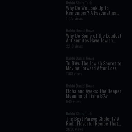
Rabbi Shais Taub
Why Do We Look Up to
Remember? A Fascinating
Torah Insight Confirmed by
1637 views
Science
Rabbi Daniel Rowe
Why Do Some of the Loudest
Antisemites Have Jewish
Ancestry?
2218 views
Rabbi Daniel Rowe
Tu B’Av: The Jewish Secret to
Moving Forward After Loss
1168 views
Rabbi Daniel Rowe
Eicha and Ayeka: The Deeper
Meaning of Tisha B’Av
648 views
Rabbi Shais Taub
The Best Pareve Cholent? A
Rich, Flavorful Recipe That
Rivals the Real Thing
2030 views