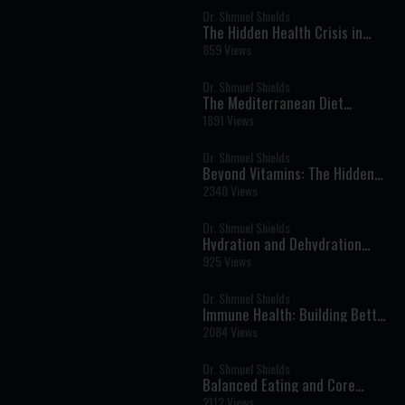
Dr. Shmuel Shields
The Hidden Health Crisis in
Children: A Nutritionist’s Wake-
859 Views
Up Call
Dr. Shmuel Shields
The Mediterranean Diet
Explained: A Proven Way of
1891 Views
Eating for Better Health
Dr. Shmuel Shields
Beyond Vitamins: The Hidden
Power of Colorful Foods and
2340 Views
Phytonutrients
Dr. Shmuel Shields
Hydration and Dehydration
Explained: How Much Water Do
925 Views
You Really Need?
Dr. Shmuel Shields
Immune Health: Building Better
Immunity
2084 Views
Dr. Shmuel Shields
Balanced Eating and Core
Supplements
2112 Views