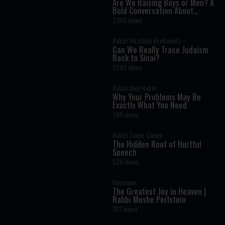
Are We Raising Boys or Men? A
Bold Conversation About
Masculinity and Independence
2369 views
Rabbi Yitzchak Breitowitz
Can We Really Trace Judaism
Back to Sinai?
2242 views
Rabbi Joey Haber
Why Your Problems May Be
Exactly What You Need
796 views
Rabbi Zamir Cohen
The Hidden Root of Hurtful
Speech
530 views
Vayimaen
The Greatest Joy in Heaven |
Rabbi Moshe Perlstein
912 views