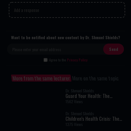
Add a response
Want to be notified about new content by Dr. Shmuel Shields?
I Agree to the
Privacy Policy
More from the same lecturer
More on the same topic
Dr. Shmuel Shields
Guard Your Health: The
Essential Pillars of Nutrition,
1562 Views
Lifestyle, and Well-Being
Dr. Shmuel Shields
Children’s Health Crisis: The
Hidden Dangers in Today’s Diet
1375 Views