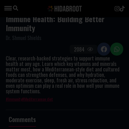
Immune Health: Building Better
Immunity
Dr. Shmuel Shields
2084
Clear, research-backed strategies to support immune
health at any age. Learn which key vitamins and minerals
matter most, how a Mediterranean-style diet and cultured
foods can strengthen defenses, and why hydration,
moderate exercise, sleep, fresh air, stress reduction, and
even optimism can play a real role in how well your immune
system functions.
Immunity
Mediterranean diet
Comments