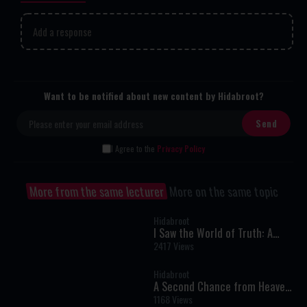
Add a response
Want to be notified about new content by Hidabroot?
I Agree to the
Privacy Policy
More from the same lecturer
More on the same topic
Hidabroot
I Saw the World of Truth: A
Near-Death Experience That
2417 Views
Changed My Life Forever
Hidabroot
A Second Chance from Heaven:
One Woman’s Near-Death
1168 Views