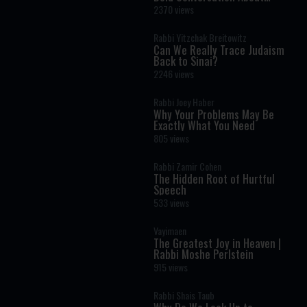
Masculinity and Independence
2370 views
Rabbi Yitzchak Breitowitz
Can We Really Trace Judaism
Back to Sinai?
2246 views
Rabbi Joey Haber
Why Your Problems May Be
Exactly What You Need
805 views
Rabbi Zamir Cohen
The Hidden Root of Hurtful
Speech
533 views
Vayimaen
The Greatest Joy in Heaven |
Rabbi Moshe Perlstein
915 views
Rabbi Shais Taub