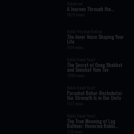
Hidabroot
A Journey Through the
Prophets: Parshat Chayei Sara
1429 Views
- The Weekly Haftara Story
Illustrated by AI
Rabbi Yitzchak Botton
The Inner Voice Shaping Your
Life
1614 views
Rabbi David Yosef
The Secret of Oneg Shabbat
and Simchat Yom Tov
2080 views
Rabbi David Yosef
Parashat Behar-Bechukotai:
Our Strength Is in Our Unity
1127 views
Rabbi David Yosef
The True Meaning of Lag
BaOmer: Honoring Rabbi
Shimon Bar Yochai
738 views