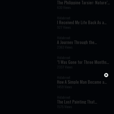
The Philippine Tarsier: Nature’s
Ultimate Night Hunter -
630 Views
Wonders of Creation
Hidabroot
I Received My Life Back As a
Gift - Near Death Experiences
927 Views
You Won’t Forget
Hidabroot
A Journey Through the
Prophets: Bamidbar (Samuel 1:
2363 Views
20) - The Weekly Haftara
Illustrated by AI
Hidabroot
“I Was Gone for Three Months”:
A Near-Death Experience That
2337 Views
Changed Everything
Hidabroot
How A Simple Man Became a
Legendary Kabbalist - Timeless
1459 Views
Stories Brought to Life by AI
Hidabroot
The Lost Painting That
Reunited a Husband and Wife
1575 Views
After the Holocaust