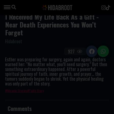
I Received My Life Back As a Gift -
Near Death Experiences You Won’t
Forget
Hidabroot
927
Esther was preparing for surgery, again and again, doctors
warned her: “No matter what, you’ll need surgery.” But then
something extraordinary happened. After a powerful
spiritual journey of faith, inner growth, and prayer… the
tumors suddenly began to shrink. Yet the physical healing
was only part of the story.
Miracle Stories
Faith Story
Comments