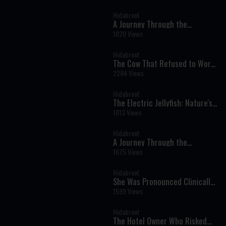
Experience and Journey Back to
Faith
Hidabroot
A Journey Through the
Prophets: Parshat Shelach -
1820 Views
Weekly Haftara Illustrated by AI
Hidabroot
The Cow That Refused to Work
on Shabbat - Tales of The
2284 Views
Righteous Illustrated by AI
Hidabroot
The Electric Jellyfish: Nature's
Glowing Wonder of the Deep
1813 Views
Sea - Wonders of Creation (AI)
Hidabroot
A Journey Through the
Prophets: Parshat Behaalotcha
1675 Views
- Weekly Haftara Illustrated by
AI
Hidabroot
She Was Pronounced Clinically
Dead: The Near-Death
1599 Views
Experience That Changed Her
Life Forever
Hidabroot
The Hotel Owner Who Risked