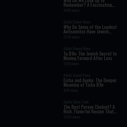
Why Do We Look Up to
Remember? A Fascinating
Torah Insight Confirmed by
1640 views
Science
Rabbi Daniel Rowe
Why Do Some of the Loudest
Antisemites Have Jewish
Ancestry?
2218 views
Rabbi Daniel Rowe
Tu B’Av: The Jewish Secret to
Moving Forward After Loss
1168 views
Rabbi Daniel Rowe
Eicha and Ayeka: The Deeper
Meaning of Tisha B’Av
648 views
Rabbi Shais Taub
The Best Pareve Cholent? A
Rich, Flavorful Recipe That
Rivals the Real Thing
2034 views