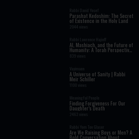
Rabbi David Yosef
Parashat Kedoshim: The Secret
of Existence in the Holy Land
2044 views
Rabbi Lawrence Hajioff
AI, Mashiach, and the Future of
Humanity: A Torah Perspective
on the Age of Artificial
839 views
Intelligence
Vayimaen
A Universe of Sanity | Rabbi
Meir Schiller
1100 views
Meaningful People
Finding Forgiveness For Our
Daughter’s Death
2463 views
Rabbi Yom Tov Glaser
Are We Raising Boys or Men? A
Bold Conversation About