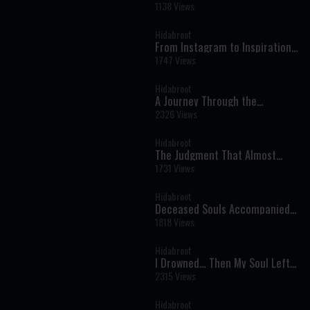
His Life for Shabbat - Tales of
1138 Views
The Righteous Illustrated by AI
Hidabroot
From Instagram to Inspiration:
Bringing Torah to a New
1747 Views
Generation
Hidabroot
A Journey Through the
Prophets: Parshat Naso - The
2326 Views
Weekly Haftara Illustrated by AI
Hidabroot
The Judgment That Almost
Came Too Soon: A Near-Death
1731 Views
Experience That Changed
Everything
Hidabroot
Deceased Souls Accompanied
Me — Oren Mizrahi Reveals His
1818 Views
Near-Death Experience
Hidabroot
I Drowned… Then My Soul Left
My Body - Near Death
2315 Views
Experiences You Won’t Forget
Hidabroot