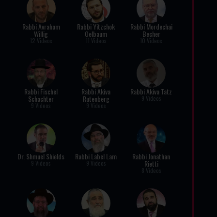
Rabbi Avraham
Rabbi Yitzchok
Rabbi Mordechai
Willig
Oelbaum
Becher
12 Videos
11 Videos
10 Videos
Rabbi Fischel
Rabbi Akiva
Rabbi Akiva Tatz
Schachter
Rutenberg
9 Videos
9 Videos
9 Videos
Dr. Shmuel Shields
Rabbi Label Lam
Rabbi Jonathan
Rietti
9 Videos
9 Videos
8 Videos