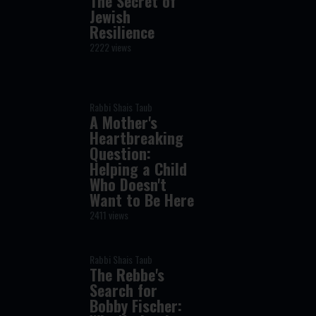
The Secret of
Jewish
Resilience
2222 views
Rabbi Shais Taub
A Mother's
Heartbreaking
Question:
Helping a Child
Who Doesn't
Want to Be Here
2411 views
Rabbi Shais Taub
The Rebbe's
Search for
Bobby Fischer: