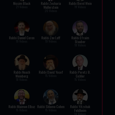
Nissim Black
Rabbi Zecharia
Rabbi Berel Wein
Wallerstein
21 Videos
19 Videos
20 Videos
Rabbi Daniel Coren
Rabbi Zev Leff
Rabbi Efraim
Stauber
19 Videos
19 Videos
18 Videos
Rabbi Noach
Rabbi David Yosef
Rabbi Peretz B.
Weinberg
Eichler
15 Videos
18 Videos
15 Videos
Rabbi Maimon Elbaz
Rabbi Shlomo Cohen
Rabbi Yitzchak
Feldheim
15 Videos
15 Videos
14 Videos