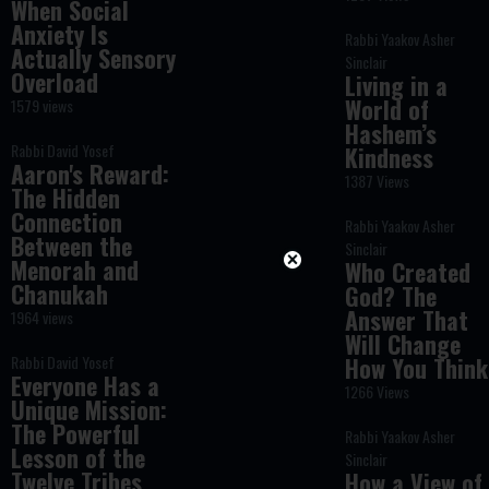
When Social
Anxiety Is
Rabbi Yaakov Asher
Actually Sensory
Sinclair
Overload
Living in a
World of
1579 views
Hashem’s
Rabbi David Yosef
Kindness
Aaron's Reward:
1387 Views
The Hidden
Connection
Rabbi Yaakov Asher
Between the
Sinclair
Menorah and
Who Created
Chanukah
God? The
Answer That
1964 views
Will Change
Rabbi David Yosef
How You Think
Everyone Has a
1266 Views
Unique Mission:
The Powerful
Rabbi Yaakov Asher
Lesson of the
Sinclair
Twelve Tribes
How a View of