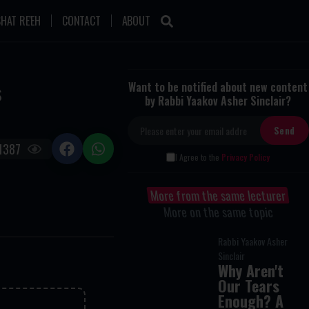
HAT RE'EH
CONTACT
ABOUT
s
Want to be notified about new content
by Rabbi Yaakov Asher Sinclair?
1387
I Agree to the
Privacy Policy
More from the same lecturer
More on the same topic
Rabbi Yaakov Asher
Sinclair
Why Aren't
Our Tears
Enough? A