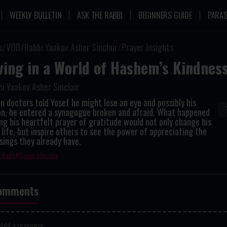
WEEKLY BULLETIN
ASK THE RABBI
BEGINNERS GUIDE
PARAS
n
VOD
Rabbi Yaakov Asher Sinclair
Prayer Insights
ving in a World of Hashem’s Kindnes
i Yaakov Asher Sinclair
 doctors told Yosef he might lose an eye and possibly his
ion, he entered a synagogue broken and afraid. What happened
ng his heartfelt prayer of gratitude would not only change his
life, but inspire others to see the power of appreciating the
sings they already have.
titude
Divine blessing
omments
Add a response