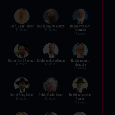
Rabbi Zelig Pliskin
Rabbi Eliyahu Yaakov
Rabbi Avraham
Reisman
14 Videos
14 Videos
13 Videos
Rabbi David Laniado
Rabbi Yaakov Altman
Rabbi Yaaqob
Menashe
13 Videos
12 Videos
12 Videos
Rabbi Shay Tahan
Rabbi David Aaron
Rabbi Yehonason
Alpren
12 Videos
12 Videos
12 Videos