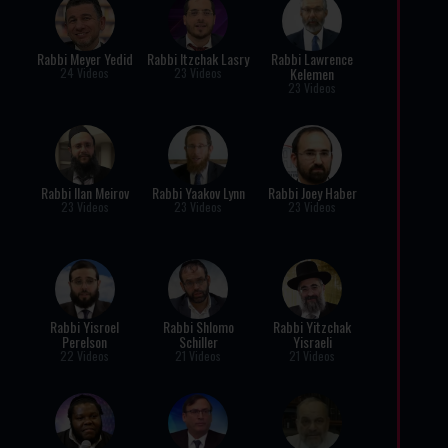
Rabbi Meyer Yedid
Rabbi Itzchak Lasry
Rabbi Lawrence
Kelemen
24 Videos
23 Videos
23 Videos
Rabbi Ilan Meirov
Rabbi Yaakov Lynn
Rabbi Joey Haber
23 Videos
23 Videos
23 Videos
Rabbi Yisroel
Rabbi Shlomo
Rabbi Yitzchak
Perelson
Schiller
Yisraeli
22 Videos
21 Videos
21 Videos