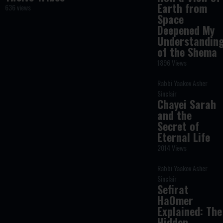
Earth from
636 views
Space
Deepened My
Understandin
of the Shema
1896 Views
Rabbi Yaakov Asher
Sinclair
Chayei Sarah
and the
Secret of
Eternal Life
2014 Views
Rabbi Yaakov Asher
Sinclair
Sefirat
HaOmer
Explained: The
Hidden