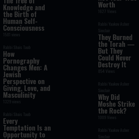
The Tree of
Worth
Knowledge and
1627 Views
the Birth of
Human Self-
Rabbi Yaakov Asher
Consciousness
Sinclair
1581 views
They Burned
the Torah —
Rabbi Shais Taub
But They
How
Could Never
Pornography
Destroy It
Changes Men: A
854 Views
Jewish
Perspective on
Rabbi Yaakov Asher
Giving, Love, and
Sinclair
Masculinity
Why Did
1329 views
Moshe Strike
the Rock?
Rabbi Shais Taub
1009 Views
Every
Temptation Is an
Rabbi Yaakov Asher
Opportunity to
Sinclair