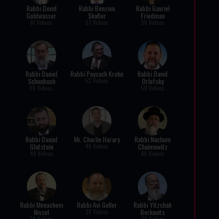
Rabbi Dovid
Rabbi Benzion
Rabbi Gavriel
Goldwasser
Shafier
Friedman
61 Videos
57 Videos
56 Videos
Rabbi Daniel
Rabbi Paysach Krohn
Rabbi David
Schonbuch
Orlofsky
52 Videos
55 Videos
50 Videos
Rabbi Daniel
Mr. Charlie Harary
Rabbi Nachum
Glatstein
Chaimowitz
46 Videos
49 Videos
46 Videos
Rabbi Menachem
Rabbi Avi Geller
Rabbi Yitzchak
Nissel
Berkovits
38 Videos
38 Videos
36 Videos