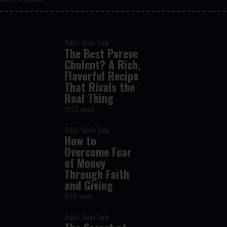
Rabbi Shais Taub
The Best Pareve
Cholent? A Rich,
Flavorful Recipe
That Rivals the
Real Thing
2022 views
Rabbi Shais Taub
How to
Overcome Fear
of Money
Through Faith
and Giving
1568 views
Rabbi Shais Taub