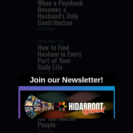
When a Paycheck
Becomes a
Husband's Only
Contribution
2128 views
Rabbi Shais Taub
How to Find
Hashem in Every
Part of Your
Daily Life
1765 views
Rabbi David Yosef
The Secret of
Hashem's Love
for the Jewish
People
2146 views