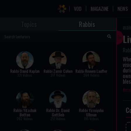
VOD
MAGAZINE
NEWS
Topics
Rabbis
mai
Li
Rabb
When
vis
duri
Rabbi David Kaplan
Rabbi Zamir Cohen
Rabbi Reuven Lauffer
own 
331 Videos
317 Videos
264 Videos
bles
gra
C
Rabbi Yitzchak
Rabbi Dr. David
Rabbi Yirmiyahu
Botton
Gottlieb
Ullman
262 Videos
251 Videos
195 Videos