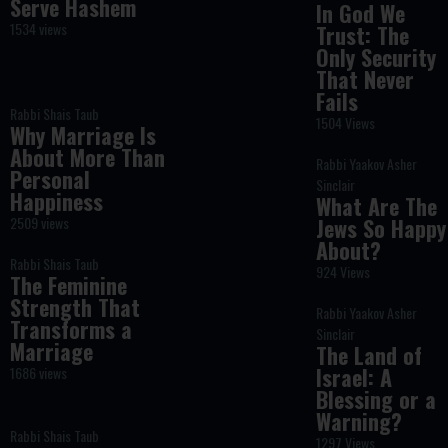
Serve Hashem
In God We
1534 views
Trust: The
Only Security
That Never
Fails
Rabbi Shais Taub
1504 Views
Why Marriage Is
About More Than
Rabbi Yaakov Asher
Personal
Sinclair
Happiness
What Are The
2509 views
Jews So Happy
About?
Rabbi Shais Taub
924 Views
The Feminine
Strength That
Rabbi Yaakov Asher
Transforms a
Sinclair
Marriage
The Land of
Israel: A
1686 views
Blessing or a
Warning?
Rabbi Shais Taub
1297 Views