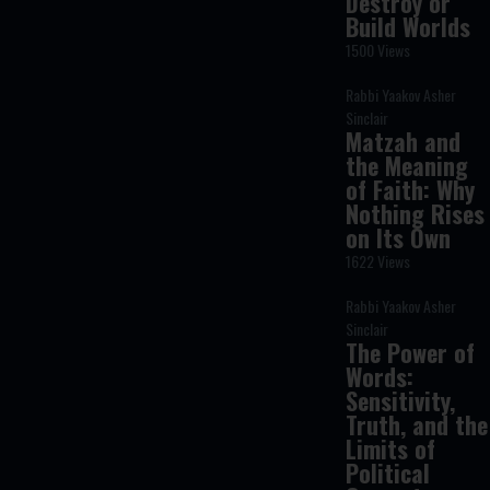
Destroy or
Build Worlds
1500 Views
Rabbi Yaakov Asher
Sinclair
Matzah and
the Meaning
of Faith: Why
Nothing Rises
on Its Own
1622 Views
Rabbi Yaakov Asher
Sinclair
The Power of
Words:
Sensitivity,
Truth, and the
Limits of
Political