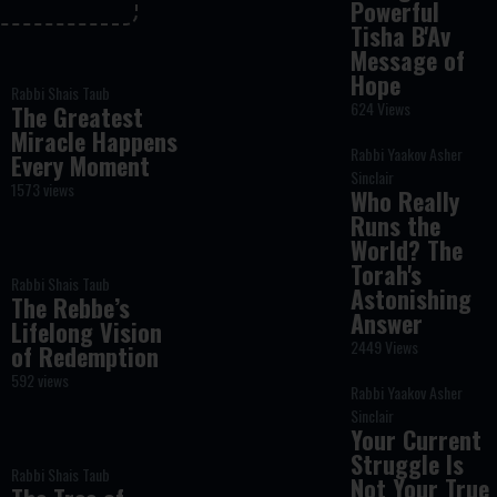
Powerful
Tisha B'Av
Message of
Hope
Rabbi Shais Taub
624 Views
The Greatest
Miracle Happens
Rabbi Yaakov Asher
Every Moment
Sinclair
1573 views
Who Really
Runs the
World? The
Torah's
Rabbi Shais Taub
Astonishing
The Rebbe’s
Answer
Lifelong Vision
2449 Views
of Redemption
592 views
Rabbi Yaakov Asher
Sinclair
Your Current
Struggle Is
Rabbi Shais Taub
Not Your True