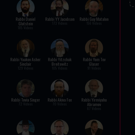
Rabbi Daniel
Rabbi YY Jacobson
Rabbi Guy Matalon
Glatstein
173 Videos
156 Videos
185 Videos
Rabbi Yaakov Asher
Rabbi Yitzchak
Rabbi Yom Tov
Sinclair
Breitowitz
Glaser
129 Videos
105 Videos
91 Videos
Rabbi Tovia Singer
Rabbi Akiva Fox
Rabbi Yirmiyahu
Abramov
72 Videos
70 Videos
67 Videos