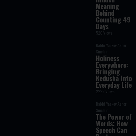
Meaning
Behind
Counting 49
Days
520 Views
Rabbi Yaakov Asher
Sinclair
Holiness
Everywhere:
Bringing
Kedusha Into
Everyday Life
2222 Views
Rabbi Yaakov Asher
Sinclair
The Power of
Words: How
Speech Can