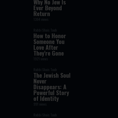
Why No Jew Is
Ever Beyond
Return
1364 views
Rabbi Shais Taub
How to Honor
Someone You
Love After
They're Gone
1921 views
Rabbi Shais Taub
The Jewish Soul
Never
Disappears: A
Powerful Story
of Identity
991 views
Rabbi Shais Taub