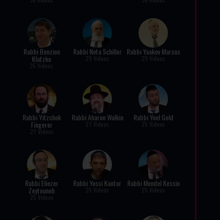
Rabbi Benzion
Rabbi Nota Schiller
Rabbi Yaakov Marcus
Klatzko
29 Videos
29 Videos
35 Videos
Rabbi Yitzchok
Rabbi Aharon Walkin
Rabbi Yoel Gold
Fingerer
27 Videos
25 Videos
27 Videos
Rabbi Eliezer
Rabbi Yossi Kantor
Rabbi Mendel Kessin
Zeytouneh
25 Videos
25 Videos
25 Videos