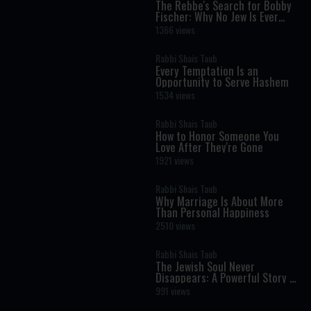
The Rebbe's Search for Bobby
Fischer: Why No Jew Is Ever
Beyond Return
1366 views
Rabbi Shais Taub
Every Temptation Is an
Opportunity to Serve Hashem
1534 views
Rabbi Shais Taub
How to Honor Someone You
Love After They're Gone
1921 views
Rabbi Shais Taub
Why Marriage Is About More
Than Personal Happiness
2510 views
Rabbi Shais Taub
The Jewish Soul Never
Disappears: A Powerful Story of
Identity
991 views