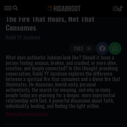
The Fire That Heals, Not That
Consumes
Rabbi YY Jacobson
1983
What does authentic Judaism look like? Should it leave a
person feeling anxious, broken, and crushed, or more alive,
creative, and deeply connected? In this thought-provoking
conversation, Rabbi YY Jacobson explores the difference
between a spiritual fire that consumes and a divine fire that
illuminates. He discusses Jewish unity, personal
authenticity, the search for meaning, and why so many
people today are yearning for a deeper, more experiential
relationship with God. A powerful discussion about faith,
individuality, healing, and finding the light within.
healing
Connection to God