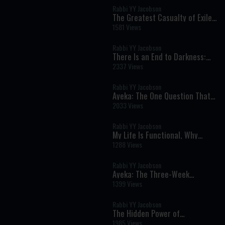
Rabbi YY Jacobson
The Greatest Casualty of Exile
Isn't What You Think | Tisha B'Av
1581 Views
5786
Rabbi YY Jacobson
There Is an End to Darkness:
The Chassidic Secret of Lasting
2337 Views
Redemption
Rabbi YY Jacobson
Ayeka: The One Question That
Can Heal Shame and Transform
2033 Views
Your Life
Rabbi YY Jacobson
My Life Is Functional, Why
Should I Want Moshiach? ||
1288 Views
Rabbi YY & Berel Solomon
Rabbi YY Jacobson
Ayeka: The Three-Week
Message That Can Heal Shame
1399 Views
and Restore Your Heart
Rabbi YY Jacobson
The Hidden Power of
Vulnerability: Why Real
1985 Views