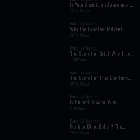
Is Your Anxiety an Awareness of
the Divine?
2337 Views
Rabbi YY Jacobson
Why the Greatest Mitzvot
Happen Far From the Spotlight
2004 Views
Rabbi YY Jacobson
The Secret of Bitul: Why True
Humility Is the Key to Inner
1208 Views
Peace
Rabbi YY Jacobson
The Secret of True Comfort:
Finding Hashem in Times of
2537 Views
Pain and Darkness
Rabbi YY Jacobson
Faith and Reason: Why
Authentic Emunah Never Fears
918 Views
Science
Rabbi YY Jacobson
Faith or Blind Belief? The
Torah's Revolutionary View of
2476 Views
Emunah