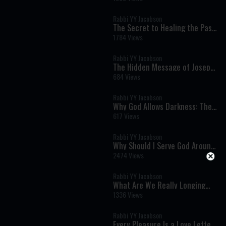
Strength Begins with Receiving
Rabbi YY Jacobson
The Secret to Healing the Past:
Joseph's Lesson on Moving
1784 Views
Forward
Rabbi YY Jacobson
The Hidden Message of Joseph's
Story: How to Heal Without
684 Views
Forgetting the Past
Rabbi YY Jacobson
Why God Allows Darkness: The
Hidden Path to the Greatest
617 Views
Joy
Rabbi YY Jacobson
Why Should I Serve God Around
the Clock?
2474 Views
Rabbi YY Jacobson
What Are We Really Longing
For? The Torah's Profound
1336 Views
Secret of Desire and
Attachment
Rabbi YY Jacobson
Every Pleasure Is a Love Letter