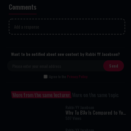
Comments
Add a response
Want to be notified about new content by Rabbi YY Jacobson?
I Agree to the
Privacy Policy
More from the same lecturer
More on the same topic
Rabbi YY Jacobson
Why Tu B'Av Is Compared to Yom
Kippur: The Hidden Secret of
597 Views
True Greatness
Rabbi YY Jacobson