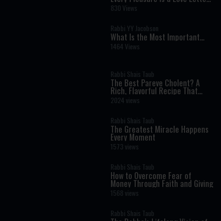
from God: Rediscovering the
830 Views
Joy Hidden in Everyday Life
Rabbi YY Jacobson
What Is the Most Important
Verse in the Torah? A Life-
1464 Views
Changing Debate
Rabbi Shais Taub
The Best Pareve Cholent? A
Rich, Flavorful Recipe That
Rivals the Real Thing
2024 views
Rabbi Shais Taub
The Greatest Miracle Happens
Every Moment
1573 views
Rabbi Shais Taub
How to Overcome Fear of
Money Through Faith and Giving
1568 views
Rabbi Shais Taub