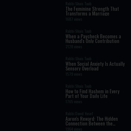
Rabbi Shais Taub
The Feminine Strength That
Transforms a Marriage
1687 views
Rabbi Shais Taub
When a Paycheck Becomes a
Husband's Only Contribution
2128 views
Rabbi Shais Taub
When Social Anxiety Is Actually
Sensory Overload
1579 views
Rabbi Shais Taub
How to Find Hashem in Every
Part of Your Daily Life
1765 views
Rabbi David Yosef
Aaron's Reward: The Hidden
Connection Between the
Menorah and Chanukah
1964 views