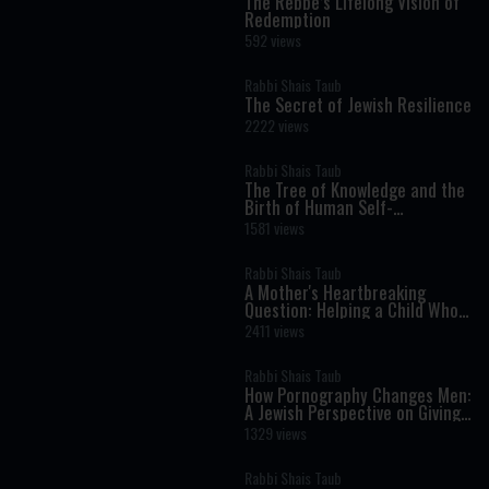
The Rebbe’s Lifelong Vision of
Redemption
592 views
Rabbi Shais Taub
The Secret of Jewish Resilience
2222 views
Rabbi Shais Taub
The Tree of Knowledge and the
Birth of Human Self-
Consciousness
1581 views
Rabbi Shais Taub
A Mother's Heartbreaking
Question: Helping a Child Who
Doesn't Want to Be Here
2411 views
Rabbi Shais Taub
How Pornography Changes Men:
A Jewish Perspective on Giving,
Love, and Masculinity
1329 views
Rabbi Shais Taub