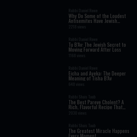
Science
Rabbi Daniel Rowe
Why Do Some of the Loudest
Antisemites Have Jewish
Ancestry?
2218 views
Rabbi Daniel Rowe
Tu B’Av: The Jewish Secret to
Moving Forward After Loss
1168 views
Rabbi Daniel Rowe
Eicha and Ayeka: The Deeper
Meaning of Tisha B’Av
648 views
Rabbi Shais Taub
The Best Pareve Cholent? A
Rich, Flavorful Recipe That
Rivals the Real Thing
2030 views
Rabbi Shais Taub
The Greatest Miracle Happens
Every Moment