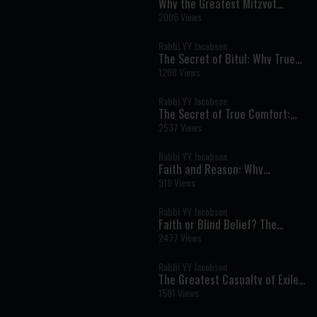
Why the Greatest Mitzvot
Happen Far From the Spotlight
2006 Views
Rabbi YY Jacobson
The Secret of Bitul: Why True
Humility Is the Key to Inner
1208 Views
Peace
Rabbi YY Jacobson
The Secret of True Comfort:
Finding Hashem in Times of
2537 Views
Pain and Darkness
Rabbi YY Jacobson
Faith and Reason: Why
Authentic Emunah Never Fears
918 Views
Science
Rabbi YY Jacobson
Faith or Blind Belief? The
Torah's Revolutionary View of
2477 Views
Emunah
Rabbi YY Jacobson
The Greatest Casualty of Exile
Isn't What You Think | Tisha B'Av
1581 Views
5786