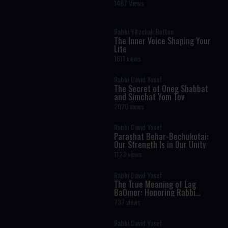
Verse in the Torah? A Life-
1467 Views
Changing Debate
Rabbi Yitzchak Botton
The Inner Voice Shaping Your
Life
1611 views
Rabbi David Yosef
The Secret of Oneg Shabbat
and Simchat Yom Tov
2070 views
Rabbi David Yosef
Parashat Behar-Bechukotai:
Our Strength Is in Our Unity
1123 views
Rabbi David Yosef
The True Meaning of Lag
BaOmer: Honoring Rabbi
Shimon Bar Yochai
737 views
Rabbi David Yosef