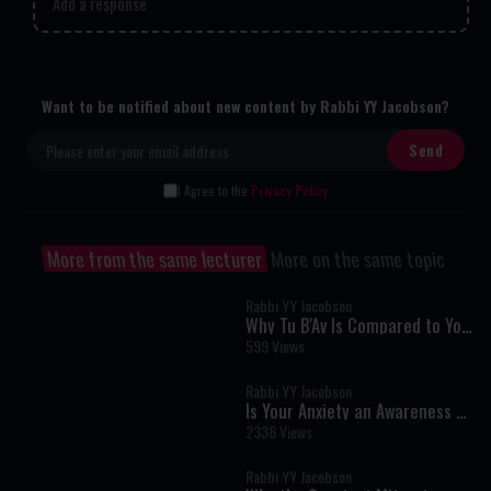
Add a response
Want to be notified about new content by Rabbi YY Jacobson?
I Agree to the
Privacy Policy
More from the same lecturer
More on the same topic
Rabbi YY Jacobson
Why Tu B'Av Is Compared to Yom
Kippur: The Hidden Secret of
599 Views
True Greatness
Rabbi YY Jacobson
Is Your Anxiety an Awareness of
the Divine?
2338 Views
Rabbi YY Jacobson