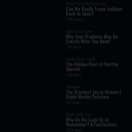
Rabbi Yitzchak Breitowitz
Can We Really Trace Judaism
Back to Sinai?
2242 views
Rabbi Joey Haber
Why Your Problems May Be
Exactly What You Need
796 views
Rabbi Zamir Cohen
The Hidden Root of Hurtful
Speech
530 views
Vayimaen
The Greatest Joy in Heaven |
Rabbi Moshe Perlstein
912 views
Rabbi Shais Taub
Why Do We Look Up to
Remember? A Fascinating
Torah Insight Confirmed by
1637 views