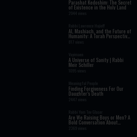
Parashat Kedoshim: The Secret
of Existence in the Holy Land
2044 views
Rabbi Lawrence Hajioff
AI, Mashiach, and the Future of
Humanity: A Torah Perspective
on the Age of Artificial
817 views
Intelligence
Vayimaen
A Universe of Sanity | Rabbi
Meir Schiller
1095 views
Meaningful People
Finding Forgiveness For Our
Daughter’s Death
2447 views
Rabbi Yom Tov Glaser
Are We Raising Boys or Men? A
Bold Conversation About
Masculinity and Independence
2369 views