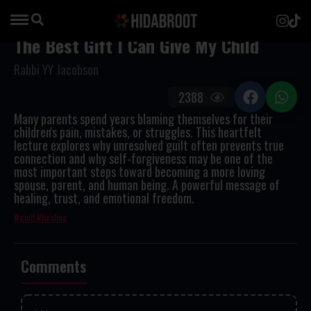
The Best Gift I Can Give My Child
Rabbi YY Jacobson
2388
Many parents spend years blaming themselves for their
children's pain, mistakes, or struggles. This heartfelt
lecture explores why unresolved guilt often prevents true
connection and why self-forgiveness may be one of the
most important steps toward becoming a more loving
spouse, parent, and human being. A powerful message of
healing, trust, and emotional freedom.
guilt
healing
Comments