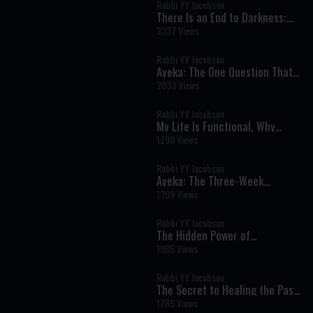
Rabbi YY Jacobson
There Is an End to Darkness:
The Chassidic Secret of Lasting
2337 Views
Redemption
Rabbi YY Jacobson
Ayeka: The One Question That
Can Heal Shame and Transform
2033 Views
Your Life
Rabbi YY Jacobson
My Life Is Functional, Why
Should I Want Moshiach? ||
1290 Views
Rabbi YY & Berel Solomon
Rabbi YY Jacobson
Ayeka: The Three-Week
Message That Can Heal Shame
1399 Views
and Restore Your Heart
Rabbi YY Jacobson
The Hidden Power of
Vulnerability: Why Real
1985 Views
Strength Begins with Receiving
Rabbi YY Jacobson
The Secret to Healing the Past:
Joseph's Lesson on Moving
1785 Views
Forward