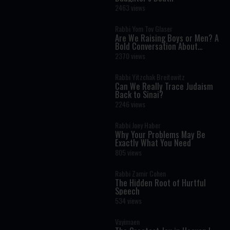
2463 views
Rabbi Yom Tov Glaser
Are We Raising Boys or Men? A
Bold Conversation About
Masculinity and Independence
2370 views
Rabbi Yitzchak Breitowitz
Can We Really Trace Judaism
Back to Sinai?
2246 views
Rabbi Joey Haber
Why Your Problems May Be
Exactly What You Need
805 views
Rabbi Zamir Cohen
The Hidden Root of Hurtful
Speech
534 views
Vayimaen