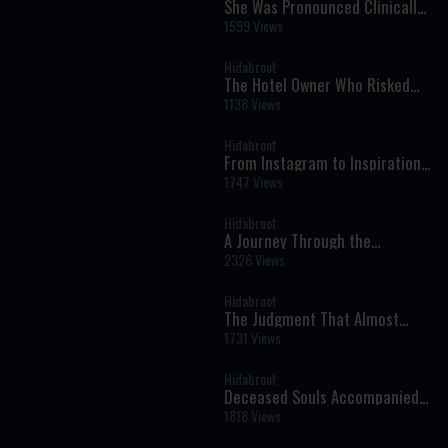
She Was Pronounced Clinically
Dead: The Near-Death
1599 Views
Experience That Changed Her
Life Forever
Hidabroot
The Hotel Owner Who Risked
His Life for Shabbat - Tales of
1138 Views
The Righteous Illustrated by AI
Hidabroot
From Instagram to Inspiration:
Bringing Torah to a New
1747 Views
Generation
Hidabroot
A Journey Through the
Prophets: Parshat Naso - The
2326 Views
Weekly Haftara Illustrated by AI
Hidabroot
The Judgment That Almost
Came Too Soon: A Near-Death
1731 Views
Experience That Changed
Everything
Hidabroot
Deceased Souls Accompanied
Me — Oren Mizrahi Reveals His
1818 Views
Near-Death Experience