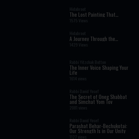
Stories Brought to Life by AI
Hidabroot
The Lost Painting That
Reunited a Husband and Wife
1575 Views
After the Holocaust
Hidabroot
A Journey Through the
Prophets: Parshat Chayei Sara
1429 Views
- The Weekly Haftara Story
Illustrated by AI
Rabbi Yitzchak Botton
The Inner Voice Shaping Your
Life
1614 views
Rabbi David Yosef
The Secret of Oneg Shabbat
and Simchat Yom Tov
2081 views
Rabbi David Yosef
Parashat Behar-Bechukotai:
Our Strength Is in Our Unity
1127 views