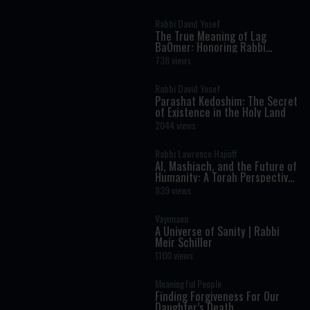
Rabbi David Yosef
The True Meaning of Lag
BaOmer: Honoring Rabbi
Shimon Bar Yochai
738 views
Rabbi David Yosef
Parashat Kedoshim: The Secret
of Existence in the Holy Land
2044 views
Rabbi Lawrence Hajioff
AI, Mashiach, and the Future of
Humanity: A Torah Perspective
on the Age of Artificial
839 views
Intelligence
Vayimaen
A Universe of Sanity | Rabbi
Meir Schiller
1100 views
Meaningful People
Finding Forgiveness For Our
Daughter’s Death