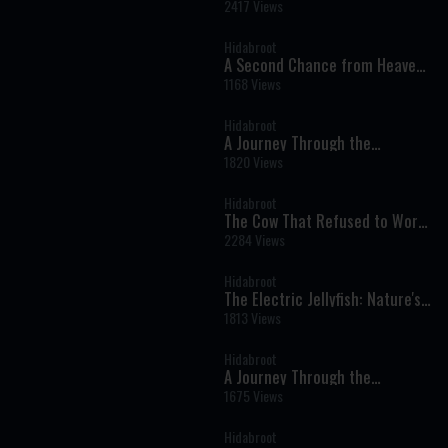
Near-Death Experience That
2417 Views
Changed My Life Forever
Hidabroot
A Second Chance from Heaven:
One Woman’s Near-Death
1168 Views
Experience and Journey Back to
Faith
Hidabroot
A Journey Through the
Prophets: Parshat Shelach -
1820 Views
Weekly Haftara Illustrated by AI
Hidabroot
The Cow That Refused to Work
on Shabbat - Tales of The
2284 Views
Righteous Illustrated by AI
Hidabroot
The Electric Jellyfish: Nature's
Glowing Wonder of the Deep
1813 Views
Sea - Wonders of Creation (AI)
Hidabroot
A Journey Through the
Prophets: Parshat Behaalotcha
1675 Views
- Weekly Haftara Illustrated by
AI
Hidabroot