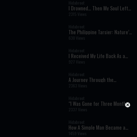
Hidabroot
I Drowned… Then My Soul Left
My Body - Near Death
2315 Views
Experiences You Won’t Forget
Hidabroot
The Philippine Tarsier: Nature’s
Ultimate Night Hunter -
630 Views
Wonders of Creation
Hidabroot
I Received My Life Back As a
Gift - Near Death Experiences
927 Views
You Won’t Forget
Hidabroot
A Journey Through the
Prophets: Bamidbar (Samuel 1:
2363 Views
20) - The Weekly Haftara
Illustrated by AI
Hidabroot
“I Was Gone for Three Months”:
A Near-Death Experience That
2337 Views
Changed Everything
Hidabroot
How A Simple Man Became a
Legendary Kabbalist - Timeless
1459 Views