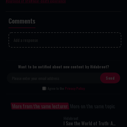
purpose of life
near-death experience
Comments
Add a response
Want to be notified about new content by Hidabroot?
I Agree to the
Privacy Policy
More from the same lecturer
More on the same topic
Hidabroot
I Saw the World of Truth: A