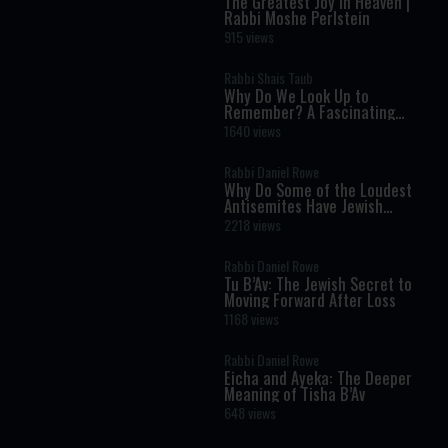
The Greatest Joy in Heaven |
Rabbi Moshe Perlstein
915 views
Rabbi Shais Taub
Why Do We Look Up to
Remember? A Fascinating
Torah Insight Confirmed by
1640 views
Science
Rabbi Daniel Rowe
Why Do Some of the Loudest
Antisemites Have Jewish
Ancestry?
2218 views
Rabbi Daniel Rowe
Tu B’Av: The Jewish Secret to
Moving Forward After Loss
1168 views
Rabbi Daniel Rowe
Eicha and Ayeka: The Deeper
Meaning of Tisha B’Av
648 views