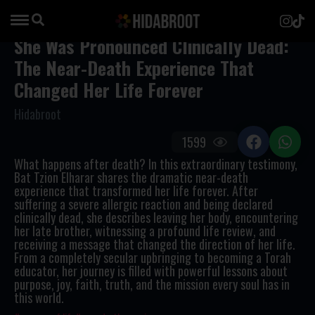
She Was Pronounced Clinically Dead:
The Near-Death Experience That
Changed Her Life Forever
Hidabroot
1599
What happens after death? In this extraordinary testimony,
Bat Tzion Elharar shares the dramatic near-death
experience that transformed her life forever. After
suffering a severe allergic reaction and being declared
clinically dead, she describes leaving her body, encountering
her late brother, witnessing a profound life review, and
receiving a message that changed the direction of her life.
From a completely secular upbringing to becoming a Torah
educator, her journey is filled with powerful lessons about
purpose, joy, faith, truth, and the mission every soul has in
this world.