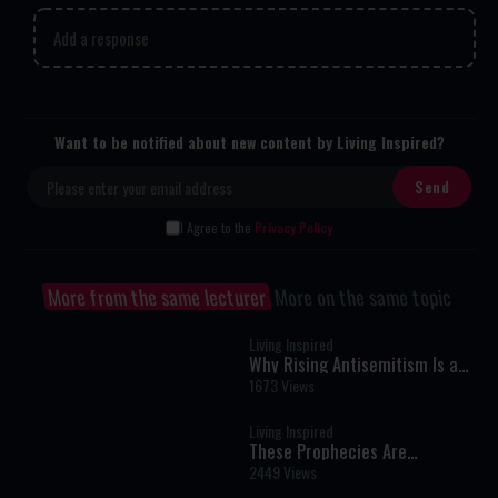
Add a response
Want to be notified about new content by Living Inspired?
I Agree to the
Privacy Policy
More from the same lecturer
More on the same topic
Living Inspired
Why Rising Antisemitism Is a
Biblical Sign That It's Time to
1673 Views
Return to Israel | Rabbi Tovia
Singer
Living Inspired
These Prophecies Are
Happening Now | Rabbi Pinchas
2449 Views
Winston