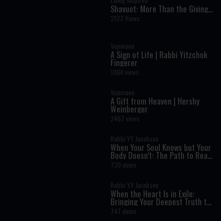
Shavuot: More Than the Giving
of the Torah
2123 Views
Vayimaen
A Sign of Life | Rabbi Yitzchok
Fingerer
1004 views
Vayimaen
A Gift from Heaven | Hershy
Weinberger
2467 views
Rabbi YY Jacobson
When Your Soul Knows but Your
Body Doesn’t: The Path to Real
Transformation
739 views
Rabbi YY Jacobson
When the Heart Is in Exile:
Bringing Your Deepest Truth to
Life
747 views