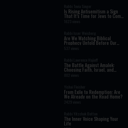
Rabbi Tovia Singer
Is Rising Antisemitism a Sign
That It’s Time for Jews to Come
Home?
1623 views
Rabbi Isser Weisberg
Are We Watching Biblical
Prophecy Unfold Before Our
Eyes?
537 views
Rabbi Lawrence Hajioff
The Battle Against Amalek:
Choosing Faith, Israel, and
Redemption
802 views
Yishai Fleisher
From Exile to Redemption: Are
We Already on the Road Home?
2429 views
Rabbi Yitzchak Botton
The Inner Voice Shaping Your
Life