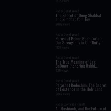
1615 views
Rabbi David Yosef
The Secret of Oneg Shabbat
and Simchat Yom Tov
2082 views
Rabbi David Yosef
Parashat Behar-Bechukotai:
Our Strength Is in Our Unity
1128 views
Rabbi David Yosef
The True Meaning of Lag
BaOmer: Honoring Rabbi
Shimon Bar Yochai
739 views
Rabbi David Yosef
Parashat Kedoshim: The Secret
of Existence in the Holy Land
2047 views
Rabbi Lawrence Hajioff
AI, Mashiach, and the Future of