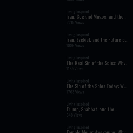
Living Inspired
Iran, Gog and Magog, and the
Prophecies of Ezekiel
2215 Views
Living Inspired
Iran, Ezekiel, and the Future of
Israel: Are We Watching
1985 Views
Prophecy Unfold?
Living Inspired
The Real Sin of the Spies: Why
Redemption Can Be Harder
1159 Views
Than Exile
Living Inspired
The Sin of the Spies Today: Why
Do So Many Jews Still Resist
1763 Views
Aliyah?
Living Inspired
Trump, Shabbat, and the
Prophets: A Sign of Redemption
548 Views
or a Celebration of Exile?
Living Inspired
Temple Mount Awakening: Why