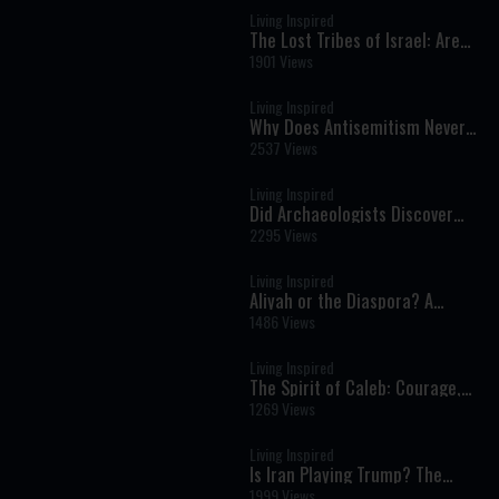
Living Inspired
The Lost Tribes of Israel: Are
They Finally Being Found?
1901 Views
Living Inspired
Why Does Antisemitism Never
End? A Scholar’s Journey from
2537 Views
Atheism to Faith | Dr. Gil White
Living Inspired
Did Archaeologists Discover
Beams from Solomon's Temple?
2295 Views
Living Inspired
Aliyah or the Diaspora? A
Powerful Conversation on the
1486 Views
Future of the Jewish People
Living Inspired
The Spirit of Caleb: Courage,
Faith, and the Call to Build
1269 Views
Israel
Living Inspired
Is Iran Playing Trump? The
Strategy Behind the Long War
1999 Views