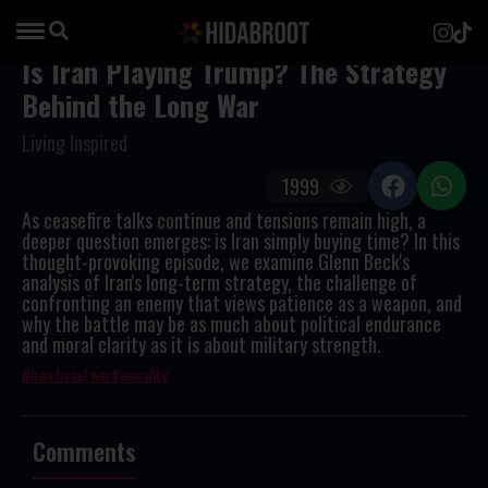
Is Iran Playing Trump? The Strategy
Behind the Long War
Living Inspired
1999
As ceasefire talks continue and tensions remain high, a
deeper question emerges: is Iran simply buying time? In this
thought-provoking episode, we examine Glenn Beck's
analysis of Iran's long-term strategy, the challenge of
confronting an enemy that views patience as a weapon, and
why the battle may be as much about political endurance
and moral clarity as it is about military strength.
Iran Israel war
morality
Comments