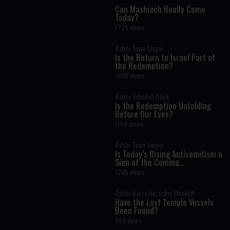
Can Mashiach Really Come
Today?
1725 views
Rabbi Tovia Singer
Is the Return to Israel Part of
the Redemption?
1600 views
Rabbi Yehudah Glick
Is the Redemption Unfolding
Before Our Eyes?
1154 views
Rabbi Tovia Singer
Is Today’s Rising Antisemitism a
Sign of the Coming
Redemption?
1205 views
Rabbi Harry Herschel Moskoff
Have the Lost Temple Vessels
Been Found?
950 views