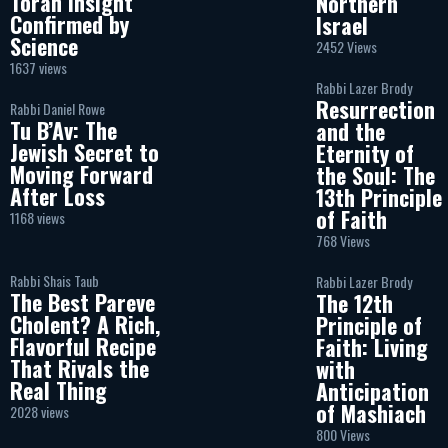
Torah Insight
Northern
Confirmed by
Israel
Science
2452 Views
1637 views
Rabbi Lazer Brody
Resurrection
Rabbi Daniel Rowe
Tu B’Av: The
and the
Jewish Secret to
Eternity of
Moving Forward
the Soul: The
After Loss
13th Principle
of Faith
1168 views
768 Views
Rabbi Shais Taub
Rabbi Lazer Brody
The Best Pareve
The 12th
Cholent? A Rich,
Principle of
Flavorful Recipe
Faith: Living
That Rivals the
with
Real Thing
Anticipation
of Mashiach
2028 views
800 Views