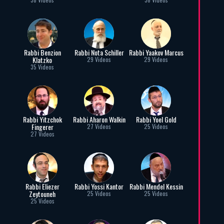
Rabbi Benzion
Rabbi Nota Schiller
Rabbi Yaakov Marcus
Klatzko
29 Videos
29 Videos
35 Videos
Rabbi Yitzchok
Rabbi Aharon Walkin
Rabbi Yoel Gold
Fingerer
27 Videos
25 Videos
27 Videos
Rabbi Eliezer
Rabbi Yossi Kantor
Rabbi Mendel Kessin
Zeytouneh
25 Videos
25 Videos
25 Videos