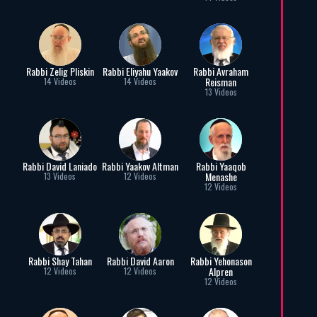
Rabbi Zelig Pliskin
Rabbi Eliyahu Yaakov
Rabbi Avraham
Reisman
14 Videos
14 Videos
13 Videos
Rabbi David Laniado
Rabbi Yaakov Altman
Rabbi Yaaqob
Menashe
13 Videos
12 Videos
12 Videos
Rabbi Shay Tahan
Rabbi David Aaron
Rabbi Yehonason
Alpren
12 Videos
12 Videos
12 Videos