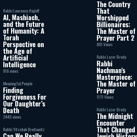
The Country
That
Rabbi Lawrence Hajioff
AI, Mashiach,
Worshipped
and the Future
Billionaires:
of Humanity: A
The Master of
Torah
Prayer Part 2
Perspective on
801 Views
the Age of
Artificial
Rabbi Lazer Brody
Rabbi
Intelligence
Nachman's
816 views
Masterpiece:
The Master of
Meaningful People
Finding
Prayer
Forgiveness For
1171 Views
Our Daughter’s
Death
Rabbi Lazer Brody
The Midnight
2445 views
Encounter
That Changed
Rabbi Yitzchak Breitowitz
Can We Really
Jewish History