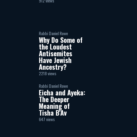
912 views
Rabbi Daniel Rowe
Why Do Some of
the Loudest
Antisemites
Have Jewish
Ancestry?
2218 views
Rabbi Daniel Rowe
Eicha and Ayeka:
The Deeper
Meaning of
Tisha B’Av
647 views