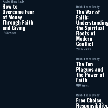
Rabbi Shais Taub
How to
Rabbi Lazer Brody
Overcome Fear
The War of
of Money
Faith:
Through Faith
Understandin
and Giving
the Spiritual
Roots of
1568 views
Modern
Conflict
2036 Views
Rabbi Lazer Brody
The Ten
Plagues and
the Power of
Faith
810 Views
Rabbi Lazer Brody
Free Choice,
Responsibility