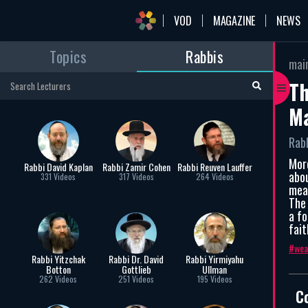
VOD
MAGAZINE
NEWS
Topics
Rabbis
mai
Th
Ma
Rab
Mor
Rabbi David Kaplan
Rabbi Zamir Cohen
Rabbi Reuven Lauffer
abou
331 Videos
317 Videos
264 Videos
mea
The
a fo
fait
wea
Rabbi Yitzchak
Rabbi Dr. David
Rabbi Yirmiyahu
Botton
Gottlieb
Ullman
262 Videos
251 Videos
195 Videos
C