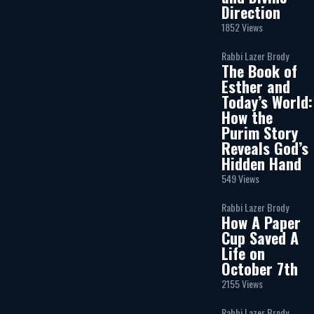
Direction
1852 Views
Rabbi Lazer Brody
The Book of
Esther and
Today’s World:
How the
Purim Story
Reveals God’s
Hidden Hand
549 Views
Rabbi Lazer Brody
How A Paper
Cup Saved A
Life on
October 7th
2155 Views
Rabbi Lazer Brody