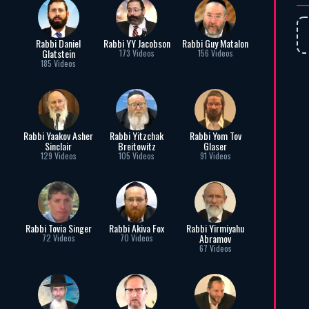
Rabbi Daniel
Rabbi YY Jacobson
Rabbi Guy Matalon
Glatstein
173 Videos
156 Videos
185 Videos
Rabbi Yaakov Asher
Rabbi Yitzchak
Rabbi Yom Tov
Sinclair
Breitowitz
Glaser
129 Videos
105 Videos
91 Videos
Rabbi Tovia Singer
Rabbi Akiva Fox
Rabbi Yirmiyahu
Abramov
72 Videos
70 Videos
67 Videos