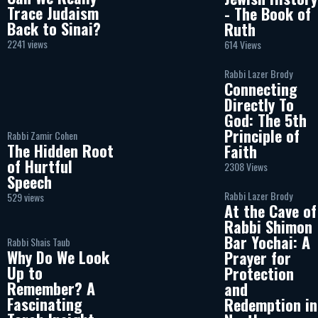
Trace Judaism
- The Book of
Back to Sinai?
Ruth
2241 views
614 Views
Rabbi Lazer Brody
Connecting
Directly To
God: The 5th
Principle of
Rabbi Zamir Cohen
The Hidden Root
Faith
of Hurtful
2308 Views
Speech
Rabbi Lazer Brody
529 views
At the Cave of
Rabbi Shimon
Bar Yochai: A
Rabbi Shais Taub
Why Do We Look
Prayer for
Up to
Protection
Remember? A
and
Fascinating
Redemption in