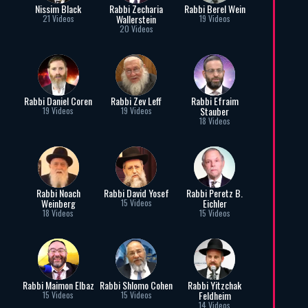
Nissim Black
Rabbi Zecharia
Rabbi Berel Wein
Wallerstein
21 Videos
19 Videos
20 Videos
Rabbi Daniel Coren
Rabbi Zev Leff
Rabbi Efraim
Stauber
19 Videos
19 Videos
18 Videos
Rabbi Noach
Rabbi David Yosef
Rabbi Peretz B.
Weinberg
Eichler
15 Videos
18 Videos
15 Videos
Rabbi Maimon Elbaz
Rabbi Shlomo Cohen
Rabbi Yitzchak
Feldheim
15 Videos
15 Videos
14 Videos