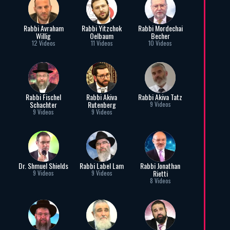
Rabbi Avraham
Rabbi Yitzchok
Rabbi Mordechai
Willig
Oelbaum
Becher
12 Videos
11 Videos
10 Videos
Rabbi Fischel
Rabbi Akiva
Rabbi Akiva Tatz
Schachter
Rutenberg
9 Videos
9 Videos
9 Videos
Dr. Shmuel Shields
Rabbi Label Lam
Rabbi Jonathan
Rietti
9 Videos
9 Videos
8 Videos