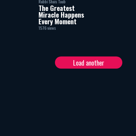
Rabbi Shais Taub
The Greatest
Miracle Happens
Every Moment
1576 views
Load another