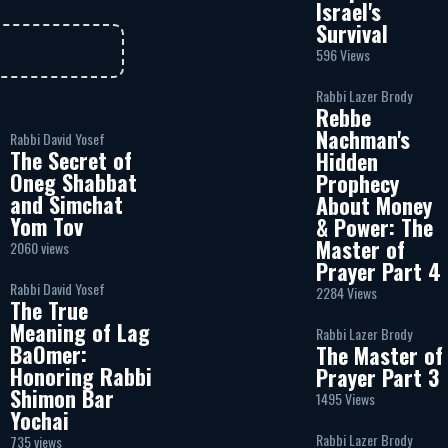
Israel's
Survival
596 Views
Rabbi Lazer Brody
Rebbe
Nachman's
Rabbi David Yosef
The Secret of
Hidden
Oneg Shabbat
Prophecy
and Simchat
About Money
Yom Tov
& Power: The
Master of
2060 views
Prayer Part 4
Rabbi David Yosef
2284 Views
The True
Meaning of Lag
Rabbi Lazer Brody
BaOmer:
The Master of
Honoring Rabbi
Prayer Part 3
Shimon Bar
1495 Views
Yochai
Rabbi Lazer Brody
735 views