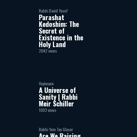
Rabbi David Yosef
Parashat
Kedoshim: The
Secret of
Existence in the
Holy Land
2042 views
Vayimaen
A Universe of
Sanity | Rabbi
Meir Schiller
1093 views
Rabbi Yom Tov Glaser
Are We Raising