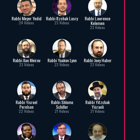
Rabbi Meyer Yedid
Rabbi Itzchak Lasry
Rabbi Lawrence
Kelemen
24 Videos
23 Videos
23 Videos
Rabbi Ilan Meirov
Rabbi Yaakov Lynn
Rabbi Joey Haber
23 Videos
23 Videos
23 Videos
Rabbi Yisroel
Rabbi Shlomo
Rabbi Yitzchak
Perelson
Schiller
Yisraeli
22 Videos
21 Videos
21 Videos