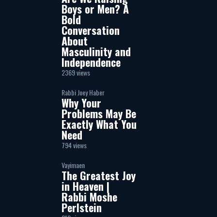
Boys or Men? A
Bold
Conversation
About
Masculinity and
Independence
2369 views
Rabbi Joey Haber
Why Your
Problems May Be
Exactly What You
Need
794 views
Vayimaen
The Greatest Joy
in Heaven |
Rabbi Moshe
Perlstein