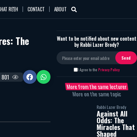
HAT RE'EH
CONTACT
ABOUT
res: The
Want to be notified about new content
by Rabbi Lazer Brody?
I Agree to the
Privacy Policy
801
More from the same lecturer
More on the same topic
Rabbi Lazer Brody
Against All
Odds: The
Miracles That
Shaped