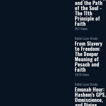
and the Path
of the Soul -
The 11th
Principle of
Faith
957 Views
Rabbi Lazer Brody
From Slavery
to Freedom:
The Deeper
Meaning of
Pesach and
Faith
2470 Views
Rabbi Lazer Brody
Emunah Hour:
Hashem’s GPS,
Omniscience,
and Divine