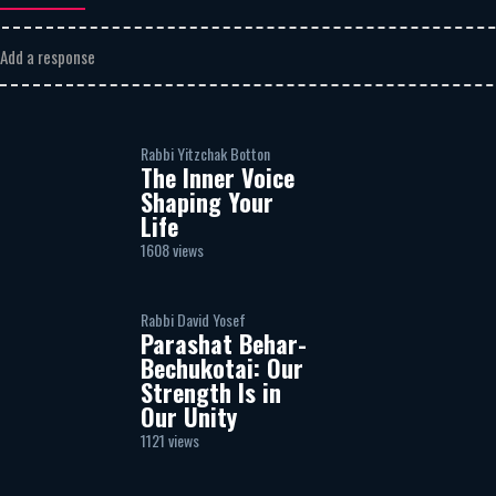
Add a response
Rabbi Yitzchak Botton
The Inner Voice
Shaping Your
Life
1608 views
Rabbi David Yosef
Parashat Behar-
Bechukotai: Our
Strength Is in
Our Unity
1121 views