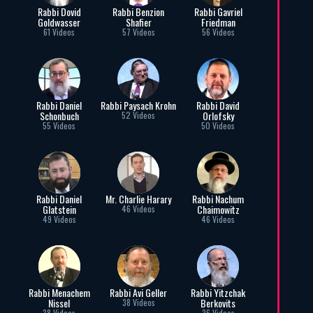
Rabbi Dovid
Rabbi Benzion
Rabbi Gavriel
Goldwasser
Shafier
Friedman
61 Videos
57 Videos
56 Videos
Rabbi Daniel
Rabbi Paysach Krohn
Rabbi David
Schonbuch
Orlofsky
52 Videos
55 Videos
50 Videos
Rabbi Daniel
Mr. Charlie Harary
Rabbi Nachum
Glatstein
Chaimowitz
46 Videos
49 Videos
46 Videos
Rabbi Menachem
Rabbi Avi Geller
Rabbi Yitzchak
Nissel
Berkovits
38 Videos
38 Videos
36 Videos