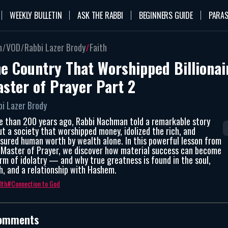
WEEKLY BULLETIN
ASK THE RABBI
BEGINNERS GUIDE
PARAS
n
VOD
Rabbi Lazer Brody
Faith
e Country That Worshipped Billionai
ster of Prayer Part 2
bi Lazer Brody
e than 200 years ago, Rabbi Nachman told a remarkable story
t a society that worshipped money, idolized the rich, and
sured human worth by wealth alone. In this powerful lesson from
 Master of Prayer, we discover how material success can become
rm of idolatry — and why true greatness is found in the soul,
h, and a relationship with Hashem.
lth
Connection to God
omments