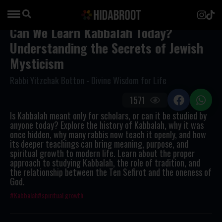
Can We Learn Kabbalah Today?
Understanding the Secrets of Jewish
Mysticism
Rabbi Yitzchak Botton - Divine Wisdom for Life
1571
Is Kabbalah meant only for scholars, or can it be studied by
anyone today? Explore the history of Kabbalah, why it was
once hidden, why many rabbis now teach it openly, and how
its deeper teachings can bring meaning, purpose, and
spiritual growth to modern life. Learn about the proper
approach to studying Kabbalah, the role of tradition, and
the relationship between the Ten Sefirot and the oneness of
God.
Kabbalah
spiritual growth