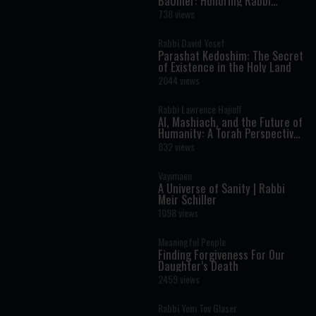
BaOmer: Honoring Rabbi
Shimon Bar Yochai
738 views
Rabbi David Yosef
Parashat Kedoshim: The Secret
of Existence in the Holy Land
2044 views
Rabbi Lawrence Hajioff
AI, Mashiach, and the Future of
Humanity: A Torah Perspective
on the Age of Artificial
832 views
Intelligence
Vayimaen
A Universe of Sanity | Rabbi
Meir Schiller
1098 views
Meaningful People
Finding Forgiveness For Our
Daughter’s Death
2459 views
Rabbi Yom Tov Glaser