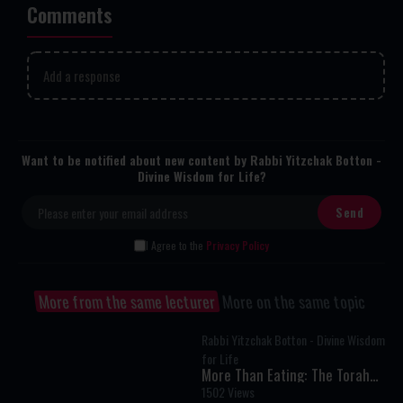
Comments
Add a response
Want to be notified about new content by Rabbi Yitzchak Botton -
Divine Wisdom for Life?
I Agree to the
Privacy Policy
More from the same lecturer
More on the same topic
Rabbi Yitzchak Botton - Divine Wisdom
for Life
More Than Eating: The Torah
Secret to Living Above Instinct
1502 Views