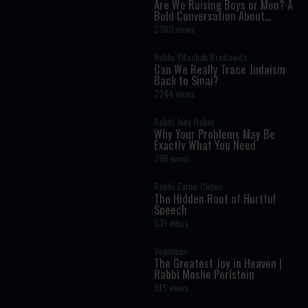
Are We Raising Boys or Men? A
Bold Conversation About
Masculinity and Independence
2369 views
Rabbi Yitzchak Breitowitz
Can We Really Trace Judaism
Back to Sinai?
2244 views
Rabbi Joey Haber
Why Your Problems May Be
Exactly What You Need
796 views
Rabbi Zamir Cohen
The Hidden Root of Hurtful
Speech
531 views
Vayimaen
The Greatest Joy in Heaven |
Rabbi Moshe Perlstein
915 views