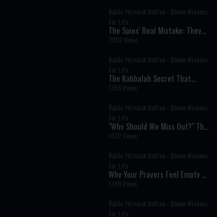
Rabbi Yitzchak Botton - Divine Wisdom
for Life
The Spies' Real Mistake: They
Believed in God but Not in
2092 Views
Themselves
Rabbi Yitzchak Botton - Divine Wisdom
for Life
The Kabbalah Secret That
Explains Why Life Is So Hard
1356 Views
Rabbi Yitzchak Botton - Divine Wisdom
for Life
"Why Should We Miss Out?" The
Timeless Message of Pesach
1632 Views
Sheni
Rabbi Yitzchak Botton - Divine Wisdom
for Life
Why Your Prayers Feel Empty &
How to Fix It
1788 Views
Rabbi Yitzchak Botton - Divine Wisdom
for Life