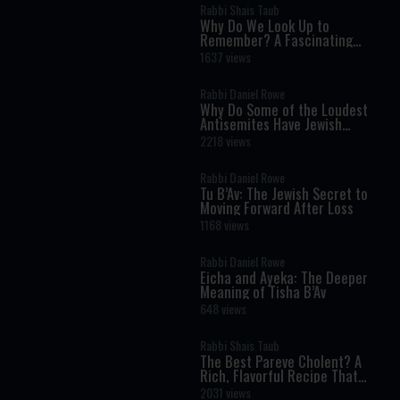
Rabbi Shais Taub
Why Do We Look Up to
Remember? A Fascinating
Torah Insight Confirmed by
1637 views
Science
Rabbi Daniel Rowe
Why Do Some of the Loudest
Antisemites Have Jewish
Ancestry?
2218 views
Rabbi Daniel Rowe
Tu B’Av: The Jewish Secret to
Moving Forward After Loss
1168 views
Rabbi Daniel Rowe
Eicha and Ayeka: The Deeper
Meaning of Tisha B’Av
648 views
Rabbi Shais Taub
The Best Pareve Cholent? A
Rich, Flavorful Recipe That
Rivals the Real Thing
2031 views