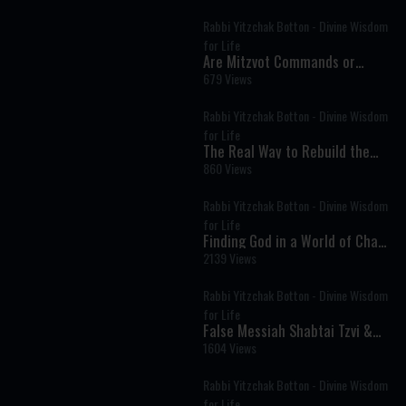
Rabbi Yitzchak Botton - Divine Wisdom
for Life
Are Mitzvot Commands or
Divine Advice? The Deeper
679 Views
Meaning of Every Mitzvah
Rabbi Yitzchak Botton - Divine Wisdom
for Life
The Real Way to Rebuild the
Beit HaMikdash: It Starts with
860 Views
People
Rabbi Yitzchak Botton - Divine Wisdom
for Life
Finding God in a World of Chaos
and Distraction
2139 Views
Rabbi Yitzchak Botton - Divine Wisdom
for Life
False Messiah Shabtai Tzvi &
the Kabbalist Who Tried to Save
1604 Views
His Tortured Soul
Rabbi Yitzchak Botton - Divine Wisdom
for Life