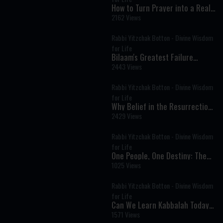
How to Turn Prayer into a Real
Conversation
2162 Views
Rabbi Yitzchak Botton - Divine Wisdom
for Life
Bilaam's Greatest Failure
Became Israel's Greatest
2443 Views
Blessing
Rabbi Yitzchak Botton - Divine Wisdom
for Life
Why Belief in the Resurrection
of the Dead Is Central to
2429 Views
Judaism
Rabbi Yitzchak Botton - Divine Wisdom
for Life
One People, One Destiny: The
Deeper Struggle Behind Israel’s
1025 Views
Divisions
Rabbi Yitzchak Botton - Divine Wisdom
for Life
Can We Learn Kabbalah Today?
Understanding the Secrets of
1571 Views
Jewish Mysticism