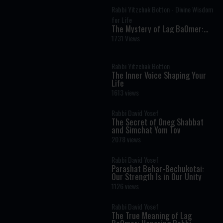
Rabbi Yitzchak Botton - Divine Wisdom
for Life
The Mystery of Lag BaOmer:
Why Millions Celebrate Rabbi
1731 Views
Shimon Bar Yochai
Rabbi Yitzchak Botton
The Inner Voice Shaping Your
Life
1613 views
Rabbi David Yosef
The Secret of Oneg Shabbat
and Simchat Yom Tov
2078 views
Rabbi David Yosef
Parashat Behar-Bechukotai:
Our Strength Is in Our Unity
1126 views
Rabbi David Yosef
The True Meaning of Lag