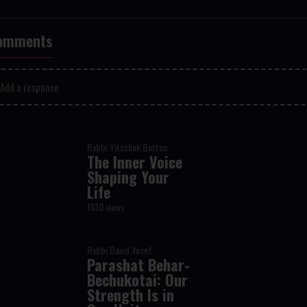
omments
Add a response
Rabbi Yitzchak Botton
The Inner Voice
Shaping Your
Life
1610 views
Rabbi David Yosef
Parashat Behar-
Bechukotai: Our
Strength Is in