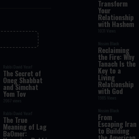
Transform
Your
Relationship
with Hashem
1031 Views
Nissim Black
Reclaiming
the Fire: Why
Tanach Is the
Rabbi David Yosef
Key to a
The Secret of
Living
Oneg Shabbat
Relationship
and Simchat
with God
Yom Tov
1985 Views
2067 views
Nissim Black
Rabbi David Yosef
From
The True
Escaping Iran
Meaning of Lag
to Building
BaOmer:
the American