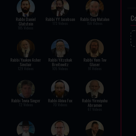
C
Rabbi Daniel
Rabbi YY Jacobson
Rabbi Guy Matalon
Glatstein
173 Videos
156 Videos
185 Videos
Rabbi Yaakov Asher
Rabbi Yitzchak
Rabbi Yom Tov
Sinclair
Breitowitz
Glaser
129 Videos
105 Videos
91 Videos
Rabbi Tovia Singer
Rabbi Akiva Fox
Rabbi Yirmiyahu
Abramov
72 Videos
70 Videos
67 Videos