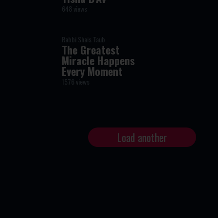
648 views
Rabbi Shais Taub
The Greatest
Miracle Happens
Every Moment
1576 views
Load another