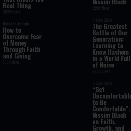
Nissim Black
Real Thing
1292 Views
2029 views
Nissim Black
Rabbi Shais Taub
The Greatest
How to
Battle of Our
Overcome Fear
Generation:
of Money
Learning to
Through Faith
Know Hashem
and Giving
in a World Full
1569 views
of Noise
2293 Views
Nissim Black
“Get
Uncomfortabl
to Be
Comfortable”:
Nissim Black
on Faith,
Growth, and