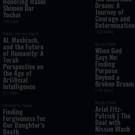
Honoring Rabbi
Dream: A
Shimon Bar
Journey of
Yochai
Courage and
736 views
Determination
1738 Views
Rabbi Lawrence Hajioff
AI, Mashiach,
Nissim Black
and the Future
When God
of Humanity: A
Says No:
Torah
Finding
Perspective on
Purpose
the Age of
Beyond a
Artificial
Broken Dream
Intelligence
1740 Views
817 views
Nissim Black
Meaningful People
Ariel Fitz-
Finding
Patrick | The
Forgiveness For
Deal with
Our Daughter’s
Nissim Black
Death