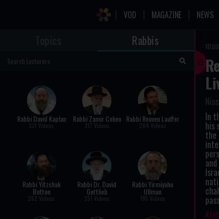
VOD
MAGAZINE
NEWS
Topics
Rabbis
mai
Re
Li
Niss
In t
Rabbi David Kaplan
Rabbi Zamir Cohen
Rabbi Reuven Lauffer
his 
331 Videos
317 Videos
264 Videos
the 
inte
pers
and 
Isra
nati
Rabbi Yitzchak
Rabbi Dr. David
Rabbi Yirmiyahu
chal
Botton
Gottlieb
Ullman
pass
262 Videos
251 Videos
195 Videos
fai