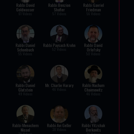
Rabbi Dovid
Rabbi Benzion
Rabbi Gavriel
Goldwasser
Shafier
Friedman
61 Videos
57 Videos
56 Videos
Rabbi Daniel
Rabbi Paysach Krohn
Rabbi David
Schonbuch
Orlofsky
52 Videos
55 Videos
50 Videos
Rabbi Daniel
Mr. Charlie Harary
Rabbi Nachum
Glatstein
Chaimowitz
46 Videos
49 Videos
46 Videos
Rabbi Menachem
Rabbi Avi Geller
Rabbi Yitzchak
Nissel
Berkovits
38 Videos
38 Videos
36 Videos