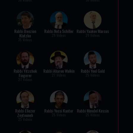
Rabbi Benzion
Rabbi Nota Schiller
Rabbi Yaakov Marcus
Klatzko
29 Videos
29 Videos
35 Videos
Rabbi Yitzchok
Rabbi Aharon Walkin
Rabbi Yoel Gold
Fingerer
27 Videos
25 Videos
27 Videos
Rabbi Eliezer
Rabbi Yossi Kantor
Rabbi Mendel Kessin
Zeytouneh
25 Videos
25 Videos
25 Videos