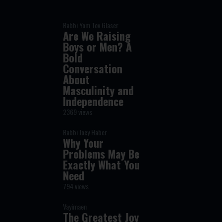
Rabbi Yom Tov Glaser
Are We Raising
Boys or Men? A
Bold
Conversation
About
Masculinity and
Independence
2369 views
Rabbi Joey Haber
Why Your
Problems May Be
Exactly What You
Need
794 views
Vayimaen
The Greatest Joy