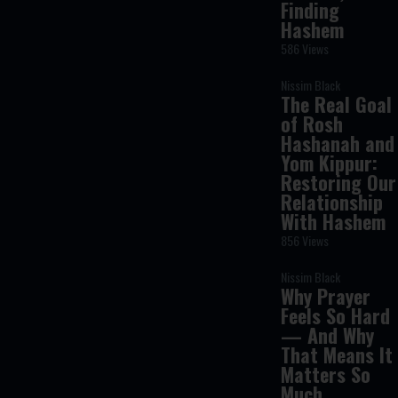
Finding
Hashem
586 Views
Nissim Black
The Real Goal
of Rosh
Hashanah and
Yom Kippur:
Restoring Our
Relationship
With Hashem
856 Views
Nissim Black
Why Prayer
Feels So Hard
— And Why
That Means It
Matters So
Much