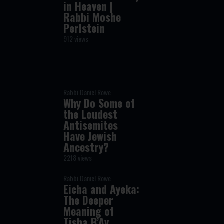
in Heaven |
Rabbi Moshe
Perlstein
912 views
Rabbi Daniel Rowe
Why Do Some of
the Loudest
Antisemites
Have Jewish
Ancestry?
2218 views
Rabbi Daniel Rowe
Eicha and Ayeka:
The Deeper
Meaning of
Tisha B’Av