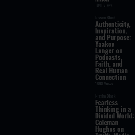
1841 Views
Nissim Black
Authenticity,
Inspiration,
and Purpose:
Yaakov
Langer on
Podcasts,
Faith, and
Real Human
Connection
1698 Views
Nissim Black
Fearless
Thinking in a
Divided World:
Coleman
Hughes on