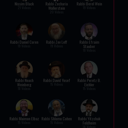
Nissim Black
Rabbi Zecharia
Rabbi Berel Wein
Wallerstein
21 Videos
19 Videos
20 Videos
Rabbi Daniel Coren
Rabbi Zev Leff
Rabbi Efraim
Stauber
19 Videos
19 Videos
18 Videos
Rabbi Noach
Rabbi David Yosef
Rabbi Peretz B.
Weinberg
Eichler
15 Videos
18 Videos
15 Videos
Rabbi Maimon Elbaz
Rabbi Shlomo Cohen
Rabbi Yitzchak
Feldheim
15 Videos
15 Videos
14 Videos