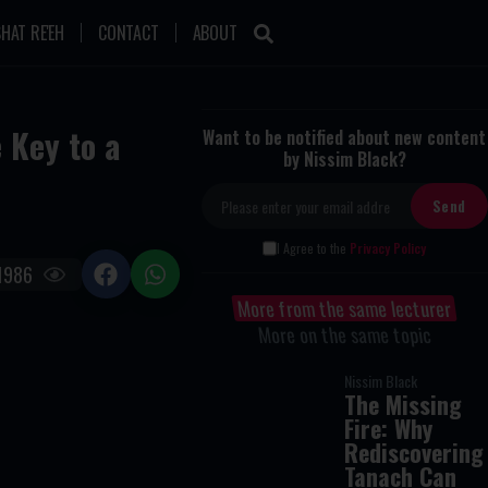
HAT RE'EH
CONTACT
ABOUT
 Key to a
Want to be notified about new content
by Nissim Black?
I Agree to the
Privacy Policy
1986
More from the same lecturer
More on the same topic
Nissim Black
The Missing
Fire: Why
Rediscovering
Tanach Can