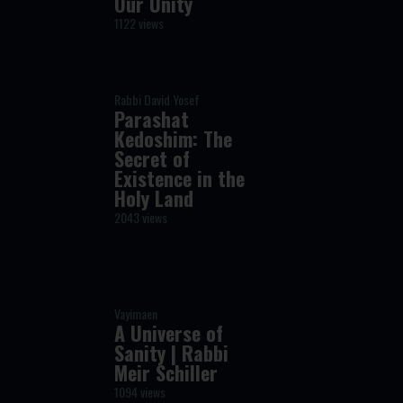
Our Unity
1122 views
Rabbi David Yosef
Parashat
Kedoshim: The
Secret of
Existence in the
Holy Land
2043 views
Vayimaen
A Universe of
Sanity | Rabbi
Meir Schiller
1094 views