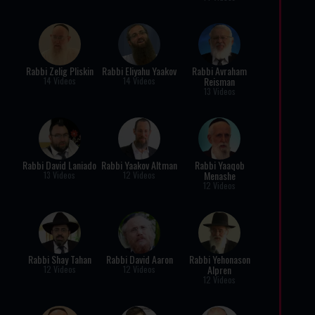
Rabbi Zelig Pliskin
Rabbi Eliyahu Yaakov
Rabbi Avraham
Reisman
14 Videos
14 Videos
13 Videos
Rabbi David Laniado
Rabbi Yaakov Altman
Rabbi Yaaqob
Menashe
13 Videos
12 Videos
12 Videos
Rabbi Shay Tahan
Rabbi David Aaron
Rabbi Yehonason
Alpren
12 Videos
12 Videos
12 Videos