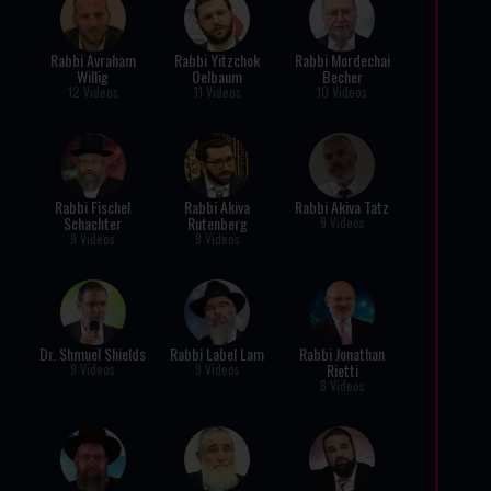
Rabbi Avraham
Rabbi Yitzchok
Rabbi Mordechai
Willig
Oelbaum
Becher
12 Videos
11 Videos
10 Videos
Rabbi Fischel
Rabbi Akiva
Rabbi Akiva Tatz
Schachter
Rutenberg
9 Videos
9 Videos
9 Videos
Dr. Shmuel Shields
Rabbi Label Lam
Rabbi Jonathan
Rietti
9 Videos
9 Videos
8 Videos