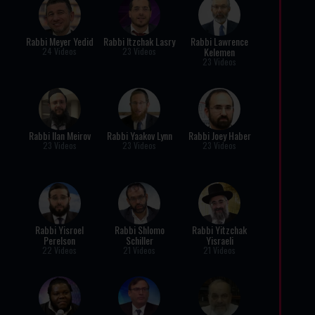
Rabbi Meyer Yedid
Rabbi Itzchak Lasry
Rabbi Lawrence
Kelemen
24 Videos
23 Videos
23 Videos
Rabbi Ilan Meirov
Rabbi Yaakov Lynn
Rabbi Joey Haber
23 Videos
23 Videos
23 Videos
Rabbi Yisroel
Rabbi Shlomo
Rabbi Yitzchak
Perelson
Schiller
Yisraeli
22 Videos
21 Videos
21 Videos