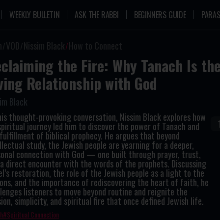
WEEKLY BULLETIN
ASK THE RABBI
BEGINNERS GUIDE
PARAS
n
VOD
Nissim Black
How to Connect
claiming the Fire: Why Tanach Is the
ving Relationship with God
im Black
his thought-provoking conversation, Nissim Black explores how
spiritual journey led him to discover the power of Tanach and
fulfillment of biblical prophecy. He argues that beyond
llectual study, the Jewish people are yearning for a deeper,
onal connection with God — one built through prayer, trust,
a direct encounter with the words of the prophets. Discussing
el’s restoration, the role of the Jewish people as a light to the
ons, and the importance of rediscovering the heart of faith, he
lenges listeners to move beyond routine and reignite the
ion, simplicity, and spiritual fire that once defined Jewish life.
th
Spiritual Connection