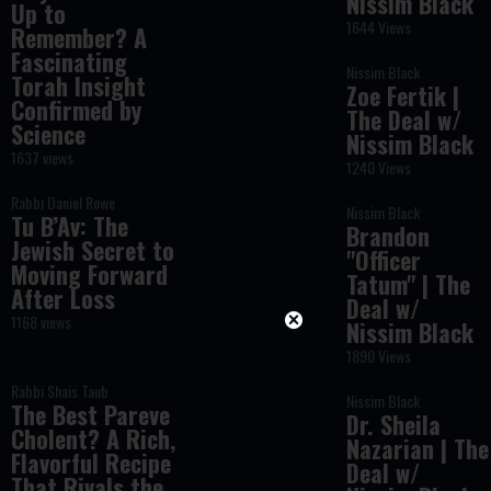
Nissim Black
Up to
1644 Views
Remember? A
Fascinating
Nissim Black
Torah Insight
Zoe Fertik |
Confirmed by
The Deal w/
Science
Nissim Black
1637 views
1240 Views
Rabbi Daniel Rowe
Nissim Black
Tu B’Av: The
Brandon
Jewish Secret to
"Officer
Moving Forward
Tatum" | The
After Loss
Deal w/
1168 views
Nissim Black
1890 Views
Rabbi Shais Taub
Nissim Black
The Best Pareve
Dr. Sheila
Cholent? A Rich,
Nazarian | The
Flavorful Recipe
Deal w/
That Rivals the