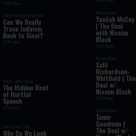
1904 Views
2445 views
Nissim Black
Rabbi Yitzchak Breitowitz
Yavilah McCoy
Can We Really
| The Deal
Trace Judaism
with Nissim
Back to Sinai?
Black
2241 views
1598 Views
Nissim Black
Salli
Richardson-
Whitfield | The
Rabbi Zamir Cohen
Deal w/
The Hidden Root
Nissim Black
of Hurtful
1864 Views
Speech
529 views
Nissim Black
Tamir
Goodman |
Rabbi Shais Taub
The Deal w/
Why Do We Look