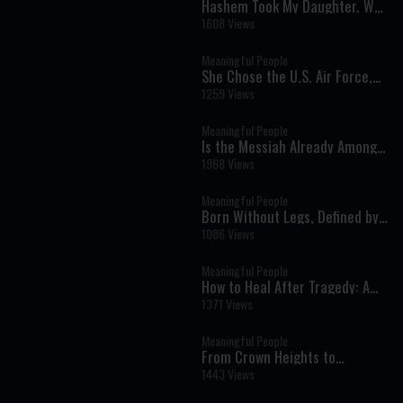
Hashem Took My Daughter. Why
Do I Still Believe? | Maya
1608 Views
Namdar
Meaningful People
She Chose the U.S. Air Force,
He Dreamed of Israel: The
1259 Views
Extraordinary Journey That
Brought Them Together
Meaningful People
Is the Messiah Already Among
Us? A Fascinating Look at
1968 Views
Jewish Prophecy | Rabbi
Lawrence Hajioff
Meaningful People
Born Without Legs, Defined by
Courage: The Inspiring Story of
1086 Views
Rifki Holtzberg
Meaningful People
How to Heal After Tragedy: A
Trauma Expert Explains the
1371 Views
Path Through Grief | Zahava
Farbman
Meaningful People
From Crown Heights to
Celebrities: One Young Man’s
1443 Views
Mission to Put Tefillin on Every
Jew