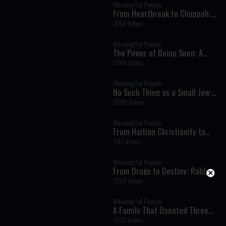
Meaningful People
From Heartbreak to Chuppah:
How Hashem Wrote an
1654 Views
Impossible Love Story
Meaningful People
The Power of Being Seen: A
Father’s Story of Love and Loss
1344 Views
Meaningful People
No Such Thing as a Small Jew:
Timeless Life Lessons from the
2295 Views
Rebbe’s Letters
Meaningful People
From Haitian Christianity to
Orthodox Judaism: A Family’s
747 Views
Inspiring Journey of Faith
Meaningful People
From Drugs to Destiny: Rabbi
Diamond’s Extraordinary
2168 Views
Journey to Judaism
Meaningful People
A Family That Donated Three
Kidneys: The Incredible Story of
1932 Views