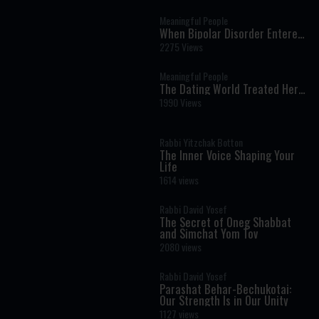
Giving Life
Meaningful People
When Bipolar Disorder Entered
Our Marriage: A Story of Faith,
2275 Views
Resilience, and Hope
Meaningful People
The Dating World Treated Her
Like Damaged Goods
1990 Views
Rabbi Yitzchak Botton
The Inner Voice Shaping Your
Life
1614 views
Rabbi David Yosef
The Secret of Oneg Shabbat
and Simchat Yom Tov
2080 views
Rabbi David Yosef
Parashat Behar-Bechukotai:
Our Strength Is in Our Unity
1127 views