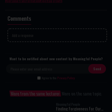
personal transformation
spiritual growth
Comments
Add a response
Want to be notified about new content by Meaningful People?
I Agree to the
Privacy Policy
More from the same lecturer
More on the same topic
Meaningful People
Finding Forgiveness For Our