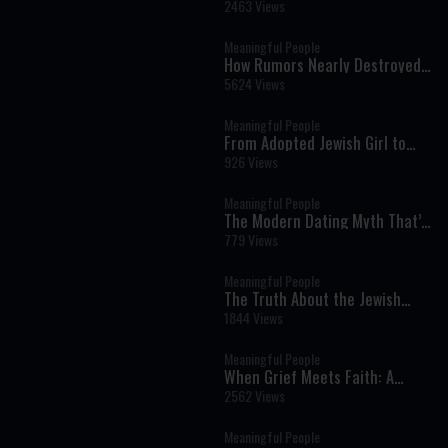
Daughter’s Death
2463 Views
Meaningful People
How Rumors Nearly Destroyed
Their Shidduch: Eli and Aviva's
5624 Views
Incredible Love Story
Meaningful People
From Adopted Jewish Girl to
Discovering an Arab Prince as
926 Views
Her Father: Claire's
Extraordinary Journey of
Meaningful People
Identity and Faith
The Modern Dating Myth That’s
Keeping People Single: Hila and
779 Views
Nadav Fluss
Meaningful People
The Truth About the Jewish
Music Industry | Moshe Tischler
1844 Views
& Shloimy Zaltzman
Meaningful People
When Grief Meets Faith: A
Daughter's Extraordinary Story
2562 Views
Meaningful People