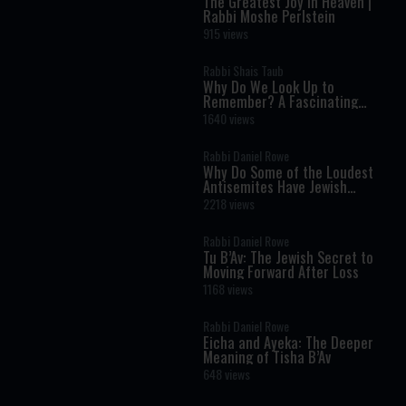
The Greatest Joy in Heaven |
Rabbi Moshe Perlstein
915 views
Rabbi Shais Taub
Why Do We Look Up to
Remember? A Fascinating
Torah Insight Confirmed by
1640 views
Science
Rabbi Daniel Rowe
Why Do Some of the Loudest
Antisemites Have Jewish
Ancestry?
2218 views
Rabbi Daniel Rowe
Tu B’Av: The Jewish Secret to
Moving Forward After Loss
1168 views
Rabbi Daniel Rowe
Eicha and Ayeka: The Deeper
Meaning of Tisha B’Av
648 views