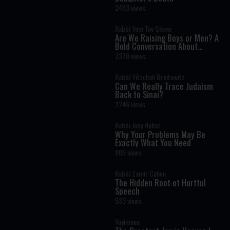
2463 views
Rabbi Yom Tov Glaser
Are We Raising Boys or Men? A
Bold Conversation About
Masculinity and Independence
2370 views
Rabbi Yitzchak Breitowitz
Can We Really Trace Judaism
Back to Sinai?
2246 views
Rabbi Joey Haber
Why Your Problems May Be
Exactly What You Need
805 views
Rabbi Zamir Cohen
The Hidden Root of Hurtful
Speech
533 views
Vayimaen