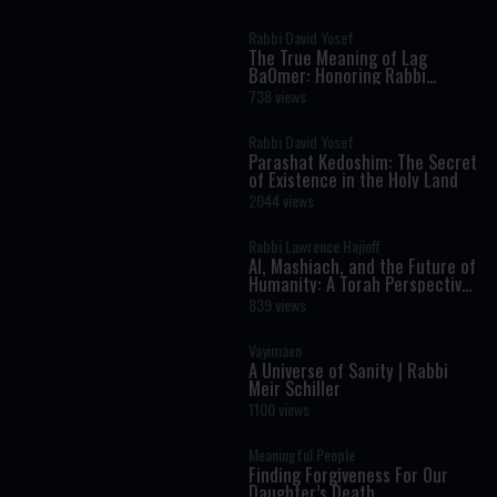
Rabbi David Yosef
The True Meaning of Lag
BaOmer: Honoring Rabbi
Shimon Bar Yochai
738 views
Rabbi David Yosef
Parashat Kedoshim: The Secret
of Existence in the Holy Land
2044 views
Rabbi Lawrence Hajioff
AI, Mashiach, and the Future of
Humanity: A Torah Perspective
on the Age of Artificial
839 views
Intelligence
Vayimaen
A Universe of Sanity | Rabbi
Meir Schiller
1100 views
Meaningful People
Finding Forgiveness For Our
Daughter’s Death