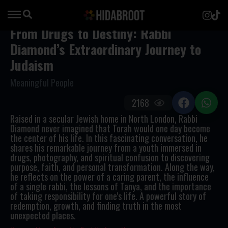
From Drugs to Destiny: Rabbi
Diamond’s Extraordinary Journey to
Judaism
Meaningful People
2168
Raised in a secular Jewish home in North London, Rabbi
Diamond never imagined that Torah would one day become
the center of his life. In this fascinating conversation, he
shares his remarkable journey from a youth immersed in
drugs, photography, and spiritual confusion to discovering
purpose, faith, and personal transformation. Along the way,
he reflects on the power of a caring parent, the influence
of a single rabbi, the lessons of Tanya, and the importance
of taking responsibility for one's life. A powerful story of
redemption, growth, and finding truth in the most
unexpected places.