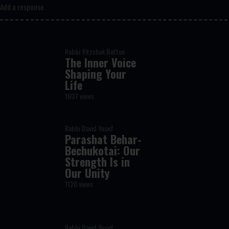
Add a response
Rabbi Yitzchak Botton
The Inner Voice
Shaping Your
Life
1607 views
Rabbi David Yosef
Parashat Behar-
Bechukotai: Our
Strength Is in
Our Unity
1120 views
Rabbi David Yosef