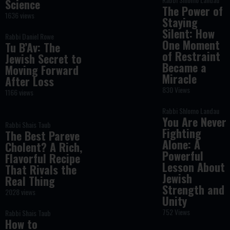
Science
The Power of
1636 views
Staying
Silent: How
Rabbi Daniel Rowe
One Moment
Tu B’Av: The
of Restraint
Jewish Secret to
Became a
Moving Forward
Miracle
After Loss
830 Views
1166 views
Rabbi Shlomo Landau
You Are Never
Rabbi Shais Taub
Fighting
The Best Pareve
Alone: A
Cholent? A Rich,
Powerful
Flavorful Recipe
Lesson About
That Rivals the
Jewish
Real Thing
Strength and
2028 views
Unity
752 Views
Rabbi Shais Taub
How to