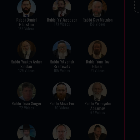
Rabbi Daniel
Rabbi YY Jacobson
Rabbi Guy Matalon
Glatstein
173 Videos
156 Videos
185 Videos
Rabbi Yaakov Asher
Rabbi Yitzchak
Rabbi Yom Tov
Sinclair
Breitowitz
Glaser
129 Videos
105 Videos
91 Videos
Rabbi Tovia Singer
Rabbi Akiva Fox
Rabbi Yirmiyahu
Abramov
72 Videos
70 Videos
67 Videos