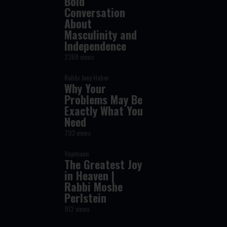
Bold
Conversation
About
Masculinity and
Independence
2368 views
Rabbi Joey Haber
Why Your
Problems May Be
Exactly What You
Need
793 views
Vayimaen
The Greatest Joy
in Heaven |
Rabbi Moshe
Perlstein
912 views