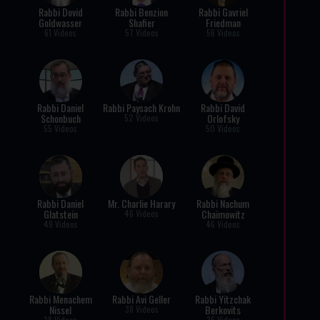
Rabbi Dovid
Rabbi Benzion
Rabbi Gavriel
Goldwasser
Shafier
Friedman
61 Videos
57 Videos
56 Videos
Rabbi Daniel
Rabbi Paysach Krohn
Rabbi David
Schonbuch
Orlofsky
52 Videos
55 Videos
50 Videos
Rabbi Daniel
Mr. Charlie Harary
Rabbi Nachum
Glatstein
Chaimowitz
46 Videos
49 Videos
46 Videos
Rabbi Menachem
Rabbi Avi Geller
Rabbi Yitzchak
Nissel
Berkovits
38 Videos
38 Videos
36 Videos