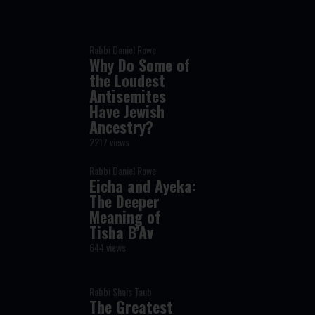
Rabbi Daniel Rowe
Why Do Some of
the Loudest
Antisemites
Have Jewish
Ancestry?
2217 views
Rabbi Daniel Rowe
Eicha and Ayeka:
The Deeper
Meaning of
Tisha B’Av
644 views
Rabbi Shais Taub
The Greatest