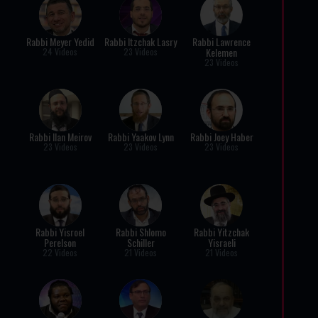
Rabbi Meyer Yedid
Rabbi Itzchak Lasry
Rabbi Lawrence
Kelemen
24 Videos
23 Videos
23 Videos
Rabbi Ilan Meirov
Rabbi Yaakov Lynn
Rabbi Joey Haber
23 Videos
23 Videos
23 Videos
Rabbi Yisroel
Rabbi Shlomo
Rabbi Yitzchak
Perelson
Schiller
Yisraeli
22 Videos
21 Videos
21 Videos