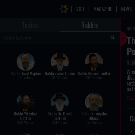
VOD
MAGAZINE
NEWS
Topics
Rabbis
mai
Th
Po
Rab
What
Rabbi David Kaplan
Rabbi Zamir Cohen
Rabbi Reuven Lauffer
disa
331 Videos
317 Videos
264 Videos
setb
pat
fai
Rabbi Yitzchak
Rabbi Dr. David
Rabbi Yirmiyahu
C
Botton
Gottlieb
Ullman
262 Videos
251 Videos
195 Videos