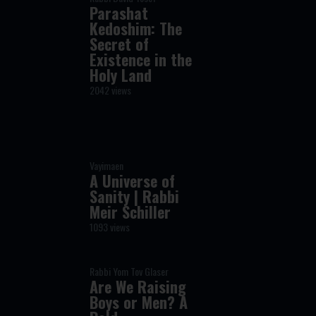
Parashat
Kedoshim: The
Secret of
Existence in the
Holy Land
2042 views
Vayimaen
A Universe of
Sanity | Rabbi
Meir Schiller
1093 views
Rabbi Yom Tov Glaser
Are We Raising
Boys or Men? A