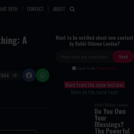
HAT RE'EH
CONTACT
ABOUT
hing: A
Want to be notified about new content
by Rabbi Shlomo Landau?
I Agree to the
Privacy Policy
2444
More from the same lecturer
More on the same topic
Rabbi Shlomo Landau
Do You Own
Your
Blessings?
The Powerful