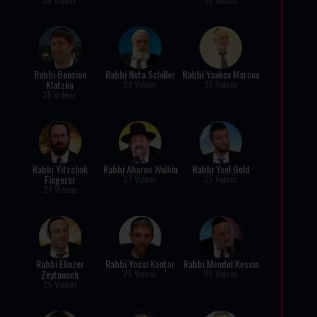
Rabbi Benzion
Rabbi Nota Schiller
Rabbi Yaakov Marcus
Klatzko
29 Videos
29 Videos
35 Videos
Rabbi Yitzchok
Rabbi Aharon Walkin
Rabbi Yoel Gold
Fingerer
27 Videos
25 Videos
27 Videos
Rabbi Eliezer
Rabbi Yossi Kantor
Rabbi Mendel Kessin
Zeytouneh
25 Videos
25 Videos
25 Videos