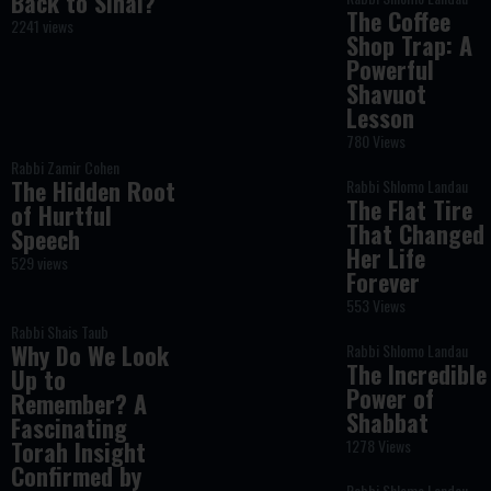
Back to Sinai?
The Coffee
2241 views
Shop Trap: A
Powerful
Shavuot
Lesson
780 Views
Rabbi Zamir Cohen
The Hidden Root
Rabbi Shlomo Landau
The Flat Tire
of Hurtful
That Changed
Speech
Her Life
529 views
Forever
553 Views
Rabbi Shais Taub
Why Do We Look
Rabbi Shlomo Landau
The Incredible
Up to
Power of
Remember? A
Shabbat
Fascinating
Torah Insight
1278 Views
Confirmed by
Rabbi Shlomo Landau