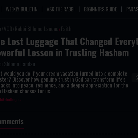
WEEKLY BULLETIN
ASK THE RABBI
BEGINNERS GUIDE
PARAS
n
VOD
Rabbi Shlomo Landau
Faith
e Lost Luggage That Changed Everyt
werful Lesson in Trusting Hashem
bi Shlomo Landau
 would you do if your dream vacation turned into a complete
ster? Discover how genuine trust in God can transform life's
acks into peace, resilience, and a deeper appreciation for the
h Hashem chooses for us.
th
challenges
omments