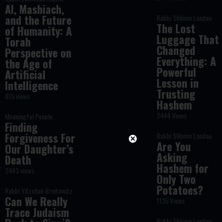
AI, Mashiach,
and the Future
Rabbi Shlomo Landau
The Lost
of Humanity: A
Luggage That
Torah
Changed
Perspective on
Everything: A
the Age of
Powerful
Artificial
Lesson in
Intelligence
Trusting
815 views
Hashem
2444 Views
Meaningful People
Finding
Forgiveness For
Rabbi Shlomo Landau
Are You
Our Daughter’s
Asking
Death
Hashem for
2443 views
Only Two
Potatoes?
Rabbi Yitzchak Breitowitz
Can We Really
1135 Views
Trace Judaism
Rabbi Shlomo Landau