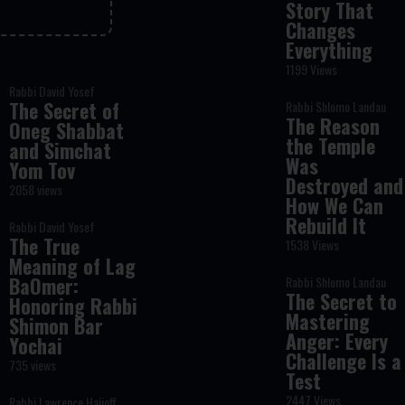
Story That
Changes
Everything
1199 Views
Rabbi David Yosef
The Secret of
Rabbi Shlomo Landau
The Reason
Oneg Shabbat
the Temple
and Simchat
Was
Yom Tov
Destroyed and
2058 views
How We Can
Rebuild It
Rabbi David Yosef
The True
1538 Views
Meaning of Lag
BaOmer:
Rabbi Shlomo Landau
The Secret to
Honoring Rabbi
Mastering
Shimon Bar
Anger: Every
Yochai
Challenge Is a
735 views
Test
2447 Views
Rabbi Lawrence Hajioff