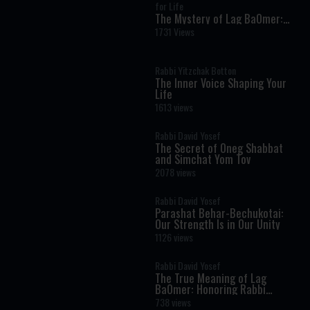
for Life
The Mystery of Lag BaOmer:
Why Millions Celebrate Rabbi
1731 Views
Shimon Bar Yochai
Rabbi Yitzchak Botton
The Inner Voice Shaping Your
Life
1613 views
Rabbi David Yosef
The Secret of Oneg Shabbat
and Simchat Yom Tov
2078 views
Rabbi David Yosef
Parashat Behar-Bechukotai:
Our Strength Is in Our Unity
1126 views
Rabbi David Yosef
The True Meaning of Lag
BaOmer: Honoring Rabbi
Shimon Bar Yochai
738 views