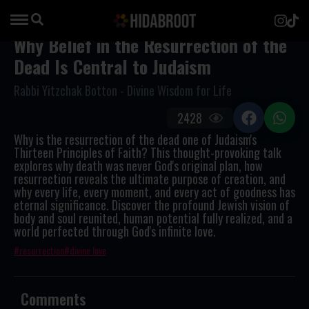
Why Belief in the Resurrection of the
Dead Is Central to Judaism
Rabbi Yitzchak Botton - Divine Wisdom for Life
2428
Why is the resurrection of the dead one of Judaism's
Thirteen Principles of Faith? This thought-provoking talk
explores why death was never God's original plan, how
resurrection reveals the ultimate purpose of creation, and
why every life, every moment, and every act of goodness has
eternal significance. Discover the profound Jewish vision of
body and soul reunited, human potential fully realized, and a
world perfected through God's infinite love.
resurrection
divine love
Comments