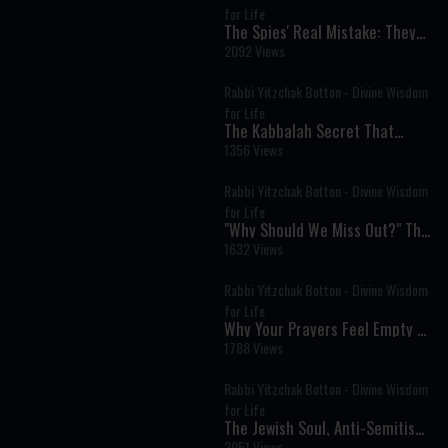
for Life
The Spies' Real Mistake: They
Believed in God but Not in
2092 Views
Themselves
Rabbi Yitzchak Botton - Divine Wisdom
for Life
The Kabbalah Secret That
Explains Why Life Is So Hard
1356 Views
Rabbi Yitzchak Botton - Divine Wisdom
for Life
"Why Should We Miss Out?" The
Timeless Message of Pesach
1632 Views
Sheni
Rabbi Yitzchak Botton - Divine Wisdom
for Life
Why Your Prayers Feel Empty &
How to Fix It
1788 Views
Rabbi Yitzchak Botton - Divine Wisdom
for Life
The Jewish Soul, Anti-Semitism,
and the Road to Redemption
2051 Views