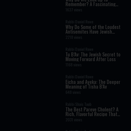
Remember? A Fascinating
Torah Insight Confirmed by
1637 views
Science
Rabbi Daniel Rowe
Why Do Some of the Loudest
Antisemites Have Jewish
Ancestry?
2218 views
Rabbi Daniel Rowe
Tu B’Av: The Jewish Secret to
Moving Forward After Loss
1168 views
Rabbi Daniel Rowe
Eicha and Ayeka: The Deeper
Meaning of Tisha B’Av
648 views
Rabbi Shais Taub
The Best Pareve Cholent? A
Rich, Flavorful Recipe That
Rivals the Real Thing
2031 views