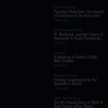
Rabbi David Yosef
Parashat Kedoshim: The Secret
of Existence in the Holy Land
2044 views
Rabbi Lawrence Hajioff
AI, Mashiach, and the Future of
Humanity: A Torah Perspective
on the Age of Artificial
831 views
Intelligence
Vayimaen
A Universe of Sanity | Rabbi
Meir Schiller
1098 views
Meaningful People
Finding Forgiveness For Our
Daughter’s Death
2458 views
Rabbi Yom Tov Glaser
Are We Raising Boys or Men? A
Bold Conversation About