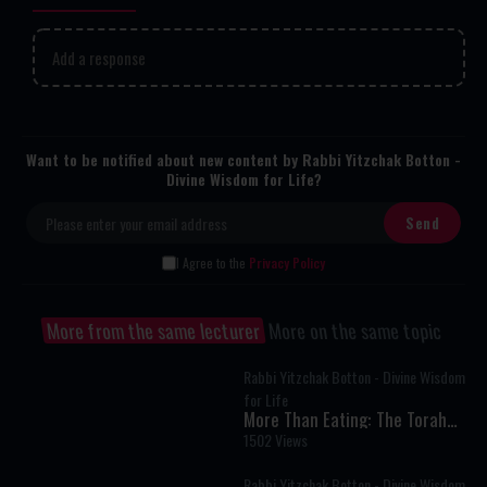
Add a response
Want to be notified about new content by Rabbi Yitzchak Botton -
Divine Wisdom for Life?
I Agree to the
Privacy Policy
More from the same lecturer
More on the same topic
Rabbi Yitzchak Botton - Divine Wisdom
for Life
More Than Eating: The Torah
Secret to Living Above Instinct
1502 Views
Rabbi Yitzchak Botton - Divine Wisdom