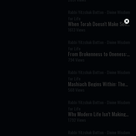
Rabbi Yitzchak Botton - Divine Wisdom
for Life
When Torah Doesn't Make Sense
— And Why That Matters
1613 Views
Rabbi Yitzchak Botton - Divine Wisdom
for Life
From Brokenness to Oneness:
The Hidden Message of the
794 Views
First Letter of the Torah
Rabbi Yitzchak Botton - Divine Wisdom
for Life
Mashiach Begins Within: The
Hidden Path to Redemption
568 Views
Rabbi Yitzchak Botton - Divine Wisdom
for Life
Why Modern Life Isn’t Making
Us Happy: The Ancient Secret
1792 Views
to Real Satisfaction
Rabbi Yitzchak Botton - Divine Wisdom