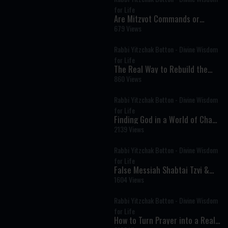
for Life
Are Mitzvot Commands or
Divine Advice? The Deeper
679 Views
Meaning of Every Mitzvah
Rabbi Yitzchak Botton - Divine Wisdom
for Life
The Real Way to Rebuild the
Beit HaMikdash: It Starts with
860 Views
People
Rabbi Yitzchak Botton - Divine Wisdom
for Life
Finding God in a World of Chaos
and Distraction
2139 Views
Rabbi Yitzchak Botton - Divine Wisdom
for Life
False Messiah Shabtai Tzvi &
the Kabbalist Who Tried to Save
1604 Views
His Tortured Soul
Rabbi Yitzchak Botton - Divine Wisdom
for Life
How to Turn Prayer into a Real