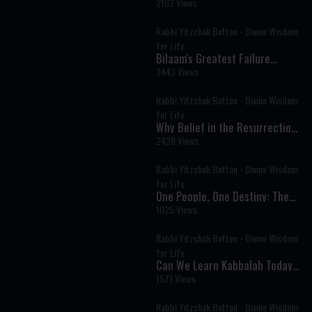
Conversation
2162 Views
Rabbi Yitzchak Botton - Divine Wisdom
for Life
Bilaam's Greatest Failure
Became Israel's Greatest
2443 Views
Blessing
Rabbi Yitzchak Botton - Divine Wisdom
for Life
Why Belief in the Resurrection
of the Dead Is Central to
2428 Views
Judaism
Rabbi Yitzchak Botton - Divine Wisdom
for Life
One People, One Destiny: The
Deeper Struggle Behind Israel’s
1025 Views
Divisions
Rabbi Yitzchak Botton - Divine Wisdom
for Life
Can We Learn Kabbalah Today?
Understanding the Secrets of
1571 Views
Jewish Mysticism
Rabbi Yitzchak Botton - Divine Wisdom