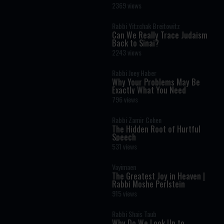
Masculinity and Independence
2369 views
Rabbi Yitzchak Breitowitz
Can We Really Trace Judaism
Back to Sinai?
2243 views
Rabbi Joey Haber
Why Your Problems May Be
Exactly What You Need
796 views
Rabbi Zamir Cohen
The Hidden Root of Hurtful
Speech
531 views
Vayimaen
The Greatest Joy in Heaven |
Rabbi Moshe Perlstein
915 views
Rabbi Shais Taub
Why Do We Look Up to