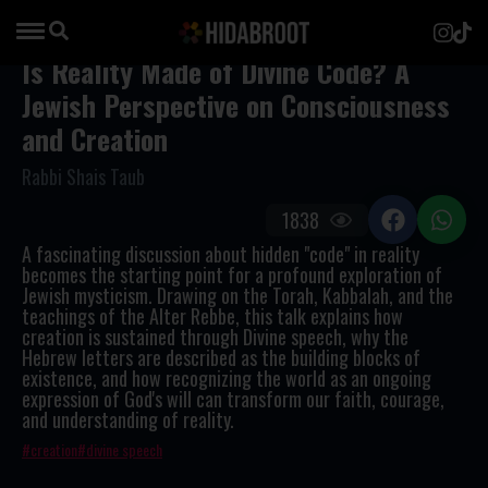
Is Reality Made of Divine Code? A
Jewish Perspective on Consciousness
and Creation
Rabbi Shais Taub
1838
A fascinating discussion about hidden "code" in reality
becomes the starting point for a profound exploration of
Jewish mysticism. Drawing on the Torah, Kabbalah, and the
teachings of the Alter Rebbe, this talk explains how
creation is sustained through Divine speech, why the
Hebrew letters are described as the building blocks of
existence, and how recognizing the world as an ongoing
expression of God's will can transform our faith, courage,
and understanding of reality.
creation
divine speech