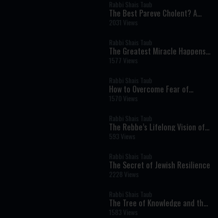
Rabbi Shais Taub
The Best Pareve Cholent? A
Rich, Flavorful Recipe That
2031 Views
Rivals the Real Thing
Rabbi Shais Taub
The Greatest Miracle Happens
Every Moment
1577 Views
Rabbi Shais Taub
How to Overcome Fear of
Money Through Faith and Giving
1570 Views
Rabbi Shais Taub
The Rebbe’s Lifelong Vision of
Redemption
593 Views
Rabbi Shais Taub
The Secret of Jewish Resilience
2228 Views
Rabbi Shais Taub
The Tree of Knowledge and the
Birth of Human Self-
1583 Views