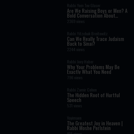
Rabbi Yom Tov Glaser
Are We Raising Boys or Men? A
Bold Conversation About
Masculinity and Independence
2369 views
Rabbi Yitzchak Breitowitz
Can We Really Trace Judaism
Back to Sinai?
2244 views
Rabbi Joey Haber
Why Your Problems May Be
Exactly What You Need
796 views
Rabbi Zamir Cohen
The Hidden Root of Hurtful
Speech
531 views
Vayimaen
The Greatest Joy in Heaven |
Rabbi Moshe Perlstein
915 views