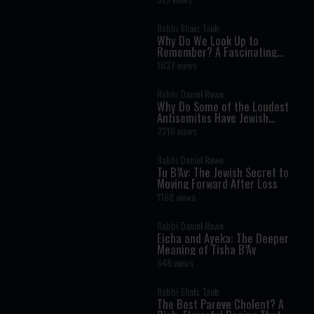
Rabbi Shais Taub
Why Do We Look Up to
Remember? A Fascinating
Torah Insight Confirmed by
1637 views
Science
Rabbi Daniel Rowe
Why Do Some of the Loudest
Antisemites Have Jewish
Ancestry?
2218 views
Rabbi Daniel Rowe
Tu B’Av: The Jewish Secret to
Moving Forward After Loss
1168 views
Rabbi Daniel Rowe
Eicha and Ayeka: The Deeper
Meaning of Tisha B’Av
648 views
Rabbi Shais Taub
The Best Pareve Cholent? A