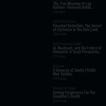
The True Meaning of Lag
BaOmer: Honoring Rabbi
Shimon Bar Yochai
738 views
Rabbi David Yosef
Parashat Kedoshim: The Secret
of Existence in the Holy Land
2044 views
Rabbi Lawrence Hajioff
AI, Mashiach, and the Future of
Humanity: A Torah Perspective
on the Age of Artificial
832 views
Intelligence
Vayimaen
A Universe of Sanity | Rabbi
Meir Schiller
1098 views
Meaningful People
Finding Forgiveness For Our
Daughter’s Death
2459 views