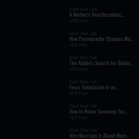
Consciousness
Rabbi Shais Taub
A Mother's Heartbreaking
Question: Helping a Child Who
2420 Views
Doesn't Want to Be Here
Rabbi Shais Taub
How Pornography Changes Men:
A Jewish Perspective on Giving,
1334 Views
Love, and Masculinity
Rabbi Shais Taub
The Rebbe's Search for Bobby
Fischer: Why No Jew Is Ever
1370 Views
Beyond Return
Rabbi Shais Taub
Every Temptation Is an
Opportunity to Serve Hashem
1536 Views
Rabbi Shais Taub
How to Honor Someone You
Love After They're Gone
1922 Views
Rabbi Shais Taub
Why Marriage Is About More