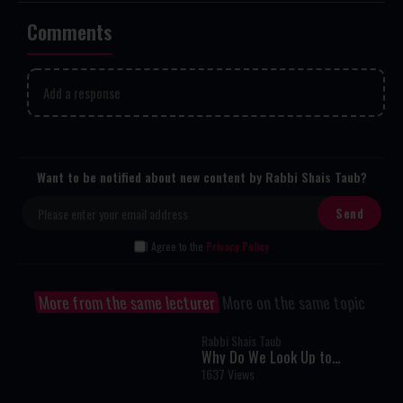
Comments
Add a response
Want to be notified about new content by Rabbi Shais Taub?
I Agree to the
Privacy Policy
More from the same lecturer
More on the same topic
Rabbi Shais Taub
Why Do We Look Up to
Remember? A Fascinating
1637 Views
Torah Insight Confirmed by
Science