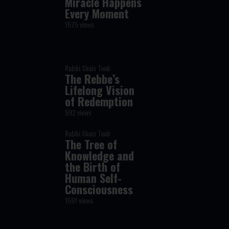
Miracle Happens
Every Moment
1575 views
Rabbi Shais Taub
The Rebbe’s
Lifelong Vision
of Redemption
592 views
Rabbi Shais Taub
The Tree of
Knowledge and
the Birth of
Human Self-
Consciousness
1581 views