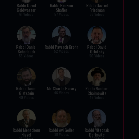
Rabbi Dovid
Rabbi Benzion
Rabbi Gavriel
Goldwasser
Shafier
Friedman
61 Videos
57 Videos
56 Videos
Rabbi Daniel
Rabbi Paysach Krohn
Rabbi David
Schonbuch
Orlofsky
52 Videos
55 Videos
50 Videos
Rabbi Daniel
Mr. Charlie Harary
Rabbi Nachum
Glatstein
Chaimowitz
46 Videos
49 Videos
46 Videos
Rabbi Menachem
Rabbi Avi Geller
Rabbi Yitzchak
Nissel
Berkovits
38 Videos
38 Videos
36 Videos