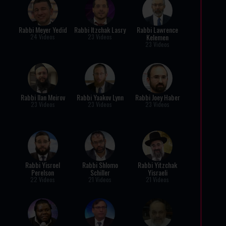
Rabbi Meyer Yedid
Rabbi Itzchak Lasry
Rabbi Lawrence
Kelemen
24 Videos
23 Videos
23 Videos
Rabbi Ilan Meirov
Rabbi Yaakov Lynn
Rabbi Joey Haber
23 Videos
23 Videos
23 Videos
Rabbi Yisroel
Rabbi Shlomo
Rabbi Yitzchak
Perelson
Schiller
Yisraeli
22 Videos
21 Videos
21 Videos