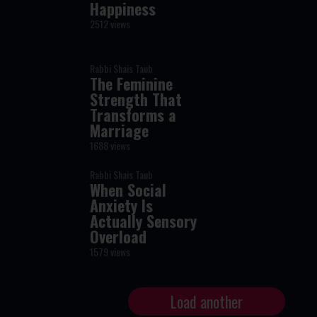
Happiness
2512 views
Rabbi Shais Taub
The Feminine
Strength That
Transforms a
Marriage
1688 views
Rabbi Shais Taub
When Social
Anxiety Is
Actually Sensory
Overload
1579 views
Load another