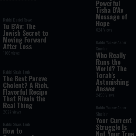
Powerful
Tisha B'Av
Message of
Rabbi Daniel Rowe
Hope
Tu B’Av: The
624 Views
Jewish Secret to
Moving Forward
Rabbi Yaakov Asher
After Loss
Sinclair
1166 views
Who Really
Runs the
World? The
Rabbi Shais Taub
Torah's
The Best Pareve
Astonishing
Cholent? A Rich,
Answer
Flavorful Recipe
2450 Views
That Rivals the
Real Thing
Rabbi Yaakov Asher
2027 views
Sinclair
Your Current
Rabbi Shais Taub
Struggle Is
How to
Not Your True