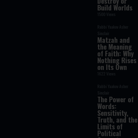
Destroy or
Build Worlds
1500 Views
Rabbi Yaakov Asher
Sinclair
Matzah and
the Meaning
of Faith: Why
Nothing Rises
on Its Own
1622 Views
Rabbi Yaakov Asher
Sinclair
The Power of
Words:
Sensitivity,
Truth, and the
Limits of
Political