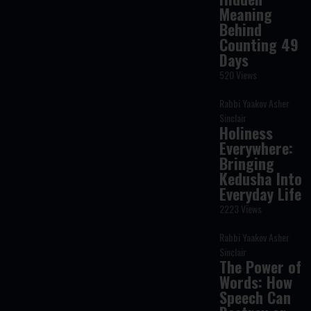
Meaning
Behind
Counting 49
Days
520 Views
Rabbi Yaakov Asher
Sinclair
Holiness
Everywhere:
Bringing
Kedusha Into
Everyday Life
2223 Views
Rabbi Yaakov Asher
Sinclair
The Power of
Words: How
Speech Can