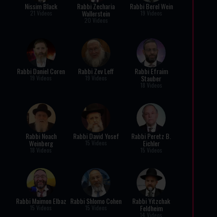
Nissim Black
Rabbi Zecharia
Rabbi Berel Wein
Wallerstein
21 Videos
19 Videos
20 Videos
Rabbi Daniel Coren
Rabbi Zev Leff
Rabbi Efraim
Stauber
19 Videos
19 Videos
18 Videos
Rabbi Noach
Rabbi David Yosef
Rabbi Peretz B.
Weinberg
Eichler
15 Videos
18 Videos
15 Videos
Rabbi Maimon Elbaz
Rabbi Shlomo Cohen
Rabbi Yitzchak
Feldheim
15 Videos
15 Videos
14 Videos