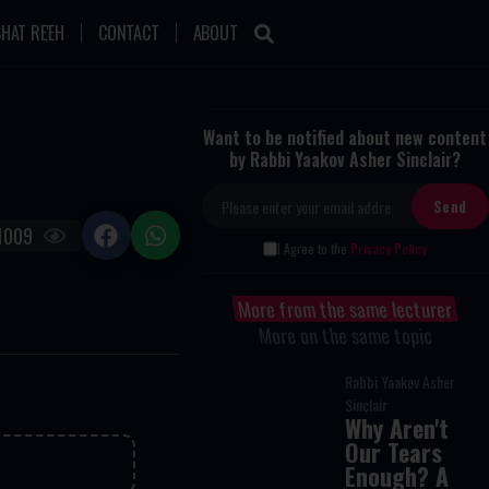
HAT RE'EH
CONTACT
ABOUT
Want to be notified about new content
by Rabbi Yaakov Asher Sinclair?
1009
I Agree to the
Privacy Policy
More from the same lecturer
More on the same topic
Rabbi Yaakov Asher
Sinclair
Why Aren't
Our Tears
Enough? A