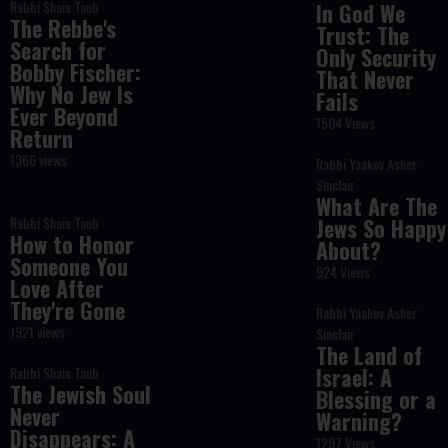
Rabbi Shais Taub
In God We
The Rebbe's
Trust: The
Search for
Only Security
Bobby Fischer:
That Never
Why No Jew Is
Fails
Ever Beyond
1504 Views
Return
1366 views
Rabbi Yaakov Asher
Sinclair
What Are The
Rabbi Shais Taub
Jews So Happy
How to Honor
About?
Someone You
924 Views
Love After
They're Gone
Rabbi Yaakov Asher
1921 views
Sinclair
The Land of
Israel: A
Rabbi Shais Taub
The Jewish Soul
Blessing or a
Never
Warning?
Disappears: A
1297 Views