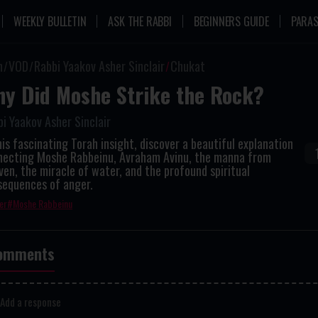
WEEKLY BULLETIN
ASK THE RABBI
BEGINNERS GUIDE
PARAS
n
VOD
Rabbi Yaakov Asher Sinclair
Chukat
y Did Moshe Strike the Rock?
i Yaakov Asher Sinclair
his fascinating Torah insight, discover a beautiful explanation
necting Moshe Rabbeinu, Avraham Avinu, the manna from
en, the miracle of water, and the profound spiritual
sequences of anger.
er
Moshe Rabbeinu
omments
Add a response