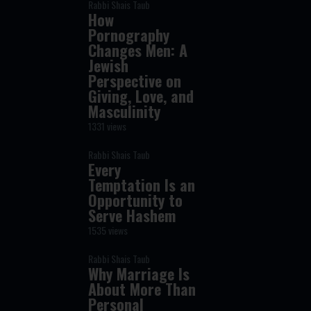
Rabbi Shais Taub
How
Pornography
Changes Men: A
Jewish
Perspective on
Giving, Love, and
Masculinity
1331 views
Rabbi Shais Taub
Every
Temptation Is an
Opportunity to
Serve Hashem
1535 views
Rabbi Shais Taub
Why Marriage Is
About More Than
Personal