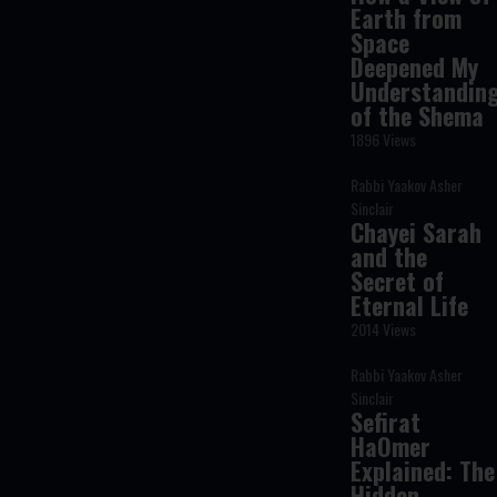
Earth from
Space
Deepened My
Understandin
of the Shema
1896 Views
Rabbi Yaakov Asher
Sinclair
Chayei Sarah
and the
Secret of
Eternal Life
2014 Views
Rabbi Yaakov Asher
Sinclair
Sefirat
HaOmer
Explained: The
Hidden