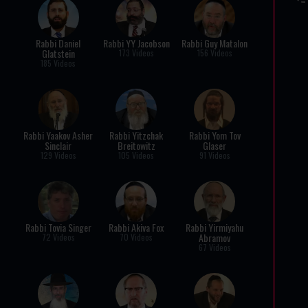
Rabbi Daniel
Rabbi YY Jacobson
Rabbi Guy Matalon
Glatstein
173 Videos
156 Videos
185 Videos
Rabbi Yaakov Asher
Rabbi Yitzchak
Rabbi Yom Tov
Sinclair
Breitowitz
Glaser
129 Videos
105 Videos
91 Videos
Rabbi Tovia Singer
Rabbi Akiva Fox
Rabbi Yirmiyahu
Abramov
72 Videos
70 Videos
67 Videos