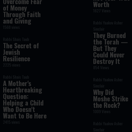
Overcome Fear
Worth
of Money
1627 Views
Through Faith
and Giving
Rabbi Yaakov Asher
1568 views
Sinclair
They Burned
Rabbi Shais Taub
the Torah —
The Secret of
But They
Jewish
Could Never
Resilience
Destroy It
2225 views
854 Views
Rabbi Shais Taub
Rabbi Yaakov Asher
A Mother's
Sinclair
Heartbreaking
Why Did
Question:
Moshe Strike
Helping a Child
the Rock?
Who Doesn't
1009 Views
Want to Be Here
2415 views
Rabbi Yaakov Asher
Sinclair