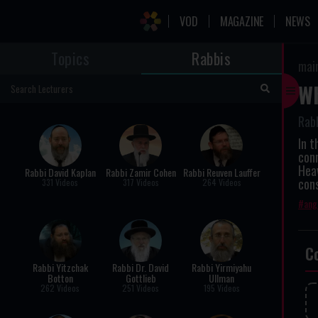
VOD
MAGAZINE
NEWS
Topics
Rabbis
mai
Wh
Rabb
In t
con
Heav
Rabbi David Kaplan
Rabbi Zamir Cohen
Rabbi Reuven Lauffer
con
331 Videos
317 Videos
264 Videos
ang
C
Rabbi Yitzchak
Rabbi Dr. David
Rabbi Yirmiyahu
Botton
Gottlieb
Ullman
262 Videos
251 Videos
195 Videos