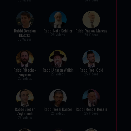
Rabbi Benzion
Rabbi Nota Schiller
Rabbi Yaakov Marcus
Klatzko
29 Videos
29 Videos
35 Videos
Rabbi Yitzchok
Rabbi Aharon Walkin
Rabbi Yoel Gold
Fingerer
27 Videos
25 Videos
27 Videos
Rabbi Eliezer
Rabbi Yossi Kantor
Rabbi Mendel Kessin
Zeytouneh
25 Videos
25 Videos
25 Videos