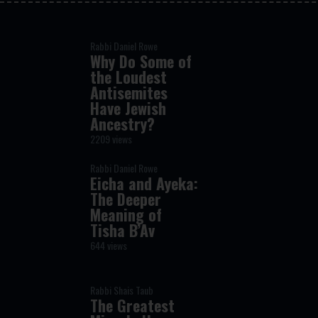
Rabbi Daniel Rowe
Why Do Some of
the Loudest
Antisemites
Have Jewish
Ancestry?
2209 views
Rabbi Daniel Rowe
Eicha and Ayeka:
The Deeper
Meaning of
Tisha B’Av
644 views
Rabbi Shais Taub
The Greatest