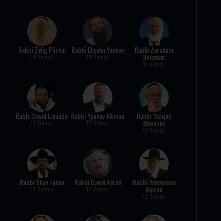
Rabbi Zelig Pliskin
Rabbi Eliyahu Yaakov
Rabbi Avraham
Reisman
14 Videos
14 Videos
13 Videos
Rabbi David Laniado
Rabbi Yaakov Altman
Rabbi Yaaqob
Menashe
13 Videos
12 Videos
12 Videos
Rabbi Shay Tahan
Rabbi David Aaron
Rabbi Yehonason
Alpren
12 Videos
12 Videos
12 Videos