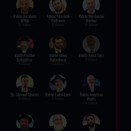
Rabbi Avraham
Rabbi Yitzchok
Rabbi Mordechai
Willig
Oelbaum
Becher
12 Videos
11 Videos
10 Videos
Rabbi Fischel
Rabbi Akiva
Rabbi Akiva Tatz
Schachter
Rutenberg
9 Videos
9 Videos
9 Videos
Dr. Shmuel Shields
Rabbi Label Lam
Rabbi Jonathan
Rietti
9 Videos
9 Videos
8 Videos