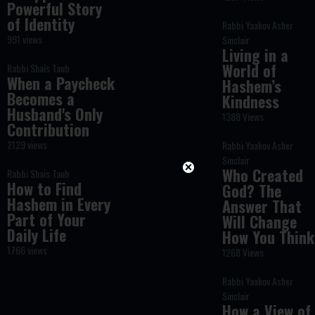
Powerful Story
of Identity
Rabbi Yaakov Asher
991 views
Sinclair
Living in a
World of
Rabbi Shais Taub
When a Paycheck
Hashem’s
Becomes a
Kindness
Husband's Only
1388 Views
Contribution
2129 views
Rabbi Yaakov Asher
Sinclair
Who Created
Rabbi Shais Taub
How to Find
God? The
Hashem in Every
Answer That
Part of Your
Will Change
Daily Life
How You Think
1766 views
1268 Views
Rabbi Yaakov Asher
Sinclair
How a View of