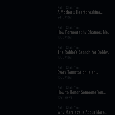
Consciousness
Rabbi Shais Taub
A Mother's Heartbreaking
Question: Helping a Child Who
2419 Views
Doesn't Want to Be Here
Rabbi Shais Taub
How Pornography Changes Men:
A Jewish Perspective on Giving,
1333 Views
Love, and Masculinity
Rabbi Shais Taub
The Rebbe's Search for Bobby
Fischer: Why No Jew Is Ever
1369 Views
Beyond Return
Rabbi Shais Taub
Every Temptation Is an
Opportunity to Serve Hashem
1536 Views
Rabbi Shais Taub
How to Honor Someone You
Love After They're Gone
1921 Views
Rabbi Shais Taub
Why Marriage Is About More