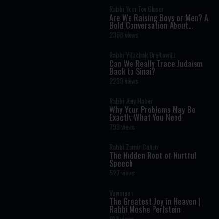
Rabbi Yom Tov Glaser
Are We Raising Boys or Men? A
Bold Conversation About
Masculinity and Independence
2368 views
Rabbi Yitzchak Breitowitz
Can We Really Trace Judaism
Back to Sinai?
2239 views
Rabbi Joey Haber
Why Your Problems May Be
Exactly What You Need
793 views
Rabbi Zamir Cohen
The Hidden Root of Hurtful
Speech
527 views
Vayimaen
The Greatest Joy in Heaven |
Rabbi Moshe Perlstein
912 views