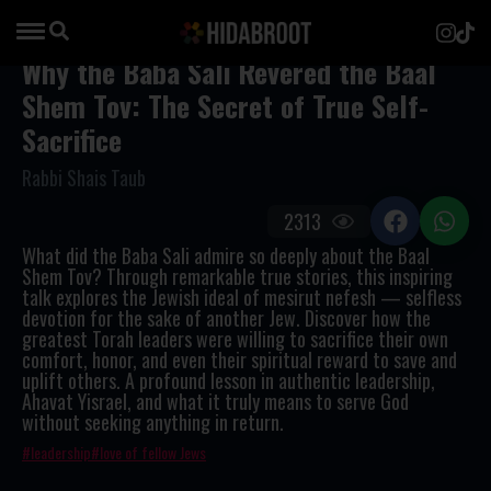
Why the Baba Sali Revered the Baal
Shem Tov: The Secret of True Self-
Sacrifice
Rabbi Shais Taub
2313
What did the Baba Sali admire so deeply about the Baal
Shem Tov? Through remarkable true stories, this inspiring
talk explores the Jewish ideal of
mesirut nefesh
— selfless
devotion for the sake of another Jew. Discover how the
greatest Torah leaders were willing to sacrifice their own
comfort, honor, and even their spiritual reward to save and
uplift others. A profound lesson in authentic leadership,
Ahavat Yisrael, and what it truly means to serve God
without seeking anything in return.
leadership
love of fellow Jews