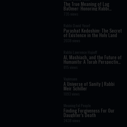
The True Meaning of Lag
BaOmer: Honoring Rabbi
Shimon Bar Yochai
735 views
Rabbi David Yosef
Parashat Kedoshim: The Secret
of Existence in the Holy Land
2038 views
Rabbi Lawrence Hajioff
AI, Mashiach, and the Future of
Humanity: A Torah Perspective
on the Age of Artificial
815 views
Intelligence
Vayimaen
A Universe of Sanity | Rabbi
Meir Schiller
1093 views
Meaningful People
Finding Forgiveness For Our
Daughter’s Death
2438 views