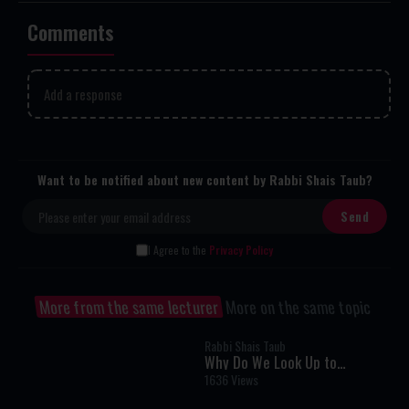
Comments
Add a response
Want to be notified about new content by Rabbi Shais Taub?
I Agree to the
Privacy Policy
More from the same lecturer
More on the same topic
Rabbi Shais Taub
Why Do We Look Up to
Remember? A Fascinating
1636 Views
Torah Insight Confirmed by
Science