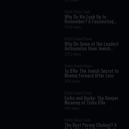
Rabbi Shais Taub
Why Do We Look Up to
Remember? A Fascinating
Torah Insight Confirmed by
1636 views
Science
Rabbi Daniel Rowe
Why Do Some of the Loudest
Antisemites Have Jewish
Ancestry?
2213 views
Rabbi Daniel Rowe
Tu B’Av: The Jewish Secret to
Moving Forward After Loss
1166 views
Rabbi Daniel Rowe
Eicha and Ayeka: The Deeper
Meaning of Tisha B’Av
644 views
Rabbi Shais Taub
The Best Pareve Cholent? A