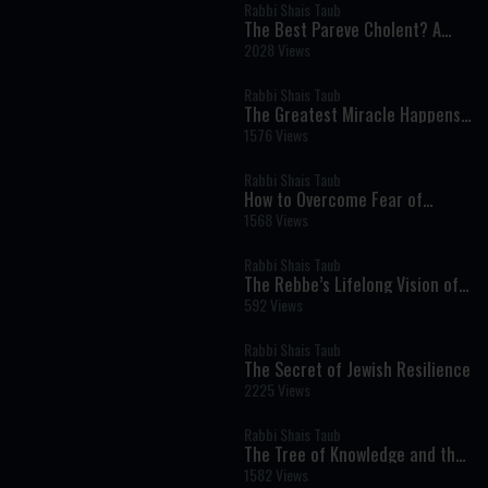
Rabbi Shais Taub
The Best Pareve Cholent? A
Rich, Flavorful Recipe That
2028 Views
Rivals the Real Thing
Rabbi Shais Taub
The Greatest Miracle Happens
Every Moment
1576 Views
Rabbi Shais Taub
How to Overcome Fear of
Money Through Faith and Giving
1568 Views
Rabbi Shais Taub
The Rebbe’s Lifelong Vision of
Redemption
592 Views
Rabbi Shais Taub
The Secret of Jewish Resilience
2225 Views
Rabbi Shais Taub
The Tree of Knowledge and the
Birth of Human Self-
1582 Views