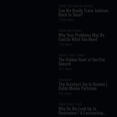
Rabbi Yitzchak Breitowitz
Can We Really Trace Judaism
Back to Sinai?
2239 views
Rabbi Joey Haber
Why Your Problems May Be
Exactly What You Need
793 views
Rabbi Zamir Cohen
The Hidden Root of Hurtful
Speech
527 views
Vayimaen
The Greatest Joy in Heaven |
Rabbi Moshe Perlstein
912 views
Rabbi Shais Taub
Why Do We Look Up to
Remember? A Fascinating