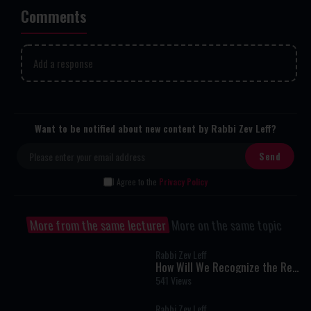
Comments
Add a response
Want to be notified about new content by Rabbi Zev Leff?
I Agree to the
Privacy Policy
More from the same lecturer
More on the same topic
Rabbi Zev Leff
How Will We Recognize the Real
Mashiach?
541 Views
Rabbi Zev Leff