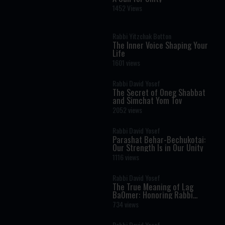
1452 Views
Rabbi Yitzchak Botton
The Inner Voice Shaping Your
Life
1601 views
Rabbi David Yosef
The Secret of Oneg Shabbat
and Simchat Yom Tov
2052 views
Rabbi David Yosef
Parashat Behar-Bechukotai:
Our Strength Is in Our Unity
1116 views
Rabbi David Yosef
The True Meaning of Lag
BaOmer: Honoring Rabbi
Shimon Bar Yochai
734 views
Rabbi David Yosef