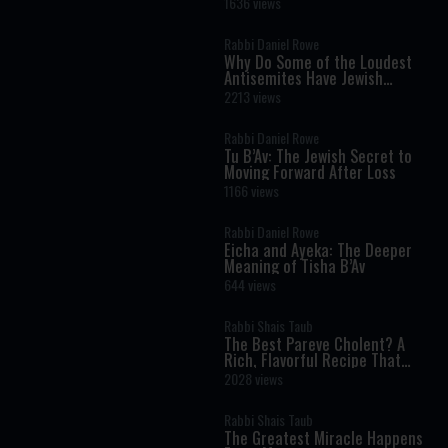
Torah Insight Confirmed by
1636 views
Science
Rabbi Daniel Rowe
Why Do Some of the Loudest
Antisemites Have Jewish
Ancestry?
2213 views
Rabbi Daniel Rowe
Tu B’Av: The Jewish Secret to
Moving Forward After Loss
1166 views
Rabbi Daniel Rowe
Eicha and Ayeka: The Deeper
Meaning of Tisha B’Av
644 views
Rabbi Shais Taub
The Best Pareve Cholent? A
Rich, Flavorful Recipe That
Rivals the Real Thing
2028 views
Rabbi Shais Taub
The Greatest Miracle Happens