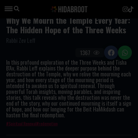
Why We Mourn the Temple Every Year:
The Hidden Hope of the Three Weeks
Rabbi Zev Leff
1367
In this profound exploration of the Three Weeks and Tisha
B'Av, Rabbi Leff explains the deeper purpose behind the
destruction of the Temple, why we relive the mourning each
year, and how every stage of the mourning period is
intended to awaken us to spiritual renewal. Through
powerful Torah insights, moving parables, and inspiring
stories, this talk reveals why the destruction was never the
end of the story, why our continued mourning is itself a sign
of hope, and how our longing for the Beit HaMikdash can
hasten the final redemption.
Spiritual Renewal
redemption