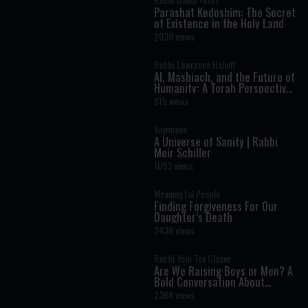
Parashat Kedoshim: The Secret
of Existence in the Holy Land
2038 views
Rabbi Lawrence Hajioff
AI, Mashiach, and the Future of
Humanity: A Torah Perspective
on the Age of Artificial
815 views
Intelligence
Vayimaen
A Universe of Sanity | Rabbi
Meir Schiller
1093 views
Meaningful People
Finding Forgiveness For Our
Daughter’s Death
2438 views
Rabbi Yom Tov Glaser
Are We Raising Boys or Men? A
Bold Conversation About
Masculinity and Independence
2368 views