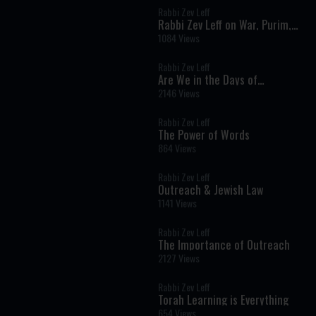
Rabbi Zev Leff
Rabbi Zev Leff on War, Purim,
and Trust in God
1084 Views
Rabbi Zev Leff
Are We in the Days of
Mashiach? A Torah Perspective
2146 Views
on Galut, Israel, and Our Times
Rabbi Zev Leff
The Power of Words
864 Views
Rabbi Zev Leff
Outreach & Jewish Law
1141 Views
Rabbi Zev Leff
The Importance of Outreach
2127 Views
Rabbi Zev Leff
Torah Learning is Everything
654 Views