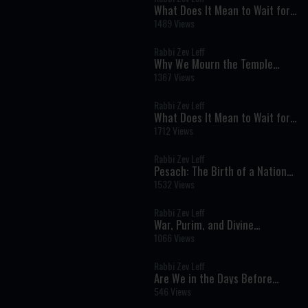
What Does It Mean to Wait for
Mashiach?
1489 Views
Rabbi Zev Leff
Why We Mourn the Temple
Every Year: The Hidden Hope of
1367 Views
the Three Weeks
Rabbi Zev Leff
What Does It Mean to Wait for
Mashiach?
1712 Views
Rabbi Zev Leff
Pesach: The Birth of a Nation
and the Journey to Personal
1532 Views
Redemption
Rabbi Zev Leff
War, Purim, and Divine
Providence: A Rabbi’s
1066 Views
Perspective on Today’s Events
Rabbi Zev Leff
Are We in the Days Before
Mashiach? A Torah Perspective
546 Views