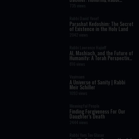
Shimon Bar Yochai
735 views
Rabbi David Yosef
Parashat Kedoshim: The Secret
of Existence in the Holy Land
2042 views
Rabbi Lawrence Hajioff
AI, Mashiach, and the Future of
Humanity: A Torah Perspective
on the Age of Artificial
816 views
Intelligence
Vayimaen
A Universe of Sanity | Rabbi
Meir Schiller
1093 views
Meaningful People
Finding Forgiveness For Our
Daughter’s Death
2444 views
Rabbi Yom Tov Glaser