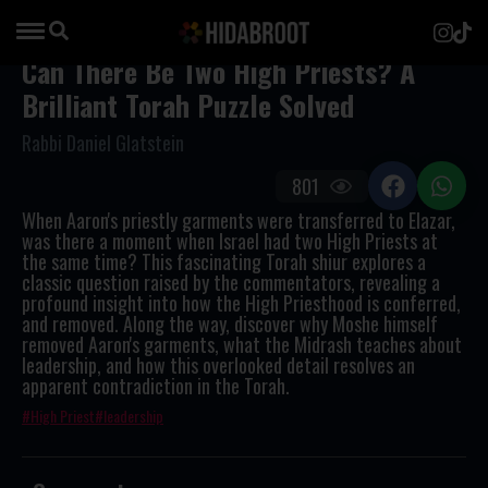
Can There Be Two High Priests? A
Brilliant Torah Puzzle Solved
Rabbi Daniel Glatstein
801
When Aaron's priestly garments were transferred to Elazar,
was there a moment when Israel had two High Priests at
the same time? This fascinating Torah shiur explores a
classic question raised by the commentators, revealing a
profound insight into how the High Priesthood is conferred,
and removed. Along the way, discover why Moshe himself
removed Aaron's garments, what the Midrash teaches about
leadership, and how this overlooked detail resolves an
apparent contradiction in the Torah.
High Priest
leadership