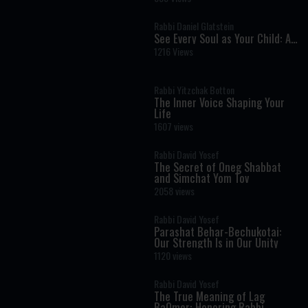
Powerful Lesson in Faith
Rabbi Daniel Glatstein
See Every Soul as Your Child: A
Timeless Torah Lesson in
1216 Views
Leadership and Compassion
Rabbi Yitzchak Botton
The Inner Voice Shaping Your
Life
1607 views
Rabbi David Yosef
The Secret of Oneg Shabbat
and Simchat Yom Tov
2058 views
Rabbi David Yosef
Parashat Behar-Bechukotai:
Our Strength Is in Our Unity
1120 views
Rabbi David Yosef
The True Meaning of Lag
BaOmer: Honoring Rabbi