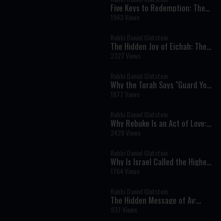
Five Keys to Redemption: The
Torah's Blueprint for the Final
1943 Views
Geulah
Rabbi Daniel Glatstein
The Hidden Joy of Eichah: The
Ben Ish Chai's Remarkable
2327 Views
Vision of Redemption
Rabbi Daniel Glatstein
Why the Torah Says "Guard Your
Soul" When Protecting Your
1877 Views
Body
Rabbi Daniel Glatstein
Why Rebuke Is an Act of Love:
The Timeless Message of
2428 Views
Parashat Devarim
Rabbi Daniel Glatstein
Why Is Israel Called the Highest
Land on Earth? The Deeper
1764 Views
Meaning Behind the Spies' Sin
Rabbi Daniel Glatstein
The Hidden Message of Av:
Hashem's Love Never Ends
937 Views