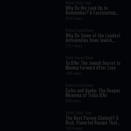
Rabbi Shais Taub
Why Do We Look Up to
Remember? A Fascinating
Torah Insight Confirmed by
1636 views
Science
Rabbi Daniel Rowe
Why Do Some of the Loudest
Antisemites Have Jewish
Ancestry?
2217 views
Rabbi Daniel Rowe
Tu B’Av: The Jewish Secret to
Moving Forward After Loss
1168 views
Rabbi Daniel Rowe
Eicha and Ayeka: The Deeper
Meaning of Tisha B’Av
646 views
Rabbi Shais Taub
The Best Pareve Cholent? A
Rich, Flavorful Recipe That
Rivals the Real Thing
2028 views