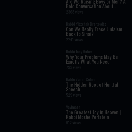
Are We Raising Boys or Men? A
Bold Conversation About
Masculinity and Independence
2368 views
Rabbi Yitzchak Breitowitz
Can We Really Trace Judaism
Back to Sinai?
2241 views
Rabbi Joey Haber
Why Your Problems May Be
Exactly What You Need
793 views
Rabbi Zamir Cohen
The Hidden Root of Hurtful
Speech
529 views
Vayimaen
The Greatest Joy in Heaven |
Rabbi Moshe Perlstein
912 views