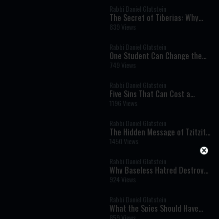
Rabbi Daniel Glatstein
The Secret of Tiberias: Why
Mashiach Will Be Revealed
839 Views
There
Rabbi Daniel Glatstein
One Student Can Change the
World
749 Views
Rabbi Daniel Glatstein
Five Sins That Can Cost a
Person the World to Come: A
1196 Views
Powerful Teaching from Pirkei
Avot
Rabbi Daniel Glatstein
The Hidden Message of Tzitzit:
How Four Strings Can
1450 Views
Transform Your Mind and Soul
Rabbi Daniel Glatstein
Why Baseless Hatred Destroyed
the Temple: A Revolutionary
924 Views
Torah Perspective
Rabbi Daniel Glatstein
What the Spies Should Have
Learned from Miriam: A
859 Views