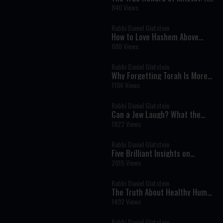
Powerful Insight from Parashat
840 Views
Eikev
Rabbi Daniel Glatstein
How to Love Hashem Above
Everything Else
888 Views
Rabbi Daniel Glatstein
Why Forgetting Torah Is More
Dangerous Than Breaking It
1106 Views
Rabbi Daniel Glatstein
Can a Jew Laugh? What the
Torah Says About Humor
1822 Views
Rabbi Daniel Glatstein
Five Brilliant Insights on
Parashat Eikev
2015 Views
Rabbi Daniel Glatstein
The Truth About Healthy Humor,
Comedy and Laughter
1492 Views
Rabbi Daniel Glatstein