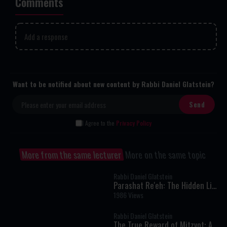
Comments
Add a response
Want to be notified about new content by Rabbi Daniel Glatstein?
I Agree to the
Privacy Policy
More from the same lecturer
More on the same topic
Rabbi Daniel Glatstein
Parashat Re'eh: The Hidden Link
Between Your Mitzvot and the
1986 Views
World's Blessings
Rabbi Daniel Glatstein
The True Reward of Mitzvot: A