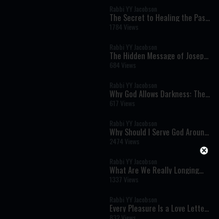
Rabbi YY Jacobson
The Secret to Healing the Past:
Joseph's Lesson on Moving
1784 Views
Forward
Rabbi YY Jacobson
The Hidden Message of Joseph's
Story: How to Heal Without
684 Views
Forgetting the Past
Rabbi YY Jacobson
Why God Allows Darkness: The
Hidden Path to the Greatest
617 Views
Joy
Rabbi YY Jacobson
Why Should I Serve God Around
the Clock?
2474 Views
Rabbi YY Jacobson
What Are We Really Longing
For? The Torah's Profound
1337 Views
Secret of Desire and
Attachment
Rabbi YY Jacobson
Every Pleasure Is a Love Letter
from God: Rediscovering the
832 Views