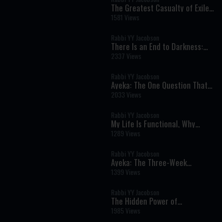
The Greatest Casualty of Exile
Isn't What You Think | Tisha B'Av
1581 Views
5786
Rabbi YY Jacobson
There Is an End to Darkness:
The Chassidic Secret of Lasting
2337 Views
Redemption
Rabbi YY Jacobson
Ayeka: The One Question That
Can Heal Shame and Transform
2033 Views
Your Life
Rabbi YY Jacobson
My Life Is Functional, Why
Should I Want Moshiach? ||
1289 Views
Rabbi YY & Berel Solomon
Rabbi YY Jacobson
Ayeka: The Three-Week
Message That Can Heal Shame
1399 Views
and Restore Your Heart
Rabbi YY Jacobson
The Hidden Power of
Vulnerability: Why Real
1985 Views
Strength Begins with Receiving