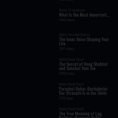
Joy Hidden in Everyday Life
Rabbi YY Jacobson
What Is the Most Important
Verse in the Torah? A Life-
1465 Views
Changing Debate
Rabbi Yitzchak Botton
The Inner Voice Shaping Your
Life
1607 views
Rabbi David Yosef
The Secret of Oneg Shabbat
and Simchat Yom Tov
2058 views
Rabbi David Yosef
Parashat Behar-Bechukotai:
Our Strength Is in Our Unity
1120 views
Rabbi David Yosef
The True Meaning of Lag
BaOmer: Honoring Rabbi