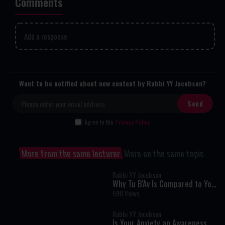
Comments
Add a response
Want to be notified about new content by Rabbi YY Jacobson?
I Agree to the
Privacy Policy
More from the same lecturer
More on the same topic
Rabbi YY Jacobson
Why Tu B'Av Is Compared to Yom
Kippur: The Hidden Secret of
598 Views
True Greatness
Rabbi YY Jacobson
Is Your Anxiety an Awareness of