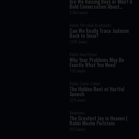
Are We Raising Boys or Men? A
Bold Conversation About
Masculinity and Independence
2369 views
Rabbi Yitzchak Breitowitz
Can We Really Trace Judaism
Back to Sinai?
2241 views
Rabbi Joey Haber
Why Your Problems May Be
Exactly What You Need
793 views
Rabbi Zamir Cohen
The Hidden Root of Hurtful
Speech
529 views
Vayimaen
The Greatest Joy in Heaven |
Rabbi Moshe Perlstein
912 views