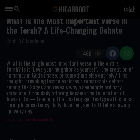
What Is the Most Important Verse in
the Torah? A Life-Changing Debate
Rabbi YY Jacobson
1466
What is the single most important verse in the entire
Torah? Is it "Love your neighbor as yourself," the creation of
humanity in God's image, or something else entirely? This
thought-provoking lesson explores a remarkable debate
among the Sages and reveals why a seemingly ordinary
verse about the daily offering became the foundation of
Jewish life — teaching that lasting spiritual growth comes
through consistency, daily devotion, and faithfully showing
up every day.
spiritual growth
Jewish life