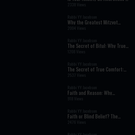
the Divine?
2338 Views
Rabbi YY Jacobson
Why the Greatest Mitzvot
Happen Far From the Spotlight
2004 Views
Rabbi YY Jacobson
The Secret of Bitul: Why True
Humility Is the Key to Inner
1208 Views
Peace
Rabbi YY Jacobson
The Secret of True Comfort:
Finding Hashem in Times of
2537 Views
Pain and Darkness
Rabbi YY Jacobson
Faith and Reason: Why
Authentic Emunah Never Fears
918 Views
Science
Rabbi YY Jacobson
Faith or Blind Belief? The
Torah's Revolutionary View of
2476 Views
Emunah
Rabbi YY Jacobson