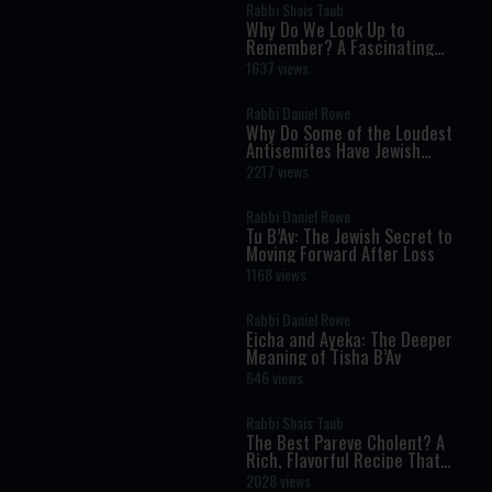
Rabbi Shais Taub
Why Do We Look Up to
Remember? A Fascinating
Torah Insight Confirmed by
1637 views
Science
Rabbi Daniel Rowe
Why Do Some of the Loudest
Antisemites Have Jewish
Ancestry?
2217 views
Rabbi Daniel Rowe
Tu B’Av: The Jewish Secret to
Moving Forward After Loss
1168 views
Rabbi Daniel Rowe
Eicha and Ayeka: The Deeper
Meaning of Tisha B’Av
646 views
Rabbi Shais Taub
The Best Pareve Cholent? A
Rich, Flavorful Recipe That
Rivals the Real Thing
2028 views