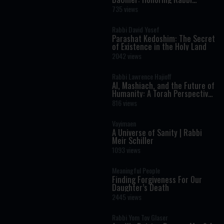
Shimon Bar Yochai
735 views
Rabbi David Yosef
Parashat Kedoshim: The Secret
of Existence in the Holy Land
2042 views
Rabbi Lawrence Hajioff
AI, Mashiach, and the Future of
Humanity: A Torah Perspective
on the Age of Artificial
816 views
Intelligence
Vayimaen
A Universe of Sanity | Rabbi
Meir Schiller
1093 views
Meaningful People
Finding Forgiveness For Our
Daughter’s Death
2445 views
Rabbi Yom Tov Glaser