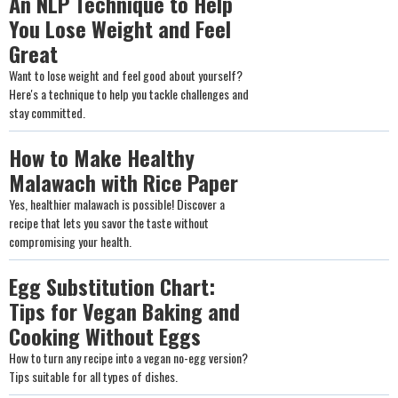
An NLP Technique to Help
You Lose Weight and Feel
Great
Want to lose weight and feel good about yourself?
Here's a technique to help you tackle challenges and
stay committed.
How to Make Healthy
Malawach with Rice Paper
Yes, healthier malawach is possible! Discover a
recipe that lets you savor the taste without
compromising your health.
Egg Substitution Chart:
Tips for Vegan Baking and
Cooking Without Eggs
How to turn any recipe into a vegan no-egg version?
Tips suitable for all types of dishes.