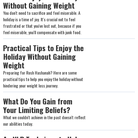
Without Gaining Weight
You don't need to sacrifice and feel miserable. A
holiday is a time of joy. It's crucial not to feel
frustrated or that you've lost out, because if you
feel miserable, you'll compensate with junk food.
Practical Tips to Enjoy the
Holiday Without Gaining
Weight
Preparing for Rosh Hashanah? Here are some
practical tips to help you enjoy the holiday without
hindering your weight loss journey.
What Do You Gain from
Your Limiting Beliefs?
What we couldn't achieve in the past doesn't reflect
our abilities today.