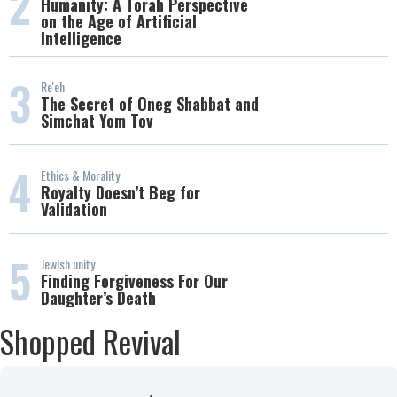
2
Humanity: A Torah Perspective
on the Age of Artificial
Intelligence
3
Re'eh
The Secret of Oneg Shabbat and
Simchat Yom Tov
4
Ethics & Morality
Royalty Doesn’t Beg for
Validation
5
Jewish unity
Finding Forgiveness For Our
Daughter’s Death
Shopped Revival