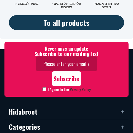
מעמד לבקבוק יין
אלי לומד על החגים -
ספר תורה אשכנזי
שבועות
לילדים
To all products
Never miss an update
Subscribe to our mailing list
I Agree to the
Privacy Policy
Hidabroot
Categories