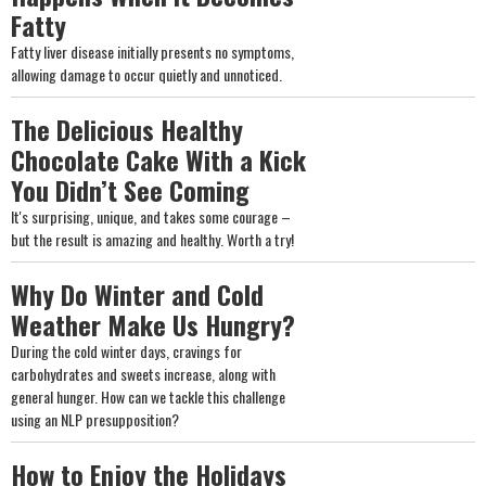
Fatty
Fatty liver disease initially presents no symptoms,
allowing damage to occur quietly and unnoticed.
The Delicious Healthy
Chocolate Cake With a Kick
You Didn’t See Coming
It's surprising, unique, and takes some courage –
but the result is amazing and healthy. Worth a try!
Why Do Winter and Cold
Weather Make Us Hungry?
During the cold winter days, cravings for
carbohydrates and sweets increase, along with
general hunger. How can we tackle this challenge
using an NLP presupposition?
How to Enjoy the Holidays