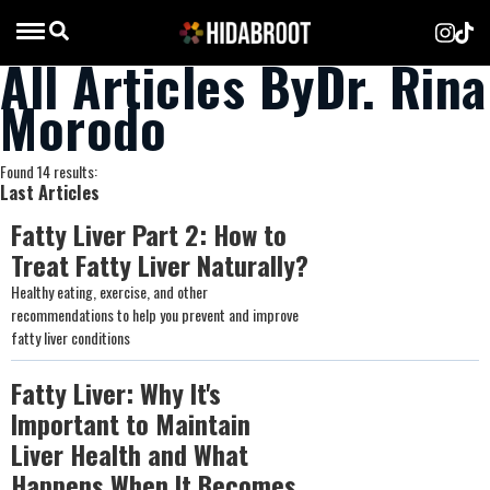
All Articles ByDr. Rina
Morodo
Found 14 results:
Last Articles
Fatty Liver Part 2: How to
Treat Fatty Liver Naturally?
Healthy eating, exercise, and other
recommendations to help you prevent and improve
fatty liver conditions
Fatty Liver: Why It's
Important to Maintain
Liver Health and What
Happens When It Becomes