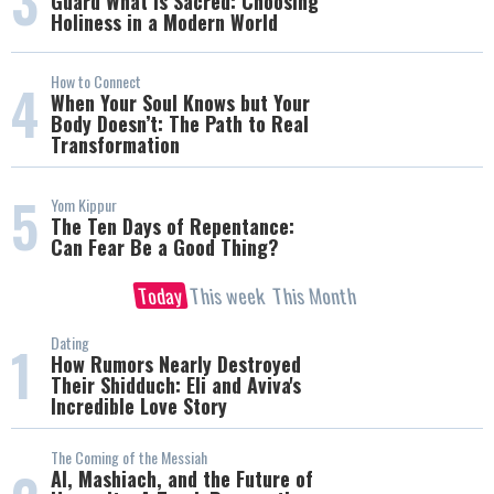
3
Guard What Is Sacred: Choosing
Holiness in a Modern World
How to Connect
4
When Your Soul Knows but Your
Body Doesn’t: The Path to Real
Transformation
5
Yom Kippur
The Ten Days of Repentance:
Can Fear Be a Good Thing?
Today
This week
This Month
Dating
1
How Rumors Nearly Destroyed
Their Shidduch: Eli and Aviva's
Incredible Love Story
The Coming of the Messiah
AI, Mashiach, and the Future of