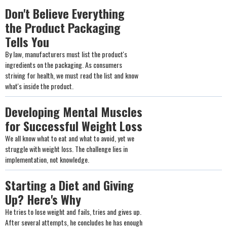
Don't Believe Everything
the Product Packaging
Tells You
By law, manufacturers must list the product's
ingredients on the packaging. As consumers
striving for health, we must read the list and know
what's inside the product.
Developing Mental Muscles
for Successful Weight Loss
We all know what to eat and what to avoid, yet we
struggle with weight loss. The challenge lies in
implementation, not knowledge.
Starting a Diet and Giving
Up? Here's Why
He tries to lose weight and fails, tries and gives up.
After several attempts, he concludes he has enough