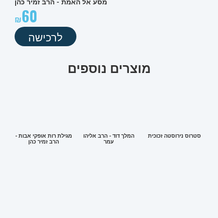
מסע אל האמת - הרב זמיר כהן
60
לרכישה
מוצרים נוספים
מגילת רות אופקי אבות -
המלך דוד - הרב אליהו
סטרוס נירוסטה זכוכית
הרב זמיר כהן
עמר