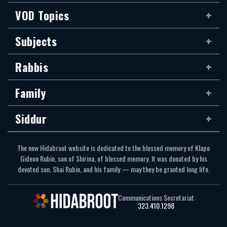
VOD Topics
Subjects
Rabbis
Family
Siddur
The new Hidabroot website is dedicated to the blessed memory of Klapo
Gideon Rubin, son of Shirina, of blessed memory. It was donated by his
devoted son, Shai Rubin, and his family — may they be granted long life.
Communications Secretariat
323.410.1298