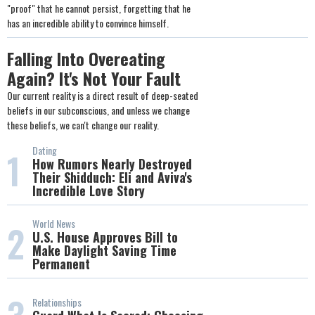
"proof" that he cannot persist, forgetting that he
has an incredible ability to convince himself.
Falling Into Overeating
Again? It's Not Your Fault
Our current reality is a direct result of deep-seated
beliefs in our subconscious, and unless we change
these beliefs, we can't change our reality.
Dating
1
How Rumors Nearly Destroyed
Their Shidduch: Eli and Aviva's
Incredible Love Story
World News
2
U.S. House Approves Bill to
Make Daylight Saving Time
Permanent
Relationships