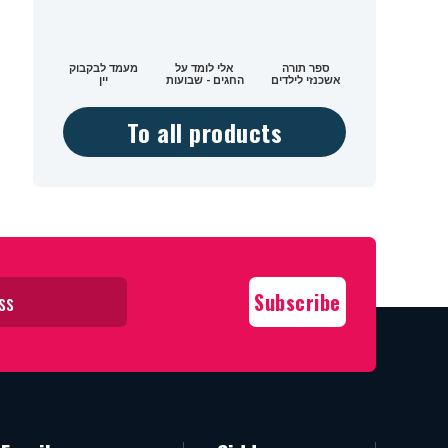
מעמד לבקבוק
אלי לומד על
ספר תורה
יין
החגים - שבועות
אשכנזי לילדים
To all products