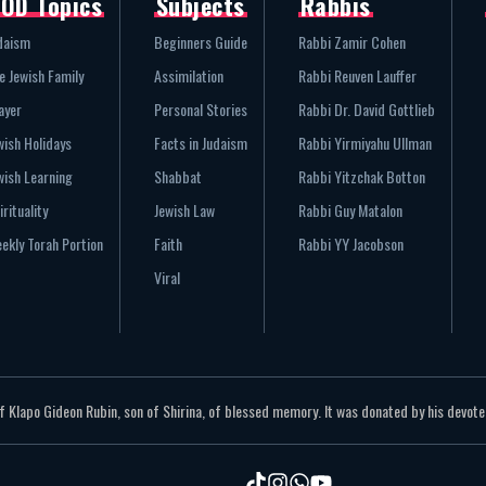
OD Topics
Subjects
Rabbis
daism
Beginners Guide
Rabbi Zamir Cohen
e Jewish Family
Assimilation
Rabbi Reuven Lauffer
ayer
Personal Stories
Rabbi Dr. David Gottlieb
wish Holidays
Facts in Judaism
Rabbi Yirmiyahu Ullman
wish Learning
Shabbat
Rabbi Yitzchak Botton
irituality
Jewish Law
Rabbi Guy Matalon
ekly Torah Portion
Faith
Rabbi YY Jacobson
Viral
Klapo Gideon Rubin, son of Shirina, of blessed memory. It was donated by his devoted