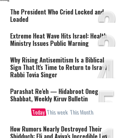
2
The President Who Cried Locked and
Loaded
3
Extreme Heat Wave Hits Israel: Health
Ministry Issues Public Warning
4
Why Rising Antisemitism Is a Biblical
Sign That It's Time to Return to Israel |
Rabbi Tovia Singer
5
Parashat Re'eh — Hidabroot Oneg
Shabbat, Weekly Kiruv Bulletin
Today
This week
This Month
How Rumors Nearly Destroyed Their
Shidduch: Eli and Aviva's Incredible Love