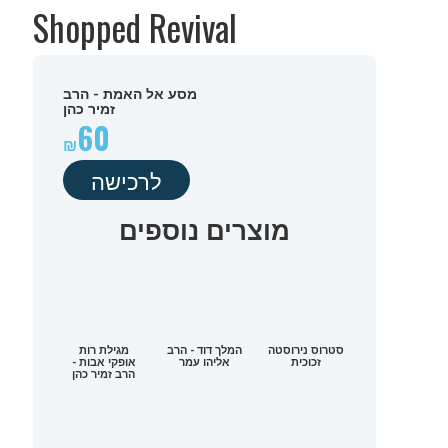
Shopped Revival
מסע אל האמת - הרב
זמיר כהן
60
לרכישה
מוצרים נוספים
מגילת רות
המלך דוד - הרב
סטרוס נירוסטה
אופקי אבות -
אליהו עמר
זכוכית
הרב זמיר כהן