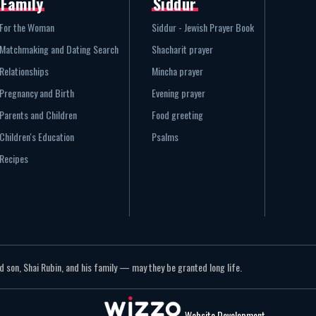
Family
Siddur
For the Woman
Siddur - Jewish Prayer Book
Matchmaking and Dating Search
Shacharit prayer
Relationships
Mincha prayer
Pregnancy and Birth
Evening prayer
Parents and Children
Food greeting
Children's Education
Psalms
Recipes
 son, Shai Rubin, and his family — may they be granted long life.
Website Development