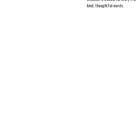
kind, thoughtful words.