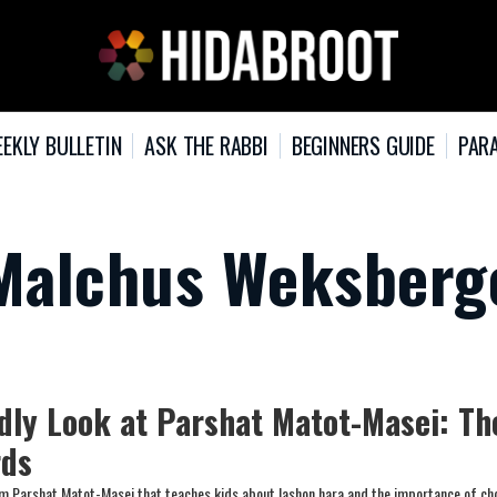
EKLY BULLETIN
ASK THE RABBI
BEGINNERS GUIDE
PARA
yMalchus Weksberg
ndly Look at Parshat Matot-Masei: Th
rds
om Parshat Matot-Masei that teaches kids about lashon hara and the importance of ch