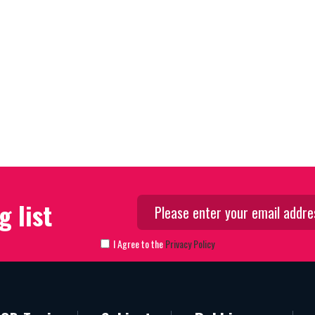
g list
I Agree to the
Privacy Policy