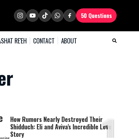
50 Questions
SHAT RE'EH
CONTACT
ABOUT
er
1
e
How Rumors Nearly Destroyed Their
Shidduch: Eli and Aviva's Incredible Love
Story
oosing