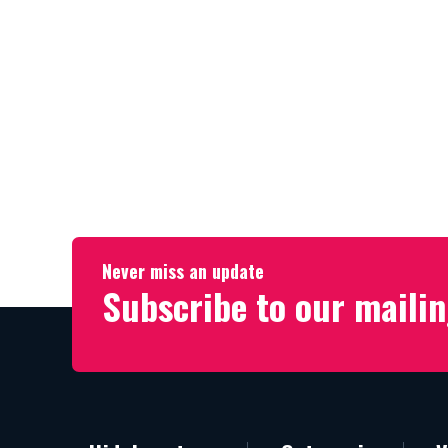
Never miss an update
Subscribe to our mailin