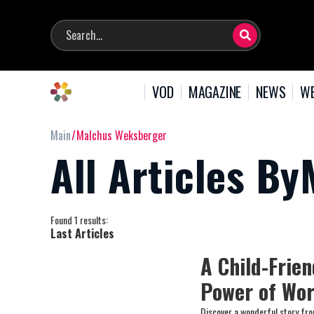
VOD
MAGAZINE
NEWS
WE
Main
Malchus Weksberger
All Articles B
Found 1 results:
Last Articles
A Child-Frie
Power of Wo
Discover a wonderful story fr