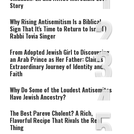
1
Story
2
Why Rising Antisemitism Is a Biblical
Sign That It's Time to Return to Israel |
Rabbi Tovia Singer
3
From Adopted Jewish Girl to Discovering
an Arab Prince as Her Father: Claire's
Extraordinary Journey of Identity and
Faith
4
Why Do Some of the Loudest Antisemites
Have Jewish Ancestry?
5
The Best Pareve Cholent? A Rich,
Flavorful Recipe That Rivals the Real
Thing