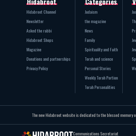
Hidabroot
Categories
V
Hidabroot Channel
Judaism
Ju
Newsletter
the magazine
Th
Asked the rabbi
News
Pr
Hidabroot Shops
Family
Je
Magazine
Spirituality and Faith
Je
Donations and partnerships
Torah and science
Sp
Privacy Policy
Personal Stories
We
Weekly Torah Portion
Torah Personalities
The new Hidabroot website is dedicated to the blessed memory of 
Communications Secretariat