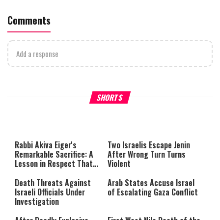
Comments
Add a response
Why Stinginess Is Called Idol
Two Extraordinary Jews, On
SHORTS
Worship
Powerful Mitzvah
Rabbi Akiva Eiger's
Two Israelis Escape Jenin
Remarkable Sacrifice: A
After Wrong Turn Turns
Lesson in Respect That
Violent
Still Inspires Us Today
Death Threats Against
Arab States Accuse Israel
Israeli Officials Under
of Escalating Gaza Conflict
Investigation