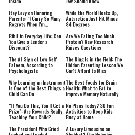
Inside
Jew Should Know
Itay Levy on Honoring
While the World Heats Up,
Parents: “I Carry So Many
Antarctica Just Hit Minus
Regrets When I’m
84 Degrees
Performing”
Ribit in Everyday Life: Can
Are We Eating Too Much
You Give a Lender a
Protein? New Research
Discount?
Raises Questions
The #1 Sign of Low Self-
The King Is in the Field: The
Esteem, According to
Hidden Parenting Lesson We
Psychologists
Can't Afford to Miss
Why Learning an Instrument
The Best Foods for Brain
Is One of the Best Things a
Health: What to Eat to
Child Can Do
Improve Memory Naturally
“If You Do This, You’ll Get a
No Plans Today? 30 Fun
Prize”: Are Rewards Really
Activities to Keep Kids
Teaching Your Child?
Busy at Home
The President Who Cried
A Luxury Limousine on
Locked and Loaded
Shabbat? The Halachic