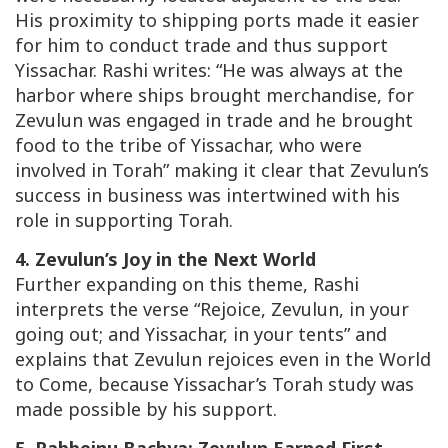
His proximity to shipping ports made it easier
for him to conduct trade and thus support
Yissachar. Rashi writes: “He was always at the
harbor where ships brought merchandise, for
Zevulun was engaged in trade and he brought
food to the tribe of Yissachar, who were
involved in Torah” making it clear that Zevulun’s
success in business was intertwined with his
role in supporting Torah.
4. Zevulun’s Joy in the Next World
Further expanding on this theme, Rashi
interprets the verse “Rejoice, Zevulun, in your
going out; and Yissachar, in your tents” and
explains that Zevulun rejoices even in the World
to Come, because Yissachar’s Torah study was
made possible by his support.