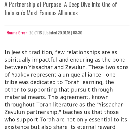
A Partnership of Purpose: A Deep Dive into One of
Judaism's Most Famous Alliances
Naama Green
20.01.16
|
Updated
20.01.16 | 08:30
In Jewish tradition, few relationships are as
spiritually impactful and enduring as the bond
between Yissachar and Zevulun. These two sons
of Yaakov represent a unique alliance - one
tribe was dedicated to Torah learning, the
other to supporting that pursuit through
material means. This agreement, known
throughout Torah literature as the "Yissachar-
Zevulun partnership," teaches us that those
who support Torah are not only essential to its
existence but also share its eternal reward.