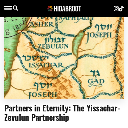
Partners in Eternity: The Yissachar-
Zevulun Partnership