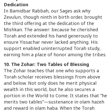
Dedication
In
Bamidbar Rabbah
, our Sages ask why
Zevulun, though ninth in birth order, brought
the third offering at the dedication of the
Mishkan. The answer: because he cherished
Torah and extended his hand generously to
ensure Yissachar never lacked anything. His
support enabled uninterrupted Torah study,
earning him a place of honor among the tribes.
10. The Zohar: Two Tables of Blessing
The Zohar teaches that one who supports a
Torah scholar receives blessings from above
and below. Not only does he merit physical
wealth in this world, but he also secures a
portion in the World to Come. It states that “he
merits two tables”—sustenance in
olam hazeh
and reward in
olam haba
. When the Torah