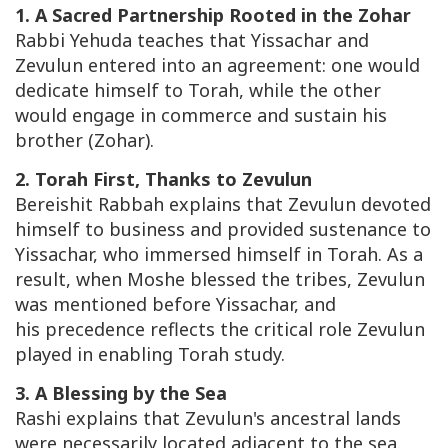
1. A Sacred Partnership Rooted in the Zohar
Rabbi Yehuda teaches that Yissachar and
Zevulun entered into an agreement: one would
dedicate himself to Torah, while the other
would engage in commerce and sustain his
brother (Zohar).
2. Torah First, Thanks to Zevulun
Bereishit Rabbah
explains that Zevulun devoted
himself to business and provided sustenance to
Yissachar, who immersed himself in Torah. As a
result, when Moshe blessed the tribes, Zevulun
was mentioned before Yissachar, and
his precedence reflects the critical role Zevulun
played in enabling Torah study.
3. A Blessing by the Sea
Rashi explains that Zevulun's ancestral lands
were necessarily located adjacent to the sea.