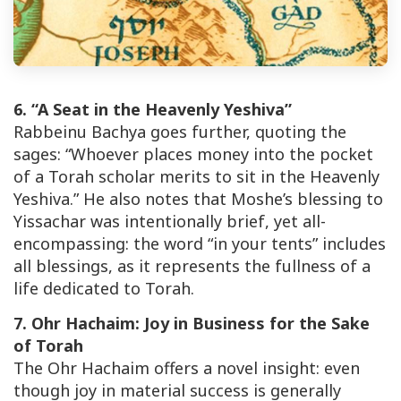
6. “A Seat in the Heavenly Yeshiva”
Rabbeinu Bachya goes further, quoting the
sages: “Whoever places money into the pocket
of a Torah scholar merits to sit in the Heavenly
Yeshiva.” He also notes that Moshe’s blessing to
Yissachar was intentionally brief, yet all-
encompassing: the word “in your tents” includes
all blessings, as it represents the fullness of a
life dedicated to Torah.
7. Ohr Hachaim: Joy in Business for the Sake
of Torah
The Ohr Hachaim offers a novel insight: even
though joy in material success is generally