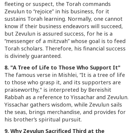
fleeting or suspect, the Torah commands
Zevulun to “rejoice” in his business, for it
sustains Torah learning. Normally, one cannot
know if their business endeavors will succeed,
but Zevulun is assured success, for he is a
“messenger of a mitzvah” whose goal is to feed
Torah scholars. Therefore, his financial success
is divinely guaranteed.
8. "A Tree of Life to Those Who Support It"
The famous verse in Mishlei, “It is a tree of life
to those who grasp it, and its supporters are
praiseworthy," is interpreted by
Bereishit
Rabbah
as a reference to Yissachar and Zevulun.
Yissachar gathers wisdom, while Zevulun sails
the seas, brings merchandise, and provides for
his brother’s spiritual pursuit.
9. Why Zevulun Sacrificed Third at the