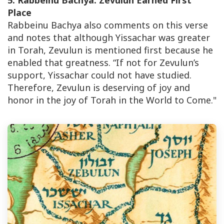
5. Rabbeinu Bachya: Zevulun Earned First
Place
Rabbeinu Bachya also comments on this verse
and notes that although Yissachar was greater
in Torah, Zevulun is mentioned first because he
enabled that greatness. “If not for Zevulun’s
support, Yissachar could not have studied.
Therefore, Zevulun is deserving of joy and
honor in the joy of Torah in the World to Come."