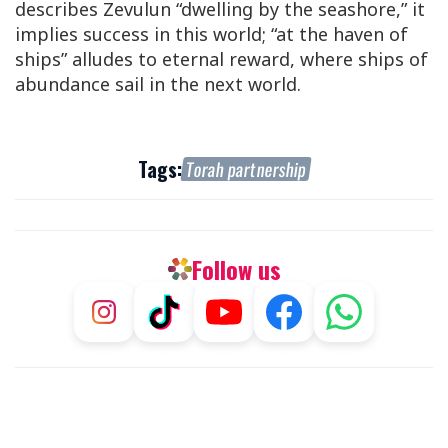
describes Zevulun “dwelling by the seashore,” it
implies success in this world; “at the haven of
ships” alludes to eternal reward, where ships of
abundance sail in the next world.
Tags:
Torah partnership
Follow us