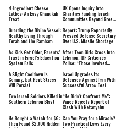
4-Ingredient Cheese
UK Opens Inquiry Into
Latkes: An Easy Chanukah
Charities Funding Israeli
Treat
Communities Beyond Green
Line
Guarding the Divine Vessel:
Report: Trump Reportedly
Healthy Living Through
Pressed Defense Secretary
Torah and the Rambam
Over U.S. Missile Shortage
As Kids Get Older, Parents’
After Teen Girls Cross Into
Trust in Israel’s Education
Lebanon, IDF Criticizes
System Falls
Police: “Those Involved
Must Face Justice”
A Slight Cooldown Is
Israel Upgrades Its
Coming, but Heat Stress
Defenses Against Iran With
Will Persist
Successful Arrow Test
Two Israeli Soldiers Killed in
“He Didn’t Confront Me”:
Southern Lebanon Blast
Vance Rejects Report of
Clash With Netanyahu
He Bought a Watch for $6:
Can You Pray for a Miracle?
Then Found $2,000 Hidden
Two Practical Laws Every