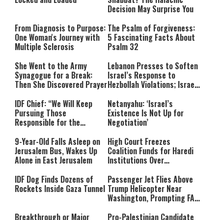
Decision May Surprise You
From Diagnosis to Purpose:
The Psalm of Forgiveness:
One Woman's Journey with
5 Fascinating Facts About
Multiple Sclerosis
Psalm 32
She Went to the Army
Lebanon Presses to Soften
Synagogue for a Break:
Israel’s Response to
Then She Discovered Prayer
Hezbollah Violations; Israel
Says: “This Isn’t Over Yet”
IDF Chief: “We Will Keep
Netanyahu: ‘Israel’s
Pursuing Those
Existence Is Not Up for
Responsible for the
Negotiation’
Massacre—and We Will Not
Rest Until All Are Held
9-Year-Old Falls Asleep on
High Court Freezes
Accountable”
Jerusalem Bus, Wakes Up
Coalition Funds for Haredi
Alone in East Jerusalem
Institutions Over
‘Procedural Flaws’
IDF Dog Finds Dozens of
Passenger Jet Flies Above
Rockets Inside Gaza Tunnel
Trump Helicopter Near
Washington, Prompting FAA
Investigation
Breakthrough or Major
Pro-Palestinian Candidate