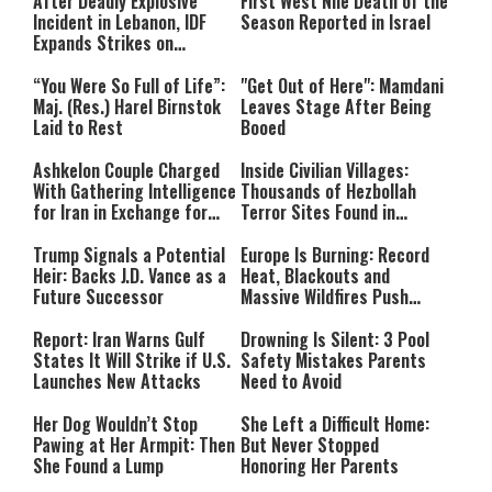
After Deadly Explosive
First West Nile Death of the
Incident in Lebanon, IDF
Season Reported in Israel
Expands Strikes on
Hezbollah Infrastructure
“You Were So Full of Life”:
"Get Out of Here": Mamdani
Maj. (Res.) Harel Birnstok
Leaves Stage After Being
Laid to Rest
Booed
Ashkelon Couple Charged
Inside Civilian Villages:
With Gathering Intelligence
Thousands of Hezbollah
for Iran in Exchange for
Terror Sites Found in
Payment
Southern Lebanon
Trump Signals a Potential
Europe Is Burning: Record
Heir: Backs J.D. Vance as a
Heat, Blackouts and
Future Successor
Massive Wildfires Push
Countries Into Emergency
Mode
Report: Iran Warns Gulf
Drowning Is Silent: 3 Pool
States It Will Strike if U.S.
Safety Mistakes Parents
Launches New Attacks
Need to Avoid
Her Dog Wouldn’t Stop
She Left a Difficult Home:
Pawing at Her Armpit: Then
But Never Stopped
She Found a Lump
Honoring Her Parents