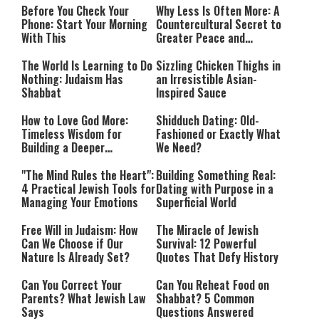
Before You Check Your
Why Less Is Often More: A
Phone: Start Your Morning
Countercultural Secret to
With This
Greater Peace and
Happiness
The World Is Learning to Do
Sizzling Chicken Thighs in
Nothing: Judaism Has
an Irresistible Asian-
Shabbat
Inspired Sauce
How to Love God More:
Shidduch Dating: Old-
Timeless Wisdom for
Fashioned or Exactly What
Building a Deeper
We Need?
Relationship with Hashem
"The Mind Rules the Heart":
Building Something Real:
4 Practical Jewish Tools for
Dating with Purpose in a
Managing Your Emotions
Superficial World
Free Will in Judaism: How
The Miracle of Jewish
Can We Choose if Our
Survival: 12 Powerful
Nature Is Already Set?
Quotes That Defy History
Can You Correct Your
Can You Reheat Food on
Parents? What Jewish Law
Shabbat? 5 Common
Says
Questions Answered