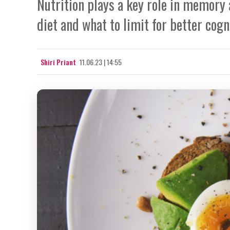
Nutrition plays a key role in memory 
diet and what to limit for better cogn
Shiri Priant
11.06.23 | 14:55