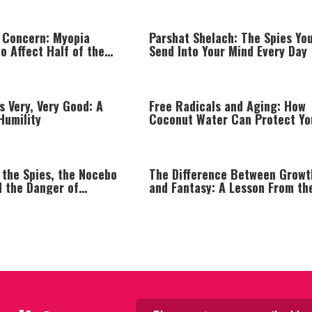
 Concern: Myopia
Parshat Shelach: The Spies Yo
o Affect Half of the
Send Into Your Mind Every Day
n by 2050
s Very, Very Good: A
Free Radicals and Aging: How
Humility
Coconut Water Can Protect Yo
Body from Within
 the Spies, the Nocebo
The Difference Between Growt
d the Danger of
and Fantasy: A Lesson From th
Thinking
Ma'apilim