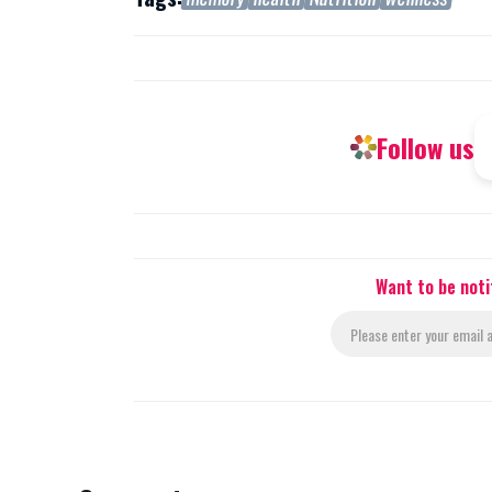
Follow us
Want to be noti