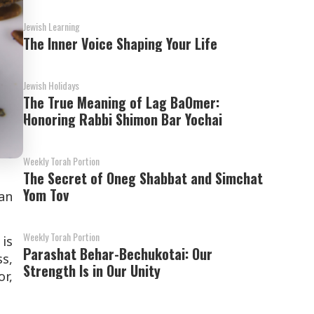
Jewish Learning
The Inner Voice Shaping Your Life
Jewish Holidays
The True Meaning of Lag BaOmer:
Honoring Rabbi Shimon Bar Yochai
Weekly Torah Portion
The Secret of Oneg Shabbat and Simchat
Yom Tov
an
Weekly Torah Portion
 is
Parashat Behar-Bechukotai: Our
ss,
Strength Is in Our Unity
or,