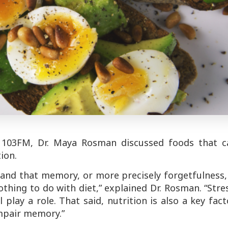
 103FM, Dr. Maya Rosman discussed foods that c
ion.
rstand that memory, or more precisely forgetfulness,
thing to do with diet,” explained Dr. Rosman. “Stre
 play a role. That said, nutrition is also a key fact
impair memory.”