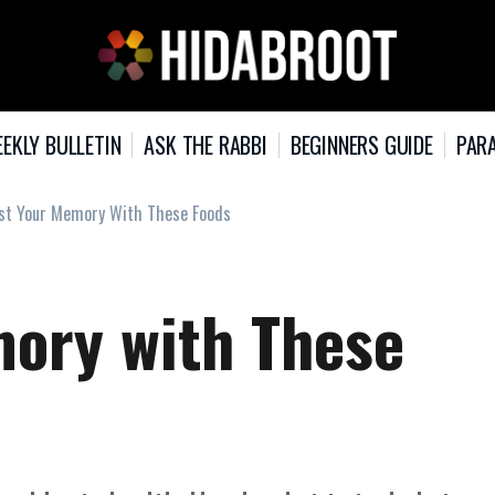
EKLY BULLETIN
ASK THE RABBI
BEGINNERS GUIDE
PARA
st Your Memory With These Foods
ory with These