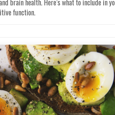
and brain health. Here’s what to include in y
itive function.