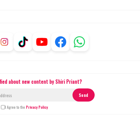
fied about new content by Shiri Priant?
I Agree to the
Privacy Policy