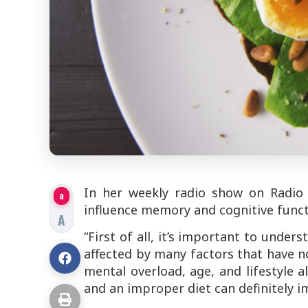
In her weekly radio show on Radio
a
influence memory and cognitive funct
A
“First of all, it’s important to unde
affected by many factors that have no
mental overload, age, and lifestyle all
and an improper diet can definitely 