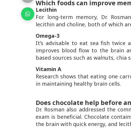
Which foods can improve me
Lecithin
For long-term memory, Dr. Rosman
lecithin and choline, both of which ar
Omega-3
It’s advisable to eat sea fish twice 
improves blood flow to the brain a
based sources such as walnuts, chia s
Vitamin A
Research shows that eating one carr
in maintaining healthy brain cells.
Does chocolate help before a
Dr. Rosman also addressed the comm
exam is beneficial. Chocolate contain
the brain with quick energy, and lecit