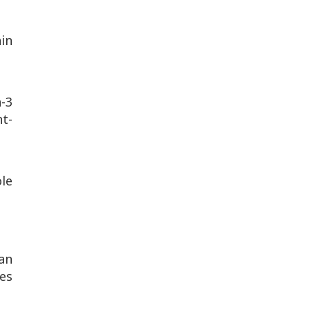
in
a-3
t-
le
an
des