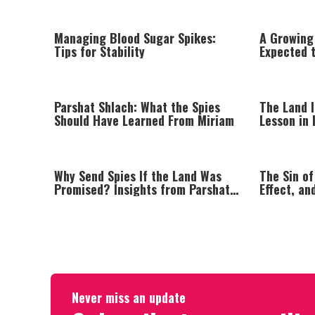
Managing Blood Sugar Spikes:
A Growing
Tips for Stability
Expected t
Populatio
Parshat Shlach: What the Spies
The Land I
Should Have Learned From Miriam
Lesson in 
Why Send Spies If the Land Was
The Sin of
Promised? Insights from Parshat
Effect, an
Shlach
Negative 
Never miss an update