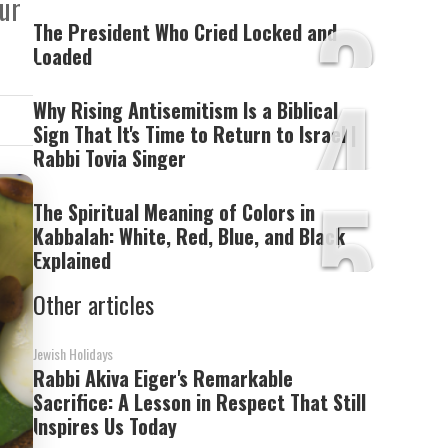
3
our
The President Who Cried Locked and
Loaded
4
Why Rising Antisemitism Is a Biblical
Sign That It's Time to Return to Israel |
Rabbi Tovia Singer
5
The Spiritual Meaning of Colors in
Kabbalah: White, Red, Blue, and Black
Explained
Other articles
Jewish Holidays
Rabbi Akiva Eiger's Remarkable
Sacrifice: A Lesson in Respect That Still
Inspires Us Today