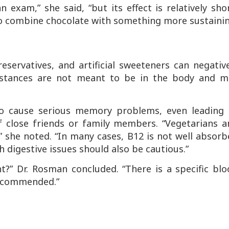
 exam,” she said, “but its effect is relatively sho
er to combine chocolate with something more sustaini
eservatives, and artificial sweeteners can negativ
bstances are not meant to be in the body and m
o cause serious memory problems, even leading 
f close friends or family members. “Vegetarians a
” she noted. “In many cases, B12 is not well absor
digestive issues should also be cautious.”
t?” Dr. Rosman concluded. “There is a specific bl
 recommended.”