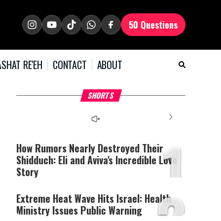
50 Questions
SHAT RE'EH
CONTACT
ABOUT
What Your Criticism
Hoshana Rabbah – Itâs
H
SHORTS
Says About You
Good to be Jewish
C
This
is
a
The media could not be
modal
window.
1
loaded, either because the
server or network failed
How Rumors Nearly Destroyed Their
or because the format is
Shidduch: Eli and Aviva's Incredible Love
not supported.
Story
2
Extreme Heat Wave Hits Israel: Health
Ministry Issues Public Warning