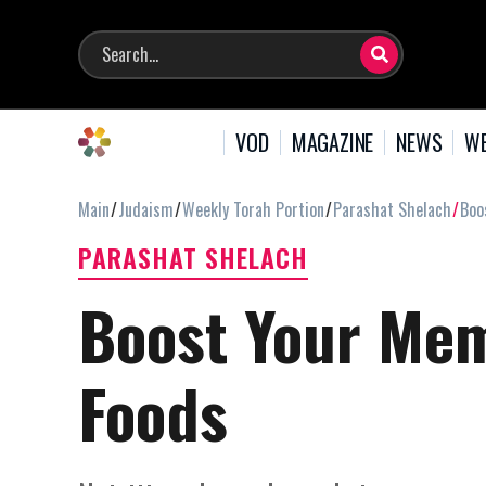
VOD
MAGAZINE
NEWS
WE
Main
Judaism
Weekly Torah Portion
Parashat Shelach
Boo
PARASHAT SHELACH
Boost Your Mem
Foods