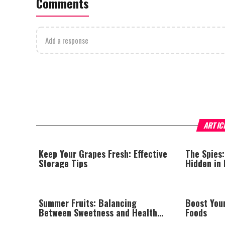
Comments
Add a response
ARTIC
Keep Your Grapes Fresh: Effective
The Spies:
Storage Tips
Hidden in
Summer Fruits: Balancing
Boost You
Between Sweetness and Health
Foods
Benefits