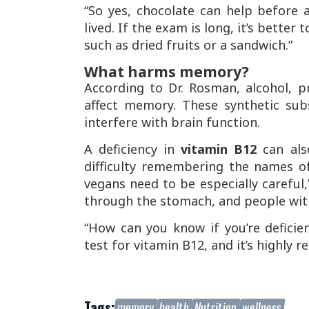
“So yes, chocolate can help before an
lived. If the exam is long, it’s bett
such as dried fruits or a sandwich.”
What harms memory?
According to Dr. Rosman, alcohol, pr
affect memory. These synthetic su
interfere with brain function.
A deficiency in
vitamin B12
can als
difficulty remembering the names o
vegans need to be especially careful,
through the stomach, and people with 
“How can you know if you’re deficien
test for vitamin B12, and it’s highly
Tags:
memory
health
Nutrition
wellness