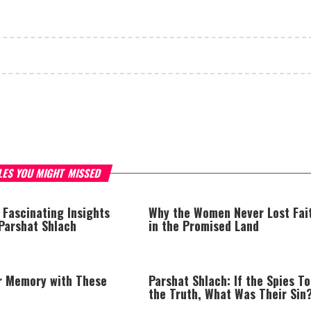
LES YOU MIGHT MISSED
 Fascinating Insights
Why the Women Never Lost Fai
 Parshat Shlach
in the Promised Land
r Memory with These
Parshat Shlach: If the Spies To
the Truth, What Was Their Sin