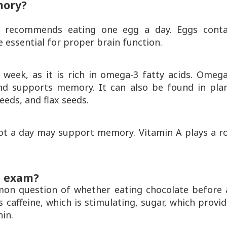
mory?
 recommends eating one egg a day. Eggs conta
e essential for proper brain function.
a week, as it is rich in omega-3 fatty acids. Omeg
nd supports memory. It can also be found in plan
eeds, and flax seeds.
ot a day may support memory. Vitamin A plays a ro
n exam?
on question of whether eating chocolate before 
s caffeine, which is stimulating, sugar, which provi
hin.