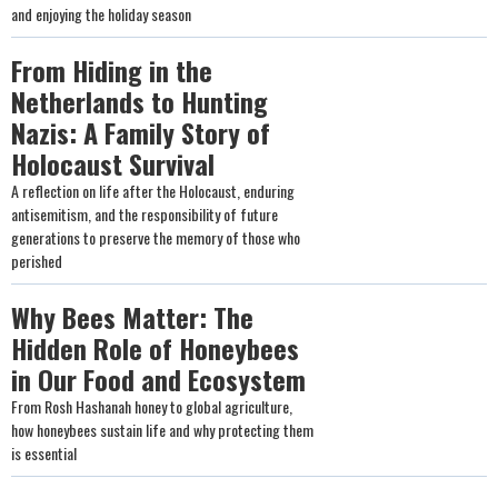
and enjoying the holiday season
From Hiding in the
Netherlands to Hunting
Nazis: A Family Story of
Holocaust Survival
A reflection on life after the Holocaust, enduring
antisemitism, and the responsibility of future
generations to preserve the memory of those who
perished
Why Bees Matter: The
Hidden Role of Honeybees
in Our Food and Ecosystem
From Rosh Hashanah honey to global agriculture,
how honeybees sustain life and why protecting them
is essential