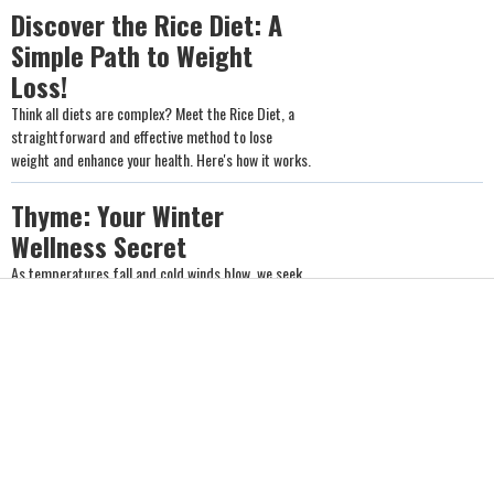
Discover the Rice Diet: A
Simple Path to Weight
Loss!
Think all diets are complex? Meet the Rice Diet, a
straightforward and effective method to lose
weight and enhance your health. Here's how it works.
Thyme: Your Winter
Wellness Secret
As temperatures fall and cold winds blow, we seek
warmth and immune support. Discover the spice
that can make dishes healthier, calm the soul, warm
the body, and help protect against illness.
Five Natural Herbs to Boost
Your Weight Loss Journey
Looking for a natural way to shed some pounds?
Nature offers an array of plants that can boost