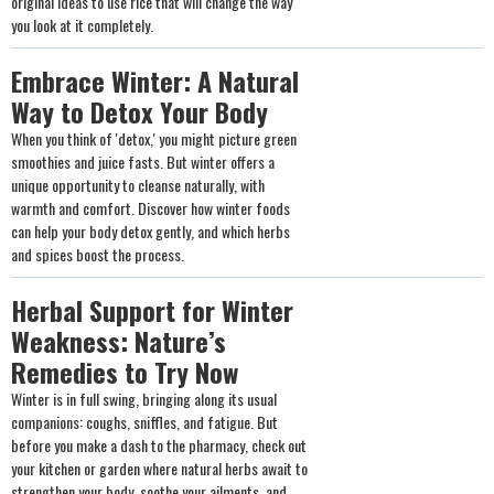
original ideas to use rice that will change the way
you look at it completely.
Embrace Winter: A Natural
Way to Detox Your Body
When you think of 'detox,' you might picture green
smoothies and juice fasts. But winter offers a
unique opportunity to cleanse naturally, with
warmth and comfort. Discover how winter foods
can help your body detox gently, and which herbs
and spices boost the process.
Herbal Support for Winter
Weakness: Nature’s
Remedies to Try Now
Winter is in full swing, bringing along its usual
companions: coughs, sniffles, and fatigue. But
before you make a dash to the pharmacy, check out
your kitchen or garden where natural herbs await to
strengthen your body, soothe your ailments, and