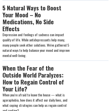
5 Natural Ways to Boost
Your Mood – No
Medications, No Side
Effects
Depression and feelings of sadness can impact
quality of life. While antidepressants help many,
many people seek other solutions. We've gathered 5
natural ways to help balance your mood and improve
mental well-being.
When the Fear of the
Outside World Paralyzes:
How to Regain Control of
Your Life?
When you're afraid to leave the house — what is
agoraphobia, how does it affect our daily lives, and
what coping strategies can help us regain control
and routine?