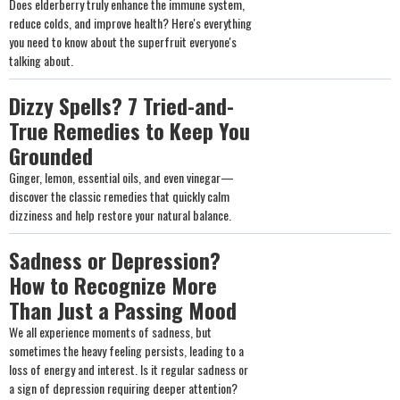
Does elderberry truly enhance the immune system,
reduce colds, and improve health? Here's everything
you need to know about the superfruit everyone's
talking about.
Dizzy Spells? 7 Tried-and-
True Remedies to Keep You
Grounded
Ginger, lemon, essential oils, and even vinegar—
discover the classic remedies that quickly calm
dizziness and help restore your natural balance.
Sadness or Depression?
How to Recognize More
Than Just a Passing Mood
We all experience moments of sadness, but
sometimes the heavy feeling persists, leading to a
loss of energy and interest. Is it regular sadness or
a sign of depression requiring deeper attention?