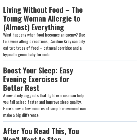
Living Without Food – The
Young Woman Allergic to
(Almost) Everything
What happens when food becomes an enemy? Due
to severe allergic reactions, Caroline Kray can only
eat two types of food – oatmeal porridge and a
hypoallergenic baby formula.
Boost Your Sleep: Easy
Evening Exercises for
Better Rest
A new study suggests that light exercise can help
you fall asleep faster and improve sleep quality.
Here's how a few minutes of simple movement can
make a big difference.
After You Read This, You
Won't Want to Stop