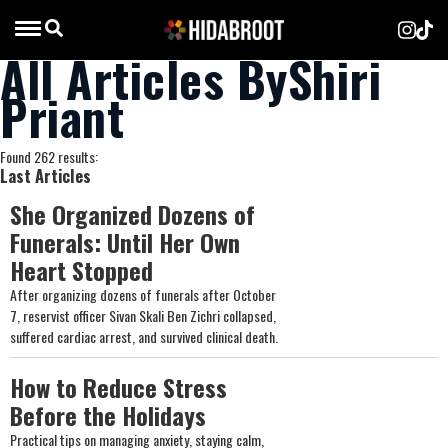
All Articles ByShiri
Priant
Found 262 results:
Last Articles
She Organized Dozens of
Funerals: Until Her Own
Heart Stopped
After organizing dozens of funerals after October
7, reservist officer Sivan Skali Ben Zichri collapsed,
suffered cardiac arrest, and survived clinical death.
How to Reduce Stress
Before the Holidays
Practical tips on managing anxiety, staying calm,