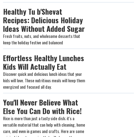
Healthy Tu b'Shevat
Recipes: Delicious Holiday
Ideas Without Added Sugar
Fresh fruits, nuts, and wholesome desserts that
keep the holiday festive and balanced
Effortless Healthy Lunches
Kids Will Actually Eat
Discover quick and delicious lunch ideas that your
kids will love. These nutritious meals will keep them
energized and focused all day.
You'll Never Believe What
Else You Can Do with Rice!
Rice is more than just a tasty side dish; it's a
versatile material that can help with cleaning, home
care, and even in games and crafts. Here are some