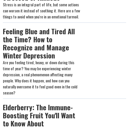
Stress is an integral part of life, but some actions
can worsen it instead of soothing it. Here are a few
things to avoid when you're in an emotional turmoil.
Feeling Blue and Tired All
the Time? How to
Recognize and Manage
Winter Depression
Are you feeling tired, heavy, or down during this
time of year? You may be experiencing winter
depression, a real phenomenon affecting many
people. Why does it happen, and how can you
naturally overcome it to feel good even in the cold
season?
Elderberry: The Immune-
Boosting Fruit You'll Want
to Know About