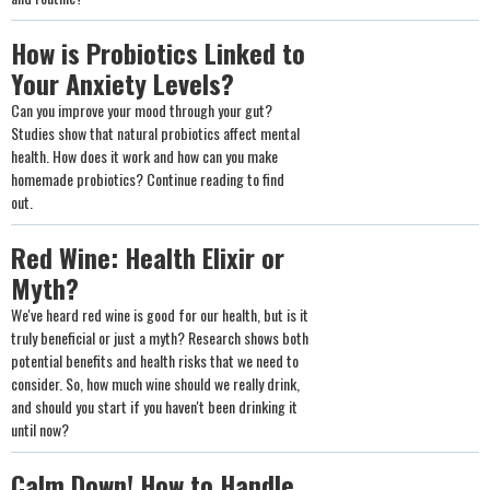
How is Probiotics Linked to
Your Anxiety Levels?
Can you improve your mood through your gut?
Studies show that natural probiotics affect mental
health. How does it work and how can you make
homemade probiotics? Continue reading to find
out.
Red Wine: Health Elixir or
Myth?
We've heard red wine is good for our health, but is it
truly beneficial or just a myth? Research shows both
potential benefits and health risks that we need to
consider. So, how much wine should we really drink,
and should you start if you haven't been drinking it
until now?
Calm Down! How to Handle