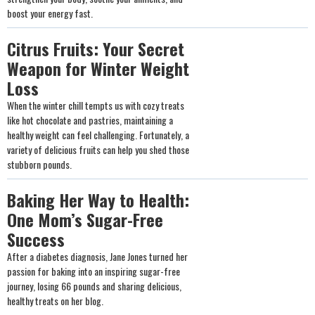
boost your energy fast.
Citrus Fruits: Your Secret
Weapon for Winter Weight
Loss
When the winter chill tempts us with cozy treats
like hot chocolate and pastries, maintaining a
healthy weight can feel challenging. Fortunately, a
variety of delicious fruits can help you shed those
stubborn pounds.
Baking Her Way to Health:
One Mom’s Sugar-Free
Success
After a diabetes diagnosis, Jane Jones turned her
passion for baking into an inspiring sugar-free
journey, losing 66 pounds and sharing delicious,
healthy treats on her blog.