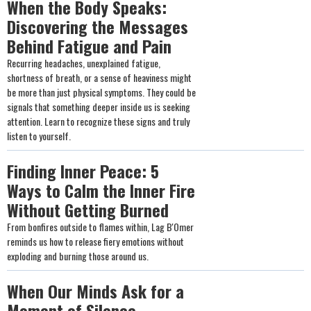
When the Body Speaks:
Discovering the Messages
Behind Fatigue and Pain
Recurring headaches, unexplained fatigue,
shortness of breath, or a sense of heaviness might
be more than just physical symptoms. They could be
signals that something deeper inside us is seeking
attention. Learn to recognize these signs and truly
listen to yourself.
Finding Inner Peace: 5
Ways to Calm the Inner Fire
Without Getting Burned
From bonfires outside to flames within, Lag B'Omer
reminds us how to release fiery emotions without
exploding and burning those around us.
When Our Minds Ask for a
Moment of Silence