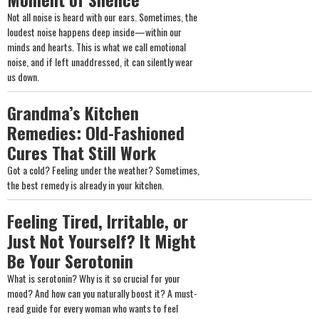
Not all noise is heard with our ears. Sometimes, the
loudest noise happens deep inside—within our
minds and hearts. This is what we call emotional
noise, and if left unaddressed, it can silently wear
us down.
Grandma’s Kitchen
Remedies: Old-Fashioned
Cures That Still Work
Got a cold? Feeling under the weather? Sometimes,
the best remedy is already in your kitchen.
Feeling Tired, Irritable, or
Just Not Yourself? It Might
Be Your Serotonin
What is serotonin? Why is it so crucial for your
mood? And how can you naturally boost it? A must-
read guide for every woman who wants to feel