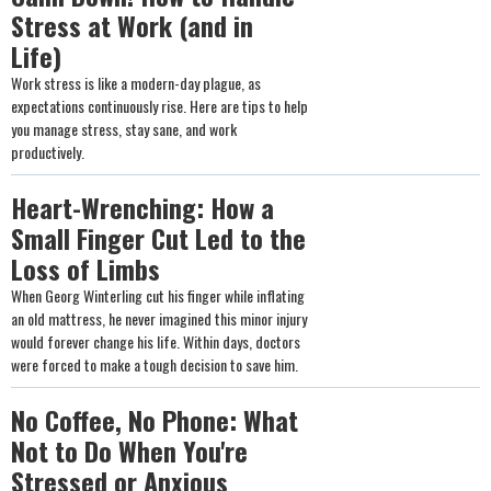
Stress at Work (and in
Life)
Work stress is like a modern-day plague, as
expectations continuously rise. Here are tips to help
you manage stress, stay sane, and work
productively.
Heart-Wrenching: How a
Small Finger Cut Led to the
Loss of Limbs
When Georg Winterling cut his finger while inflating
an old mattress, he never imagined this minor injury
would forever change his life. Within days, doctors
were forced to make a tough decision to save him.
No Coffee, No Phone: What
Not to Do When You're
Stressed or Anxious