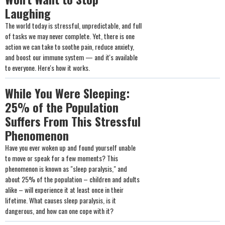
Laughing
The world today is stressful, unpredictable, and full
of tasks we may never complete. Yet, there is one
action we can take to soothe pain, reduce anxiety,
and boost our immune system — and it's available
to everyone. Here's how it works.
While You Were Sleeping:
25% of the Population
Suffers From This Stressful
Phenomenon
Have you ever woken up and found yourself unable
to move or speak for a few moments? This
phenomenon is known as "sleep paralysis," and
about 25% of the population – children and adults
alike – will experience it at least once in their
lifetime. What causes sleep paralysis, is it
dangerous, and how can one cope with it?