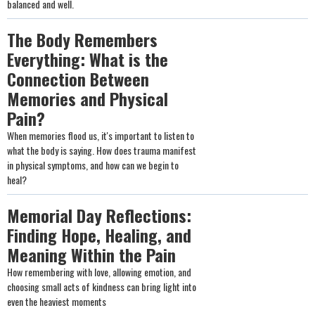
balanced and well.
The Body Remembers
Everything: What is the
Connection Between
Memories and Physical
Pain?
When memories flood us, it's important to listen to
what the body is saying. How does trauma manifest
in physical symptoms, and how can we begin to
heal?
Memorial Day Reflections:
Finding Hope, Healing, and
Meaning Within the Pain
How remembering with love, allowing emotion, and
choosing small acts of kindness can bring light into
even the heaviest moments