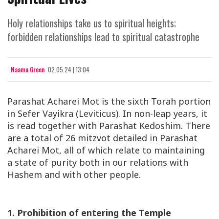
Holy relationships take us to spiritual heights;
forbidden relationships lead to spiritual catastrophe
Naama Green
02.05.24 | 13:04
Parashat Acharei Mot is the sixth Torah portion
in Sefer Vayikra (Leviticus). In non-leap years, it
is read together with Parashat Kedoshim. There
are a total of 26 mitzvot detailed in Parashat
Acharei Mot, all of which relate to maintaining
a state of purity both in our relations with
Hashem and with other people.
1. Prohibition of entering the Temple