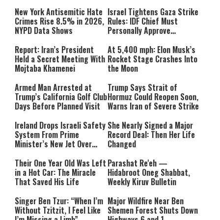
New York Antisemitic Hate
Israel Tightens Gaza Strike
Crimes Rise 8.5% in 2026,
Rules: IDF Chief Must
NYPD Data Shows
Personally Approve
Targeted Killings
Report: Iran’s President
At 5,400 mph: Elon Musk’s
Held a Secret Meeting With
Rocket Stage Crashes Into
Mojtaba Khamenei
the Moon
Armed Man Arrested at
Trump Says Strait of
Trump’s California Golf Club
Hormuz Could Reopen Soon,
Days Before Planned Visit
Warns Iran of Severe Strike
Ireland Drops Israeli Safety
She Nearly Signed a Major
System From Prime
Record Deal: Then Her Life
Minister’s New Jet Over
Changed
Israel Boycott
Their One Year Old Was Left
Parashat Re'eh —
in a Hot Car: The Miracle
Hidabroot Oneg Shabbat,
That Saved His Life
Weekly Kiruv Bulletin
Singer Ben Tzur: “When I’m
Major Wildfire Near Ben
Without Tzitzit, I Feel Like
Shemen Forest Shuts Down
I’m Missing a Limb”
Highways 6 and 1