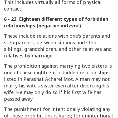
This includes virtually all forms of physical
contact.
6 - 23. Eighteen different types of forbidden
relationships (negative mitzvot)
These include relations with one's parents and
step-parents, between siblings and step-
siblings, grandchildren, and other relatives and
relatives by marriage.
The prohibition against marrying two sisters is
one of these eighteen forbidden relationships
listed in Parashat Acharei Mot. A man may not
marry his wife's sister even after divorcing his
wife. He may only do so if his first wife has
passed away.
The punishment for intentionally violating any
of these prohibitions is karet; for unintentional