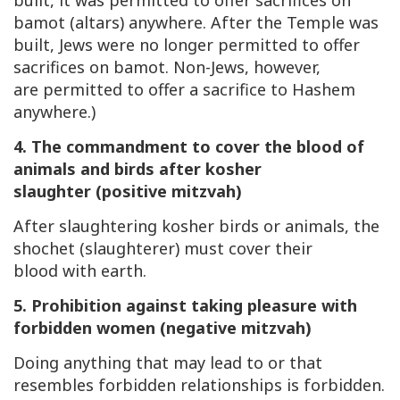
built, it was permitted to offer sacrifices on
bamot (altars) anywhere. After the Temple was
built, Jews were no longer permitted to offer
sacrifices on bamot. Non-Jews, however,
are permitted to offer a sacrifice to Hashem
anywhere.)
4. The commandment to cover the blood of
animals and birds after kosher
slaughter (positive mitzvah)
After slaughtering kosher birds or animals, the
shochet (slaughterer) must cover their
blood with earth.
5. Prohibition against taking pleasure with
forbidden women (negative mitzvah)
Doing anything that may lead to or that
resembles forbidden relationships is forbidden.