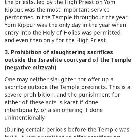
the priests, led by the High Priest on Yom
Kippur, was the most important service
performed in the Temple throughout the year.
Yom Kippur was the only day in the year when
entry into the Holy of Holies was permitted,
and even then only for the High Priest.
3. Prohibition of slaughtering sacrifices
outside the Israelite courtyard of the Temple
(negative mitzvah)
One may neither slaughter nor offer up a
sacrifice outside the Temple precincts. This is a
severe prohibition, and the punishment for
either of these acts is karet if done
intentionally, or a sin offering if done
unintentionally.
(During certain periods before the Temple was