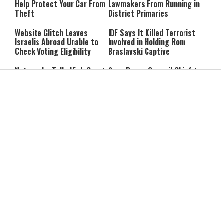
Help Protect Your Car From
Lawmakers From Running in
Theft
District Primaries
Website Glitch Leaves
IDF Says It Killed Terrorist
Israelis Abroad Unable to
Involved in Holding Rom
Check Voting Eligibility
Braslavski Captive
Netanyahu Tells High Court
Gaza Peace Council Chief to
He Will Appoint Interior
Netanyahu: “Stop the
Minister During Election
Strikes in Gaza”
Period
Former Mossad Chief Dedi
Report: Iran and Oman Near
Barnea Named Global
Hormuz Strait Deal; Tehran
President of U.S. Defense
Says Ships Will Pay “Service
Company
Fees”
Trump: Iran’s Leadership Is
Each Trump ‘TACO’ Costs
“Two-Faced”
Israel Hundreds of Millions
Struggling to Pay the Bills?
7 Summer Break Mistakes
It May Affect Your Brain
Parents Make Without
Years Later
Realizing It
What RateMyProfessors
Dementia Isn’t Contagious