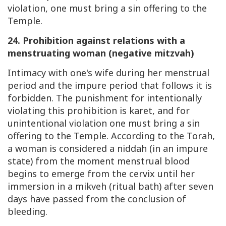
violation, one must bring a sin offering to the
Temple.
24. Prohibition against relations with a
menstruating woman (negative mitzvah)
Intimacy with one's wife during her menstrual
period and the impure period that follows it is
forbidden. The punishment for intentionally
violating this prohibition is karet, and for
unintentional violation one must bring a sin
offering to the Temple. According to the Torah,
a woman is considered a niddah (in an impure
state) from the moment menstrual blood
begins to emerge from the cervix until her
immersion in a mikveh (ritual bath) after seven
days have passed from the conclusion of
bleeding.