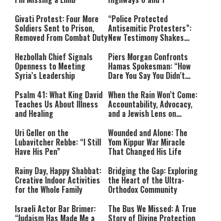
Givati Protest: Four More
“Police Protected
Soldiers Sent to Prison,
Antisemitic Protesters”:
Removed From Combat Duty
New Testimony Shakes
Australia
Hezbollah Chief Signals
Piers Morgan Confronts
Openness to Meeting
Hamas Spokesman: “How
Syria’s Leadership
Dare You Say You Didn’t
Commit War Crimes?”
Psalm 41: What King David
When the Rain Won’t Come:
Teaches Us About Illness
Accountability, Advocacy,
and Healing
and a Jewish Lens on
Drought
Uri Geller on the
Wounded and Alone: The
Lubavitcher Rebbe: “I Still
Yom Kippur War Miracle
Have His Pen”
That Changed His Life
Rainy Day, Happy Shabbat:
Bridging the Gap: Exploring
Creative Indoor Activities
the Heart of the Ultra-
for the Whole Family
Orthodox Community
Israeli Actor Bar Brimer:
The Bus We Missed: A True
“Judaism Has Made Me a
Story of Divine Protection