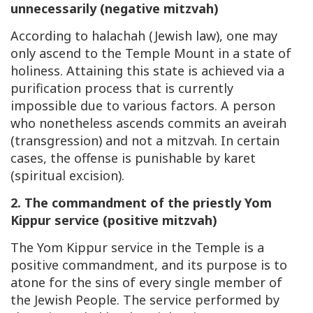
unnecessarily (negative mitzvah)
According to halachah (Jewish law), one may
only ascend to the Temple Mount in a state of
holiness. Attaining this state is achieved via a
purification process that is currently
impossible due to various factors. A person
who nonetheless ascends commits an aveirah
(transgression) and not a mitzvah. In certain
cases, the offense is punishable by karet
(spiritual excision).
2. The commandment of the priestly Yom
Kippur service (positive mitzvah)
The Yom Kippur service in the Temple is a
positive commandment, and its purpose is to
atone for the sins of every single member of
the Jewish People. The service performed by