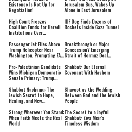
Accountable”
Existence Is Not Up for
Jerusalem Bus, Wakes Up
Negotiation’
Alone in East Jerusalem
High Court Freezes
IDF Dog Finds Dozens of
Coalition Funds for Haredi
Rockets Inside Gaza Tunnel
Institutions Over
‘Procedural Flaws’
Passenger Jet Flies Above
Breakthrough or Major
Trump Helicopter Near
Concession? Emerging
Washington, Prompting FAA
Strait of Hormuz Deal
Investigation
Takes Shape
Pro-Palestinian Candidate
Shabbat: Our Eternal
Wins Michigan Democratic
Covenant With Hashem
Senate Primary; Trump
Calls Him a ‘Loser
Communist Who Hates
Shabbat Nachamu: The
Shavuot as the Wedding
Israel and the Jews’
Jewish Secret to Hope,
Between God and the Jewish
Healing, and New
People
Beginnings
Strong Wherever You Stand:
The Secret to a Joyful
When Faith Meets the Real
Shabbat: Ziva Meir's
World
Timeless Wisdom