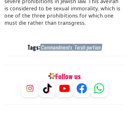
severe prohibitions in Jewish law. This aveirah
is considered to be sexual immorality, which is
one of the three prohibitions for which one
must die rather than transgress.
Tags:
Commandments
Torah portion
Follow us