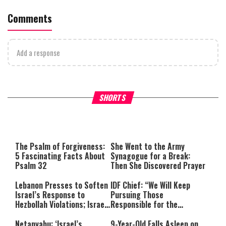
Comments
Add a response
What Your Criticism Says
Hoshana Rabbah – Itâs Goo
SHORTS
About You
to be Jewish
This
is
a
The media could not be loaded,
modal
window.
either because the server or
The Psalm of Forgiveness:
She Went to the Army
network failed or because the
5 Fascinating Facts About
Synagogue for a Break:
format is not supported.
Psalm 32
Then She Discovered Prayer
Lebanon Presses to Soften
IDF Chief: “We Will Keep
Israel’s Response to
Pursuing Those
Hezbollah Violations; Israel
Responsible for the
Says: “This Isn’t Over Yet”
Massacre—and We Will Not
Rest Until All Are Held
Netanyahu: ‘Israel’s
9-Year-Old Falls Asleep on