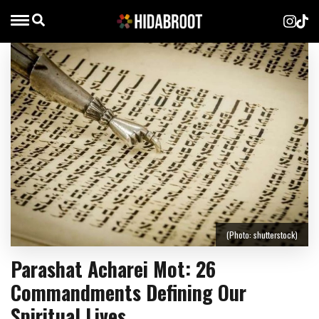
(Photo: shutterstock)
Parashat Acharei Mot: 26
Commandments Defining Our
Spiritual Lives