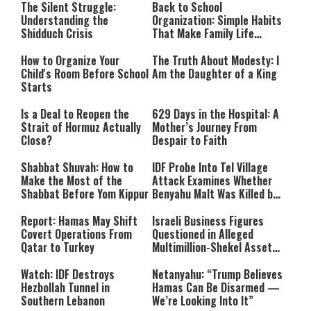
The Silent Struggle:
Back to School
Understanding the
Organization: Simple Habits
Shidduch Crisis
That Make Family Life
Easier
How to Organize Your
The Truth About Modesty: I
Child's Room Before School
Am the Daughter of a King
Starts
Is a Deal to Reopen the
629 Days in the Hospital: A
Strait of Hormuz Actually
Mother’s Journey From
Close?
Despair to Faith
Shabbat Shuvah: How to
IDF Probe Into Tel Village
Make the Most of the
Attack Examines Whether
Shabbat Before Yom Kippur
Benyahu Malt Was Killed by
Friendly Fire
Report: Hamas May Shift
Israeli Business Figures
Covert Operations From
Questioned in Alleged
Qatar to Turkey
Multimillion-Shekel Asset-
Hiding Scheme
Watch: IDF Destroys
Netanyahu: “Trump Believes
Hezbollah Tunnel in
Hamas Can Be Disarmed —
Southern Lebanon
We’re Looking Into It”