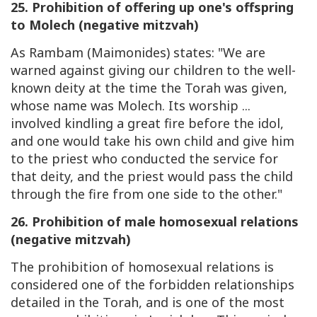
25. Prohibition of offering up one's offspring
to Molech (negative mitzvah)
As Rambam (Maimonides) states: "We are
warned against giving our children to the well-
known deity at the time the Torah was given,
whose name was Molech. Its worship ...
involved kindling a great fire before the idol,
and one would take his own child and give him
to the priest who conducted the service for
that deity, and the priest would pass the child
through the fire from one side to the other."
26. Prohibition of male homosexual relations
(negative mitzvah)
The prohibition of homosexual relations is
considered one of the forbidden relationships
detailed in the Torah, and is one of the most