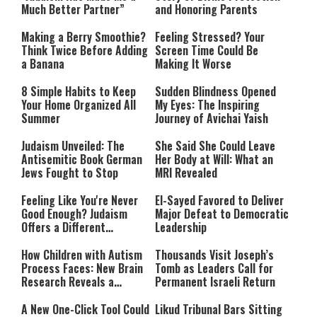
Much Better Partner”
and Honoring Parents
Making a Berry Smoothie?
Feeling Stressed? Your
Think Twice Before Adding
Screen Time Could Be
a Banana
Making It Worse
8 Simple Habits to Keep
Sudden Blindness Opened
Your Home Organized All
My Eyes: The Inspiring
Summer
Journey of Avichai Yaish
Judaism Unveiled: The
She Said She Could Leave
Antisemitic Book German
Her Body at Will: What an
Jews Fought to Stop
MRI Revealed
Feeling Like You're Never
El-Sayed Favored to Deliver
Good Enough? Judaism
Major Defeat to Democratic
Offers a Different
Leadership
Perspective
How Children with Autism
Thousands Visit Joseph’s
Process Faces: New Brain
Tomb as Leaders Call for
Research Reveals a
Permanent Israeli Return
Surprising Pattern
A New One-Click Tool Could
Likud Tribunal Bars Sitting