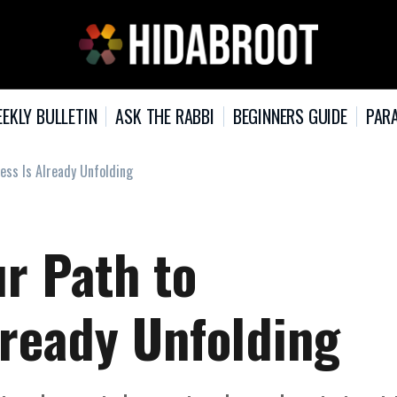
EKLY BULLETIN
ASK THE RABBI
BEGINNERS GUIDE
PARA
ness Is Already Unfolding
ur Path to
lready Unfolding