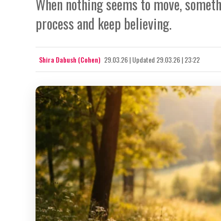
When nothing seems to move, somethi
process and keep believing.
Shira Dabush (Cohen)
29.03.26
|
Updated
29.03.26 | 23:22