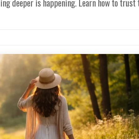
ng deeper is happening. Learn how to trust 