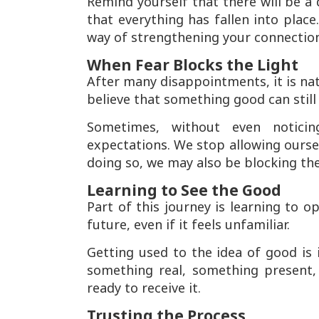
Remind yourself that there will be a d
that everything has fallen into place
way of strengthening your connection
When Fear Blocks the Light
After many disappointments, it is nat
believe that something good can stil
Sometimes, without even notici
expectations. We stop allowing oursel
doing so, we may also be blocking the 
Learning to See the Good
Part of this journey is learning to o
future, even if it feels unfamiliar.
Getting used to the idea of good is it
something real, something present,
ready to receive it.
Trusting the Process