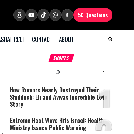
50 Questions
SHAT RE'EH
CONTACT
ABOUT
What Your Criticism
Hoshana Rabbah – Itâs
H
SHORTS
Says About You
Good to be Jewish
C
This
is
a
The media could not be
modal
window.
1
loaded, either because the
server or network failed
How Rumors Nearly Destroyed Their
or because the format is
Shidduch: Eli and Aviva's Incredible Love
not supported.
Story
2
Extreme Heat Wave Hits Israel: Health
Ministry Issues Public Warning