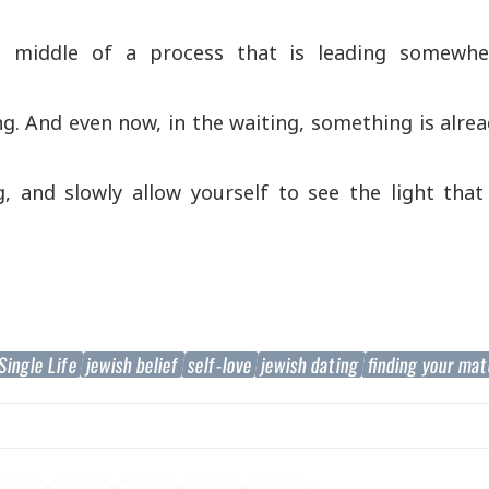
e middle of a process that is leading somewhe
ing. And even now, in the waiting, something is alre
, and slowly allow yourself to see the light that
Single Life
jewish belief
self-love
jewish dating
finding your ma