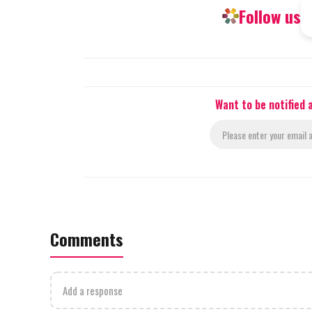
Follow us
Want to be notified
Comments
Add a response