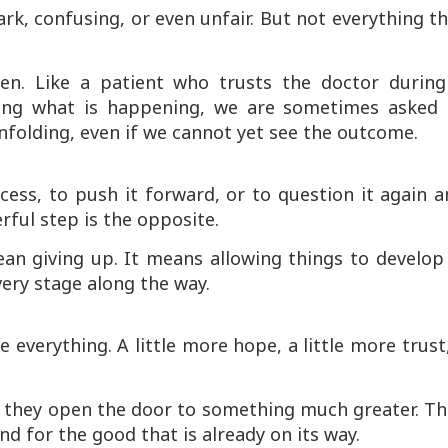
k, confusing, or even unfair. But not everything t
n. Like a patient who trusts the doctor during
ding what is happening, we are sometimes asked 
nfolding, even if we cannot yet see the outcome.
cess, to push it forward, or to question it again 
ful step is the opposite.
an giving up. It means allowing things to develop
very stage along the way.
 everything. A little more hope, a little more trust
t they open the door to something much greater. Th
and for the good that is already on its way.