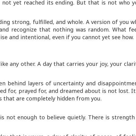
 not yet reached its ending. But that is not who y
ding strong, fulfilled, and whole. A version of you 
e and recognize that nothing was random. What fee
cise and intentional, even if you cannot yet see how.
ike any other. A day that carries your joy, your clari
den behind layers of uncertainty and disappointmen
ed for, prayed for, and dreamed about is not lost. It
ys that are completely hidden from you.
is not enough to believe quietly. There is strength