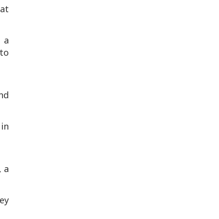
hat
 a
to
and
 in
, a
ey