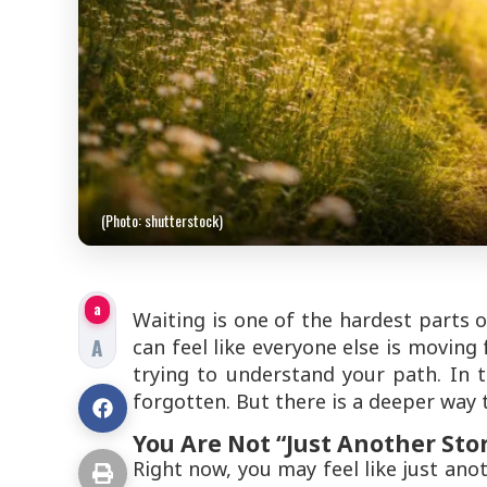
(Photo: shutterstock)
a
Waiting is one of the hardest parts o
A
can feel like everyone else is moving f
trying to understand your path. In t
forgotten. But there is a deeper way 
You Are Not “Just Another Sto
Right now, you may feel like just an