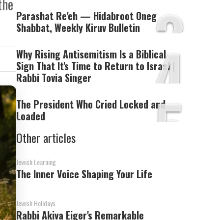
3
the
Parashat Re'eh — Hidabroot Oneg
Shabbat, Weekly Kiruv Bulletin
4
Why Rising Antisemitism Is a Biblical
Sign That It's Time to Return to Israel |
Rabbi Tovia Singer
5
The President Who Cried Locked and
Loaded
Other articles
Jewish Learning
The Inner Voice Shaping Your Life
Jewish Holidays
Rabbi Akiva Eiger's Remarkable