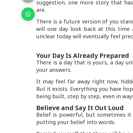
suggestion, one more story that has
are.
There is a future version of you stan
will one day look back at this tim
unclear today will eventually feel pre
Your Day Is Already Prepared
There is a day that is yours, a day unl
your answers.
It may feel far away right now, hid
But it exists. Everything you have hop
being built, step by step, even in wa
Believe and Say It Out Loud
Belief is powerful, but sometimes it 
putting your belief into words.