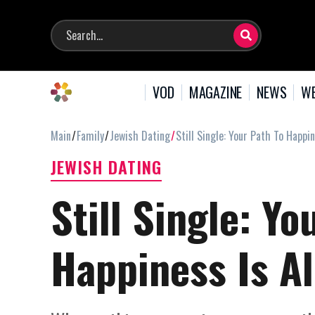
VOD
MAGAZINE
NEWS
WE
Main
Family
Jewish Dating
Still Single: Your Path To Happi
JEWISH DATING
Still Single: Yo
Happiness Is A