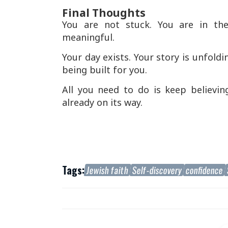
Final Thoughts
You are not stuck. You are in th
meaningful.
Your day exists. Your story is unfold
being built for you.
All you need to do is keep believing
already on its way.
Tags:
Jewish faith
Self-discovery
confidence