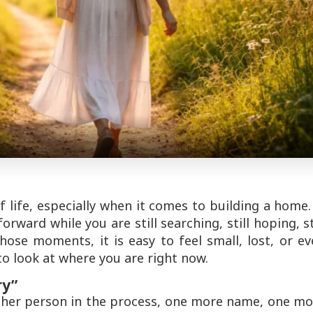
f life, especially when it comes to building a home.
orward while you are still searching, still hoping, st
hose moments, it is easy to feel small, lost, or e
to look at where you are right now.
ry”
other person in the process, one more name, one m