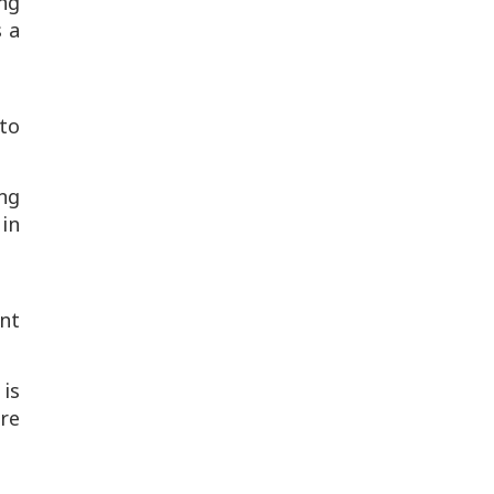
ing
s a
 to
ng
 in
ent
 is
re