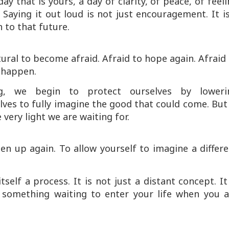
ay that is yours, a day of clarity, of peace, of feel
. Saying it out loud is not just encouragement. It i
 to that future.
ural to become afraid. Afraid to hope again. Afraid
l happen.
ng, we begin to protect ourselves by loweri
ves to fully imagine the good that could come. But
very light we are waiting for.
pen up again. To allow yourself to imagine a differ
self a process. It is not just a distant concept. It
 something waiting to enter your life when you a