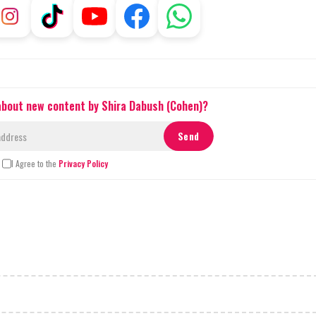
 about new content by Shira Dabush (Cohen)?
I Agree to the
Privacy Policy