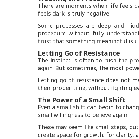
There are moments when life feels dar
feels dark is truly negative.
Some processes are deep and hidde
procedure without fully understan
trust that something meaningful is u
Letting Go of Resistance
The instinct is often to rush the pro
again. But sometimes, the most power
Letting go of resistance does not me
their proper time, without fighting e
The Power of a Small Shift
Even a small shift can begin to change
small willingness to believe again.
These may seem like small steps, bu
create space for growth, for clarity, 