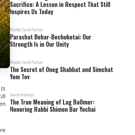
Sacrifice: A Lesson in Respect That Still
Inspires Us Today
Weekly Torah Portion
Parashat Behar-Bechukotai: Our
Strength Is in Our Unity
Weekly Torah Portion
The Secret of Oneg Shabbat and Simchat
Yom Tov
 It
Jewish Holidays
ill
The True Meaning of Lag BaOmer:
ven
Honoring Rabbi Shimon Bar Yochai
ore