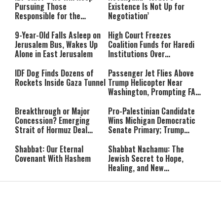
Pursuing Those
Existence Is Not Up for
Responsible for the
Negotiation’
Massacre—and We Will Not
Rest Until All Are Held
9-Year-Old Falls Asleep on
High Court Freezes
Accountable”
Jerusalem Bus, Wakes Up
Coalition Funds for Haredi
Alone in East Jerusalem
Institutions Over
‘Procedural Flaws’
IDF Dog Finds Dozens of
Passenger Jet Flies Above
Rockets Inside Gaza Tunnel
Trump Helicopter Near
Washington, Prompting FAA
Investigation
Breakthrough or Major
Pro-Palestinian Candidate
Concession? Emerging
Wins Michigan Democratic
Strait of Hormuz Deal
Senate Primary; Trump
Takes Shape
Calls Him a ‘Loser
Communist Who Hates
Shabbat: Our Eternal
Shabbat Nachamu: The
Israel and the Jews’
Covenant With Hashem
Jewish Secret to Hope,
Healing, and New
Beginnings
Shavuot as the Wedding
Strong Wherever You Stand:
Between God and the Jewish
When Faith Meets the Real
People
World