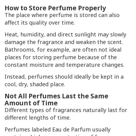
How to Store Perfume Properly
The place where perfume is stored can also
affect its quality over time.
Heat, humidity, and direct sunlight may slowly
damage the fragrance and weaken the scent.
Bathrooms, for example, are often not ideal
places for storing perfume because of the
constant moisture and temperature changes.
Instead, perfumes should ideally be kept in a
cool, dry, shaded place.
Not All Perfumes Last the Same
Amount of Time
Different types of fragrances naturally last for
different lengths of time.
Perfumes labeled Eau de Parfum usually