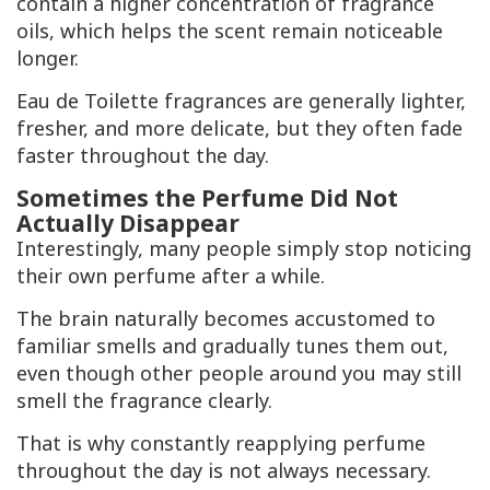
contain a higher concentration of fragrance
oils, which helps the scent remain noticeable
longer.
Eau de Toilette fragrances are generally lighter,
fresher, and more delicate, but they often fade
faster throughout the day.
Sometimes the Perfume Did Not
Actually Disappear
Interestingly, many people simply stop noticing
their own perfume after a while.
The brain naturally becomes accustomed to
familiar smells and gradually tunes them out,
even though other people around you may still
smell the fragrance clearly.
That is why constantly reapplying perfume
throughout the day is not always necessary.