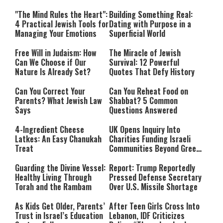
Relationship with Hashem
"The Mind Rules the Heart":
Building Something Real:
4 Practical Jewish Tools for
Dating with Purpose in a
Managing Your Emotions
Superficial World
Free Will in Judaism: How
The Miracle of Jewish
Can We Choose if Our
Survival: 12 Powerful
Nature Is Already Set?
Quotes That Defy History
Can You Correct Your
Can You Reheat Food on
Parents? What Jewish Law
Shabbat? 5 Common
Says
Questions Answered
4-Ingredient Cheese
UK Opens Inquiry Into
Latkes: An Easy Chanukah
Charities Funding Israeli
Treat
Communities Beyond Green
Line
Guarding the Divine Vessel:
Report: Trump Reportedly
Healthy Living Through
Pressed Defense Secretary
Torah and the Rambam
Over U.S. Missile Shortage
As Kids Get Older, Parents’
After Teen Girls Cross Into
Trust in Israel’s Education
Lebanon, IDF Criticizes