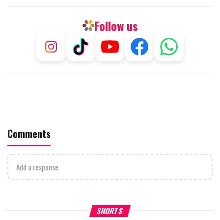
Follow us
Comments
Add a response
What Your Criticism Says
Hoshana Rabbah – Itâs Goo
SHORTS
About You
to be Jewish