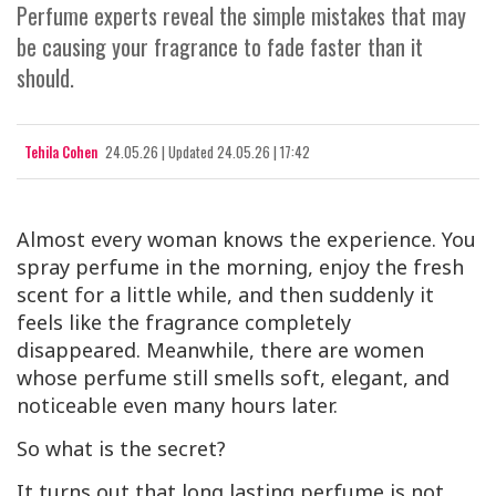
Perfume experts reveal the simple mistakes that may
be causing your fragrance to fade faster than it
should.
Tehila Cohen
24.05.26
|
Updated
24.05.26 | 17:42
Almost every woman knows the experience. You
spray perfume in the morning, enjoy the fresh
scent for a little while, and then suddenly it
feels like the fragrance completely
disappeared. Meanwhile, there are women
whose perfume still smells soft, elegant, and
noticeable even many hours later.
So what is the secret?
It turns out that long lasting perfume is not