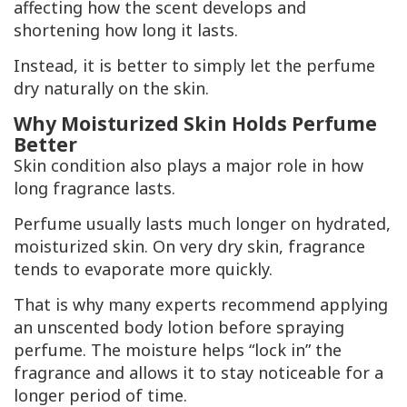
affecting how the scent develops and
shortening how long it lasts.
Instead, it is better to simply let the perfume
dry naturally on the skin.
Why Moisturized Skin Holds Perfume
Better
Skin condition also plays a major role in how
long fragrance lasts.
Perfume usually lasts much longer on hydrated,
moisturized skin. On very dry skin, fragrance
tends to evaporate more quickly.
That is why many experts recommend applying
an unscented body lotion before spraying
perfume. The moisture helps “lock in” the
fragrance and allows it to stay noticeable for a
longer period of time.