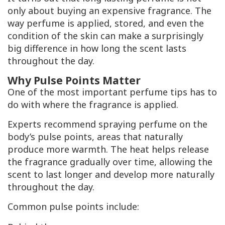
only about buying an expensive fragrance. The
way perfume is applied, stored, and even the
condition of the skin can make a surprisingly
big difference in how long the scent lasts
throughout the day.
Why Pulse Points Matter
One of the most important perfume tips has to
do with where the fragrance is applied.
Experts recommend spraying perfume on the
body’s pulse points, areas that naturally
produce more warmth. The heat helps release
the fragrance gradually over time, allowing the
scent to last longer and develop more naturally
throughout the day.
Common pulse points include: