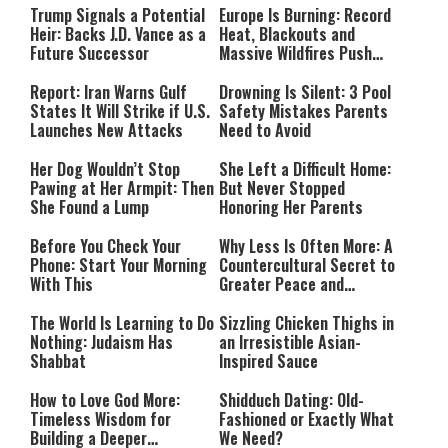
Trump Signals a Potential
Europe Is Burning: Record
Heir: Backs J.D. Vance as a
Heat, Blackouts and
Future Successor
Massive Wildfires Push
Countries Into Emergency
Mode
Report: Iran Warns Gulf
Drowning Is Silent: 3 Pool
States It Will Strike if U.S.
Safety Mistakes Parents
Launches New Attacks
Need to Avoid
Her Dog Wouldn’t Stop
She Left a Difficult Home:
Pawing at Her Armpit: Then
But Never Stopped
She Found a Lump
Honoring Her Parents
Before You Check Your
Why Less Is Often More: A
Phone: Start Your Morning
Countercultural Secret to
With This
Greater Peace and
Happiness
The World Is Learning to Do
Sizzling Chicken Thighs in
Nothing: Judaism Has
an Irresistible Asian-
Shabbat
Inspired Sauce
How to Love God More:
Shidduch Dating: Old-
Timeless Wisdom for
Fashioned or Exactly What
Building a Deeper
We Need?