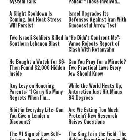
System Falls
Police: “Those Involved
Must Face Justice”
A Slight Cooldown Is
Israel Upgrades Its
Coming, but Heat Stress
Defenses Against Iran With
Will Persist
Successful Arrow Test
Two Israeli Soldiers Killed in
“He Didn’t Confront Me”:
Southern Lebanon Blast
Vance Rejects Report of
Clash With Netanyahu
He Bought a Watch for $6:
Can You Pray for a Miracle?
Then Found $2,000 Hidden
Two Practical Laws Every
Inside
Jew Should Know
Itay Levy on Honoring
While the World Heats Up,
Parents: “I Carry So Many
Antarctica Just Hit Minus
Regrets When I’m
84 Degrees
Performing”
Ribit in Everyday Life: Can
Are We Eating Too Much
You Give a Lender a
Protein? New Research
Discount?
Raises Questions
The #1 Sign of Low Self-
The King Is in the Field: The
Esteem, According to
Hidden Parenting Lesson We