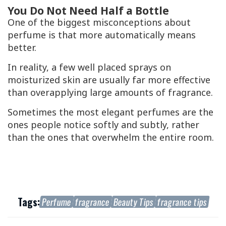
You Do Not Need Half a Bottle
One of the biggest misconceptions about
perfume is that more automatically means
better.
In reality, a few well placed sprays on
moisturized skin are usually far more effective
than overapplying large amounts of fragrance.
Sometimes the most elegant perfumes are the
ones people notice softly and subtly, rather
than the ones that overwhelm the entire room.
Tags:
Perfume
fragrance
Beauty Tips
fragrance tips