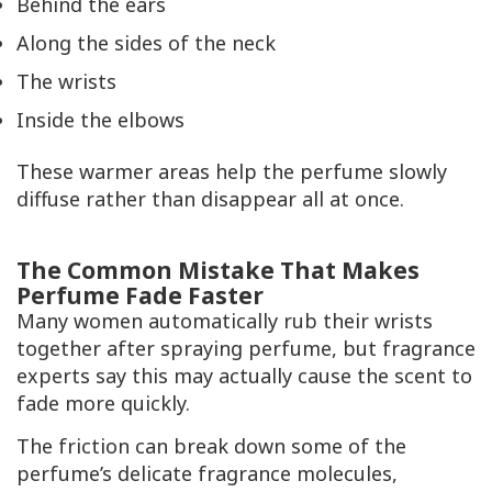
Behind the ears
Along the sides of the neck
The wrists
Inside the elbows
These warmer areas help the perfume slowly
diffuse rather than disappear all at once.
The Common Mistake That Makes
Perfume Fade Faster
Many women automatically rub their wrists
together after spraying perfume, but fragrance
experts say this may actually cause the scent to
fade more quickly.
The friction can break down some of the
perfume’s delicate fragrance molecules,