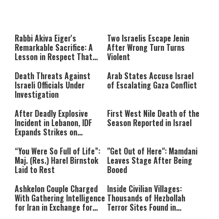
This
is
a
The media could not be loaded,
modal
window.
either because the server or
Rabbi Akiva Eiger's
Two Israelis Escape Jenin
network failed or because the
Remarkable Sacrifice: A
After Wrong Turn Turns
format is not supported.
Lesson in Respect That
Violent
Still Inspires Us Today
Death Threats Against
Arab States Accuse Israel
Israeli Officials Under
of Escalating Gaza Conflict
Investigation
After Deadly Explosive
First West Nile Death of the
Incident in Lebanon, IDF
Season Reported in Israel
Expands Strikes on
Hezbollah Infrastructure
“You Were So Full of Life”:
"Get Out of Here": Mamdani
Maj. (Res.) Harel Birnstok
Leaves Stage After Being
Laid to Rest
Booed
Ashkelon Couple Charged
Inside Civilian Villages:
With Gathering Intelligence
Thousands of Hezbollah
for Iran in Exchange for
Terror Sites Found in
Payment
Southern Lebanon