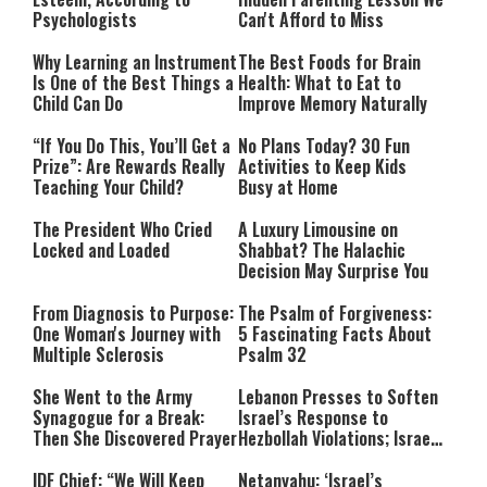
Psychologists
Can't Afford to Miss
Why Learning an Instrument
The Best Foods for Brain
Is One of the Best Things a
Health: What to Eat to
Child Can Do
Improve Memory Naturally
“If You Do This, You’ll Get a
No Plans Today? 30 Fun
Prize”: Are Rewards Really
Activities to Keep Kids
Teaching Your Child?
Busy at Home
The President Who Cried
A Luxury Limousine on
Locked and Loaded
Shabbat? The Halachic
Decision May Surprise You
From Diagnosis to Purpose:
The Psalm of Forgiveness:
One Woman's Journey with
5 Fascinating Facts About
Multiple Sclerosis
Psalm 32
She Went to the Army
Lebanon Presses to Soften
Synagogue for a Break:
Israel’s Response to
Then She Discovered Prayer
Hezbollah Violations; Israel
Says: “This Isn’t Over Yet”
IDF Chief: “We Will Keep
Netanyahu: ‘Israel’s