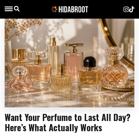
Want Your Perfume to Last All Day?
Here’s What Actually Works