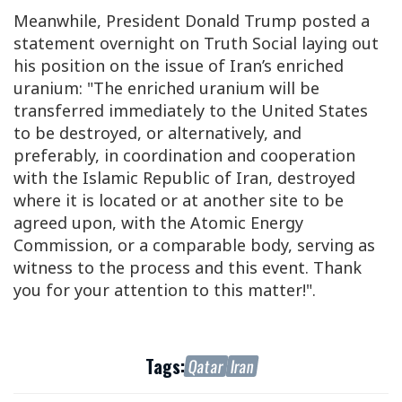
Meanwhile, President Donald Trump posted a
statement overnight on Truth Social laying out
his position on the issue of Iran’s enriched
uranium: "The enriched uranium will be
transferred immediately to the United States
to be destroyed, or alternatively, and
preferably, in coordination and cooperation
with the Islamic Republic of Iran, destroyed
where it is located or at another site to be
agreed upon, with the Atomic Energy
Commission, or a comparable body, serving as
witness to the process and this event. Thank
you for your attention to this matter!".
Tags:
Qatar
Iran