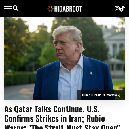
Trump (Credit: shutterstock)
As Qatar Talks Continue, U.S.
Confirms Strikes in Iran; Rubio
Warns: "The Strait Must Stay Open"