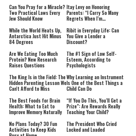
Can You Pray for a Miracle?
Itay Levy on Honoring
Two Practical Laws Every
Parents: “I Carry So Many
Jew Should Know
Regrets When I’m
Performing”
While the World Heats Up,
Ribit in Everyday Life: Can
Antarctica Just Hit Minus
You Give a Lender a
84 Degrees
Discount?
Are We Eating Too Much
The #1 Sign of Low Self-
Protein? New Research
Esteem, According to
Raises Questions
Psychologists
The King Is in the Field: The
Why Learning an Instrument
Hidden Parenting Lesson We
Is One of the Best Things a
Can't Afford to Miss
Child Can Do
The Best Foods for Brain
“If You Do This, You’ll Get a
Health: What to Eat to
Prize”: Are Rewards Really
Improve Memory Naturally
Teaching Your Child?
No Plans Today? 30 Fun
The President Who Cried
Activities to Keep Kids
Locked and Loaded
Busy at Home