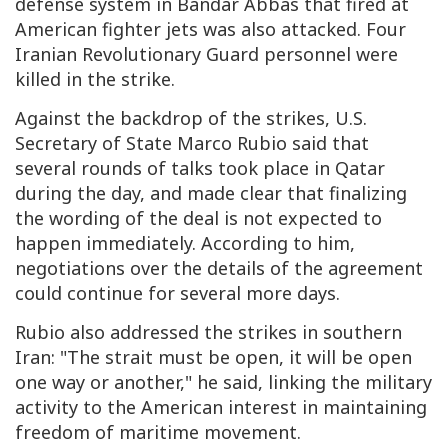
defense system in Bandar Abbas that fired at
American fighter jets was also attacked. Four
Iranian Revolutionary Guard personnel were
killed in the strike.
Against the backdrop of the strikes, U.S.
Secretary of State Marco Rubio said that
several rounds of talks took place in Qatar
during the day, and made clear that finalizing
the wording of the deal is not expected to
happen immediately. According to him,
negotiations over the details of the agreement
could continue for several more days.
Rubio also addressed the strikes in southern
Iran: "The strait must be open, it will be open
one way or another," he said, linking the military
activity to the American interest in maintaining
freedom of maritime movement.