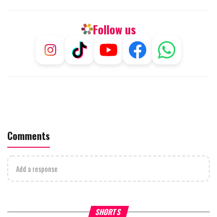
Follow us
Comments
Add a response
What Your Criticism Says
Hoshana Rabbah – Itâs Goo
SHORTS