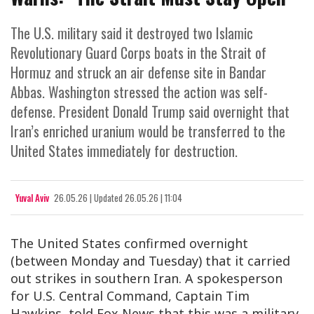
The U.S. military said it destroyed two Islamic
Revolutionary Guard Corps boats in the Strait of
Hormuz and struck an air defense site in Bandar
Abbas. Washington stressed the action was self-
defense. President Donald Trump said overnight that
Iran’s enriched uranium would be transferred to the
United States immediately for destruction.
Yuval Aviv
26.05.26
|
Updated
26.05.26 | 11:04
The United States confirmed overnight
(between Monday and Tuesday) that it carried
out strikes in southern Iran. A spokesperson
for U.S. Central Command, Captain Tim
Hawkins, told Fox News that this was a military