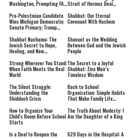
Washington, Prompting FAA
Strait of Hormuz Deal
Investigation
Takes Shape
Pro-Palestinian Candidate
Shabbat: Our Eternal
Wins Michigan Democratic
Covenant With Hashem
Senate Primary; Trump
Calls Him a ‘Loser
Communist Who Hates
Shabbat Nachamu: The
Shavuot as the Wedding
Israel and the Jews’
Jewish Secret to Hope,
Between God and the Jewish
Healing, and New
People
Beginnings
Strong Wherever You Stand:
The Secret to a Joyful
When Faith Meets the Real
Shabbat: Ziva Meir's
World
Timeless Wisdom
The Silent Struggle:
Back to School
Understanding the
Organization: Simple Habits
Shidduch Crisis
That Make Family Life
Easier
How to Organize Your
The Truth About Modesty: I
Child's Room Before School
Am the Daughter of a King
Starts
Is a Deal to Reopen the
629 Days in the Hospital: A