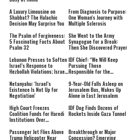
A Luxury Limousine on
From Diagnosis to Purpose:
Shabbat? The Halachic
One Woman's Journey with
Decision May Surprise You
Multiple Sclerosis
The Psalm of Forgiveness:
She Went to the Army
5 Fascinating Facts About
Synagogue for a Break:
Psalm 32
Then She Discovered Prayer
Lebanon Presses to Soften
IDF Chief: “We Will Keep
Israel’s Response to
Pursuing Those
Hezbollah Violations; Israel
Responsible for the
Says: “This Isn’t Over Yet”
Massacre—and We Will Not
Rest Until All Are Held
Netanyahu: ‘Israel’s
9-Year-Old Falls Asleep on
Accountable”
Existence Is Not Up for
Jerusalem Bus, Wakes Up
Negotiation’
Alone in East Jerusalem
High Court Freezes
IDF Dog Finds Dozens of
Coalition Funds for Haredi
Rockets Inside Gaza Tunnel
Institutions Over
‘Procedural Flaws’
Passenger Jet Flies Above
Breakthrough or Major
Trump Helicopter Near
Concession? Emerging