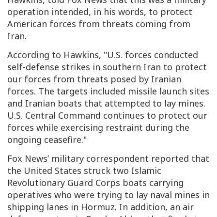
operation intended, in his words, to protect
American forces from threats coming from
Iran.
According to Hawkins, "U.S. forces conducted
self-defense strikes in southern Iran to protect
our forces from threats posed by Iranian
forces. The targets included missile launch sites
and Iranian boats that attempted to lay mines.
U.S. Central Command continues to protect our
forces while exercising restraint during the
ongoing ceasefire."
Fox News’ military correspondent reported that
the United States struck two Islamic
Revolutionary Guard Corps boats carrying
operatives who were trying to lay naval mines in
shipping lanes in Hormuz. In addition, an air