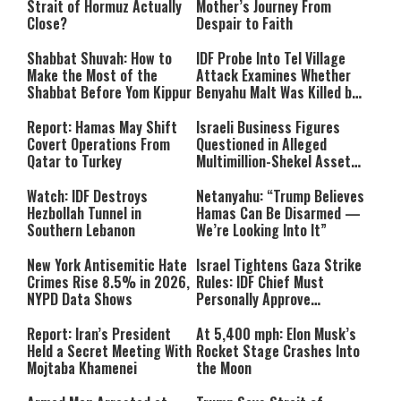
Strait of Hormuz Actually
Mother’s Journey From
Close?
Despair to Faith
Shabbat Shuvah: How to
IDF Probe Into Tel Village
Make the Most of the
Attack Examines Whether
Shabbat Before Yom Kippur
Benyahu Malt Was Killed by
Friendly Fire
Report: Hamas May Shift
Israeli Business Figures
Covert Operations From
Questioned in Alleged
Qatar to Turkey
Multimillion-Shekel Asset-
Hiding Scheme
Watch: IDF Destroys
Netanyahu: “Trump Believes
Hezbollah Tunnel in
Hamas Can Be Disarmed —
Southern Lebanon
We’re Looking Into It”
New York Antisemitic Hate
Israel Tightens Gaza Strike
Crimes Rise 8.5% in 2026,
Rules: IDF Chief Must
NYPD Data Shows
Personally Approve
Targeted Killings
Report: Iran’s President
At 5,400 mph: Elon Musk’s
Held a Secret Meeting With
Rocket Stage Crashes Into
Mojtaba Khamenei
the Moon