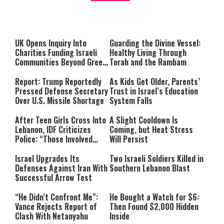
About You
to be Jewish
This
is
a
The media could not be loaded,
modal
window.
either because the server or
UK Opens Inquiry Into
Guarding the Divine Vessel:
network failed or because the
Charities Funding Israeli
Healthy Living Through
format is not supported.
Communities Beyond Green
Torah and the Rambam
Line
Report: Trump Reportedly
As Kids Get Older, Parents’
Pressed Defense Secretary
Trust in Israel’s Education
Over U.S. Missile Shortage
System Falls
After Teen Girls Cross Into
A Slight Cooldown Is
Lebanon, IDF Criticizes
Coming, but Heat Stress
Police: “Those Involved
Will Persist
Must Face Justice”
Israel Upgrades Its
Two Israeli Soldiers Killed in
Defenses Against Iran With
Southern Lebanon Blast
Successful Arrow Test
“He Didn’t Confront Me”:
He Bought a Watch for $6:
Vance Rejects Report of
Then Found $2,000 Hidden
Clash With Netanyahu
Inside