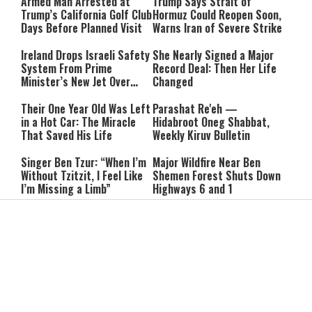
Armed Man Arrested at
Trump Says Strait of
Trump’s California Golf Club
Hormuz Could Reopen Soon,
Days Before Planned Visit
Warns Iran of Severe Strike
Ireland Drops Israeli Safety
She Nearly Signed a Major
System From Prime
Record Deal: Then Her Life
Minister’s New Jet Over
Changed
Israel Boycott
Their One Year Old Was Left
Parashat Re'eh —
in a Hot Car: The Miracle
Hidabroot Oneg Shabbat,
That Saved His Life
Weekly Kiruv Bulletin
Singer Ben Tzur: “When I’m
Major Wildfire Near Ben
Without Tzitzit, I Feel Like
Shemen Forest Shuts Down
I’m Missing a Limb”
Highways 6 and 1
Givati Protest: Four More
“Police Protected
Soldiers Sent to Prison,
Antisemitic Protesters”:
Removed From Combat Duty
New Testimony Shakes
Australia
Hezbollah Chief Signals
Piers Morgan Confronts
Openness to Meeting
Hamas Spokesman: “How
Syria’s Leadership
Dare You Say You Didn’t
Commit War Crimes?”