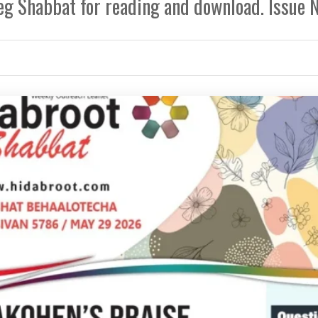
eg Shabbat for reading and download. Issue 