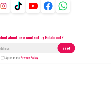
ified about new content by Hidabroot?
I Agree to the
Privacy Policy