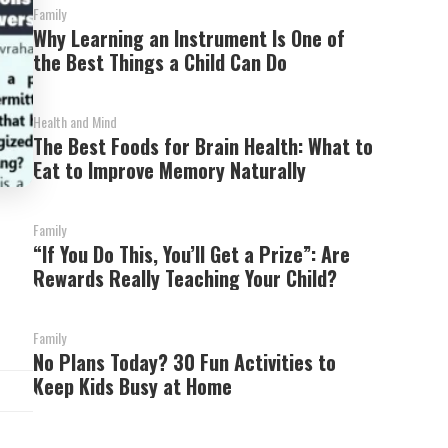
Family
Why Learning an Instrument Is One of
the Best Things a Child Can Do
Health and Mind
The Best Foods for Brain Health: What to
Eat to Improve Memory Naturally
Family
“If You Do This, You’ll Get a Prize”: Are
Rewards Really Teaching Your Child?
Family
No Plans Today? 30 Fun Activities to
Keep Kids Busy at Home