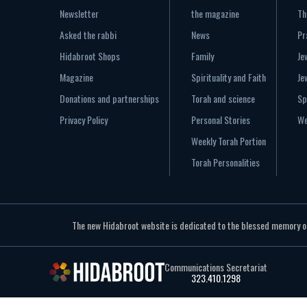
Newsletter
the magazine
Th
Asked the rabbi
News
Pr
Hidabroot Shops
Family
Je
Magazine
Spirituality and Faith
Je
Donations and partnerships
Torah and science
Sp
Privacy Policy
Personal Stories
We
Weekly Torah Portion
Torah Personalities
The new Hidabroot website is dedicated to the blessed memory of 
Communications Secretariat
323.410.1298