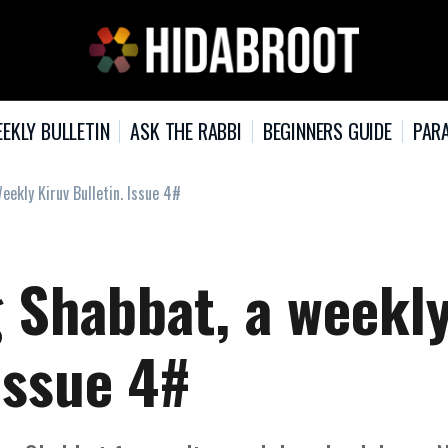
EKLY BULLETIN
ASK THE RABBI
BEGINNERS GUIDE
PARA
ekly Kiruv Bulletin. Issue 4#
 Shabbat, a weekl
 Issue 4#