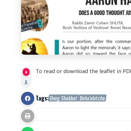
To read or download the
leaflet
in PD
a
A
Tags:
Oneg Shabbat
Beha'alotcha