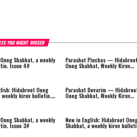
LES YOU MIGHT MISSED
 Oneg Shabbat, a weekly
Parashat Pinchas — Hidabroo
etin. Issue 4#
Oneg Shabbat, Weekly Kiruv
Bulletin
glish: Hidabroot Oneg
Parashat Devarim — Hidabroo
 weekly kiruv bulletin.
Oneg Shabbat, Weekly Kiruv
Bulletin
 Oneg Shabbat, a weekly
New in English: Hidabroot One
etin. Issue 3#
Shabbat, a weekly kiruv bulleti
Issue 2#