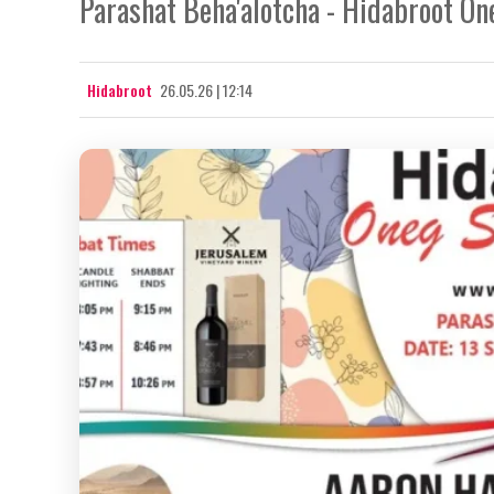
Parashat Beha'alotcha - Hidabroot On
Hidabroot
26.05.26 | 12:14