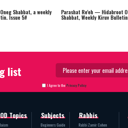
 Oneg Shabbat, a weekly
Parashat Re'eh — Hidabroot 
etin. Issue 5#
Shabbat, Weekly Kiruv Bulletin
g list
I Agree to the
Privacy Policy
OD Topics
Subjects
Rabbis
daism
Beginners Guide
Rabbi Zamir Cohen