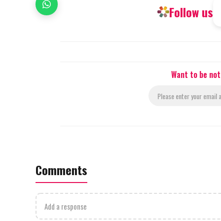
Follow us
Want to be not
Comments
Add a response