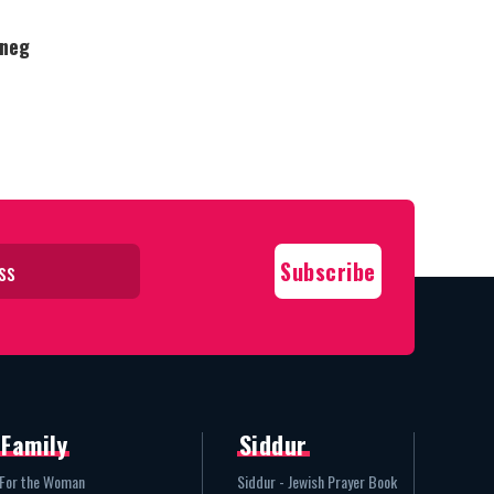
Oneg
Family
Siddur
For the Woman
Siddur - Jewish Prayer Book