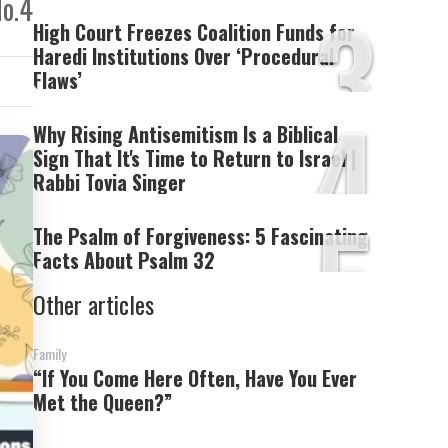
3
No.4
High Court Freezes Coalition Funds for
Haredi Institutions Over ‘Procedural
Flaws’
4
Why Rising Antisemitism Is a Biblical
Sign That It's Time to Return to Israel |
Rabbi Tovia Singer
5
The Psalm of Forgiveness: 5 Fascinating
Facts About Psalm 32
Other articles
Family
“If You Come Here Often, Have You Ever
Met the Queen?”