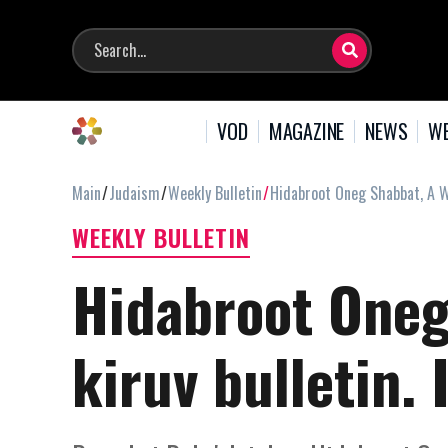
VOD
MAGAZINE
NEWS
WE
Main
Judaism
Weekly Bulletin
Hidabroot Oneg Shabbat, A We
WEEKLY BULLETIN
Hidabroot Oneg
kiruv bulletin.