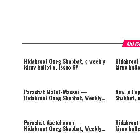
ARTIC
Hidabroot Oneg Shabbat, a weekly
Hidabroot
kiruv bulletin. Issue 5#
kiruv bull
Parashat Matot-Massei —
New in En
Hidabroot Oneg Shabbat, Weekly
Shabbat, a
Kiruv Bulletin
Issue #1
Parashat Va'etchanan —
Hidabroot
Hidabroot Oneg Shabbat, Weekly
kiruv bull
Kiruv Bulletin