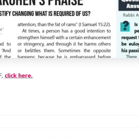
F,
click here.