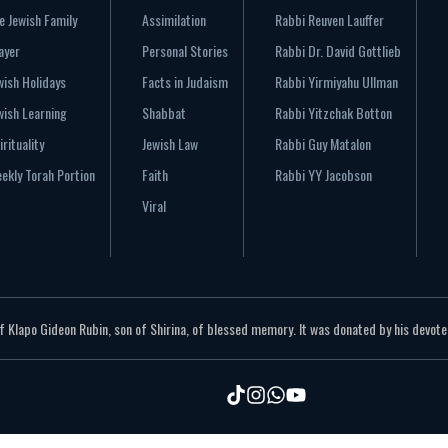
e Jewish Family
Assimilation
Rabbi Reuven Lauffer
ayer
Personal Stories
Rabbi Dr. David Gottlieb
wish Holidays
Facts in Judaism
Rabbi Yirmiyahu Ullman
wish Learning
Shabbat
Rabbi Yitzchak Botton
irituality
Jewish Law
Rabbi Guy Matalon
ekly Torah Portion
Faith
Rabbi YY Jacobson
Viral
Klapo Gideon Rubin, son of Shirina, of blessed memory. It was donated by his devoted