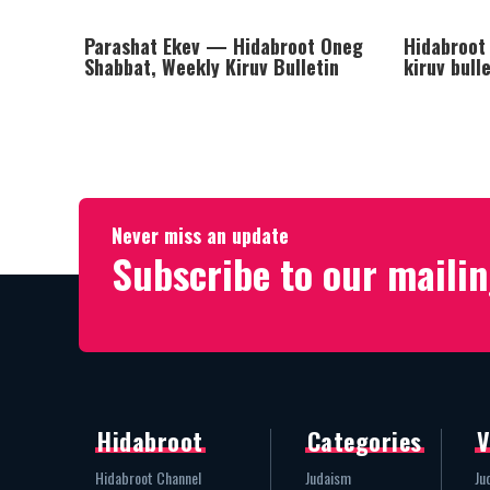
Parashat Ekev — Hidabroot Oneg
Hidabroot
Shabbat, Weekly Kiruv Bulletin
kiruv bull
Never miss an update
Subscribe to our mailin
Hidabroot
Categories
V
Hidabroot Channel
Judaism
Ju