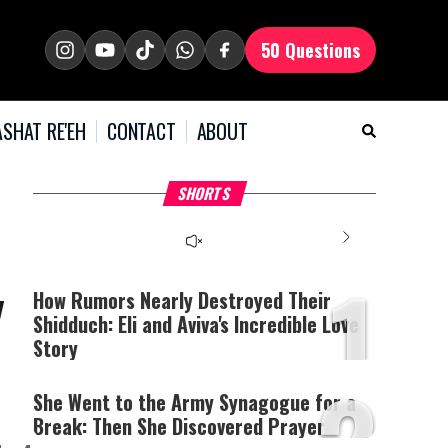
50 Questions
SHAT RE'EH
CONTACT
ABOUT
What Your Criticism
Hoshana Rabbah – Itâs
H
SHORTS
Says About You
Good to be Jewish
C
This
is
a
The media could not be
modal
window.
1
loaded, either because the
y
server or network failed
How Rumors Nearly Destroyed Their
or because the format is
Shidduch: Eli and Aviva's Incredible Love
not supported.
Story
2
She Went to the Army Synagogue for a
Break: Then She Discovered Prayer