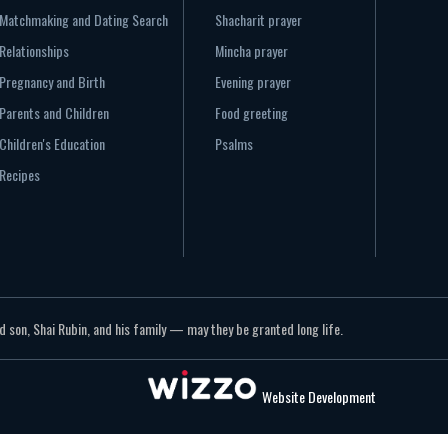
Matchmaking and Dating Search
Shacharit prayer
Relationships
Mincha prayer
Pregnancy and Birth
Evening prayer
Parents and Children
Food greeting
Children's Education
Psalms
Recipes
 son, Shai Rubin, and his family — may they be granted long life.
Website Development