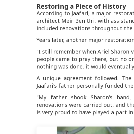
Restoring a Piece of History
According to Jaafari, a major restora
architect Meir Ben Uri, with assistanc
included renovations throughout the b
Years later, another major restoratio
"I still remember when Ariel Sharon vi
people came to pray there, but no on
nothing was done, it would eventually
A unique agreement followed. The s
Jaafari's father personally funded the
"My father shook Sharon's hand,
renovations were carried out, and t
is very proud to have played a part in 