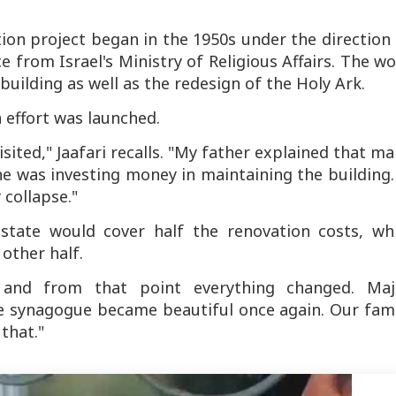
tion project began in the 1950s under the direction
e from Israel's Ministry of Religious Affairs. The w
uilding as well as the redesign of the Holy Ark.
n effort was launched.
sited," Jaafari recalls. "My father explained that m
e was investing money in maintaining the building.
 collapse."
tate would cover half the renovation costs, whi
 other half.
 and from that point everything changed. Maj
he synagogue became beautiful once again. Our fami
that."