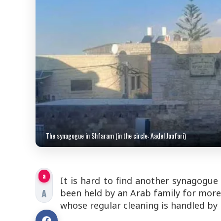
The synagogue in Shfaram (in the circle: Aadel Jaafari)
a
It is hard to find another synagogue 
A
been held by an Arab family for more 
whose regular cleaning is handled by