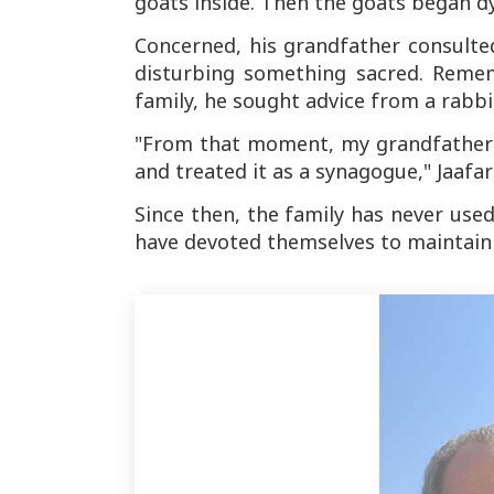
goats inside. Then the goats began dy
Concerned, his grandfather consulte
disturbing something sacred. Remem
family, he sought advice from a rabbi
"From that moment, my grandfather 
and treated it as a synagogue," Jaafari
Since then, the family has never used
have devoted themselves to maintaini