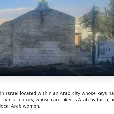
in Israel located within an Arab city whose keys h
than a century, whose caretaker is Arab by birth, 
 local Arab women.