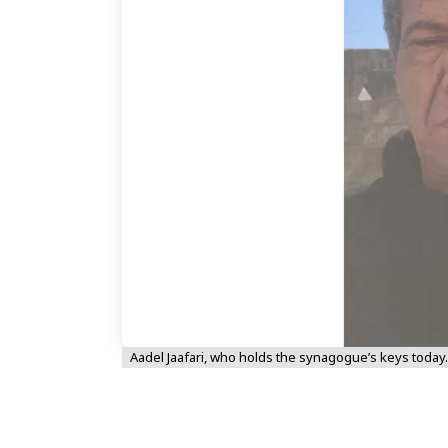
Aadel Jaafari, who holds the synagogue’s keys today.