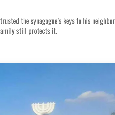
trusted the synagogue’s keys to his neighbor
mily still protects it.