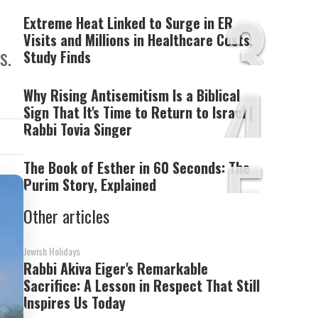
3
Extreme Heat Linked to Surge in ER
Visits and Millions in Healthcare Costs,
s.
Study Finds
4
Why Rising Antisemitism Is a Biblical
Sign That It's Time to Return to Israel |
Rabbi Tovia Singer
5
The Book of Esther in 60 Seconds: The
Purim Story, Explained
Other articles
Jewish Holidays
Rabbi Akiva Eiger's Remarkable
Sacrifice: A Lesson in Respect That Still
Inspires Us Today