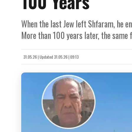
100 Years
When the last Jew left Shfaram, he en
More than 100 years later, the same fa
31.05.26
|
Updated
31.05.26 | 09:13