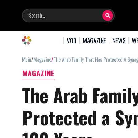
VOD
MAGAZINE
NEWS
WE
Main
Magazine
The Arab Family That Has Protected A Syna
MAGAZINE
The Arab Famil
Protected a Sy