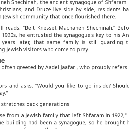
haneh Shechinah, the ancient synagogue of Shfaram.
ristians, and Druze live side by side, residents h
 Jewish community that once flourished there.
ll reads, "Beit Knesset Machaneh Shechinah." Befo
y 1920s, he entrusted the synagogue's key to his A
ears later, that same family is still guarding t
ng Jewish visitors who come to pray.
ue
e often greeted by Aadel Jaafari, who proudly refers
ors and asks, "Would you like to go inside? Should
ay."
 stretches back generations.
e from a Jewish family that left Shfaram in 1922,"
e the building had been a synagogue, so he brought 