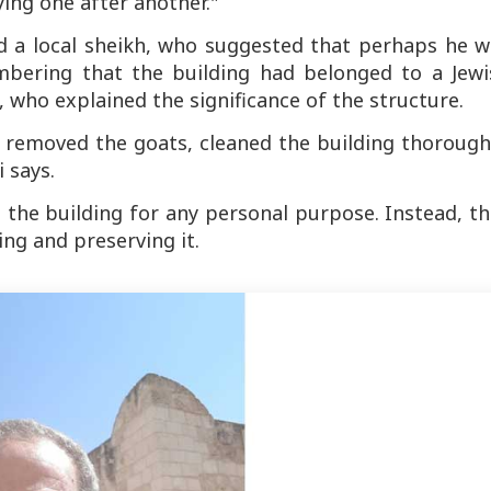
ing one after another."
d a local sheikh, who suggested that perhaps he w
bering that the building had belonged to a Jewi
, who explained the significance of the structure.
removed the goats, cleaned the building thoroughl
 says.
 the building for any personal purpose. Instead, t
ng and preserving it.