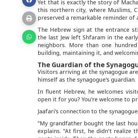
Yet that is exactly the story of Mac
this northern city, where Muslims, Ch
preserved a remarkable reminder of a
The Hebrew sign at the entrance sti
the last Jew left Shfaram in the earl
neighbors. More than one hundred y
building, maintaining it, and welcomi
The Guardian of the Synagog
Visitors arriving at the synagogue ar
himself as the synagogue's guardian.
In fluent Hebrew, he welcomes visit
open it for you? You're welcome to pr
Jaafari's connection to the synagogue
"My grandfather bought the last hous
explains. "At first, he didn't realiz