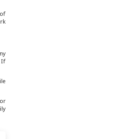
 of
ork
any
 If
le
or
ly