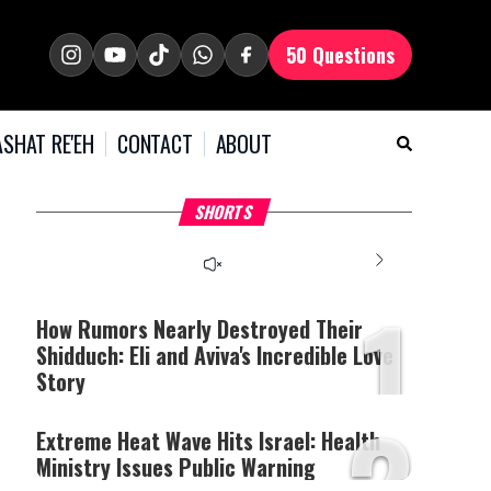
50 Questions
SHAT RE'EH
CONTACT
ABOUT
What Your Criticism
Hoshana Rabbah – Itâs
H
SHORTS
Says About You
Good to be Jewish
C
This
is
a
The media could not be
modal
window.
1
loaded, either because the
server or network failed
How Rumors Nearly Destroyed Their
or because the format is
Shidduch: Eli and Aviva's Incredible Love
not supported.
Story
2
Extreme Heat Wave Hits Israel: Health
Ministry Issues Public Warning