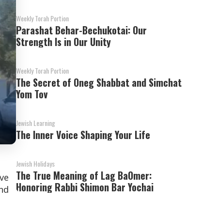
Weekly Torah Portion
Parashat Behar-Bechukotai: Our
Strength Is in Our Unity
Weekly Torah Portion
The Secret of Oneg Shabbat and Simchat
Yom Tov
Jewish Learning
The Inner Voice Shaping Your Life
Jewish Holidays
The True Meaning of Lag BaOmer:
ave
Honoring Rabbi Shimon Bar Yochai
and