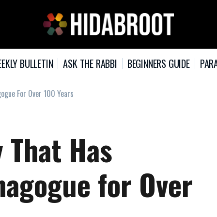
EKLY BULLETIN
ASK THE RABBI
BEGINNERS GUIDE
PARA
gogue For Over 100 Years
y That Has
nagogue for Over