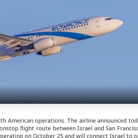
rth American operations. The airline announced to
onstop flight route between Israel and San Francis
perating on October 25 and will connect Israel to 