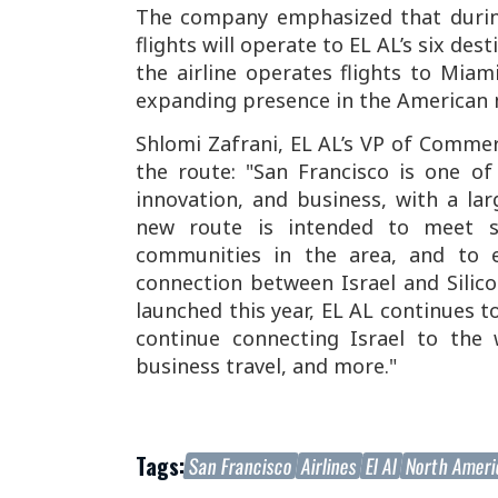
The company emphasized that during
flights will operate to EL AL’s six des
the airline operates flights to Miam
expanding presence in the American 
Shlomi Zafrani, EL AL’s VP of Comme
the route: "San Francisco is one o
innovation, and business, with a la
new route is intended to meet si
communities in the area, and to e
connection between Israel and Silico
launched this year, EL AL continues t
continue connecting Israel to the w
business travel, and more."
Tags:
San Francisco
Airlines
El Al
North Amer