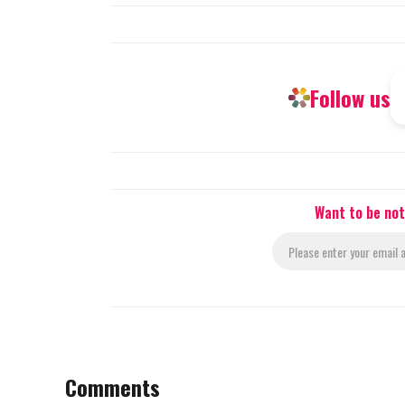
Follow us
Want to be not
Comments