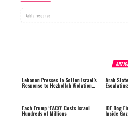
Add a response
ARTIC
Lebanon Presses to Soften Israel’s
Arab State
Response to Hezbollah Violations;
Escalating
Israel Says: “This Isn’t Over Yet”
Each Trump ‘TACO’ Costs Israel
IDF Dog F
Hundreds of Millions
Inside Ga