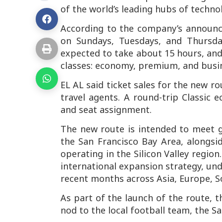
of the world’s leading hubs of techno
According to the company’s announc
on Sundays, Tuesdays, and Thursday
expected to take about 15 hours, and
classes: economy, premium, and busi
EL AL said ticket sales for the new 
travel agents. A round-trip Classic 
and seat assignment.
The new route is intended to meet 
the San Francisco Bay Area, alongsi
operating in the Silicon Valley regio
international expansion strategy, un
recent months across Asia, Europe, S
As part of the launch of the route, t
nod to the local football team, the Sa