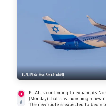
EL AL (Photo: Yossi Aloni, Flash90)
EL AL is continuing to expand its No
a
(Monday) that it is launching a new n
A
The new route is expected to begin o