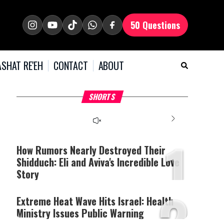
50 Questions
SHAT RE'EH
CONTACT
ABOUT
What Your Criticism
Hoshana Rabbah – Itâs
H
SHORTS
Says About You
Good to be Jewish
C
This
is
a
The media could not be
modal
window.
1
loaded, either because the
server or network failed
How Rumors Nearly Destroyed Their
or because the format is
Shidduch: Eli and Aviva's Incredible Love
not supported.
Story
2
Extreme Heat Wave Hits Israel: Health
Ministry Issues Public Warning