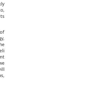
ly
co,
its
of
y,
he
li
nt
 we
ill
s,