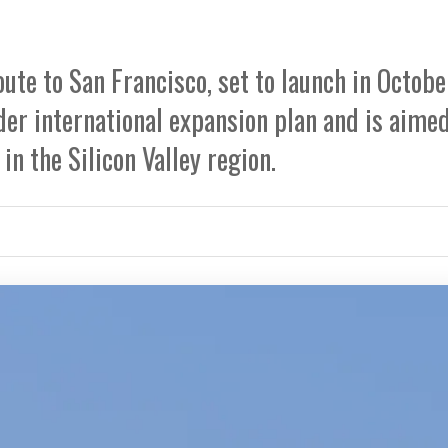
te to San Francisco, set to launch in Octobe
ader international expansion plan and is aimed
n the Silicon Valley region.