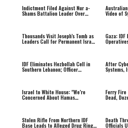
Indictment Filed Against Nur a-
Australian
Shams Battalion Leader Over
Video of 
Killing of Reservist Yehuda Gatto
Threatenin
at Trial
Thousands Visit Joseph’s Tomb as
Gaza: IDF 
Leaders Call for Permanent Israeli
Operatives
Return
Attacks Ag
IDF Eliminates Hezbollah Cell in
After Cyb
Southern Lebanon; Officer
Systems, I
Wounded in Clash
Directorat
Targeted I
Israel to White House: "We’re
Ferry Fire
Concerned About Hamas
Dead, Doz
Disarmament Plan"
Passenger
Stolen Rifle From Northern IDF
Death Thre
Base Leads to Alleged Drug Ring
Officials 