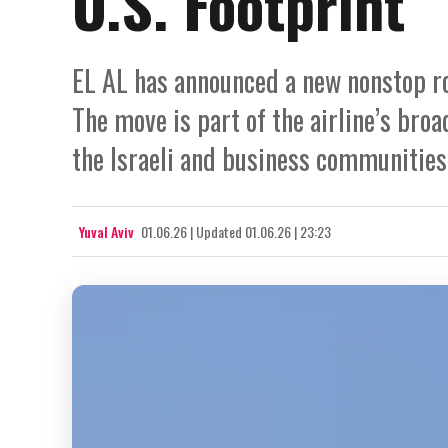
U.S. Footprint
EL AL has announced a new nonstop rou
The move is part of the airline’s bro
the Israeli and business communities i
Yuval Aviv
01.06.26
|
Updated
01.06.26 | 23:23