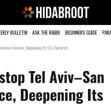
EKLY BULLETIN
ASK THE RABBI
BEGINNERS GUIDE
PARA
ancisco Service, Deepening Its U.S. Footprint
stop Tel Aviv–San
ce, Deepening Its