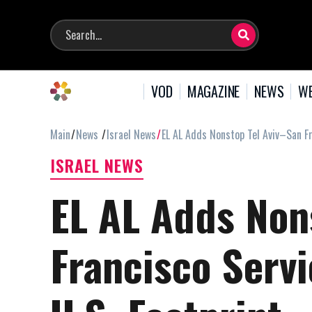
VOD
MAGAZINE
NEWS
WE
Main
News
Israel News
EL AL Adds Nonstop Tel Aviv–San Fr
ISRAEL NEWS
EL AL Adds Non
Francisco Servi