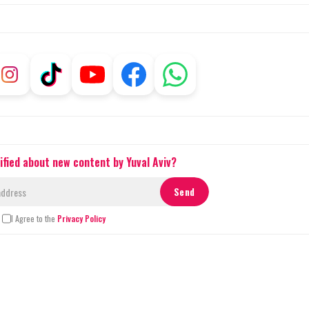
ified about new content by Yuval Aviv?
I Agree to the
Privacy Policy