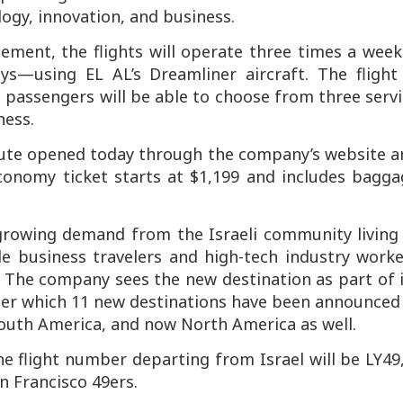
logy, innovation, and business.
ement, the flights will operate three times a wee
s—using EL AL’s Dreamliner aircraft. The flight 
 passengers will be able to choose from three serv
ness.
route opened today through the company’s website 
economy ticket starts at $1,199 and includes bagg
growing demand from the Israeli community living 
de business travelers and high-tech industry worke
n. The company sees the new destination as part of 
der which 11 new destinations have been announced
outh America, and now North America as well.
he flight number departing from Israel will be LY49
n Francisco 49ers.