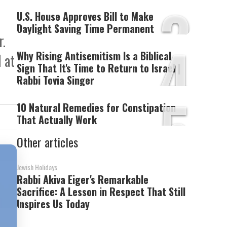
3
U.S. House Approves Bill to Make
Daylight Saving Time Permanent
r.
4
Why Rising Antisemitism Is a Biblical
 at
Sign That It's Time to Return to Israel |
Rabbi Tovia Singer
5
10 Natural Remedies for Constipation
That Actually Work
Other articles
Jewish Holidays
Rabbi Akiva Eiger's Remarkable
Sacrifice: A Lesson in Respect That Still
Inspires Us Today