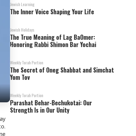
Jewish Learning
The Inner Voice Shaping Your Life
Jewish Holidays
The True Meaning of Lag BaOmer:
Honoring Rabbi Shimon Bar Yochai
Weekly Torah Portion
The Secret of Oneg Shabbat and Simchat
Yom Tov
Weekly Torah Portion
Parashat Behar-Bechukotai: Our
Strength Is in Our Unity
day
co.
one