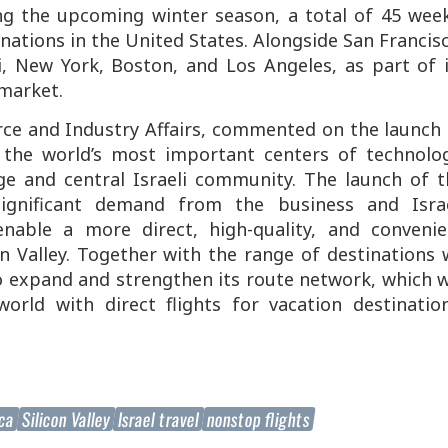
 the upcoming winter season, a total of 45 week
tinations in the United States. Alongside San Francis
i, New York, Boston, and Los Angeles, as part of 
market.
rce and Industry Affairs, commented on the launch 
f the world’s most important centers of technolog
rge and central Israeli community. The launch of t
gnificant demand from the business and Israe
nable a more direct, high-quality, and convenie
n Valley. Together with the range of destinations
o expand and strengthen its route network, which w
orld with direct flights for vacation destination
ica
Silicon Valley
Israel travel
nonstop flights