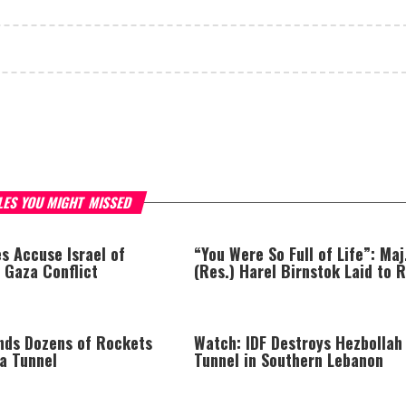
LES YOU MIGHT MISSED
s Accuse Israel of
“You Were So Full of Life”: Maj
 Gaza Conflict
(Res.) Harel Birnstok Laid to 
inds Dozens of Rockets
Watch: IDF Destroys Hezbollah
za Tunnel
Tunnel in Southern Lebanon