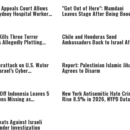
 Appeals Court Allows
"Get Out of Here": Mamdani
Sydney Hospital Workers
Leaves Stage After Being Boo
g Israelis to Be Used
Kills Three Terror
Chile and Honduras Send
 Allegedly Plotting
Ambassadors Back to Israel Af
ainst Israeli Forces
Three-Year Break
erattack on U.S. Water
Report: Palestinian Islamic Jih
srael’s Cyber
Agrees to Disarm
e Says Iran Has
t, Too
 Off Indonesia Leaves 5
New York Antisemitic Hate Cr
ens Missing as
Rise 8.5% in 2026, NYPD Data
s Jump Into Sea
Shows
ats Against Israeli
Under Investigation