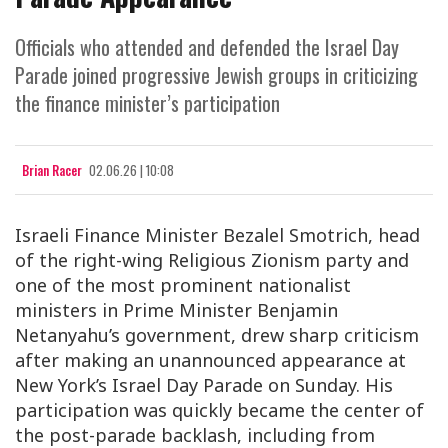
Officials who attended and defended the Israel Day
Parade joined progressive Jewish groups in criticizing
the finance minister’s participation
Brian Racer
02.06.26 | 10:08
Israeli Finance Minister Bezalel Smotrich, head
of the right-wing Religious Zionism party and
one of the most prominent nationalist
ministers in Prime Minister Benjamin
Netanyahu’s government, drew sharp criticism
after making an unannounced appearance at
New York’s Israel Day Parade on Sunday. His
participation was quickly became the center of
the post-parade backlash, including from