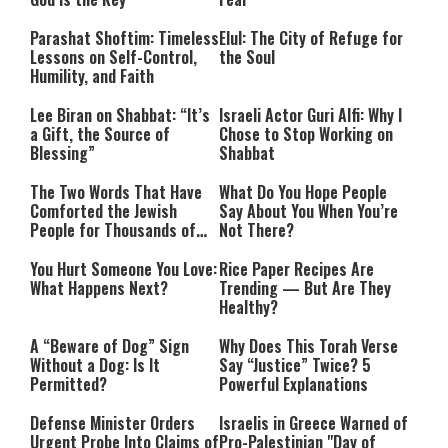
Parashat Shoftim: Timeless
Elul: The City of Refuge for
Lessons on Self-Control,
the Soul
Humility, and Faith
Lee Biran on Shabbat: “It’s
Israeli Actor Guri Alfi: Why I
a Gift, the Source of
Chose to Stop Working on
Blessing”
Shabbat
The Two Words That Have
What Do You Hope People
Comforted the Jewish
Say About You When You’re
People for Thousands of
Not There?
Years
You Hurt Someone You Love:
Rice Paper Recipes Are
What Happens Next?
Trending — But Are They
Healthy?
A “Beware of Dog” Sign
Why Does This Torah Verse
Without a Dog: Is It
Say “Justice” Twice? 5
Permitted?
Powerful Explanations
Defense Minister Orders
Israelis in Greece Warned of
Urgent Probe Into Claims of
Pro-Palestinian "Day of