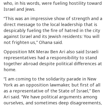
who, in his words, were fueling hostility toward
Israel and Jews.
“This was an impressive show of strength and a
direct message to the local leadership that is
despicably fueling the fire of hatred in the city
against Israel and its Jewish residents: You will
not frighten us,” Ohana said.
Opposition MK Merav Ben Ari also said Israeli
representatives had a responsibility to stand
together abroad despite political differences at
home.
“I am coming to the solidarity parade in New
York as an opposition lawmaker, but first of all
as a representative of the State of Israel,” Ben
Ari said. “We have political arguments among
ourselves, and sometimes deep disagreements,