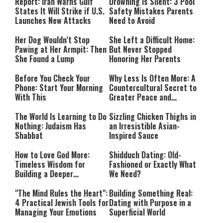
Mode
Report: Iran Warns Gulf
Drowning Is Silent: 3 Pool
States It Will Strike if U.S.
Safety Mistakes Parents
Launches New Attacks
Need to Avoid
Her Dog Wouldn’t Stop
She Left a Difficult Home:
Pawing at Her Armpit: Then
But Never Stopped
She Found a Lump
Honoring Her Parents
Before You Check Your
Why Less Is Often More: A
Phone: Start Your Morning
Countercultural Secret to
With This
Greater Peace and
Happiness
The World Is Learning to Do
Sizzling Chicken Thighs in
Nothing: Judaism Has
an Irresistible Asian-
Shabbat
Inspired Sauce
How to Love God More:
Shidduch Dating: Old-
Timeless Wisdom for
Fashioned or Exactly What
Building a Deeper
We Need?
Relationship with Hashem
"The Mind Rules the Heart":
Building Something Real:
4 Practical Jewish Tools for
Dating with Purpose in a
Managing Your Emotions
Superficial World