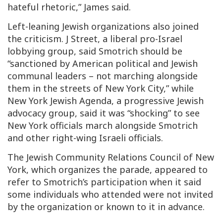
hateful rhetoric,” James said.
Left-leaning Jewish organizations also joined
the criticism. J Street, a liberal pro-Israel
lobbying group, said Smotrich should be
“sanctioned by American political and Jewish
communal leaders – not marching alongside
them in the streets of New York City,” while
New York Jewish Agenda, a progressive Jewish
advocacy group, said it was “shocking” to see
New York officials march alongside Smotrich
and other right-wing Israeli officials.
The Jewish Community Relations Council of New
York, which organizes the parade, appeared to
refer to Smotrich’s participation when it said
some individuals who attended were not invited
by the organization or known to it in advance.