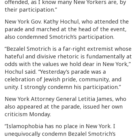
offended, as I know many New Yorkers are, by
their participation.”
New York Gov. Kathy Hochul, who attended the
parade and marched at the head of the event,
also condemned Smotrich’s participation.
“Bezalel Smotrich is a far-right extremist whose
hateful and divisive rhetoric is fundamentally at
odds with the values we hold dear in New York,”
Hochul said. “Yesterday’s parade was a
celebration of Jewish pride, community, and
unity. I strongly condemn his participation.”
New York Attorney General Letitia James, who
also appeared at the parade, issued her own
criticism Monday.
“Islamophobia has no place in New York. I
unequivocally condemn Bezalel Smotrich’s