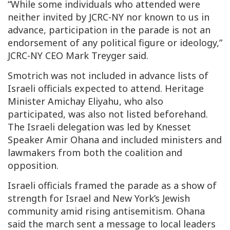
“While some individuals who attended were
neither invited by JCRC-NY nor known to us in
advance, participation in the parade is not an
endorsement of any political figure or ideology,”
JCRC-NY CEO Mark Treyger said.
Smotrich was not included in advance lists of
Israeli officials expected to attend. Heritage
Minister Amichay Eliyahu, who also
participated, was also not listed beforehand.
The Israeli delegation was led by Knesset
Speaker Amir Ohana and included ministers and
lawmakers from both the coalition and
opposition.
Israeli officials framed the parade as a show of
strength for Israel and New York’s Jewish
community amid rising antisemitism. Ohana
said the march sent a message to local leaders