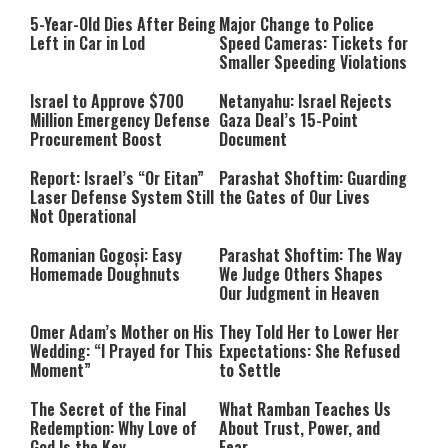
5-Year-Old Dies After Being
Major Change to Police
Left in Car in Lod
Speed Cameras: Tickets for
Smaller Speeding Violations
Israel to Approve $700
Netanyahu: Israel Rejects
Million Emergency Defense
Gaza Deal’s 15-Point
Procurement Boost
Document
Report: Israel’s “Or Eitan”
Parashat Shoftim: Guarding
Laser Defense System Still
the Gates of Our Lives
Not Operational
Romanian Gogoși: Easy
Parashat Shoftim: The Way
Homemade Doughnuts
We Judge Others Shapes
Our Judgment in Heaven
Omer Adam’s Mother on His
They Told Her to Lower Her
Wedding: “I Prayed for This
Expectations: She Refused
Moment”
to Settle
The Secret of the Final
What Ramban Teaches Us
Redemption: Why Love of
About Trust, Power, and
God Is the Key
Fear