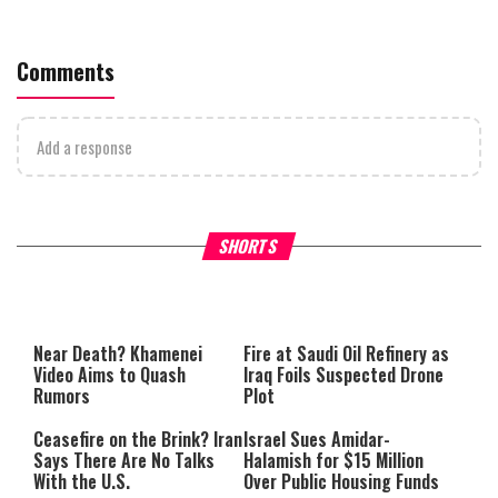
Comments
Add a response
Why Stinginess Is Called Idol
Two Extraordinary Jews, On
SHORTS
Worship
Powerful Mitzvah
Near Death? Khamenei
Fire at Saudi Oil Refinery as
Video Aims to Quash
Iraq Foils Suspected Drone
Rumors
Plot
Ceasefire on the Brink? Iran
Israel Sues Amidar-
Says There Are No Talks
Halamish for $15 Million
With the U.S.
Over Public Housing Funds