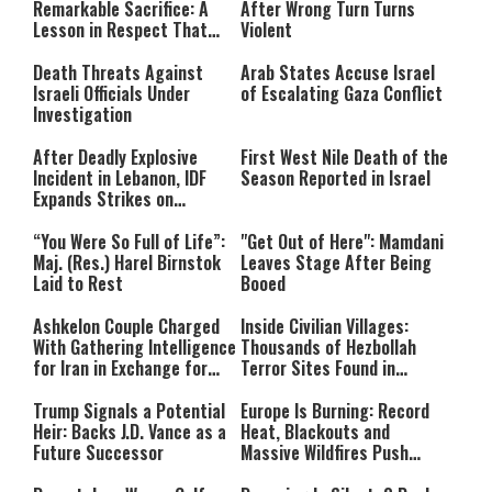
Remarkable Sacrifice: A
After Wrong Turn Turns
Lesson in Respect That
Violent
Still Inspires Us Today
Death Threats Against
Arab States Accuse Israel
Israeli Officials Under
of Escalating Gaza Conflict
Investigation
After Deadly Explosive
First West Nile Death of the
Incident in Lebanon, IDF
Season Reported in Israel
Expands Strikes on
Hezbollah Infrastructure
“You Were So Full of Life”:
"Get Out of Here": Mamdani
Maj. (Res.) Harel Birnstok
Leaves Stage After Being
Laid to Rest
Booed
Ashkelon Couple Charged
Inside Civilian Villages:
With Gathering Intelligence
Thousands of Hezbollah
for Iran in Exchange for
Terror Sites Found in
Payment
Southern Lebanon
Trump Signals a Potential
Europe Is Burning: Record
Heir: Backs J.D. Vance as a
Heat, Blackouts and
Future Successor
Massive Wildfires Push
Countries Into Emergency