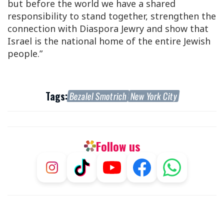
but before the world we have a shared
responsibility to stand together, strengthen the
connection with Diaspora Jewry and show that
Israel is the national home of the entire Jewish
people.”
Tags:
Bezalel Smotrich
New York City
Follow us