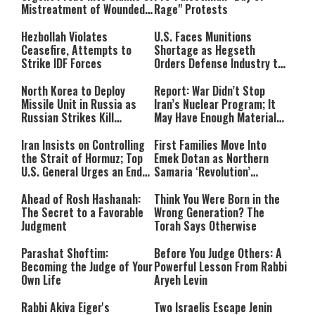
Mistreatment of Wounded
Rage" Protests
IDF Soldiers at Rambam
Hezbollah Violates
U.S. Faces Munitions
Ceasefire, Attempts to
Shortage as Hegseth
Strike IDF Forces
Orders Defense Industry to
Ramp Up Production
North Korea to Deploy
Report: War Didn’t Stop
Missile Unit in Russia as
Iran’s Nuclear Program; It
Russian Strikes Kill
May Have Enough Material
Civilians in Ukraine
for 10 Bombs
Iran Insists on Controlling
First Families Move Into
the Strait of Hormuz; Top
Emek Dotan as Northern
U.S. General Urges an End
Samaria ‘Revolution’
to the War
Expands
Ahead of Rosh Hashanah:
Think You Were Born in the
The Secret to a Favorable
Wrong Generation? The
Judgment
Torah Says Otherwise
Parashat Shoftim:
Before You Judge Others: A
Becoming the Judge of Your
Powerful Lesson From Rabbi
Own Life
Aryeh Levin
Rabbi Akiva Eiger's
Two Israelis Escape Jenin