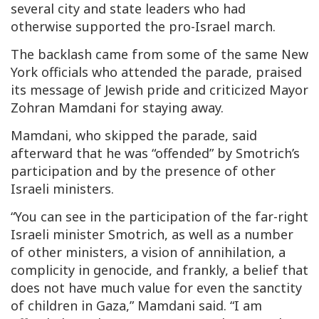
several city and state leaders who had
otherwise supported the pro-Israel march.
The backlash came from some of the same New
York officials who attended the parade, praised
its message of Jewish pride and criticized Mayor
Zohran Mamdani for staying away.
Mamdani, who skipped the parade, said
afterward that he was “offended” by Smotrich’s
participation and by the presence of other
Israeli ministers.
“You can see in the participation of the far-right
Israeli minister Smotrich, as well as a number
of other ministers, a vision of annihilation, a
complicity in genocide, and frankly, a belief that
does not have much value for even the sanctity
of children in Gaza,” Mamdani said. “I am