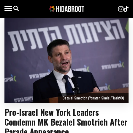
Bezalel Smotrich (Yonatan Sindel/Flash90)
Pro-Israel New York Leaders
Condemn MK Bezalel Smotrich After
Parade Appearance