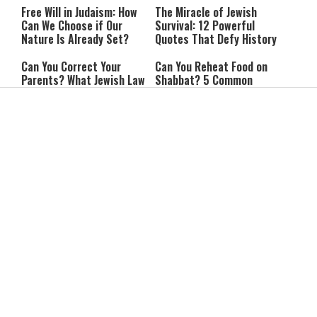
Free Will in Judaism: How
The Miracle of Jewish
Can We Choose if Our
Survival: 12 Powerful
Nature Is Already Set?
Quotes That Defy History
Can You Correct Your
Can You Reheat Food on
Parents? What Jewish Law
Shabbat? 5 Common
Says
Questions Answered
4-Ingredient Cheese
UK Opens Inquiry Into
Latkes: An Easy Chanukah
Charities Funding Israeli
Treat
Communities Beyond Green
Line
Guarding the Divine Vessel:
Report: Trump Reportedly
Healthy Living Through
Pressed Defense Secretary
Torah and the Rambam
Over U.S. Missile Shortage
As Kids Get Older, Parents’
After Teen Girls Cross Into
Trust in Israel’s Education
Lebanon, IDF Criticizes
System Falls
Police: “Those Involved
Must Face Justice”
A Slight Cooldown Is
Israel Upgrades Its
Coming, but Heat Stress
Defenses Against Iran With
Will Persist
Successful Arrow Test