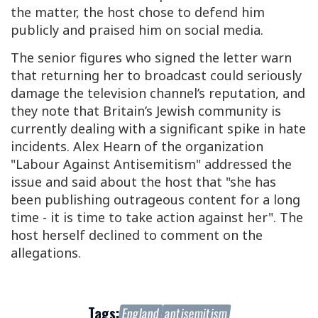
the matter, the host chose to defend him
publicly and praised him on social media.
The senior figures who signed the letter warn
that returning her to broadcast could seriously
damage the television channel’s reputation, and
they note that Britain’s Jewish community is
currently dealing with a significant spike in hate
incidents. Alex Hearn of the organization
"Labour Against Antisemitism" addressed the
issue and said about the host that "she has
been publishing outrageous content for a long
time - it is time to take action against her". The
host herself declined to comment on the
allegations.
Tags:
England
antisemitism