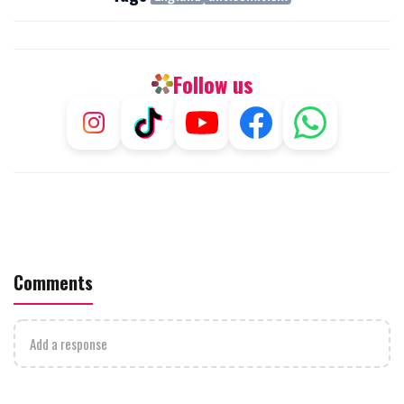
Follow us
Comments
Add a response