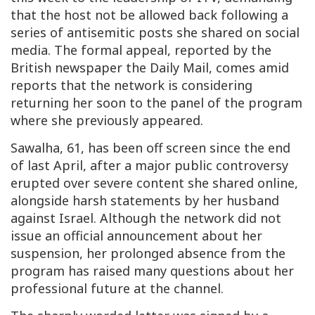
that the host not be allowed back following a
series of antisemitic posts she shared on social
media. The formal appeal, reported by the
British newspaper the Daily Mail, comes amid
reports that the network is considering
returning her soon to the panel of the program
where she previously appeared.
Sawalha, 61, has been off screen since the end
of last April, after a major public controversy
erupted over severe content she shared online,
alongside harsh statements by her husband
against Israel. Although the network did not
issue an official announcement about her
suspension, her prolonged absence from the
program has raised many questions about her
professional future at the channel.