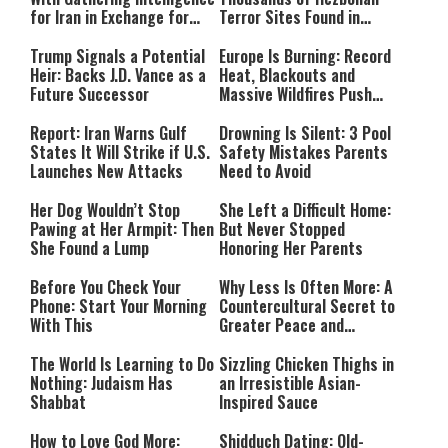
for Iran in Exchange for
Terror Sites Found in
Payment
Southern Lebanon
Trump Signals a Potential
Europe Is Burning: Record
Heir: Backs J.D. Vance as a
Heat, Blackouts and
Future Successor
Massive Wildfires Push
Countries Into Emergency
Mode
Report: Iran Warns Gulf
Drowning Is Silent: 3 Pool
States It Will Strike if U.S.
Safety Mistakes Parents
Launches New Attacks
Need to Avoid
Her Dog Wouldn’t Stop
She Left a Difficult Home:
Pawing at Her Armpit: Then
But Never Stopped
She Found a Lump
Honoring Her Parents
Before You Check Your
Why Less Is Often More: A
Phone: Start Your Morning
Countercultural Secret to
With This
Greater Peace and
Happiness
The World Is Learning to Do
Sizzling Chicken Thighs in
Nothing: Judaism Has
an Irresistible Asian-
Shabbat
Inspired Sauce
How to Love God More:
Shidduch Dating: Old-