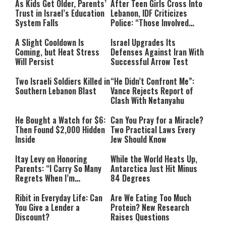
As Kids Get Older, Parents’
After Teen Girls Cross Into
Trust in Israel’s Education
Lebanon, IDF Criticizes
System Falls
Police: “Those Involved
Must Face Justice”
A Slight Cooldown Is
Israel Upgrades Its
Coming, but Heat Stress
Defenses Against Iran With
Will Persist
Successful Arrow Test
Two Israeli Soldiers Killed in
“He Didn’t Confront Me”:
Southern Lebanon Blast
Vance Rejects Report of
Clash With Netanyahu
He Bought a Watch for $6:
Can You Pray for a Miracle?
Then Found $2,000 Hidden
Two Practical Laws Every
Inside
Jew Should Know
Itay Levy on Honoring
While the World Heats Up,
Parents: “I Carry So Many
Antarctica Just Hit Minus
Regrets When I’m
84 Degrees
Performing”
Ribit in Everyday Life: Can
Are We Eating Too Much
You Give a Lender a
Protein? New Research
Discount?
Raises Questions