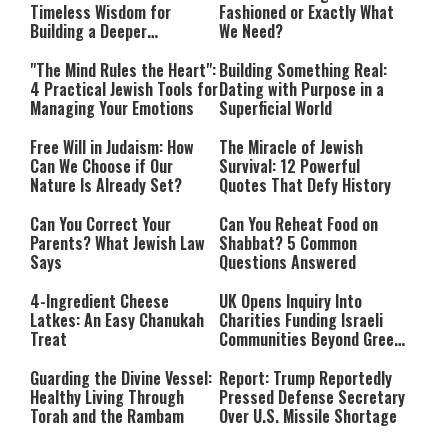
Timeless Wisdom for
Fashioned or Exactly What
Building a Deeper
We Need?
Relationship with Hashem
"The Mind Rules the Heart":
Building Something Real:
4 Practical Jewish Tools for
Dating with Purpose in a
Managing Your Emotions
Superficial World
Free Will in Judaism: How
The Miracle of Jewish
Can We Choose if Our
Survival: 12 Powerful
Nature Is Already Set?
Quotes That Defy History
Can You Correct Your
Can You Reheat Food on
Parents? What Jewish Law
Shabbat? 5 Common
Says
Questions Answered
4-Ingredient Cheese
UK Opens Inquiry Into
Latkes: An Easy Chanukah
Charities Funding Israeli
Treat
Communities Beyond Green
Line
Guarding the Divine Vessel:
Report: Trump Reportedly
Healthy Living Through
Pressed Defense Secretary
Torah and the Rambam
Over U.S. Missile Shortage