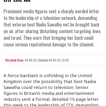
Prominent media figures sent a sharply worded letter
to the leadership of a television network, demanding
that veteran host Nadia Sawalha not be brought back
on air after sharing disturbing content targeting Jews
and Israel. They warn that bringing her back could
cause serious reputational damage to the channel.
Yitzchak Eitan
04.06.26
|
Updated
04.06.26 | 12:03
A fierce backlash is unfolding in the United
Kingdom over the possibility that host Nadia
Sawalha could return to television. Senior
figures in Britain’s media and entertainment
industry sent a formal, detailed 15-page letter
this week to the leadership of ITV, demanding