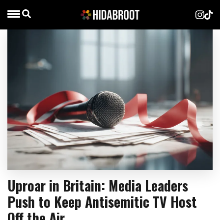
Uproar in Britain: Media Leaders
Push to Keep Antisemitic TV Host
Off the Air