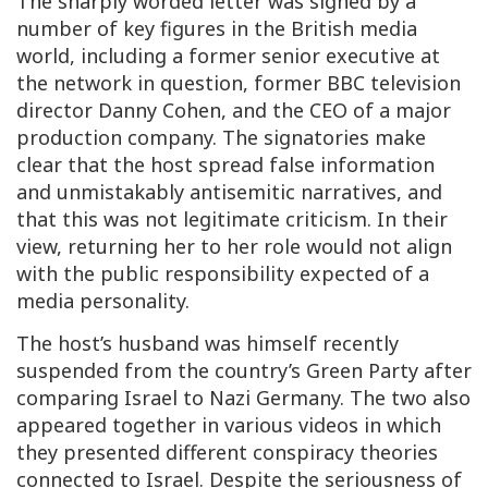
The sharply worded letter was signed by a
number of key figures in the British media
world, including a former senior executive at
the network in question, former BBC television
director Danny Cohen, and the CEO of a major
production company. The signatories make
clear that the host spread false information
and unmistakably antisemitic narratives, and
that this was not legitimate criticism. In their
view, returning her to her role would not align
with the public responsibility expected of a
media personality.
The host’s husband was himself recently
suspended from the country’s Green Party after
comparing Israel to Nazi Germany. The two also
appeared together in various videos in which
they presented different conspiracy theories
connected to Israel. Despite the seriousness of