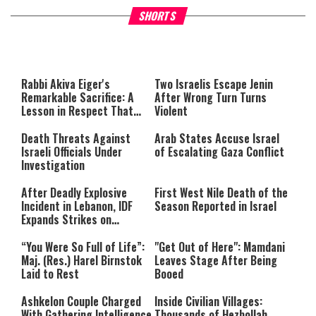
What Your Criticism Says
Hoshana Rabbah – Itâs Goo
SHORTS
About You
to be Jewish
This
is
a
The media could not be loaded,
modal
window.
either because the server or
Rabbi Akiva Eiger's
Two Israelis Escape Jenin
network failed or because the
Remarkable Sacrifice: A
After Wrong Turn Turns
format is not supported.
Lesson in Respect That
Violent
Still Inspires Us Today
Death Threats Against
Arab States Accuse Israel
Israeli Officials Under
of Escalating Gaza Conflict
Investigation
After Deadly Explosive
First West Nile Death of the
Incident in Lebanon, IDF
Season Reported in Israel
Expands Strikes on
Hezbollah Infrastructure
“You Were So Full of Life”:
"Get Out of Here": Mamdani
Maj. (Res.) Harel Birnstok
Leaves Stage After Being
Laid to Rest
Booed
Ashkelon Couple Charged
Inside Civilian Villages:
With Gathering Intelligence
Thousands of Hezbollah