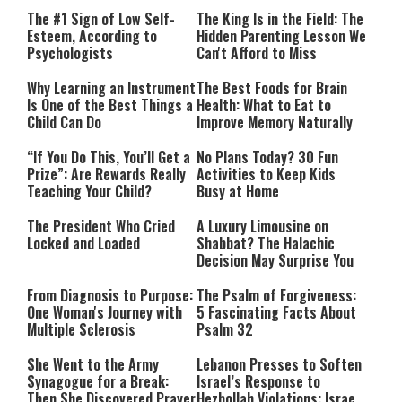
The #1 Sign of Low Self-
The King Is in the Field: The
Esteem, According to
Hidden Parenting Lesson We
Psychologists
Can't Afford to Miss
Why Learning an Instrument
The Best Foods for Brain
Is One of the Best Things a
Health: What to Eat to
Child Can Do
Improve Memory Naturally
“If You Do This, You’ll Get a
No Plans Today? 30 Fun
Prize”: Are Rewards Really
Activities to Keep Kids
Teaching Your Child?
Busy at Home
The President Who Cried
A Luxury Limousine on
Locked and Loaded
Shabbat? The Halachic
Decision May Surprise You
From Diagnosis to Purpose:
The Psalm of Forgiveness:
One Woman's Journey with
5 Fascinating Facts About
Multiple Sclerosis
Psalm 32
She Went to the Army
Lebanon Presses to Soften
Synagogue for a Break:
Israel’s Response to
Then She Discovered Prayer
Hezbollah Violations; Israel