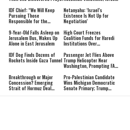
Says: “This Isn’t Over Yet”
IDF Chief: “We Will Keep
Netanyahu: ‘Israel’s
Pursuing Those
Existence Is Not Up for
Responsible for the
Negotiation’
Massacre—and We Will Not
Rest Until All Are Held
9-Year-Old Falls Asleep on
High Court Freezes
Accountable”
Jerusalem Bus, Wakes Up
Coalition Funds for Haredi
Alone in East Jerusalem
Institutions Over
‘Procedural Flaws’
IDF Dog Finds Dozens of
Passenger Jet Flies Above
Rockets Inside Gaza Tunnel
Trump Helicopter Near
Washington, Prompting FAA
Investigation
Breakthrough or Major
Pro-Palestinian Candidate
Concession? Emerging
Wins Michigan Democratic
Strait of Hormuz Deal
Senate Primary; Trump
Takes Shape
Calls Him a ‘Loser
Communist Who Hates
Shabbat: Our Eternal
Shabbat Nachamu: The
Israel and the Jews’
Covenant With Hashem
Jewish Secret to Hope,
Healing, and New
Beginnings
Shavuot as the Wedding
Strong Wherever You Stand:
Between God and the Jewish
When Faith Meets the Real