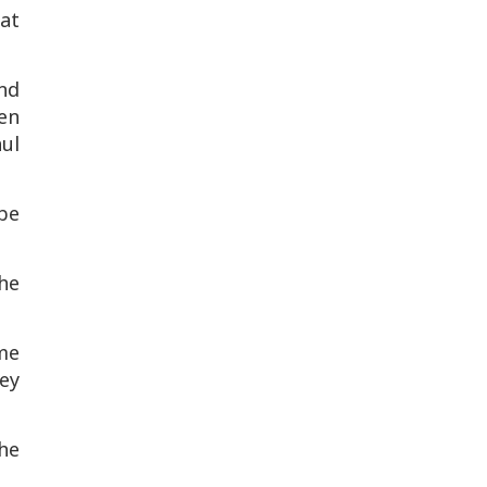
at
nd
en
ul
 be
he
me
ey
he