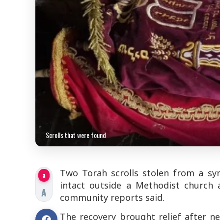
Scrolls that were found
Two Torah scrolls stolen from a sy
a
intact outside a Methodist church 
A
community reports said.
The recovery brought relief after 