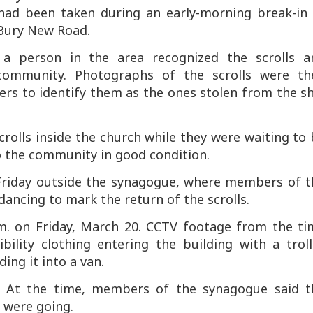
 had been taken during an early-morning break-in 
Bury New Road.
, a person in the area recognized the scrolls a
 community. Photographs of the scrolls were th
rs to identify them as the ones stolen from the sh
olls inside the church while they were waiting to
to the community in good condition.
 Friday outside the synagogue, where members of t
ncing to mark the return of the scrolls.
.m. on Friday, March 20. CCTV footage from the ti
ility clothing entering the building with a troll
ing it into a van.
s. At the time, members of the synagogue said t
 were going.