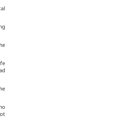
cal
ng
the
afe
had
the
 no
ot