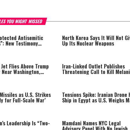
LES YOU MIGHT MISSED
otected Antisemitic
North Korea Says It Will Not Gi
s”: New Testimony
Up Its Nuclear Weapons
stralia
 Jet Flies Above Trump
Iran-Linked Outlet Publishes
r Near Washington,
Threatening Call to Kill Melan
 FAA Investigation
Trump
 Missiles as U.S. Strikes
Tensions Spike: Iranian Drone 
dy for Full-Scale War’
Ship in Egypt as U.S. Weighs M
Strikes on Iran
n’s Leadership Is “Two-
Mamdani Names NYC Legal
Advisory Panel With No Jewish