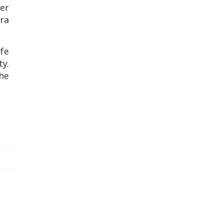
er
ra
fe
y.
he