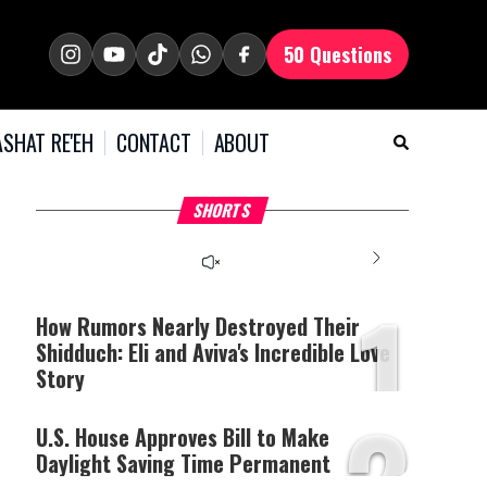
50 Questions
SHAT RE'EH
CONTACT
ABOUT
What Your Criticism
Hoshana Rabbah – Itâs
H
SHORTS
Says About You
Good to be Jewish
C
This
is
a
The media could not be
modal
window.
1
loaded, either because the
server or network failed
How Rumors Nearly Destroyed Their
or because the format is
Shidduch: Eli and Aviva's Incredible Love
not supported.
Story
2
U.S. House Approves Bill to Make
Daylight Saving Time Permanent