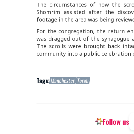
The circumstances of how the scro
Shomrim assisted after the disco
footage in the area was being reviewed
For the congregation, the return e
was dragged out of the synagogue a
The scrolls were brought back inta
community into a public celebration o
Tags:
Manchester
Torah
Follow us