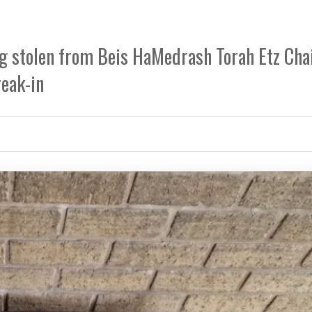
ing stolen from Beis HaMedrash Torah Etz Ch
reak-in