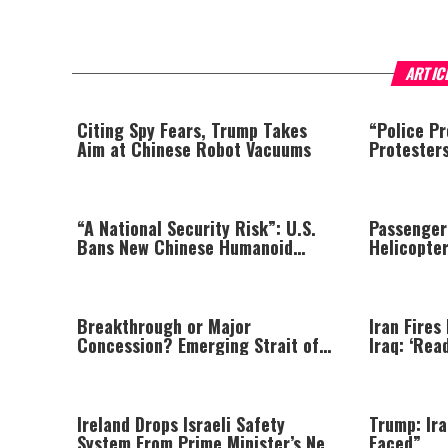
ARTIC
Citing Spy Fears, Trump Takes
“Police Pr
Aim at Chinese Robot Vacuums
Protester
Shakes Au
“A National Security Risk”: U.S.
Passenger
Bans New Chinese Humanoid
Helicopte
Robots
Prompting
Breakthrough or Major
Iran Fires
Concession? Emerging Strait of
Iraq: ‘Rea
Hormuz Deal Takes Shape
Ireland Drops Israeli Safety
Trump: Ira
System From Prime Minister’s New
Faced”