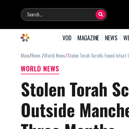
VOD
MAGAZINE
NEWS
WE
Main
News
World News
Stolen Torah Scrolls Found Intac
WORLD NEWS
Stolen Torah Sc
Outside Manche