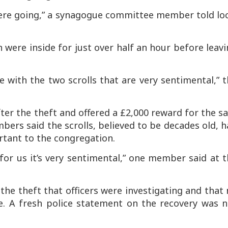
were going,” a synagogue committee member told lo
ere inside for just over half an hour before leavi
 with the two scrolls that are very sentimental,” 
er the theft and offered a £2,000 reward for the s
ers said the scrolls, believed to be decades old, 
rtant to the congregation.
 for us it’s very sentimental,” one member said at 
the theft that officers were investigating and that
e. A fresh police statement on the recovery was n