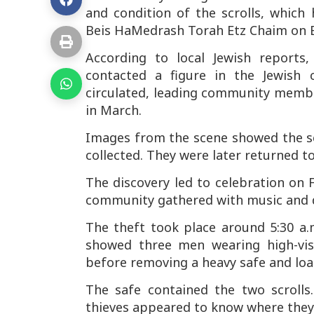
and condition of the scrolls, which
Beis HaMedrash Torah Etz Chaim on 
According to local Jewish reports
contacted a figure in the Jewish
circulated, leading community membe
in March.
Images from the scene showed the scr
collected. They were later returned 
The discovery led to celebration on
community gathered with music and da
The theft took place around 5:30 a
showed three men wearing high-visib
before removing a heavy safe and load
The safe contained the two scroll
thieves appeared to know where they