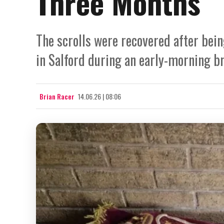
Three Months
The scrolls were recovered after be
in Salford during an early-morning b
Brian Racer
14.06.26 | 08:06