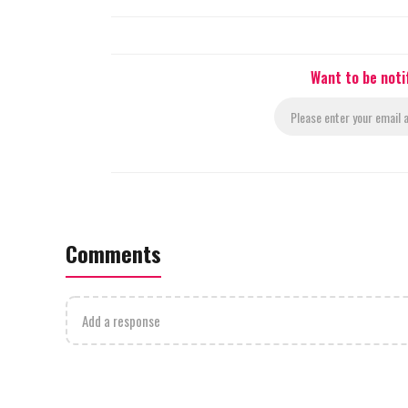
Want to be noti
Comments
Add a response