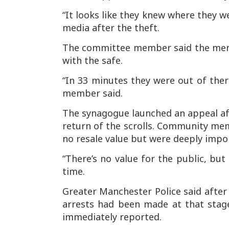
“It looks like they knew where they 
media after the theft.
The committee member said the men w
with the safe.
“In 33 minutes they were out of there
member said.
The synagogue launched an appeal aft
return of the scrolls. Community memb
no resale value but were deeply impo
“There’s no value for the public, but
time.
Greater Manchester Police said after 
arrests had been made at that stag
immediately reported.