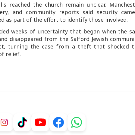
lls reached the church remain unclear. Manchest
very, and community reports said security came
 as part of the effort to identify those involved.
nded weeks of uncertainty that began when the sa
nd disappeared from the Salford Jewish communit
ct, turning the case from a theft that shocked t
f relief.