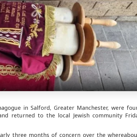
nagogue in Salford, Greater Manchester, were fou
and returned to the local Jewish community Frida
nearly three months of concern over the whereabou