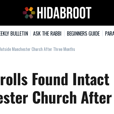
EKLY BULLETIN
ASK THE RABBI
BEGINNERS GUIDE
PARA
t Outside Manchester Church After Three Months
rolls Found Intact
ster Church After