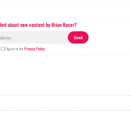
fied about new content by Brian Racer?
I Agree to the
Privacy Policy