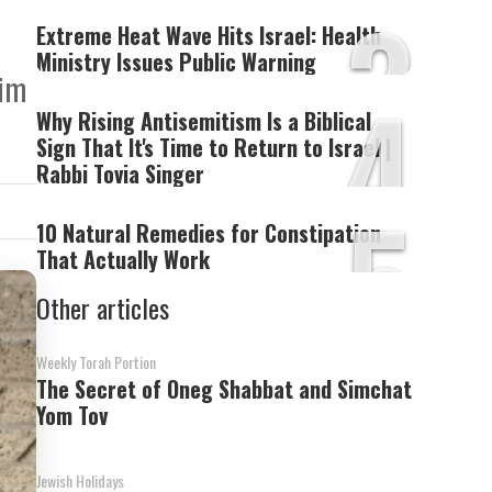
3
Extreme Heat Wave Hits Israel: Health
Ministry Issues Public Warning
aim
4
Why Rising Antisemitism Is a Biblical
Sign That It's Time to Return to Israel |
Rabbi Tovia Singer
5
10 Natural Remedies for Constipation
That Actually Work
Other articles
Weekly Torah Portion
The Secret of Oneg Shabbat and Simchat
Yom Tov
Jewish Holidays