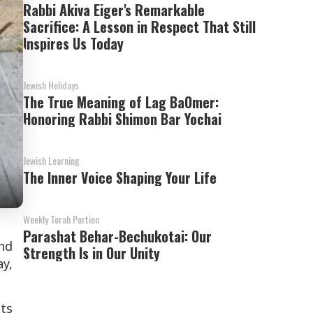
Rabbi Akiva Eiger's Remarkable
Sacrifice: A Lesson in Respect That Still
Inspires Us Today
Jewish Holidays
The True Meaning of Lag BaOmer:
Honoring Rabbi Shimon Bar Yochai
Jewish Learning
The Inner Voice Shaping Your Life
Weekly Torah Portion
Parashat Behar-Bechukotai: Our
nd
Strength Is in Our Unity
y,
ts