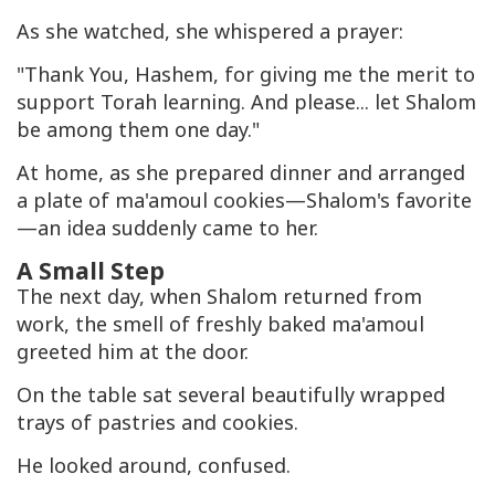
As she watched, she whispered a prayer:
"Thank You, Hashem, for giving me the merit to
support Torah learning. And please... let Shalom
be among them one day."
At home, as she prepared dinner and arranged
a plate of ma'amoul cookies—Shalom's favorite
—an idea suddenly came to her.
A Small Step
The next day, when Shalom returned from
work, the smell of freshly baked ma'amoul
greeted him at the door.
On the table sat several beautifully wrapped
trays of pastries and cookies.
He looked around, confused.