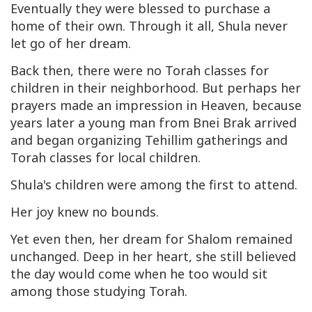
Eventually they were blessed to purchase a
home of their own. Through it all, Shula never
let go of her dream.
Back then, there were no Torah classes for
children in their neighborhood. But perhaps her
prayers made an impression in Heaven, because
years later a young man from Bnei Brak arrived
and began organizing Tehillim gatherings and
Torah classes for local children.
Shula's children were among the first to attend.
Her joy knew no bounds.
Yet even then, her dream for Shalom remained
unchanged. Deep in her heart, she still believed
the day would come when he too would sit
among those studying Torah.