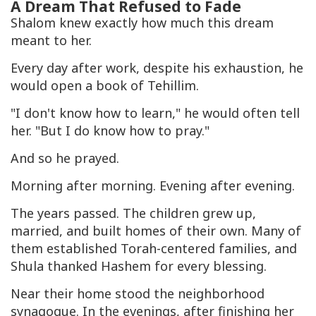
A Dream That Refused to Fade
Shalom knew exactly how much this dream
meant to her.
Every day after work, despite his exhaustion, he
would open a book of Tehillim.
"I don't know how to learn," he would often tell
her. "But I do know how to pray."
And so he prayed.
Morning after morning. Evening after evening.
The years passed. The children grew up,
married, and built homes of their own. Many of
them established Torah-centered families, and
Shula thanked Hashem for every blessing.
Near their home stood the neighborhood
synagogue. In the evenings, after finishing her