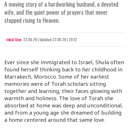
A moving story of a hardworking husband, a devoted
wife, and the quiet power of prayers that never
stopped rising to Heaven.
Inbal Idan
23.06.26
|
Updated
23.06.26 | 20:12
Ever since she immigrated to Israel, Shula often
found herself thinking back to her childhood in
Marrakech, Morocco. Some of her earliest
memories were of Torah scholars sitting
together and learning, their faces glowing with
warmth and holiness. The love of Torah she
absorbed at home was deep and unconditional,
and from a young age she dreamed of building
a home centered around that same love.