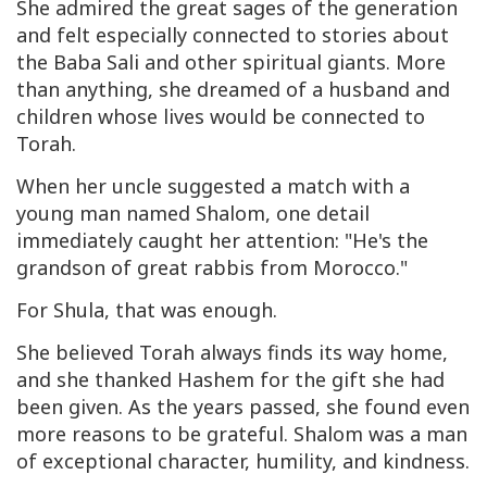
She admired the great sages of the generation
and felt especially connected to stories about
the Baba Sali and other spiritual giants. More
than anything, she dreamed of a husband and
children whose lives would be connected to
Torah.
When her uncle suggested a match with a
young man named Shalom, one detail
immediately caught her attention: "He's the
grandson of great rabbis from Morocco."
For Shula, that was enough.
She believed Torah always finds its way home,
and she thanked Hashem for the gift she had
been given. As the years passed, she found even
more reasons to be grateful. Shalom was a man
of exceptional character, humility, and kindness.