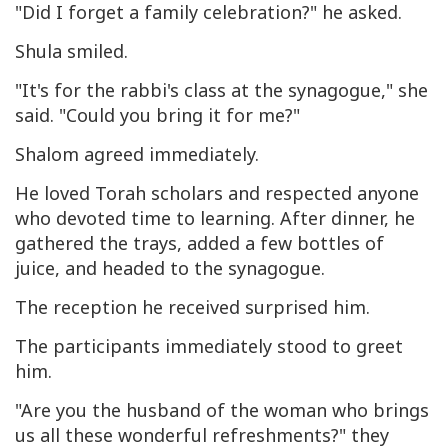
"Did I forget a family celebration?" he asked.
Shula smiled.
"It's for the rabbi's class at the synagogue," she
said. "Could you bring it for me?"
Shalom agreed immediately.
He loved Torah scholars and respected anyone
who devoted time to learning. After dinner, he
gathered the trays, added a few bottles of
juice, and headed to the synagogue.
The reception he received surprised him.
The participants immediately stood to greet
him.
"Are you the husband of the woman who brings
us all these wonderful refreshments?" they