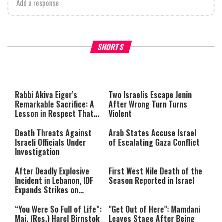
Add a response
What Your Criticism Says
Hoshana Rabbah – Itâs Goo
SHORTS
About You
to be Jewish
This
is
a
The media could not be loaded,
modal
window.
either because the server or
Rabbi Akiva Eiger's
Two Israelis Escape Jenin
network failed or because the
Remarkable Sacrifice: A
After Wrong Turn Turns
format is not supported.
Lesson in Respect That
Violent
Still Inspires Us Today
Death Threats Against
Arab States Accuse Israel
Israeli Officials Under
of Escalating Gaza Conflict
Investigation
After Deadly Explosive
First West Nile Death of the
Incident in Lebanon, IDF
Season Reported in Israel
Expands Strikes on
Hezbollah Infrastructure
“You Were So Full of Life”:
"Get Out of Here": Mamdani
Maj. (Res.) Harel Birnstok
Leaves Stage After Being