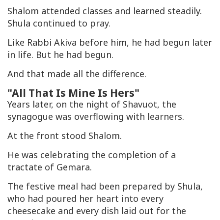
Shalom attended classes and learned steadily.
Shula continued to pray.
Like Rabbi Akiva before him, he had begun later
in life. But he had begun.
And that made all the difference.
"All That Is Mine Is Hers"
Years later, on the night of Shavuot, the
synagogue was overflowing with learners.
At the front stood Shalom.
He was celebrating the completion of a
tractate of Gemara.
The festive meal had been prepared by Shula,
who had poured her heart into every
cheesecake and every dish laid out for the