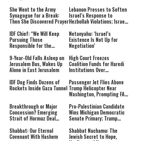
She Went to the Army
Lebanon Presses to Soften
Synagogue for a Break:
Israel’s Response to
Then She Discovered Prayer
Hezbollah Violations; Israel
Says: “This Isn’t Over Yet”
IDF Chief: “We Will Keep
Netanyahu: ‘Israel’s
Pursuing Those
Existence Is Not Up for
Responsible for the
Negotiation’
Massacre—and We Will Not
Rest Until All Are Held
9-Year-Old Falls Asleep on
High Court Freezes
Accountable”
Jerusalem Bus, Wakes Up
Coalition Funds for Haredi
Alone in East Jerusalem
Institutions Over
‘Procedural Flaws’
IDF Dog Finds Dozens of
Passenger Jet Flies Above
Rockets Inside Gaza Tunnel
Trump Helicopter Near
Washington, Prompting FAA
Investigation
Breakthrough or Major
Pro-Palestinian Candidate
Concession? Emerging
Wins Michigan Democratic
Strait of Hormuz Deal
Senate Primary; Trump
Takes Shape
Calls Him a ‘Loser
Communist Who Hates
Shabbat: Our Eternal
Shabbat Nachamu: The
Israel and the Jews’
Covenant With Hashem
Jewish Secret to Hope,