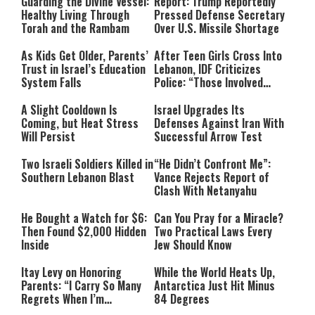
Guarding the Divine Vessel:
Report: Trump Reportedly
Healthy Living Through
Pressed Defense Secretary
Torah and the Rambam
Over U.S. Missile Shortage
As Kids Get Older, Parents’
After Teen Girls Cross Into
Trust in Israel’s Education
Lebanon, IDF Criticizes
System Falls
Police: “Those Involved
Must Face Justice”
A Slight Cooldown Is
Israel Upgrades Its
Coming, but Heat Stress
Defenses Against Iran With
Will Persist
Successful Arrow Test
Two Israeli Soldiers Killed in
“He Didn’t Confront Me”:
Southern Lebanon Blast
Vance Rejects Report of
Clash With Netanyahu
He Bought a Watch for $6:
Can You Pray for a Miracle?
Then Found $2,000 Hidden
Two Practical Laws Every
Inside
Jew Should Know
Itay Levy on Honoring
While the World Heats Up,
Parents: “I Carry So Many
Antarctica Just Hit Minus
Regrets When I’m
84 Degrees
Performing”