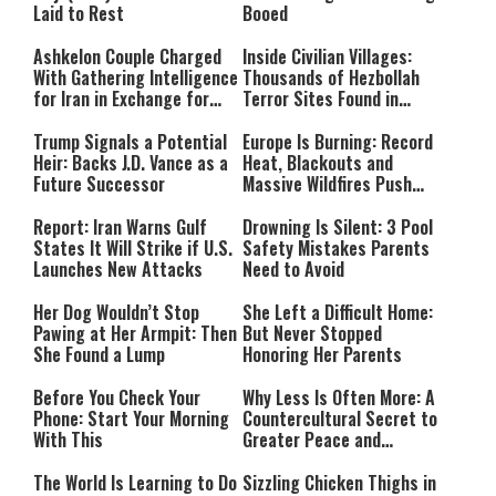
Laid to Rest
Booed
Ashkelon Couple Charged
Inside Civilian Villages:
With Gathering Intelligence
Thousands of Hezbollah
for Iran in Exchange for
Terror Sites Found in
Payment
Southern Lebanon
Trump Signals a Potential
Europe Is Burning: Record
Heir: Backs J.D. Vance as a
Heat, Blackouts and
Future Successor
Massive Wildfires Push
Countries Into Emergency
Mode
Report: Iran Warns Gulf
Drowning Is Silent: 3 Pool
States It Will Strike if U.S.
Safety Mistakes Parents
Launches New Attacks
Need to Avoid
Her Dog Wouldn’t Stop
She Left a Difficult Home:
Pawing at Her Armpit: Then
But Never Stopped
She Found a Lump
Honoring Her Parents
Before You Check Your
Why Less Is Often More: A
Phone: Start Your Morning
Countercultural Secret to
With This
Greater Peace and
Happiness
The World Is Learning to Do
Sizzling Chicken Thighs in