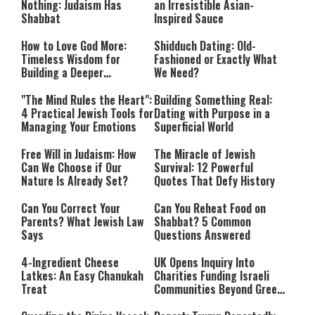
Nothing: Judaism Has
an Irresistible Asian-
Shabbat
Inspired Sauce
How to Love God More:
Shidduch Dating: Old-
Timeless Wisdom for
Fashioned or Exactly What
Building a Deeper
We Need?
Relationship with Hashem
"The Mind Rules the Heart":
Building Something Real:
4 Practical Jewish Tools for
Dating with Purpose in a
Managing Your Emotions
Superficial World
Free Will in Judaism: How
The Miracle of Jewish
Can We Choose if Our
Survival: 12 Powerful
Nature Is Already Set?
Quotes That Defy History
Can You Correct Your
Can You Reheat Food on
Parents? What Jewish Law
Shabbat? 5 Common
Says
Questions Answered
4-Ingredient Cheese
UK Opens Inquiry Into
Latkes: An Easy Chanukah
Charities Funding Israeli
Treat
Communities Beyond Green
Line