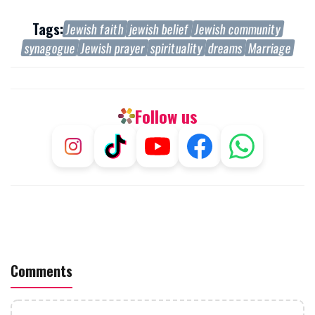
Tags:
Jewish faith
jewish belief
Jewish community
synagogue
Jewish prayer
spirituality
dreams
Marriage
Follow us
Comments