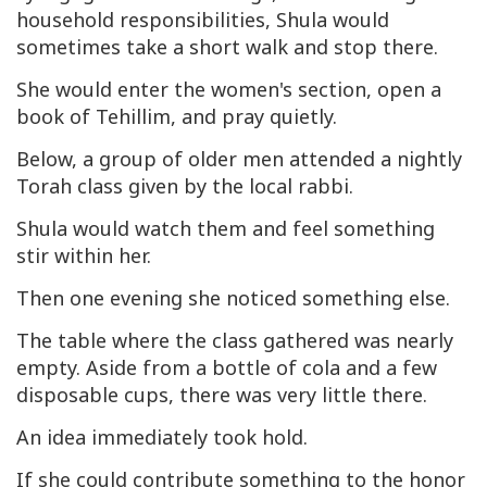
household responsibilities, Shula would
sometimes take a short walk and stop there.
She would enter the women's section, open a
book of Tehillim, and pray quietly.
Below, a group of older men attended a nightly
Torah class given by the local rabbi.
Shula would watch them and feel something
stir within her.
Then one evening she noticed something else.
The table where the class gathered was nearly
empty. Aside from a bottle of cola and a few
disposable cups, there was very little there.
An idea immediately took hold.
If she could contribute something to the honor