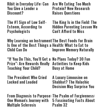
Ribit in Everyday Life: Can
Are We Eating Too Much
You Give a Lender a
Protein? New Research
Discount?
Raises Questions
The #1 Sign of Low Self-
The King Is in the Field: The
Esteem, According to
Hidden Parenting Lesson We
Psychologists
Can't Afford to Miss
Why Learning an Instrument
The Best Foods for Brain
Is One of the Best Things a
Health: What to Eat to
Child Can Do
Improve Memory Naturally
“If You Do This, You’ll Get a
No Plans Today? 30 Fun
Prize”: Are Rewards Really
Activities to Keep Kids
Teaching Your Child?
Busy at Home
The President Who Cried
A Luxury Limousine on
Locked and Loaded
Shabbat? The Halachic
Decision May Surprise You
From Diagnosis to Purpose:
The Psalm of Forgiveness:
One Woman's Journey with
5 Fascinating Facts About
Multiple Sclerosis
Psalm 32