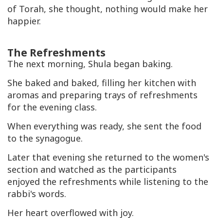
of Torah, she thought, nothing would make her
happier.
The Refreshments
The next morning, Shula began baking.
She baked and baked, filling her kitchen with
aromas and preparing trays of refreshments
for the evening class.
When everything was ready, she sent the food
to the synagogue.
Later that evening she returned to the women's
section and watched as the participants
enjoyed the refreshments while listening to the
rabbi's words.
Her heart overflowed with joy.