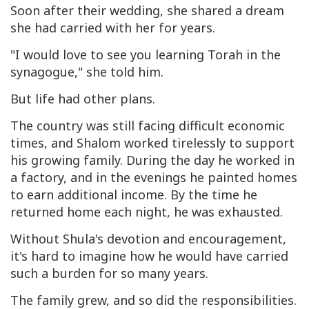
Soon after their wedding, she shared a dream
she had carried with her for years.
"I would love to see you learning Torah in the
synagogue," she told him.
But life had other plans.
The country was still facing difficult economic
times, and Shalom worked tirelessly to support
his growing family. During the day he worked in
a factory, and in the evenings he painted homes
to earn additional income. By the time he
returned home each night, he was exhausted.
Without Shula's devotion and encouragement,
it's hard to imagine how he would have carried
such a burden for so many years.
The family grew, and so did the responsibilities.