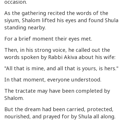
occasion.
As the gathering recited the words of the
siyum
, Shalom lifted his eyes and found Shula
standing nearby.
For a brief moment their eyes met.
Then, in his strong voice, he called out the
words spoken by Rabbi Akiva about his wife:
"All that is mine, and all that is yours, is hers."
In that moment, everyone understood.
The tractate may have been completed by
Shalom.
But the dream had been carried, protected,
nourished, and prayed for by Shula all along.