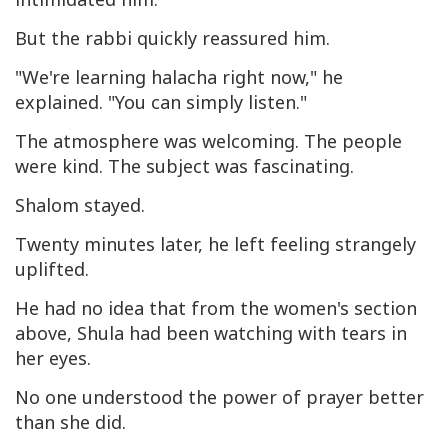
But the rabbi quickly reassured him.
"We're learning halacha right now," he
explained. "You can simply listen."
The atmosphere was welcoming. The people
were kind. The subject was fascinating.
Shalom stayed.
Twenty minutes later, he left feeling strangely
uplifted.
He had no idea that from the women's section
above, Shula had been watching with tears in
her eyes.
No one understood the power of prayer better
than she did.