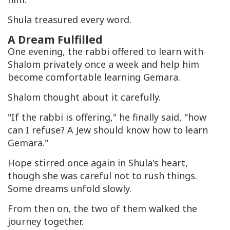
Shula treasured every word.
A Dream Fulfilled
One evening, the rabbi offered to learn with
Shalom privately once a week and help him
become comfortable learning Gemara.
Shalom thought about it carefully.
"If the rabbi is offering," he finally said, "how
can I refuse? A Jew should know how to learn
Gemara."
Hope stirred once again in Shula's heart,
though she was careful not to rush things.
Some dreams unfold slowly.
From then on, the two of them walked the
journey together.