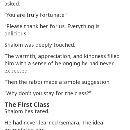
asked.
"You are truly fortunate."
"Please thank her for us. Everything is
delicious."
Shalom was deeply touched.
The warmth, appreciation, and kindness filled
him with a sense of belonging he had never
expected.
Then the rabbi made a simple suggestion.
"Why don't you stay for the class?"
The First Class
Shalom hesitated.
He had never learned Gemara. The idea
intimidated him.