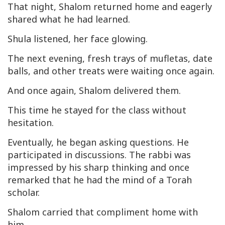
That night, Shalom returned home and eagerly
shared what he had learned.
Shula listened, her face glowing.
The next evening, fresh trays of mufletas, date
balls, and other treats were waiting once again.
And once again, Shalom delivered them.
This time he stayed for the class without
hesitation.
Eventually, he began asking questions. He
participated in discussions. The rabbi was
impressed by his sharp thinking and once
remarked that he had the mind of a Torah
scholar.
Shalom carried that compliment home with
him.