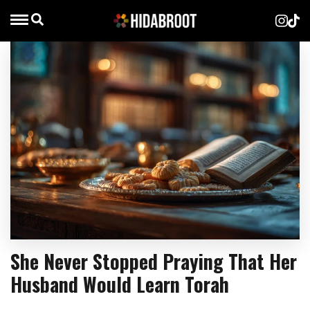
She Never Stopped Praying That Her
Husband Would Learn Torah