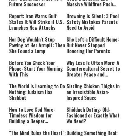
Future Successor
Massive Wildfires Push
Countries Into Emergency
Mode
Report: Iran Warns Gulf
Drowning Is Silent: 3 Pool
States It Will Strike if U.S.
Safety Mistakes Parents
Launches New Attacks
Need to Avoid
Her Dog Wouldn’t Stop
She Left a Difficult Home:
Pawing at Her Armpit: Then
But Never Stopped
She Found a Lump
Honoring Her Parents
Before You Check Your
Why Less Is Often More: A
Phone: Start Your Morning
Countercultural Secret to
With This
Greater Peace and
Happiness
The World Is Learning to Do
Sizzling Chicken Thighs in
Nothing: Judaism Has
an Irresistible Asian-
Shabbat
Inspired Sauce
How to Love God More:
Shidduch Dating: Old-
Timeless Wisdom for
Fashioned or Exactly What
Building a Deeper
We Need?
Relationship with Hashem
"The Mind Rules the Heart":
Building Something Real: