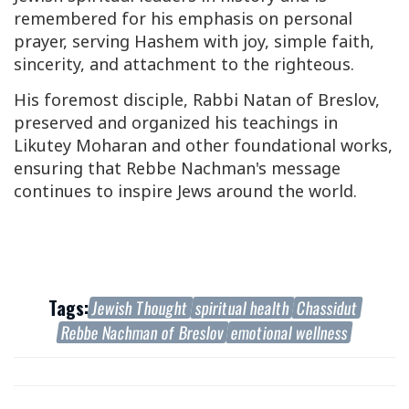
remembered for his emphasis on personal
prayer, serving Hashem with joy, simple faith,
sincerity, and attachment to the righteous.
His foremost disciple, Rabbi Natan of Breslov,
preserved and organized his teachings in
Likutey Moharan
and other foundational works,
ensuring that Rebbe Nachman's message
continues to inspire Jews around the world.
Tags:
Jewish Thought
spiritual health
Chassidut
Rebbe Nachman of Breslov
emotional wellness