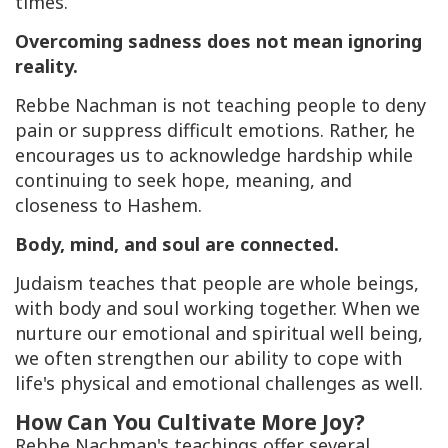
times.
Overcoming sadness does not mean ignoring
reality.
Rebbe Nachman is not teaching people to deny
pain or suppress difficult emotions. Rather, he
encourages us to acknowledge hardship while
continuing to seek hope, meaning, and
closeness to Hashem.
Body, mind, and soul are connected.
Judaism teaches that people are whole beings,
with body and soul working together. When we
nurture our emotional and spiritual well being,
we often strengthen our ability to cope with
life's physical and emotional challenges as well.
How Can You Cultivate More Joy?
Rebbe Nachman's teachings offer several