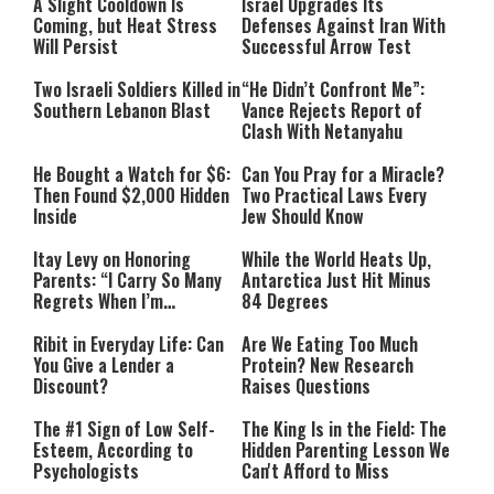
A Slight Cooldown Is
Israel Upgrades Its
Coming, but Heat Stress
Defenses Against Iran With
Will Persist
Successful Arrow Test
Two Israeli Soldiers Killed in
“He Didn’t Confront Me”:
Southern Lebanon Blast
Vance Rejects Report of
Clash With Netanyahu
He Bought a Watch for $6:
Can You Pray for a Miracle?
Then Found $2,000 Hidden
Two Practical Laws Every
Inside
Jew Should Know
Itay Levy on Honoring
While the World Heats Up,
Parents: “I Carry So Many
Antarctica Just Hit Minus
Regrets When I’m
84 Degrees
Performing”
Ribit in Everyday Life: Can
Are We Eating Too Much
You Give a Lender a
Protein? New Research
Discount?
Raises Questions
The #1 Sign of Low Self-
The King Is in the Field: The
Esteem, According to
Hidden Parenting Lesson We
Psychologists
Can't Afford to Miss