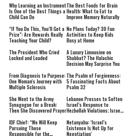
Why Learning an Instrument
The Best Foods for Brain
Is One of the Best Things a
Health: What to Eat to
Child Can Do
Improve Memory Naturally
“If You Do This, You’ll Get a
No Plans Today? 30 Fun
Prize”: Are Rewards Really
Activities to Keep Kids
Teaching Your Child?
Busy at Home
The President Who Cried
A Luxury Limousine on
Locked and Loaded
Shabbat? The Halachic
Decision May Surprise You
From Diagnosis to Purpose:
The Psalm of Forgiveness:
One Woman's Journey with
5 Fascinating Facts About
Multiple Sclerosis
Psalm 32
She Went to the Army
Lebanon Presses to Soften
Synagogue for a Break:
Israel’s Response to
Then She Discovered Prayer
Hezbollah Violations; Israel
Says: “This Isn’t Over Yet”
IDF Chief: “We Will Keep
Netanyahu: ‘Israel’s
Pursuing Those
Existence Is Not Up for
Responsible for the
Negotiation’