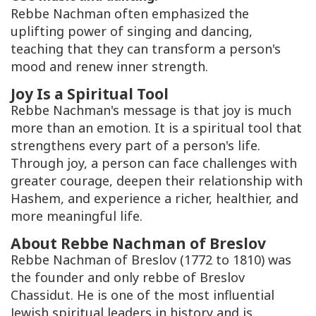
Rebbe Nachman often emphasized the
uplifting power of singing and dancing,
teaching that they can transform a person's
mood and renew inner strength.
Joy Is a Spiritual Tool
Rebbe Nachman's message is that joy is much
more than an emotion. It is a spiritual tool that
strengthens every part of a person's life.
Through joy, a person can face challenges with
greater courage, deepen their relationship with
Hashem, and experience a richer, healthier, and
more meaningful life.
About Rebbe Nachman of Breslov
Rebbe Nachman of Breslov (1772 to 1810) was
the founder and only
rebbe
of Breslov
Chassidut
. He is one of the most influential
Jewish spiritual leaders in history and is