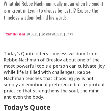
What did Rebbe Nachman really mean when he said it
is a great mitzvah to always be joyful? Explore the
timeless wisdom behind his words.
Yonatan HaLevi
28.06.26
|
Updated
28.06.26 | 07:49
Today's Quote offers timeless wisdom from
Rebbe Nachman of Breslov about one of the
most powerful tools a person can cultivate: joy.
While life is filled with challenges, Rebbe
Nachman teaches that choosing joy is not
simply an emotional preference but a spiritual
practice that strengthens the soul, the mind,
and even the body.
Today's Quote