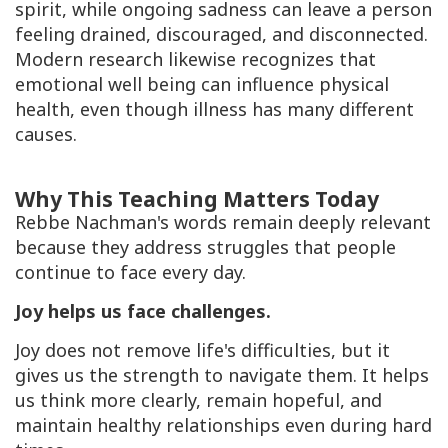
spirit, while ongoing sadness can leave a person
feeling drained, discouraged, and disconnected.
Modern research likewise recognizes that
emotional well being can influence physical
health, even though illness has many different
causes.
Why This Teaching Matters Today
Rebbe Nachman's words remain deeply relevant
because they address struggles that people
continue to face every day.
Joy helps us face challenges.
Joy does not remove life's difficulties, but it
gives us the strength to navigate them. It helps
us think more clearly, remain hopeful, and
maintain healthy relationships even during hard