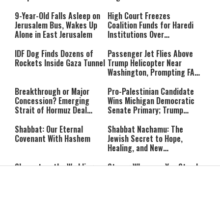
Massacre—and We Will Not
Rest Until All Are Held
9-Year-Old Falls Asleep on
High Court Freezes
Accountable”
Jerusalem Bus, Wakes Up
Coalition Funds for Haredi
Alone in East Jerusalem
Institutions Over
‘Procedural Flaws’
IDF Dog Finds Dozens of
Passenger Jet Flies Above
Rockets Inside Gaza Tunnel
Trump Helicopter Near
Washington, Prompting FAA
Investigation
Breakthrough or Major
Pro-Palestinian Candidate
Concession? Emerging
Wins Michigan Democratic
Strait of Hormuz Deal
Senate Primary; Trump
Takes Shape
Calls Him a ‘Loser
Communist Who Hates
Shabbat: Our Eternal
Shabbat Nachamu: The
Israel and the Jews’
Covenant With Hashem
Jewish Secret to Hope,
Healing, and New
Beginnings
Shavuot as the Wedding
Strong Wherever You Stand:
Between God and the Jewish
When Faith Meets the Real
People
World
The Secret to a Joyful
The Silent Struggle:
Shabbat: Ziva Meir's
Understanding the