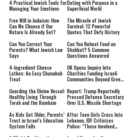
4 Practical Jewish Tools for
Dating with Purpose in a
Managing Your Emotions
Superficial World
Free Will in Judaism: How
The Miracle of Jewish
Can We Choose if Our
Survival: 12 Powerful
Nature Is Already Set?
Quotes That Defy History
Can You Correct Your
Can You Reheat Food on
Parents? What Jewish Law
Shabbat? 5 Common
Says
Questions Answered
4-Ingredient Cheese
UK Opens Inquiry Into
Latkes: An Easy Chanukah
Charities Funding Israeli
Treat
Communities Beyond Green
Line
Guarding the Divine Vessel:
Report: Trump Reportedly
Healthy Living Through
Pressed Defense Secretary
Torah and the Rambam
Over U.S. Missile Shortage
As Kids Get Older, Parents’
After Teen Girls Cross Into
Trust in Israel’s Education
Lebanon, IDF Criticizes
System Falls
Police: “Those Involved
Must Face Justice”