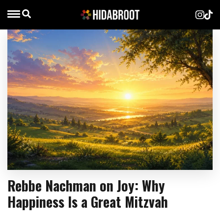
Rebbe Nachman on Joy: Why
Happiness Is a Great Mitzvah