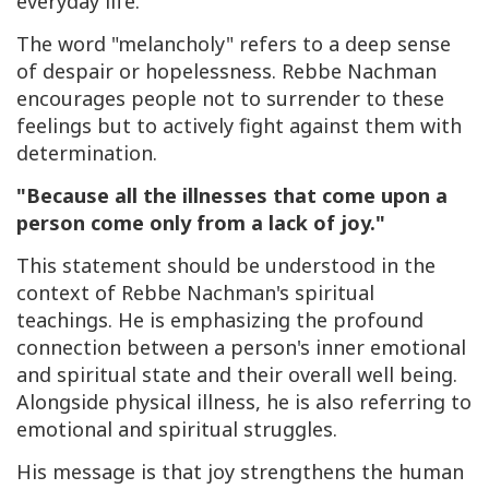
everyday life.
The word "melancholy" refers to a deep sense
of despair or hopelessness. Rebbe Nachman
encourages people not to surrender to these
feelings but to actively fight against them with
determination.
"Because all the illnesses that come upon a
person come only from a lack of joy."
This statement should be understood in the
context of Rebbe Nachman's spiritual
teachings. He is emphasizing the profound
connection between a person's inner emotional
and spiritual state and their overall well being.
Alongside physical illness, he is also referring to
emotional and spiritual struggles.
His message is that joy strengthens the human