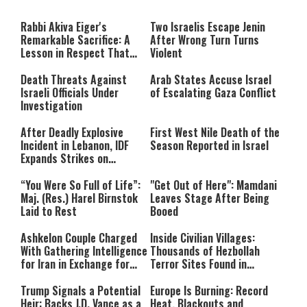
The media could not be loaded,
modal
window.
either because the server or
Rabbi Akiva Eiger's
Two Israelis Escape Jenin
network failed or because the
Remarkable Sacrifice: A
After Wrong Turn Turns
format is not supported.
Lesson in Respect That
Violent
Still Inspires Us Today
Death Threats Against
Arab States Accuse Israel
Israeli Officials Under
of Escalating Gaza Conflict
Investigation
After Deadly Explosive
First West Nile Death of the
Incident in Lebanon, IDF
Season Reported in Israel
Expands Strikes on
Hezbollah Infrastructure
“You Were So Full of Life”:
"Get Out of Here": Mamdani
Maj. (Res.) Harel Birnstok
Leaves Stage After Being
Laid to Rest
Booed
Ashkelon Couple Charged
Inside Civilian Villages:
With Gathering Intelligence
Thousands of Hezbollah
for Iran in Exchange for
Terror Sites Found in
Payment
Southern Lebanon
Trump Signals a Potential
Europe Is Burning: Record
Heir: Backs J.D. Vance as a
Heat, Blackouts and