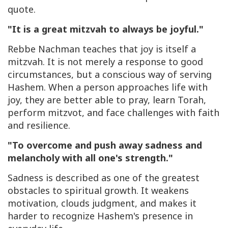
quote.
"It is a great mitzvah to always be joyful."
Rebbe Nachman teaches that joy is itself a
mitzvah. It is not merely a response to good
circumstances, but a conscious way of serving
Hashem. When a person approaches life with
joy, they are better able to pray, learn Torah,
perform mitzvot, and face challenges with faith
and resilience.
"To overcome and push away sadness and
melancholy with all one's strength."
Sadness is described as one of the greatest
obstacles to spiritual growth. It weakens
motivation, clouds judgment, and makes it
harder to recognize Hashem's presence in