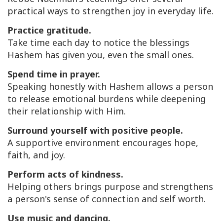
practical ways to strengthen joy in everyday life.
Practice gratitude.
Take time each day to notice the blessings
Hashem has given you, even the small ones.
Spend time in prayer.
Speaking honestly with Hashem allows a person
to release emotional burdens while deepening
their relationship with Him.
Surround yourself with positive people.
A supportive environment encourages hope,
faith, and joy.
Perform acts of kindness.
Helping others brings purpose and strengthens
a person's sense of connection and self worth.
Use music and dancing.