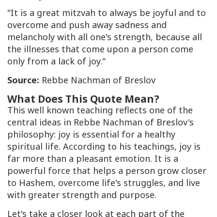
"It is a great mitzvah to always be joyful and to
overcome and push away sadness and
melancholy with all one's strength, because all
the illnesses that come upon a person come
only from a lack of joy."
Source:
Rebbe Nachman of Breslov
What Does This Quote Mean?
This well known teaching reflects one of the
central ideas in Rebbe Nachman of Breslov's
philosophy: joy is essential for a healthy
spiritual life. According to his teachings, joy is
far more than a pleasant emotion. It is a
powerful force that helps a person grow closer
to Hashem, overcome life's struggles, and live
with greater strength and purpose.
Let's take a closer look at each part of the