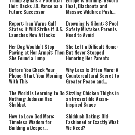
Trump Signals a Potential
Europe Is Burning: Record
Heir: Backs J.D. Vance as a
Heat, Blackouts and
Future Successor
Massive Wildfires Push
Countries Into Emergency
Mode
Report: Iran Warns Gulf
Drowning Is Silent: 3 Pool
States It Will Strike if U.S.
Safety Mistakes Parents
Launches New Attacks
Need to Avoid
Her Dog Wouldn’t Stop
She Left a Difficult Home:
Pawing at Her Armpit: Then
But Never Stopped
She Found a Lump
Honoring Her Parents
Before You Check Your
Why Less Is Often More: A
Phone: Start Your Morning
Countercultural Secret to
With This
Greater Peace and
Happiness
The World Is Learning to Do
Sizzling Chicken Thighs in
Nothing: Judaism Has
an Irresistible Asian-
Shabbat
Inspired Sauce
How to Love God More:
Shidduch Dating: Old-
Timeless Wisdom for
Fashioned or Exactly What
Building a Deeper
We Need?
Relationship with Hashem