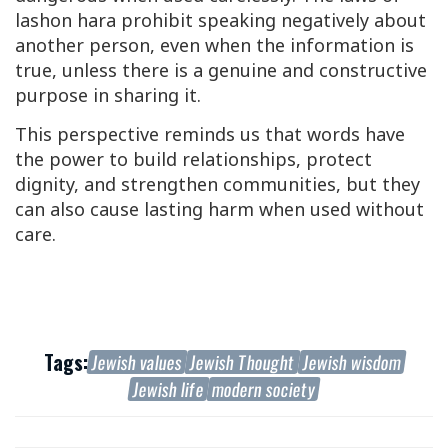
lashon hara
prohibit speaking negatively about
another person, even when the information is
true, unless there is a genuine and constructive
purpose in sharing it.
This perspective reminds us that words have
the power to build relationships, protect
dignity, and strengthen communities, but they
can also cause lasting harm when used without
care.
Tags:
Jewish values
Jewish Thought
Jewish wisdom
Jewish life
modern society