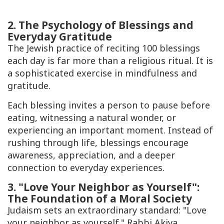
2. The Psychology of Blessings and
Everyday Gratitude
The Jewish practice of reciting 100 blessings
each day is far more than a religious ritual. It is
a sophisticated exercise in mindfulness and
gratitude.
Each blessing invites a person to pause before
eating, witnessing a natural wonder, or
experiencing an important moment. Instead of
rushing through life, blessings encourage
awareness, appreciation, and a deeper
connection to everyday experiences.
3. "Love Your Neighbor as Yourself":
The Foundation of a Moral Society
Judaism sets an extraordinary standard: "Love
your neighbor as yourself." Rabbi Akiva