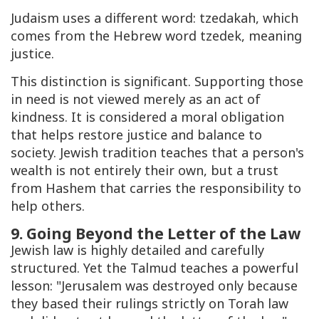
Judaism uses a different word:
tzedakah
, which
comes from the Hebrew word
tzedek
, meaning
justice.
This distinction is significant. Supporting those
in need is not viewed merely as an act of
kindness. It is considered a moral obligation
that helps restore justice and balance to
society. Jewish tradition teaches that a person's
wealth is not entirely their own, but a trust
from Hashem that carries the responsibility to
help others.
9. Going Beyond the Letter of the Law
Jewish law is highly detailed and carefully
structured. Yet the Talmud teaches a powerful
lesson: "Jerusalem was destroyed only because
they based their rulings strictly on Torah law