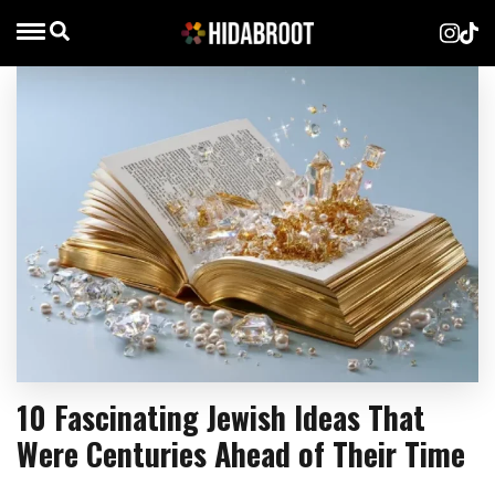
10 Fascinating Jewish Ideas That
Were Centuries Ahead of Their Time