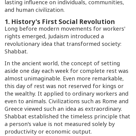
lasting influence on individuals, communities,
and human civilization.
1. History's First Social Revolution
Long before modern movements for workers'
rights emerged, Judaism introduced a
revolutionary idea that transformed society:
Shabbat
.
In the ancient world, the concept of setting
aside one day each week for complete rest was
almost unimaginable. Even more remarkable,
this day of rest was not reserved for kings or
the wealthy. It applied to ordinary workers and
even to animals. Civilizations such as Rome and
Greece viewed such an idea as extraordinary.
Shabbat
established the timeless principle that
a person's value is not measured solely by
productivity or economic output.