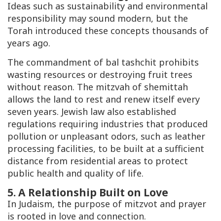
Ideas such as sustainability and environmental
responsibility may sound modern, but the
Torah introduced these concepts thousands of
years ago.
The commandment of
bal tashchit
prohibits
wasting resources or destroying fruit trees
without reason. The mitzvah of
shemittah
allows the land to rest and renew itself every
seven years. Jewish law also established
regulations requiring industries that produced
pollution or unpleasant odors, such as leather
processing facilities, to be built at a sufficient
distance from residential areas to protect
public health and quality of life.
5. A Relationship Built on Love
In Judaism, the purpose of mitzvot and prayer
is rooted in love and connection.