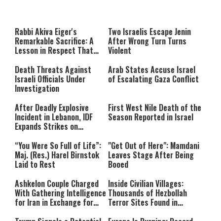
This
is
a
The media could not be loaded,
modal
window.
either because the server or
Rabbi Akiva Eiger's
Two Israelis Escape Jenin
network failed or because the
Remarkable Sacrifice: A
After Wrong Turn Turns
format is not supported.
Lesson in Respect That
Violent
Still Inspires Us Today
Death Threats Against
Arab States Accuse Israel
Israeli Officials Under
of Escalating Gaza Conflict
Investigation
After Deadly Explosive
First West Nile Death of the
Incident in Lebanon, IDF
Season Reported in Israel
Expands Strikes on
Hezbollah Infrastructure
“You Were So Full of Life”:
"Get Out of Here": Mamdani
Maj. (Res.) Harel Birnstok
Leaves Stage After Being
Laid to Rest
Booed
Ashkelon Couple Charged
Inside Civilian Villages:
With Gathering Intelligence
Thousands of Hezbollah
for Iran in Exchange for
Terror Sites Found in
Payment
Southern Lebanon