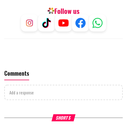
Follow us
Comments
Add a response
What Your Criticism Says
Hoshana Rabbah – Itâs Goo
SHORTS
About You
to be Jewish