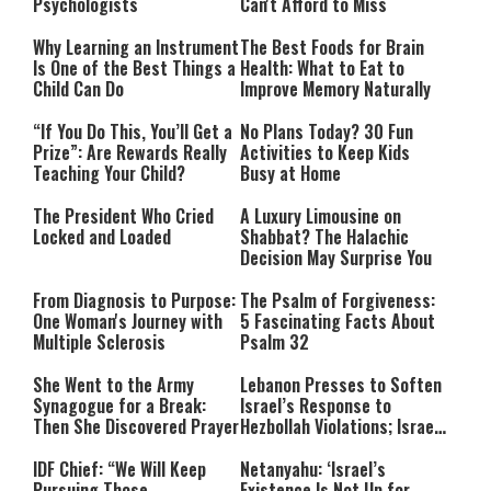
Psychologists
Can't Afford to Miss
Why Learning an Instrument
The Best Foods for Brain
Is One of the Best Things a
Health: What to Eat to
Child Can Do
Improve Memory Naturally
“If You Do This, You’ll Get a
No Plans Today? 30 Fun
Prize”: Are Rewards Really
Activities to Keep Kids
Teaching Your Child?
Busy at Home
The President Who Cried
A Luxury Limousine on
Locked and Loaded
Shabbat? The Halachic
Decision May Surprise You
From Diagnosis to Purpose:
The Psalm of Forgiveness:
One Woman's Journey with
5 Fascinating Facts About
Multiple Sclerosis
Psalm 32
She Went to the Army
Lebanon Presses to Soften
Synagogue for a Break:
Israel’s Response to
Then She Discovered Prayer
Hezbollah Violations; Israel
Says: “This Isn’t Over Yet”
IDF Chief: “We Will Keep
Netanyahu: ‘Israel’s
Pursuing Those
Existence Is Not Up for