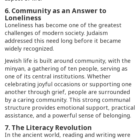
6. Community as an Answer to
Loneliness
Loneliness has become one of the greatest
challenges of modern society. Judaism
addressed this need long before it became
widely recognized.
Jewish life is built around community, with the
minyan
, a gathering of ten people, serving as
one of its central institutions. Whether
celebrating joyful occasions or supporting one
another through grief, people are surrounded
by a caring community. This strong communal
structure provides emotional support, practical
assistance, and a powerful sense of belonging.
7. The Literacy Revolution
In the ancient world, reading and writing were