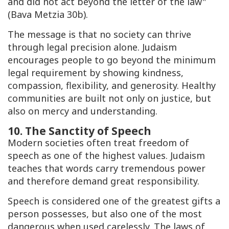
and did not act beyond the letter of the law"
(
Bava Metzia
30b).
The message is that no society can thrive
through legal precision alone. Judaism
encourages people to go beyond the minimum
legal requirement by showing kindness,
compassion, flexibility, and generosity. Healthy
communities are built not only on justice, but
also on mercy and understanding.
10. The Sanctity of Speech
Modern societies often treat freedom of
speech as one of the highest values. Judaism
teaches that words carry tremendous power
and therefore demand great responsibility.
Speech is considered one of the greatest gifts a
person possesses, but also one of the most
dangerous when used carelessly. The laws of