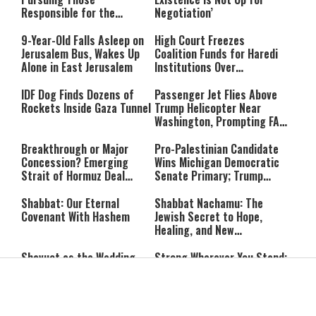
Responsible for the
Negotiation’
Massacre—and We Will Not
Rest Until All Are Held
9-Year-Old Falls Asleep on
High Court Freezes
Accountable”
Jerusalem Bus, Wakes Up
Coalition Funds for Haredi
Alone in East Jerusalem
Institutions Over
‘Procedural Flaws’
IDF Dog Finds Dozens of
Passenger Jet Flies Above
Rockets Inside Gaza Tunnel
Trump Helicopter Near
Washington, Prompting FAA
Investigation
Breakthrough or Major
Pro-Palestinian Candidate
Concession? Emerging
Wins Michigan Democratic
Strait of Hormuz Deal
Senate Primary; Trump
Takes Shape
Calls Him a ‘Loser
Communist Who Hates
Shabbat: Our Eternal
Shabbat Nachamu: The
Israel and the Jews’
Covenant With Hashem
Jewish Secret to Hope,
Healing, and New
Beginnings
Shavuot as the Wedding
Strong Wherever You Stand:
Between God and the Jewish
When Faith Meets the Real
People
World
The Secret to a Joyful
The Silent Struggle: