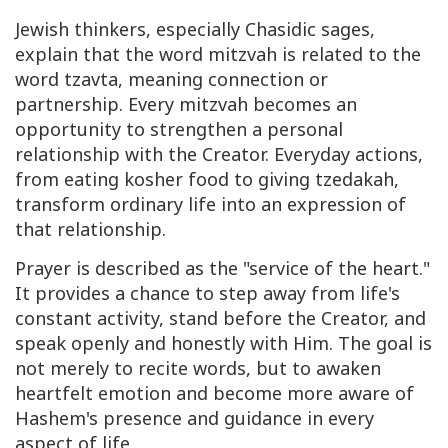
Jewish thinkers, especially
Chasidic
sages,
explain that the word
mitzvah
is related to the
word
tzavta
, meaning connection or
partnership. Every mitzvah becomes an
opportunity to strengthen a personal
relationship with the Creator. Everyday actions,
from eating kosher food to giving
tzedakah
,
transform ordinary life into an expression of
that relationship.
Prayer is described as the "service of the heart."
It provides a chance to step away from life's
constant activity, stand before the Creator, and
speak openly and honestly with Him. The goal is
not merely to recite words, but to awaken
heartfelt emotion and become more aware of
Hashem's presence and guidance in every
aspect of life.