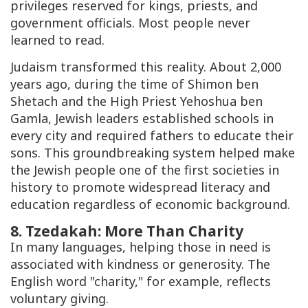
privileges reserved for kings, priests, and
government officials. Most people never
learned to read.
Judaism transformed this reality. About 2,000
years ago, during the time of Shimon ben
Shetach and the High Priest Yehoshua ben
Gamla, Jewish leaders established schools in
every city and required fathers to educate their
sons. This groundbreaking system helped make
the Jewish people one of the first societies in
history to promote widespread literacy and
education regardless of economic background.
8.
Tzedakah
: More Than Charity
In many languages, helping those in need is
associated with kindness or generosity. The
English word "charity," for example, reflects
voluntary giving.