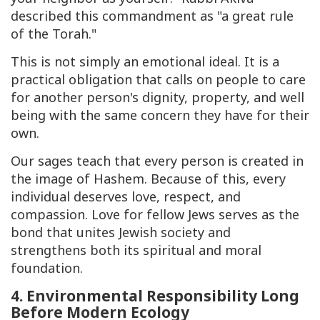
described this commandment as "a great rule
of the Torah."
This is not simply an emotional ideal. It is a
practical obligation that calls on people to care
for another person's dignity, property, and well
being with the same concern they have for their
own.
Our sages teach that every person is created in
the image of
Hashem
. Because of this, every
individual deserves love, respect, and
compassion. Love for fellow Jews serves as the
bond that unites Jewish society and
strengthens both its spiritual and moral
foundation.
4. Environmental Responsibility Long
Before Modern Ecology