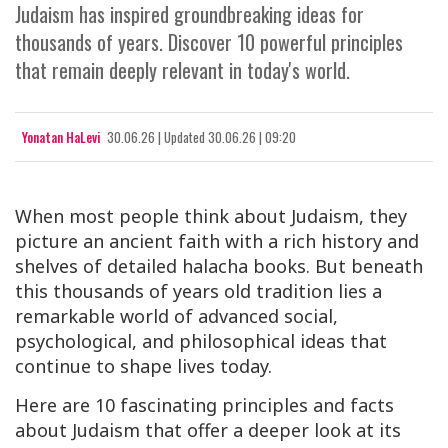
Judaism has inspired groundbreaking ideas for
thousands of years. Discover 10 powerful principles
that remain deeply relevant in today's world.
Yonatan HaLevi
30.06.26
|
Updated
30.06.26 | 09:20
When most people think about Judaism, they
picture an ancient faith with a rich history and
shelves of detailed
halacha
books. But beneath
this thousands of years old tradition lies a
remarkable world of advanced social,
psychological, and philosophical ideas that
continue to shape lives today.
Here are 10 fascinating principles and facts
about Judaism that offer a deeper look at its