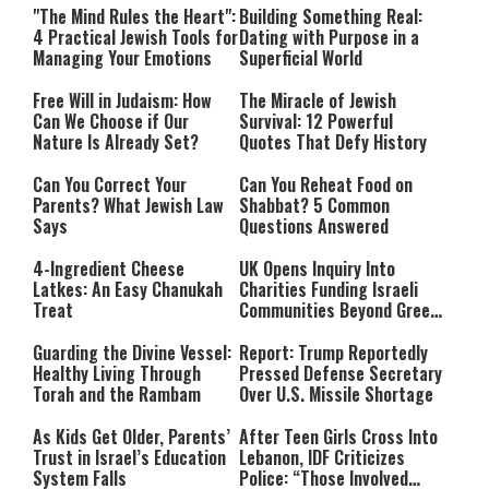
"The Mind Rules the Heart":
Building Something Real:
4 Practical Jewish Tools for
Dating with Purpose in a
Managing Your Emotions
Superficial World
Free Will in Judaism: How
The Miracle of Jewish
Can We Choose if Our
Survival: 12 Powerful
Nature Is Already Set?
Quotes That Defy History
Can You Correct Your
Can You Reheat Food on
Parents? What Jewish Law
Shabbat? 5 Common
Says
Questions Answered
4-Ingredient Cheese
UK Opens Inquiry Into
Latkes: An Easy Chanukah
Charities Funding Israeli
Treat
Communities Beyond Green
Line
Guarding the Divine Vessel:
Report: Trump Reportedly
Healthy Living Through
Pressed Defense Secretary
Torah and the Rambam
Over U.S. Missile Shortage
As Kids Get Older, Parents’
After Teen Girls Cross Into
Trust in Israel’s Education
Lebanon, IDF Criticizes
System Falls
Police: “Those Involved