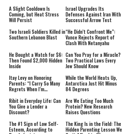
Must Face Justice”
A Slight Cooldown Is
Israel Upgrades Its
Coming, but Heat Stress
Defenses Against Iran With
Will Persist
Successful Arrow Test
Two Israeli Soldiers Killed in
“He Didn’t Confront Me”:
Southern Lebanon Blast
Vance Rejects Report of
Clash With Netanyahu
He Bought a Watch for $6:
Can You Pray for a Miracle?
Then Found $2,000 Hidden
Two Practical Laws Every
Inside
Jew Should Know
Itay Levy on Honoring
While the World Heats Up,
Parents: “I Carry So Many
Antarctica Just Hit Minus
Regrets When I’m
84 Degrees
Performing”
Ribit in Everyday Life: Can
Are We Eating Too Much
You Give a Lender a
Protein? New Research
Discount?
Raises Questions
The #1 Sign of Low Self-
The King Is in the Field: The
Esteem, According to
Hidden Parenting Lesson We