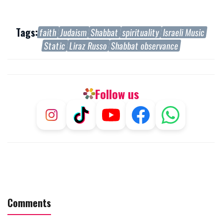
Tags:
faith
Judaism
Shabbat
spirituality
Israeli Music
Static
Liraz Russo
Shabbat observance
Follow us
Comments