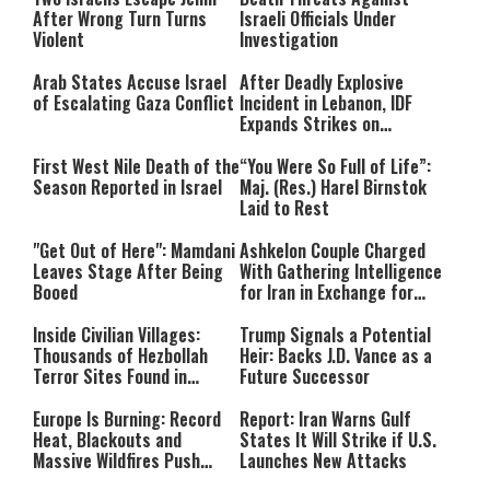
After Wrong Turn Turns
Israeli Officials Under
Violent
Investigation
Arab States Accuse Israel
After Deadly Explosive
of Escalating Gaza Conflict
Incident in Lebanon, IDF
Expands Strikes on
Hezbollah Infrastructure
First West Nile Death of the
“You Were So Full of Life”:
Season Reported in Israel
Maj. (Res.) Harel Birnstok
Laid to Rest
"Get Out of Here": Mamdani
Ashkelon Couple Charged
Leaves Stage After Being
With Gathering Intelligence
Booed
for Iran in Exchange for
Payment
Inside Civilian Villages:
Trump Signals a Potential
Thousands of Hezbollah
Heir: Backs J.D. Vance as a
Terror Sites Found in
Future Successor
Southern Lebanon
Europe Is Burning: Record
Report: Iran Warns Gulf
Heat, Blackouts and
States It Will Strike if U.S.
Massive Wildfires Push
Launches New Attacks
Countries Into Emergency