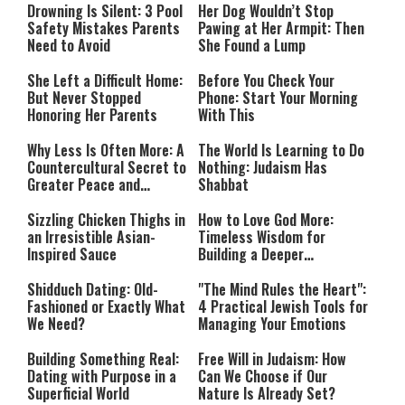
Mode
Drowning Is Silent: 3 Pool
Her Dog Wouldn’t Stop
Safety Mistakes Parents
Pawing at Her Armpit: Then
Need to Avoid
She Found a Lump
She Left a Difficult Home:
Before You Check Your
But Never Stopped
Phone: Start Your Morning
Honoring Her Parents
With This
Why Less Is Often More: A
The World Is Learning to Do
Countercultural Secret to
Nothing: Judaism Has
Greater Peace and
Shabbat
Happiness
Sizzling Chicken Thighs in
How to Love God More:
an Irresistible Asian-
Timeless Wisdom for
Inspired Sauce
Building a Deeper
Relationship with Hashem
Shidduch Dating: Old-
"The Mind Rules the Heart":
Fashioned or Exactly What
4 Practical Jewish Tools for
We Need?
Managing Your Emotions
Building Something Real:
Free Will in Judaism: How
Dating with Purpose in a
Can We Choose if Our
Superficial World
Nature Is Already Set?