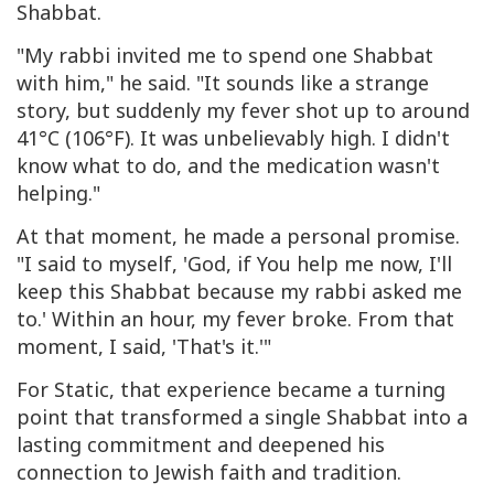
Shabbat.
"My rabbi invited me to spend one Shabbat
with him," he said. "It sounds like a strange
story, but suddenly my fever shot up to around
41°C (106°F). It was unbelievably high. I didn't
know what to do, and the medication wasn't
helping."
At that moment, he made a personal promise.
"I said to myself, 'God, if You help me now, I'll
keep this Shabbat because my rabbi asked me
to.' Within an hour, my fever broke. From that
moment, I said, 'That's it.'"
For Static, that experience became a turning
point that transformed a single Shabbat into a
lasting commitment and deepened his
connection to Jewish faith and tradition.