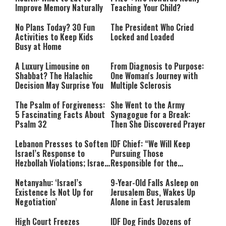
Improve Memory Naturally
Teaching Your Child?
No Plans Today? 30 Fun
The President Who Cried
Activities to Keep Kids
Locked and Loaded
Busy at Home
A Luxury Limousine on
From Diagnosis to Purpose:
Shabbat? The Halachic
One Woman's Journey with
Decision May Surprise You
Multiple Sclerosis
The Psalm of Forgiveness:
She Went to the Army
5 Fascinating Facts About
Synagogue for a Break:
Psalm 32
Then She Discovered Prayer
Lebanon Presses to Soften
IDF Chief: “We Will Keep
Israel’s Response to
Pursuing Those
Hezbollah Violations; Israel
Responsible for the
Says: “This Isn’t Over Yet”
Massacre—and We Will Not
Rest Until All Are Held
Netanyahu: ‘Israel’s
9-Year-Old Falls Asleep on
Accountable”
Existence Is Not Up for
Jerusalem Bus, Wakes Up
Negotiation’
Alone in East Jerusalem
High Court Freezes
IDF Dog Finds Dozens of