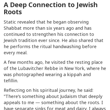
A Deep Connection to Jewish
Roots
Static revealed that he began observing
Shabbat more than six years ago and has
continued to strengthen his connection to
Jewish tradition ever since. He also shared that
he performs the ritual handwashing before
every meal.
A few months ago, he visited the resting place
of the Lubavitcher Rebbe in New York, where he
was photographed wearing a kippah and
tefillin.
Reflecting on his spiritual journey, he said:
"There's something about Judaism that deeply
appeals to me — something about the roots. I
have separate sinks for meat and dairy, I always