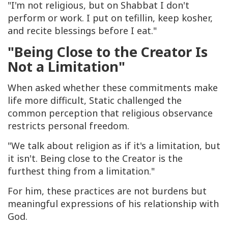
"I'm not religious, but on Shabbat I don't
perform or work. I put on tefillin, keep kosher,
and recite blessings before I eat."
"Being Close to the Creator Is
Not a Limitation"
When asked whether these commitments make
life more difficult, Static challenged the
common perception that religious observance
restricts personal freedom.
"We talk about religion as if it's a limitation, but
it isn't. Being close to the Creator is the
furthest thing from a limitation."
For him, these practices are not burdens but
meaningful expressions of his relationship with
God.