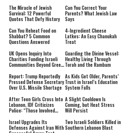
The Miracle of Jewish
Can You Correct Your
Survival: 12 Powerful
Parents? What Jewish Law
Quotes That Defy History
Says
Can You Reheat Food on
4-Ingredient Cheese
Shabbat? 5 Common
Latkes: An Easy Chanukah
Questions Answered
Treat
UK Opens Inquiry Into
Guarding the Divine Vessel:
Charities Funding Israeli
Healthy Living Through
Communities Beyond Green
Torah and the Rambam
Line
Report: Trump Reportedly
As Kids Get Older, Parents’
Pressed Defense Secretary
Trust in Israel’s Education
Over U.S. Missile Shortage
System Falls
After Teen Girls Cross Into
A Slight Cooldown Is
Lebanon, IDF Criticizes
Coming, but Heat Stress
Police: “Those Involved
Will Persist
Must Face Justice”
Israel Upgrades Its
Two Israeli Soldiers Killed in
Defenses Against Iran With
Southern Lebanon Blast