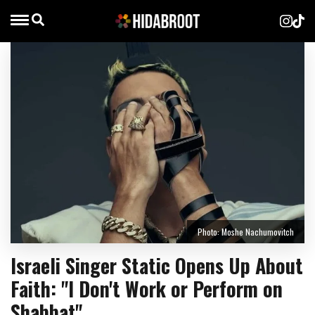
Photo: Moshe Nachumovitch
Israeli Singer Static Opens Up About
Faith: "I Don't Work or Perform on
Shabbat"