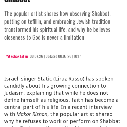
The popular artist shares how observing Shabbat,
putting on tefillin, and embracing Jewish tradition
transformed his spiritual life, and why he believes
closeness to God is never a limitation
Yitzchak Eitan
08.07.26
|
Updated
08.07.26 | 10:17
Israeli singer Static (Liraz Russo) has spoken
candidly about his growing connection to
Judaism, explaining that while he does not
define himself as religious, faith has become a
central part of his life. In a recent interview
with
Makor Rishon
, the popular artist shared
why he refuses to work or perform on Shabbat