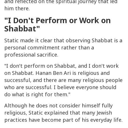
and reflected on the spiritual journey that led
him there.
"I Don't Perform or Work on
Shabbat"
Static made it clear that observing Shabbat is a
personal commitment rather than a
professional sacrifice.
"I don't perform on Shabbat, and I don't work
on Shabbat. Hanan Ben Ari is religious and
successful, and there are many religious people
who are successful. I believe everyone should
do what is right for them."
Although he does not consider himself fully
religious, Static explained that many Jewish
practices have become part of his everyday life.