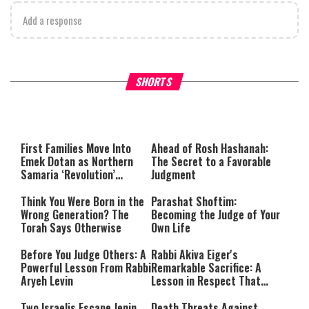
Add a response
Why Stinginess Is Called Idol
Two Extraordinary Jews, On
SHORTS
Worship
Powerful Mitzvah
First Families Move Into
Ahead of Rosh Hashanah:
Emek Dotan as Northern
The Secret to a Favorable
Samaria ‘Revolution’
Judgment
Expands
Think You Were Born in the
Parashat Shoftim:
Wrong Generation? The
Becoming the Judge of Your
Torah Says Otherwise
Own Life
Before You Judge Others: A
Rabbi Akiva Eiger's
Powerful Lesson From Rabbi
Remarkable Sacrifice: A
Aryeh Levin
Lesson in Respect That
Still Inspires Us Today
Two Israelis Escape Jenin
Death Threats Against