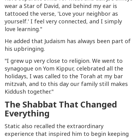
wear a Star of David, and behind my ear is
tattooed the verse, 'Love your neighbor as
yourself.' I feel very connected, and I simply
love learning."
He added that Judaism has always been part of
his upbringing.
"I grew up very close to religion. We went to
synagogue on Yom Kippur, celebrated all the
holidays, I was called to the Torah at my bar
mitzvah, and to this day our family still makes
Kiddush together."
The Shabbat That Changed
Everything
Static also recalled the extraordinary
experience that inspired him to begin keeping