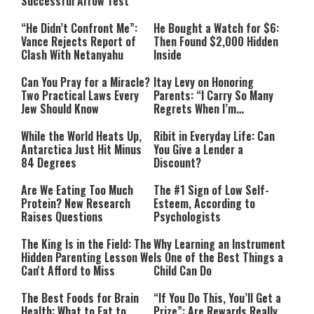
Successful Arrow Test
“He Didn’t Confront Me”:
He Bought a Watch for $6:
Vance Rejects Report of
Then Found $2,000 Hidden
Clash With Netanyahu
Inside
Can You Pray for a Miracle?
Itay Levy on Honoring
Two Practical Laws Every
Parents: “I Carry So Many
Jew Should Know
Regrets When I’m
Performing”
While the World Heats Up,
Ribit in Everyday Life: Can
Antarctica Just Hit Minus
You Give a Lender a
84 Degrees
Discount?
Are We Eating Too Much
The #1 Sign of Low Self-
Protein? New Research
Esteem, According to
Raises Questions
Psychologists
The King Is in the Field: The
Why Learning an Instrument
Hidden Parenting Lesson We
Is One of the Best Things a
Can't Afford to Miss
Child Can Do
The Best Foods for Brain
“If You Do This, You’ll Get a
Health: What to Eat to
Prize”: Are Rewards Really