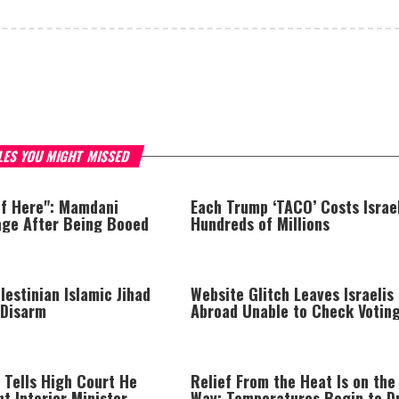
LES YOU MIGHT MISSED
of Here": Mamdani
Each Trump ‘TACO’ Costs Israe
age After Being Booed
Hundreds of Millions
lestinian Islamic Jihad
Website Glitch Leaves Israelis
 Disarm
Abroad Unable to Check Votin
Eligibility
 Tells High Court He
Relief From the Heat Is on the
nt Interior Minister
Way: Temperatures Begin to D