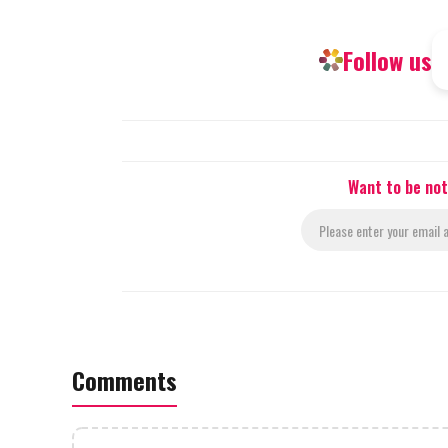
Follow us
Want to be not
Comments