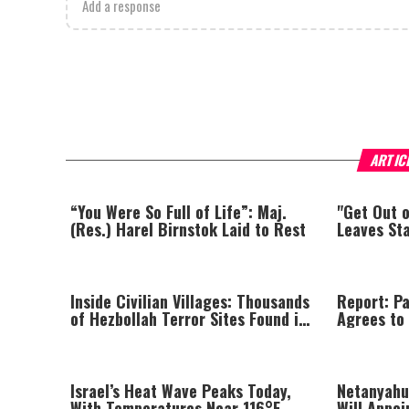
Add a response
ARTIC
“You Were So Full of Life”: Maj.
"Get Out 
(Res.) Harel Birnstok Laid to Rest
Leaves St
Inside Civilian Villages: Thousands
Report: Pa
of Hezbollah Terror Sites Found in
Agrees to
Southern Lebanon
Israel’s Heat Wave Peaks Today,
Netanyahu
With Temperatures Near 116°F
Will Appoi