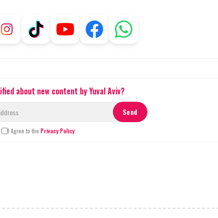
ified about new content by Yuval Aviv?
I Agree to the
Privacy Policy