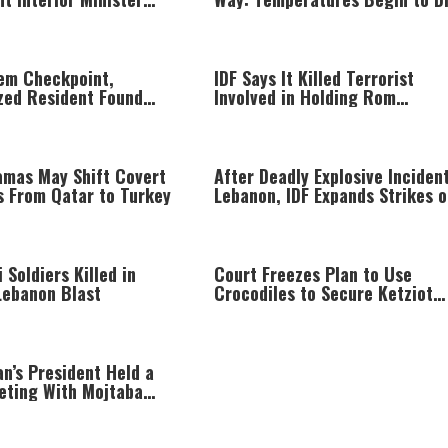
ction Period
Today
lem Checkpoint,
IDF Says It Killed Terrorist
zed Resident Found
Involved in Holding Rom
side Trunk Speaker
Braslavski Captive
amas May Shift Covert
After Deadly Explosive Incident
s From Qatar to Turkey
Lebanon, IDF Expands Strikes o
Hezbollah Infrastructure
i Soldiers Killed in
Court Freezes Plan to Use
Lebanon Blast
Crocodiles to Secure Ketziot
Prison
an’s President Held a
eting With Mojtaba