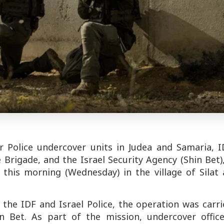
er Police undercover units in Judea and Samaria, I
rigade, and the Israel Security Agency (Shin Bet)
this morning (Wednesday) in the village of Silat a
the IDF and Israel Police, the operation was carr
n Bet. As part of the mission, undercover office