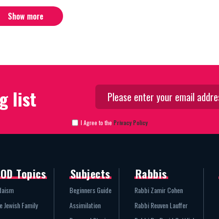
Show more
g list
I Agree to the
Privacy Policy
OD Topics
Subjects
Rabbis
daism
Beginners Guide
Rabbi Zamir Cohen
e Jewish Family
Assimilation
Rabbi Reuven Lauffer