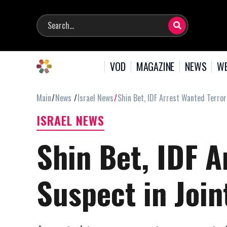
VOD
MAGAZINE
NEWS
WE
Main
News
Israel News
Shin Bet, IDF Arrest Wanted Terror
ISRAEL NEWS
Shin Bet, IDF A
Suspect in Join