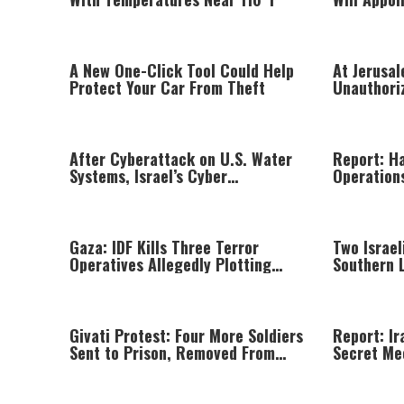
During Ele
A New One-Click Tool Could Help
At Jerusa
Protect Your Car From Theft
Unauthori
Hiding In
After Cyberattack on U.S. Water
Report: H
Systems, Israel’s Cyber
Operation
Directorate Says Iran Has
Targeted It, Too
Gaza: IDF Kills Three Terror
Two Israel
Operatives Allegedly Plotting
Southern 
Attacks Against Israeli Forces
Givati Protest: Four More Soldiers
Report: Ir
Sent to Prison, Removed From
Secret Me
Combat Duty
Khamenei