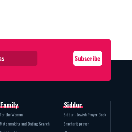
Family
Siddur
For the Woman
Siddur - Jewish Prayer Book
Matchmaking and Dating Search
Shacharit prayer