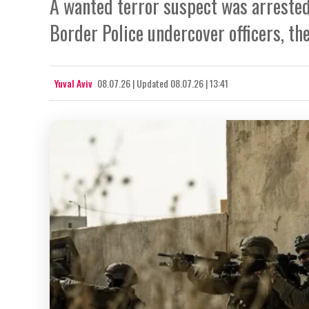
A wanted terror suspect was arrested 
Border Police undercover officers, the
Yuval Aviv
08.07.26
|
Updated
08.07.26 | 13:41