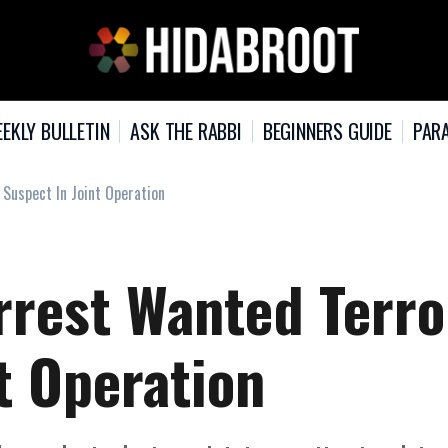
EKLY BULLETIN
ASK THE RABBI
BEGINNERS GUIDE
PARA
 Suspect In Joint Operation
rrest Wanted Terro
t Operation