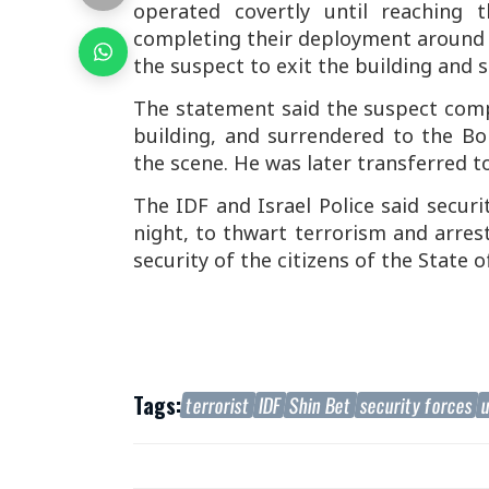
operated covertly until reaching 
completing their deployment around t
the suspect to exit the building and s
The statement said the suspect comp
building, and surrendered to the Bo
the scene. He was later transferred t
The IDF and Israel Police said securi
night, to thwart terrorism and arres
security of the citizens of the State of
Tags:
terrorist
IDF
Shin Bet
security forces
u