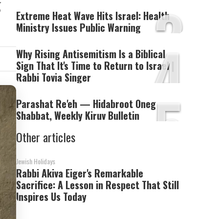
3
g
Extreme Heat Wave Hits Israel: Health
Ministry Issues Public Warning
4
Why Rising Antisemitism Is a Biblical
Sign That It's Time to Return to Israel |
Rabbi Tovia Singer
5
Parashat Re'eh — Hidabroot Oneg
Shabbat, Weekly Kiruv Bulletin
Other articles
Jewish Holidays
Rabbi Akiva Eiger's Remarkable
Sacrifice: A Lesson in Respect That Still
Inspires Us Today