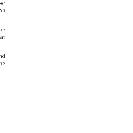
er
 on
he
at
and
the