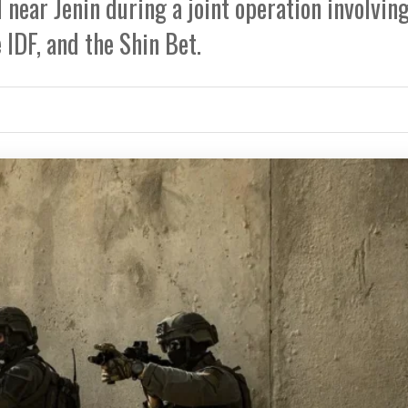
near Jenin during a joint operation involvin
 IDF, and the Shin Bet.