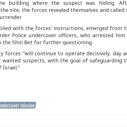
the building where the suspect was hiding. Aft
he site, the forces revealed themselves and called
urrender.
lied with the forces' instructions, emerged from t
rder Police undercover officers, who arrested him 
o the Shin Bet for further questioning.
ty forces "will continue to operate decisively, day 
t wanted suspects, with the goal of safeguarding 
 Israel."
ndercover mission