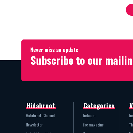
Never miss an update
Subscribe to our mailin
Hidabroot
Categories
V
Hidabroot Channel
Judaism
Ju
Newsletter
the magazine
Th