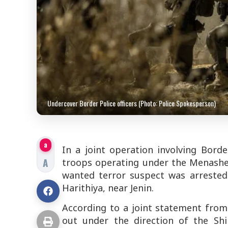
Undercover Border Police officers (Photo: Police Spokesperson)
a
In a joint operation involving Bord
A
troops operating under the Menashe B
wanted terror suspect was arrested 
Harithiya, near Jenin.
According to a joint statement from 
out under the direction of the Shi