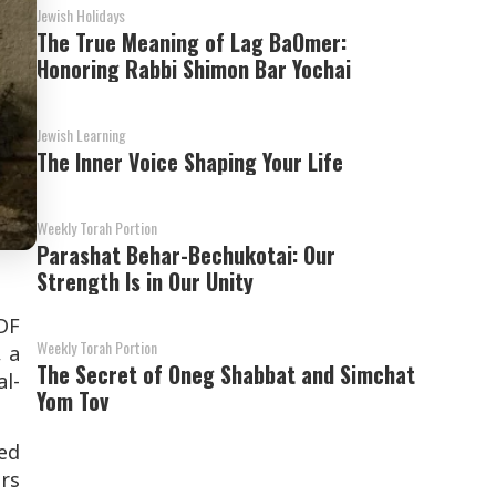
Jewish Holidays
The True Meaning of Lag BaOmer:
Honoring Rabbi Shimon Bar Yochai
Jewish Learning
The Inner Voice Shaping Your Life
Weekly Torah Portion
Parashat Behar-Bechukotai: Our
Strength Is in Our Unity
DF
Weekly Torah Portion
, a
The Secret of Oneg Shabbat and Simchat
l-
Yom Tov
ied
rs