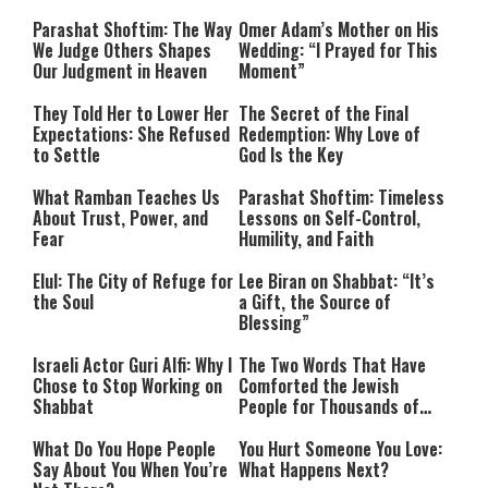
Parashat Shoftim: The Way
Omer Adam’s Mother on His
We Judge Others Shapes
Wedding: “I Prayed for This
Our Judgment in Heaven
Moment”
They Told Her to Lower Her
The Secret of the Final
Expectations: She Refused
Redemption: Why Love of
to Settle
God Is the Key
What Ramban Teaches Us
Parashat Shoftim: Timeless
About Trust, Power, and
Lessons on Self-Control,
Fear
Humility, and Faith
Elul: The City of Refuge for
Lee Biran on Shabbat: “It’s
the Soul
a Gift, the Source of
Blessing”
Israeli Actor Guri Alfi: Why I
The Two Words That Have
Chose to Stop Working on
Comforted the Jewish
Shabbat
People for Thousands of
Years
What Do You Hope People
You Hurt Someone You Love:
Say About You When You’re
What Happens Next?