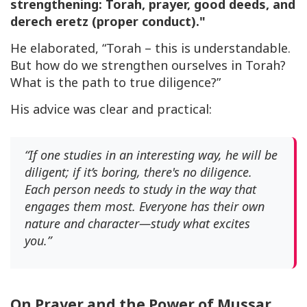
strengthening: Torah, prayer, good deeds, and
derech eretz
(proper conduct)."
He elaborated, “Torah – this is understandable.
But how do we strengthen ourselves in Torah?
What is the path to true diligence?”
His advice was clear and practical:
“If one studies in an interesting way, he will be
diligent; if it’s boring, there's no diligence.
Each person needs to study in the way that
engages them most. Everyone has their own
nature and character—study what excites
you.”
On Prayer and the Power of Mussar