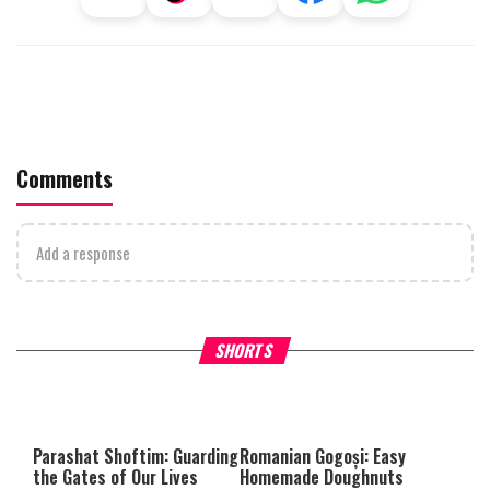
Comments
Add a response
Why Stinginess Is Called Idol
Two Extraordinary Jews, On
SHORTS
Worship
Powerful Mitzvah
Parashat Shoftim: Guarding
Romanian Gogoși: Easy
the Gates of Our Lives
Homemade Doughnuts