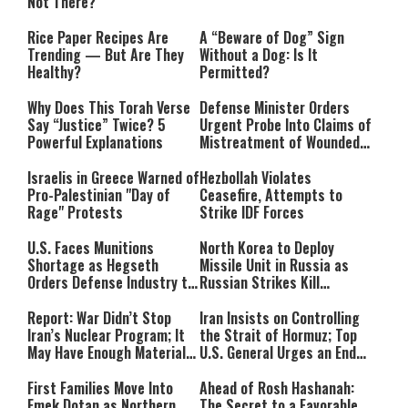
Not There?
Rice Paper Recipes Are
A “Beware of Dog” Sign
Trending — But Are They
Without a Dog: Is It
Healthy?
Permitted?
Why Does This Torah Verse
Defense Minister Orders
Say “Justice” Twice? 5
Urgent Probe Into Claims of
Powerful Explanations
Mistreatment of Wounded
IDF Soldiers at Rambam
Israelis in Greece Warned of
Hezbollah Violates
Pro-Palestinian "Day of
Ceasefire, Attempts to
Rage" Protests
Strike IDF Forces
U.S. Faces Munitions
North Korea to Deploy
Shortage as Hegseth
Missile Unit in Russia as
Orders Defense Industry to
Russian Strikes Kill
Ramp Up Production
Civilians in Ukraine
Report: War Didn’t Stop
Iran Insists on Controlling
Iran’s Nuclear Program; It
the Strait of Hormuz; Top
May Have Enough Material
U.S. General Urges an End
for 10 Bombs
to the War
First Families Move Into
Ahead of Rosh Hashanah:
Emek Dotan as Northern
The Secret to a Favorable