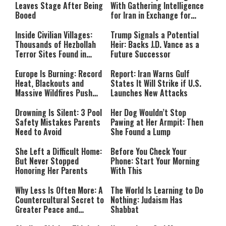
Leaves Stage After Being
With Gathering Intelligence
Booed
for Iran in Exchange for
Payment
Inside Civilian Villages:
Trump Signals a Potential
Thousands of Hezbollah
Heir: Backs J.D. Vance as a
Terror Sites Found in
Future Successor
Southern Lebanon
Europe Is Burning: Record
Report: Iran Warns Gulf
Heat, Blackouts and
States It Will Strike if U.S.
Massive Wildfires Push
Launches New Attacks
Countries Into Emergency
Mode
Drowning Is Silent: 3 Pool
Her Dog Wouldn’t Stop
Safety Mistakes Parents
Pawing at Her Armpit: Then
Need to Avoid
She Found a Lump
She Left a Difficult Home:
Before You Check Your
But Never Stopped
Phone: Start Your Morning
Honoring Her Parents
With This
Why Less Is Often More: A
The World Is Learning to Do
Countercultural Secret to
Nothing: Judaism Has
Greater Peace and
Shabbat
Happiness