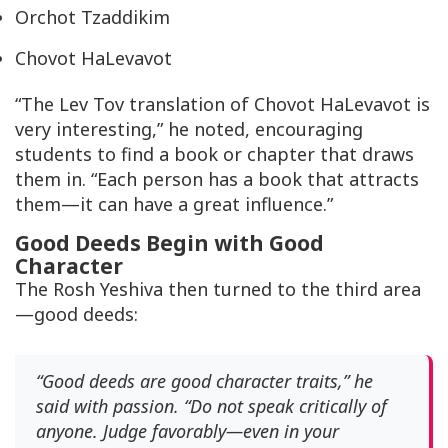
Orchot Tzaddikim
Chovot HaLevavot
“The
Lev Tov
translation of
Chovot HaLevavot
is
very interesting,” he noted, encouraging
students to find a book or chapter that draws
them in. “Each person has a book that attracts
them—it can have a great influence.”
Good Deeds Begin with Good
Character
The Rosh Yeshiva then turned to the third area
—good deeds:
“Good deeds are good character traits,” he
said with passion. “Do not speak critically of
anyone. Judge favorably—even in your