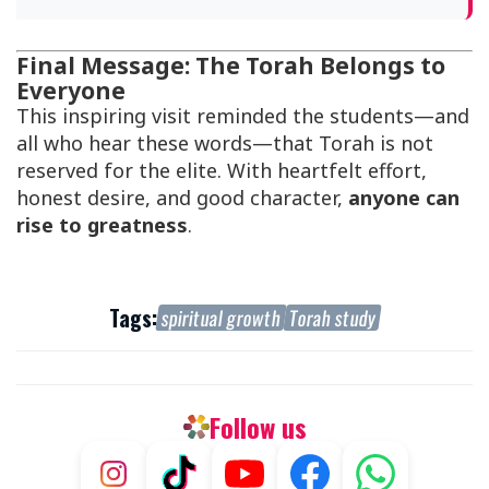
Final Message: The Torah Belongs to
Everyone
This inspiring visit reminded the students—and
all who hear these words—that Torah is not
reserved for the elite. With heartfelt effort,
honest desire, and good character,
anyone can
rise to greatness
.
Tags:
spiritual growth
Torah study
Follow us