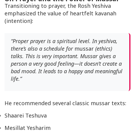
Transitioning to prayer, the Rosh Yeshiva
emphasized the value of heartfelt
kavanah
(intention):
“Proper prayer is a spiritual level. In yeshiva,
there’s also a schedule for
mussar
(ethics)
talks. This is very important. Mussar gives a
person a very good feeling—it doesn’t create a
bad mood. It leads to a happy and meaningful
life.”
He recommended several classic
mussar
texts:
Shaarei Teshuva
Mesillat Yesharim