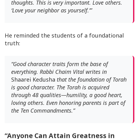
thoughts. This is very important. Love others.
‘Love your neighbor as yourself.’”
He reminded the students of a foundational
truth:
“Good character traits form the base of
everything. Rabbi Chaim Vital writes in
Shaarei Kedusha
that the foundation of Torah
is good character. The Torah is acquired
through 48 qualities—humility, a good heart,
loving others. Even honoring parents is part of
the Ten Commandments.”
“Anyone Can Attain Greatness in