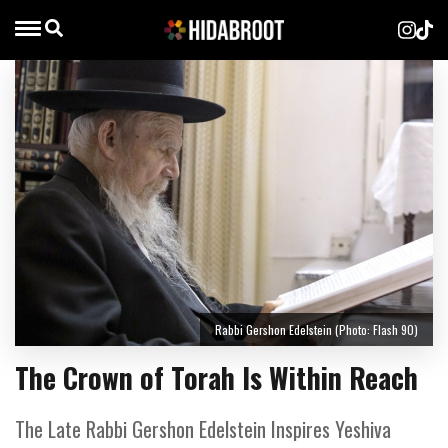
Rabbi Gershon Edelstein (Photo: Flash 90)
The Crown of Torah Is Within Reach
The Late Rabbi Gershon Edelstein Inspires Yeshiva