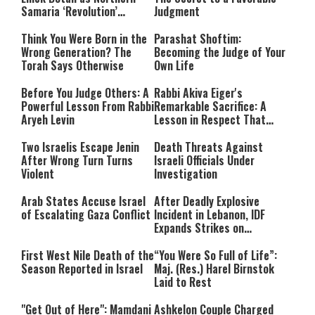
Samaria ‘Revolution’
Judgment
Expands
Think You Were Born in the
Parashat Shoftim:
Wrong Generation? The
Becoming the Judge of Your
Torah Says Otherwise
Own Life
Before You Judge Others: A
Rabbi Akiva Eiger's
Powerful Lesson From Rabbi
Remarkable Sacrifice: A
Aryeh Levin
Lesson in Respect That
Still Inspires Us Today
Two Israelis Escape Jenin
Death Threats Against
After Wrong Turn Turns
Israeli Officials Under
Violent
Investigation
Arab States Accuse Israel
After Deadly Explosive
of Escalating Gaza Conflict
Incident in Lebanon, IDF
Expands Strikes on
Hezbollah Infrastructure
First West Nile Death of the
“You Were So Full of Life”:
Season Reported in Israel
Maj. (Res.) Harel Birnstok
Laid to Rest
"Get Out of Here": Mamdani
Ashkelon Couple Charged