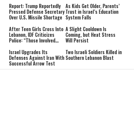
Line
Report: Trump Reportedly
As Kids Get Older, Parents’
Pressed Defense Secretary
Trust in Israel’s Education
Over U.S. Missile Shortage
System Falls
After Teen Girls Cross Into
A Slight Cooldown Is
Lebanon, IDF Criticizes
Coming, but Heat Stress
Police: “Those Involved
Will Persist
Must Face Justice”
Israel Upgrades Its
Two Israeli Soldiers Killed in
Defenses Against Iran With
Southern Lebanon Blast
Successful Arrow Test
“He Didn’t Confront Me”:
He Bought a Watch for $6:
Vance Rejects Report of
Then Found $2,000 Hidden
Clash With Netanyahu
Inside
Can You Pray for a Miracle?
Itay Levy on Honoring
Two Practical Laws Every
Parents: “I Carry So Many
Jew Should Know
Regrets When I’m
Performing”
While the World Heats Up,
Ribit in Everyday Life: Can
Antarctica Just Hit Minus
You Give a Lender a
84 Degrees
Discount?