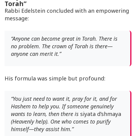
Torah”
Rabbi Edelstein concluded with an empowering
message:
“Anyone can become great in Torah. There is
no problem. The crown of Torah is there—
anyone can merit it.”
His formula was simple but profound:
“You just need to want it, pray for it, and for
Hashem to help you. If someone genuinely
wants to learn, then there is
siyata d’shmaya
(Heavenly help). One who comes to purify
himself—they assist him.”