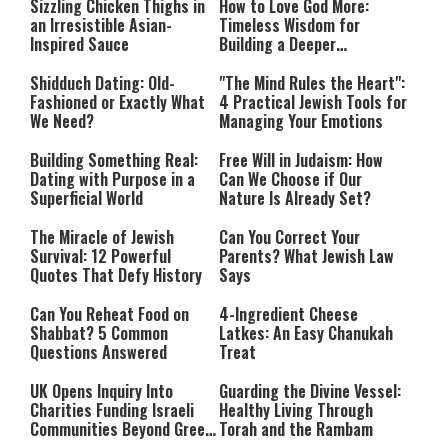
Sizzling Chicken Thighs in
How to Love God More:
an Irresistible Asian-
Timeless Wisdom for
Inspired Sauce
Building a Deeper
Relationship with Hashem
Shidduch Dating: Old-
"The Mind Rules the Heart":
Fashioned or Exactly What
4 Practical Jewish Tools for
We Need?
Managing Your Emotions
Building Something Real:
Free Will in Judaism: How
Dating with Purpose in a
Can We Choose if Our
Superficial World
Nature Is Already Set?
The Miracle of Jewish
Can You Correct Your
Survival: 12 Powerful
Parents? What Jewish Law
Quotes That Defy History
Says
Can You Reheat Food on
4-Ingredient Cheese
Shabbat? 5 Common
Latkes: An Easy Chanukah
Questions Answered
Treat
UK Opens Inquiry Into
Guarding the Divine Vessel:
Charities Funding Israeli
Healthy Living Through
Communities Beyond Green
Torah and the Rambam