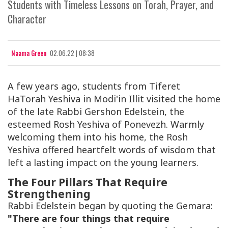
Students with Timeless Lessons on Torah, Prayer, and
Character
Naama Green
02.06.22 | 08:38
A few years ago, students from
Tiferet
HaTorah Yeshiva
in Modi'in Illit visited the home
of the late
Rabbi Gershon Edelstein
, the
esteemed Rosh Yeshiva of
Ponevezh
. Warmly
welcoming them into his home, the Rosh
Yeshiva offered heartfelt words of wisdom that
left a lasting impact on the young learners.
The Four Pillars That Require
Strengthening
Rabbi Edelstein began by quoting the
Gemara
:
"There are four things that require