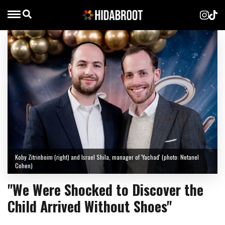
Koby Zitrinboim (right) and Israel Shila, manager of 'Yachad' (photo: Netanel
Cohen)
"We Were Shocked to Discover the
Child Arrived Without Shoes"