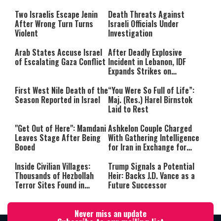
Still Inspires Us Today
Two Israelis Escape Jenin
Death Threats Against
After Wrong Turn Turns
Israeli Officials Under
Violent
Investigation
Arab States Accuse Israel
After Deadly Explosive
of Escalating Gaza Conflict
Incident in Lebanon, IDF
Expands Strikes on
Hezbollah Infrastructure
First West Nile Death of the
“You Were So Full of Life”:
Season Reported in Israel
Maj. (Res.) Harel Birnstok
Laid to Rest
"Get Out of Here": Mamdani
Ashkelon Couple Charged
Leaves Stage After Being
With Gathering Intelligence
Booed
for Iran in Exchange for
Payment
Inside Civilian Villages:
Trump Signals a Potential
Thousands of Hezbollah
Heir: Backs J.D. Vance as a
Terror Sites Found in
Future Successor
Southern Lebanon
Never miss an update