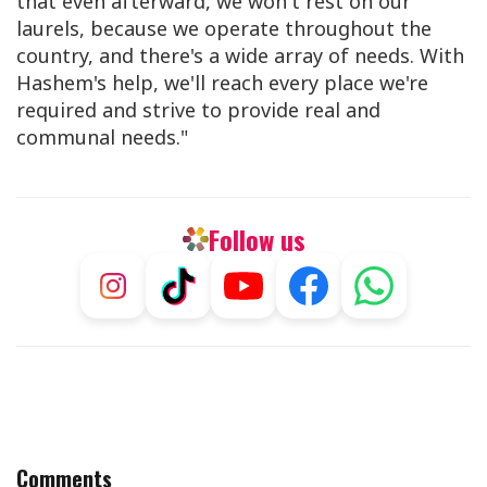
that even afterward, we won't rest on our
laurels, because we operate throughout the
country, and there's a wide array of needs. With
Hashem's help, we'll reach every place we're
required and strive to provide real and
communal needs."
Follow us
Comments