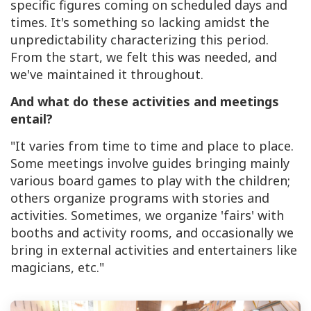
specific figures coming on scheduled days and
times. It's something so lacking amidst the
unpredictability characterizing this period.
From the start, we felt this was needed, and
we've maintained it throughout.
And what do these activities and meetings
entail?
"It varies from time to time and place to place.
Some meetings involve guides bringing mainly
various board games to play with the children;
others organize programs with stories and
activities. Sometimes, we organize 'fairs' with
booths and activity rooms, and occasionally we
bring in external activities and entertainers like
magicians, etc."