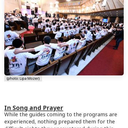
(photo: Lipa Mozer)
In Song and Prayer
While the guides coming to the programs are
experienced, nothing prepared them for the