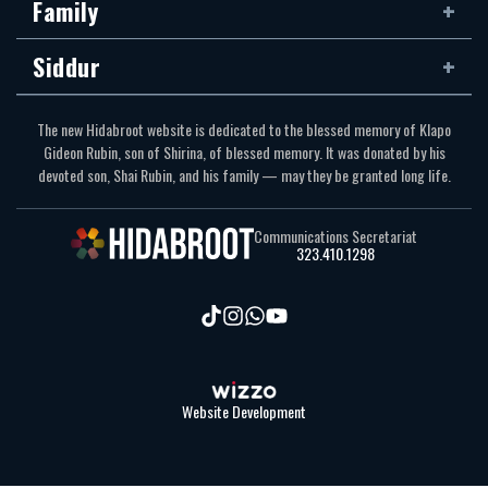
Family
Siddur
The new Hidabroot website is dedicated to the blessed memory of Klapo
Gideon Rubin, son of Shirina, of blessed memory. It was donated by his
devoted son, Shai Rubin, and his family — may they be granted long life.
Communications Secretariat
323.410.1298
Website Development