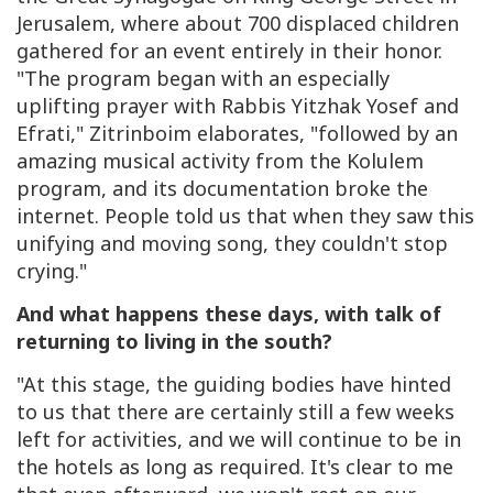
Jerusalem, where about 700 displaced children
gathered for an event entirely in their honor.
"The program began with an especially
uplifting prayer with Rabbis Yitzhak Yosef and
Efrati," Zitrinboim elaborates, "followed by an
amazing musical activity from the Kolulem
program, and its documentation broke the
internet. People told us that when they saw this
unifying and moving song, they couldn't stop
crying."
And what happens these days, with talk of
returning to living in the south?
"At this stage, the guiding bodies have hinted
to us that there are certainly still a few weeks
left for activities, and we will continue to be in
the hotels as long as required. It's clear to me