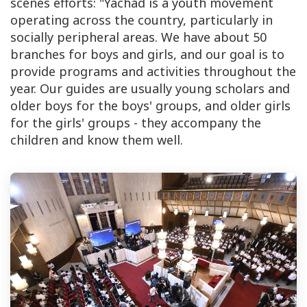
scenes efforts: "Yachad is a youth movement
operating across the country, particularly in
socially peripheral areas. We have about 50
branches for boys and girls, and our goal is to
provide programs and activities throughout the
year. Our guides are usually young scholars and
older boys for the boys' groups, and older girls
for the girls' groups - they accompany the
children and know them well.