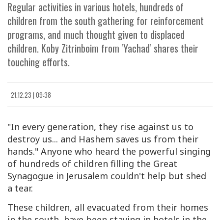
Regular activities in various hotels, hundreds of
children from the south gathering for reinforcement
programs, and much thought given to displaced
children. Koby Zitrinboim from 'Yachad' shares their
touching efforts.
21.12.23 | 09:38
"In every generation, they rise against us to
destroy us... and Hashem saves us from their
hands." Anyone who heard the powerful singing
of hundreds of children filling the Great
Synagogue in Jerusalem couldn't help but shed
a tear.
These children, all evacuated from their homes
in the south, have been staying in hotels in the