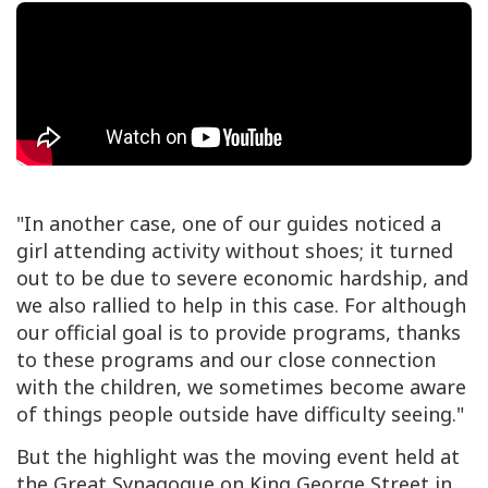
"In another case, one of our guides noticed a
girl attending activity without shoes; it turned
out to be due to severe economic hardship, and
we also rallied to help in this case. For although
our official goal is to provide programs, thanks
to these programs and our close connection
with the children, we sometimes become aware
of things people outside have difficulty seeing."
But the highlight was the moving event held at
the Great Synagogue on King George Street in