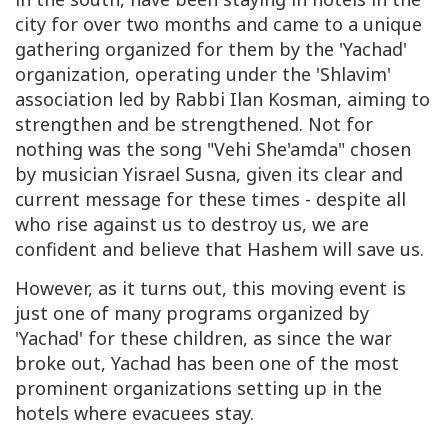
city for over two months and came to a unique
gathering organized for them by the 'Yachad'
organization, operating under the 'Shlavim'
association led by Rabbi Ilan Kosman, aiming to
strengthen and be strengthened. Not for
nothing was the song "Vehi She'amda" chosen
by musician Yisrael Susna, given its clear and
current message for these times - despite all
who rise against us to destroy us, we are
confident and believe that Hashem will save us.
However, as it turns out, this moving event is
just one of many programs organized by
'Yachad' for these children, as since the war
broke out, Yachad has been one of the most
prominent organizations setting up in the
hotels where evacuees stay.