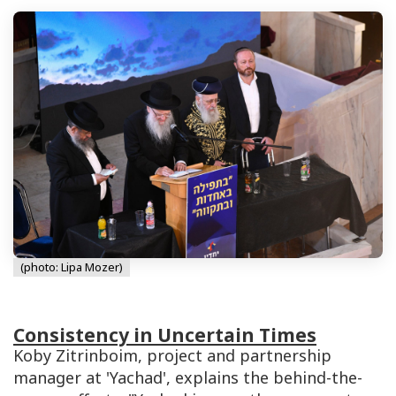
(photo: Lipa Mozer)
Consistency in Uncertain Times
Koby Zitrinboim, project and partnership
manager at 'Yachad', explains the behind-the-