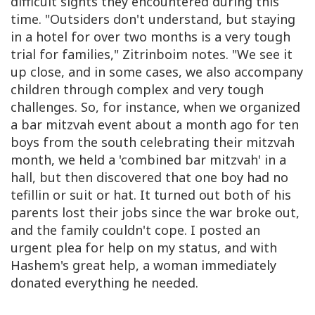
difficult sights they encountered during this
time. "Outsiders don't understand, but staying
in a hotel for over two months is a very tough
trial for families," Zitrinboim notes. "We see it
up close, and in some cases, we also accompany
children through complex and very tough
challenges. So, for instance, when we organized
a bar mitzvah event about a month ago for ten
boys from the south celebrating their mitzvah
month, we held a 'combined bar mitzvah' in a
hall, but then discovered that one boy had no
tefillin or suit or hat. It turned out both of his
parents lost their jobs since the war broke out,
and the family couldn't cope. I posted an
urgent plea for help on my status, and with
Hashem's great help, a woman immediately
donated everything he needed.