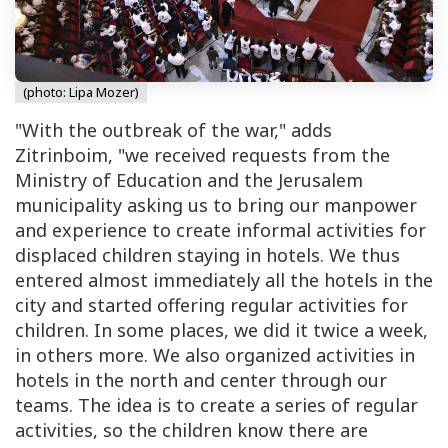
(photo: Lipa Mozer)
"With the outbreak of the war," adds
Zitrinboim, "we received requests from the
Ministry of Education and the Jerusalem
municipality asking us to bring our manpower
and experience to create informal activities for
displaced children staying in hotels. We thus
entered almost immediately all the hotels in the
city and started offering regular activities for
children. In some places, we did it twice a week,
in others more. We also organized activities in
hotels in the north and center through our
teams. The idea is to create a series of regular
activities, so the children know there are