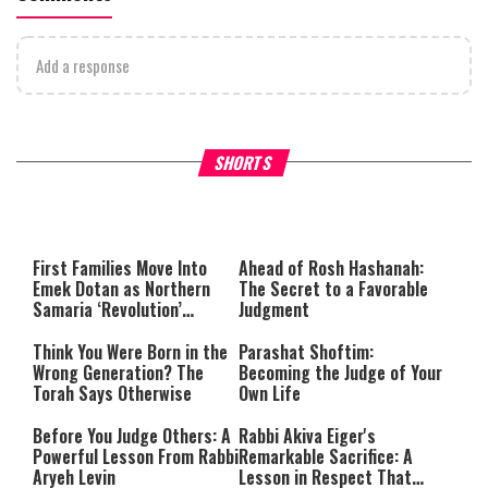
Add a response
Why Stinginess Is Called Idol
Two Extraordinary Jews, On
SHORTS
Worship
Powerful Mitzvah
First Families Move Into
Ahead of Rosh Hashanah:
Emek Dotan as Northern
The Secret to a Favorable
Samaria ‘Revolution’
Judgment
Expands
Think You Were Born in the
Parashat Shoftim:
Wrong Generation? The
Becoming the Judge of Your
Torah Says Otherwise
Own Life
Before You Judge Others: A
Rabbi Akiva Eiger's
Powerful Lesson From Rabbi
Remarkable Sacrifice: A
Aryeh Levin
Lesson in Respect That