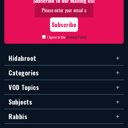
Subscribe to our mailing list
I Agree to the
Privacy Policy
Hidabroot
Categories
VOD Topics
Subjects
Rabbis