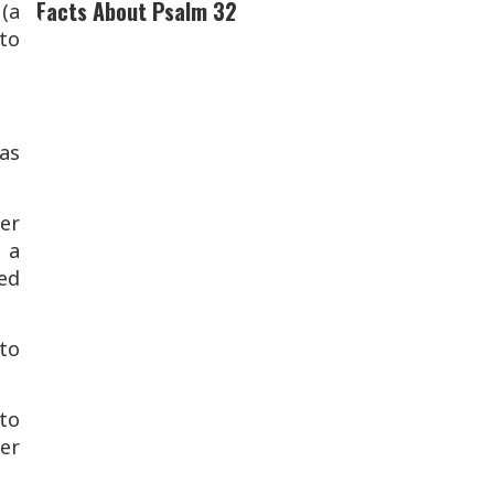
Facts About Psalm 32
(a
 to
as
er
 a
ed
to
to
ver