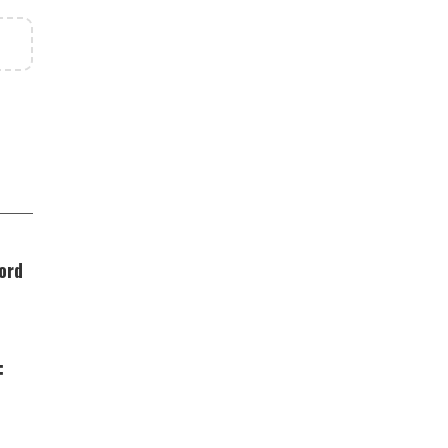
ord
: