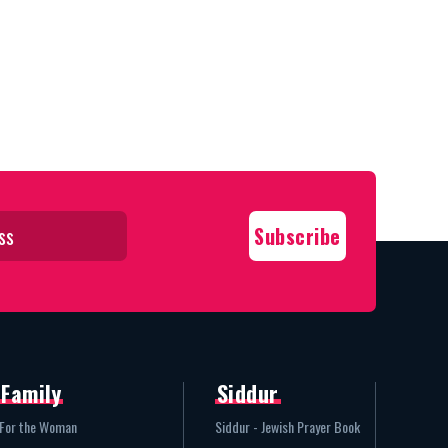
Family
Siddur
For the Woman
Siddur - Jewish Prayer Book