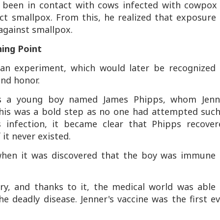
 been in contact with cows infected with cowpox 
ract smallpox. From this, he realized that exposure
gainst smallpox.
ing Point
 an experiment, which would later be recognized 
nd honor.
as a young boy named James Phipps, whom Jenn
This was a bold step as no one had attempted such
 infection, it became clear that Phipps recover
 it never existed.
when it was discovered that the boy was immune 
ry, and thanks to it, the medical world was able 
he deadly disease. Jenner's vaccine was the first e