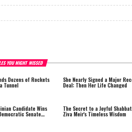
LES YOU MIGHT MISSED
inds Dozens of Rockets
She Nearly Signed a Major Rec
za Tunnel
Deal: Then Her Life Changed
tinian Candidate Wins
The Secret to a Joyful Shabbat
Democratic Senate
Ziva Meir's Timeless Wisdom
rump Calls Him a ‘Loser
 Who Hates Israel and