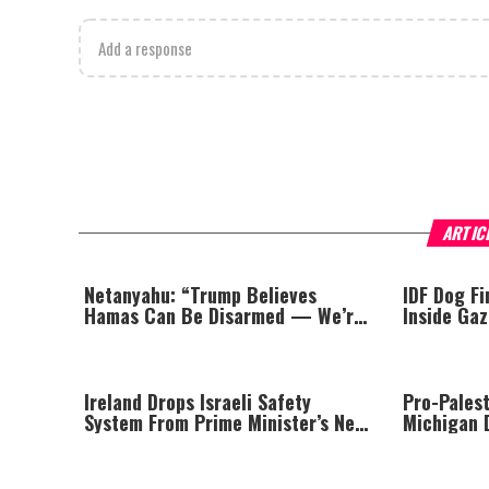
Add a response
ARTIC
Netanyahu: “Trump Believes
IDF Dog F
Hamas Can Be Disarmed — We’re
Inside Ga
Looking Into It”
Ireland Drops Israeli Safety
Pro-Pales
System From Prime Minister’s New
Michigan 
Jet Over Israel Boycott
Primary; T
Communist
the Jews’