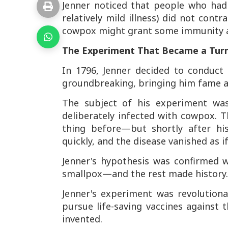
Jenner noticed that people who had
relatively mild illness) did not cont
cowpox might grant some immunity a
The Experiment That Became a Turn
In 1796, Jenner decided to conduct
groundbreaking, bringing him fame a
The subject of his experiment w
deliberately infected with cowpox. 
thing before—but shortly after his
quickly, and the disease vanished as if
Jenner's hypothesis was confirmed 
smallpox—and the rest made history.
Jenner's experiment was revolutiona
pursue life-saving vaccines against t
invented.