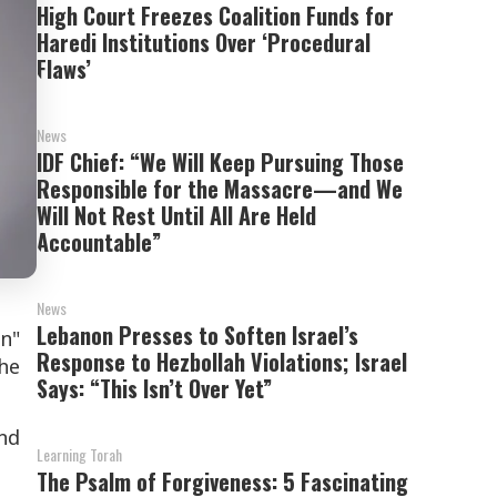
High Court Freezes Coalition Funds for
Haredi Institutions Over ‘Procedural
Flaws’
News
IDF Chief: “We Will Keep Pursuing Those
Responsible for the Massacre—and We
Will Not Rest Until All Are Held
Accountable”
News
Lebanon Presses to Soften Israel’s
n"
Response to Hezbollah Violations; Israel
he
Says: “This Isn’t Over Yet”
nd
Learning Torah
The Psalm of Forgiveness: 5 Fascinating