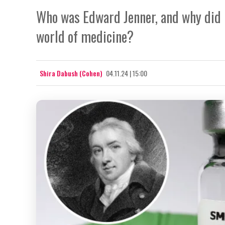
Who was Edward Jenner, and why did h
world of medicine?
Shira Dabush (Cohen)
04.11.24 | 15:00