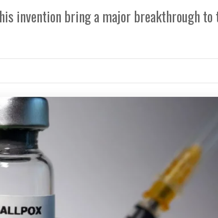
is invention bring a major breakthrough to 