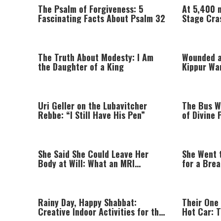
The Psalm of Forgiveness: 5
At 5,400 
Fascinating Facts About Psalm 32
Stage Cra
The Truth About Modesty: I Am
Wounded a
the Daughter of a King
Kippur Wa
His Life
Uri Geller on the Lubavitcher
The Bus W
Rebbe: “I Still Have His Pen”
of Divine 
Parents
She Said She Could Leave Her
She Went 
Body at Will: What an MRI
for a Bre
Revealed
Prayer
Rainy Day, Happy Shabbat:
Their One 
Creative Indoor Activities for the
Hot Car: 