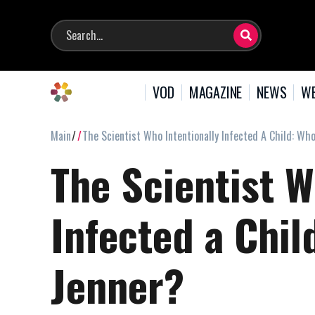
VOD
MAGAZINE
NEWS
WE
Main
The Scientist Who Intentionally Infected A Child: W
The Scientist W
Infected a Chi
Jenner?