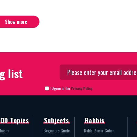
Show more
g list
I Agree to the
Privacy Policy
OD Topics
Subjects
Rabbis
daism
Beginners Guide
Rabbi Zamir Cohen