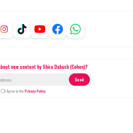
 about new content by Shira Dabush (Cohen)?
I Agree to the
Privacy Policy