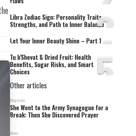
Flaws’
3
the
Libra Zodiac Sign: Personality Traits,
Strengths, and Path to Inner Balance
4
Let Your Inner Beauty Shine – Part 1
5
Tu b'Shevat & Dried Fruit: Health
Benefits, Sugar Risks, and Smart
Choices
Other articles
Magazine
She Went to the Army Synagogue for a
Break: Then She Discovered Prayer
News