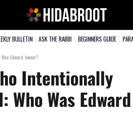
EKLY BULLETIN
ASK THE RABBI
BEGINNERS GUIDE
PARA
ho Was Edward Jenner?
ho Intentionally
ld: Who Was Edward