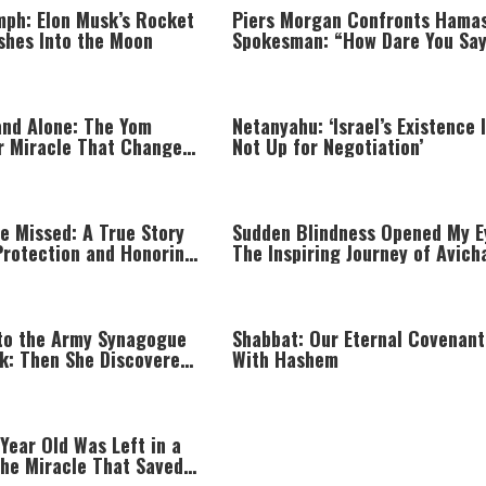
mph: Elon Musk’s Rocket
Piers Morgan Confronts Hama
shes Into the Moon
Spokesman: “How Dare You Sa
You Didn’t Commit War Crimes
nd Alone: The Yom
Netanyahu: ‘Israel’s Existence 
r Miracle That Changed
Not Up for Negotiation’
e Missed: A True Story
Sudden Blindness Opened My E
Protection and Honoring
The Inspiring Journey of Avich
Yaish
to the Army Synagogue
Shabbat: Our Eternal Covenant
ak: Then She Discovered
With Hashem
Year Old Was Left in a
The Miracle That Saved