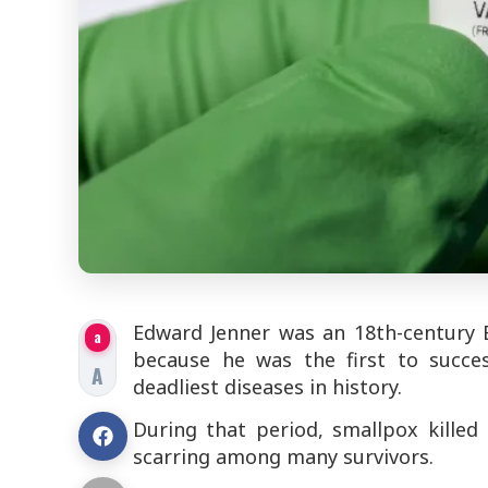
Edward Jenner was an 18th-century B
a
because he was the first to succes
A
deadliest diseases in history.
During that period, smallpox killed
scarring among many survivors.