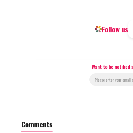
Follow us
Want to be notified
Comments