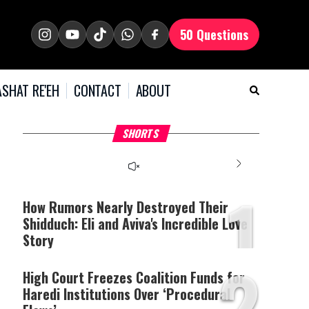
50 Questions
SHAT RE'EH
CONTACT
ABOUT
What Your Criticism
Why Bridges Need Gaps
H
SHORTS
Says About You
to Survive?
C
1
How Rumors Nearly Destroyed Their
Shidduch: Eli and Aviva's Incredible Love
Story
2
High Court Freezes Coalition Funds for
Haredi Institutions Over ‘Procedural