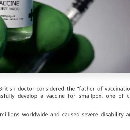
ritish doctor considered the "father of vaccinatio
sfully develop a vaccine for smallpox, one of t
 millions worldwide and caused severe disability a