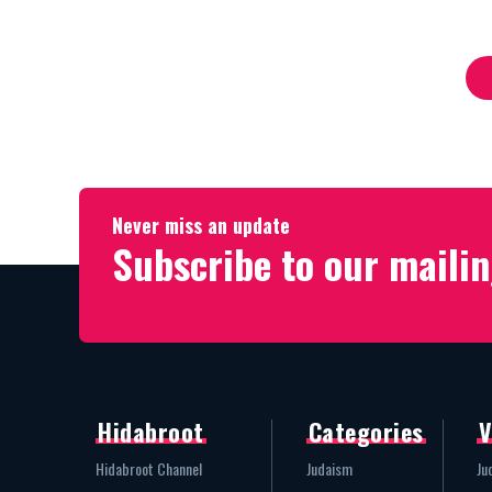
Whole Family
His Life
Never miss an update
Subscribe to our mailin
Hidabroot
Categories
V
Hidabroot Channel
Judaism
Ju