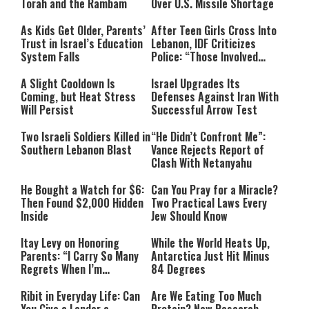
Torah and the Rambam
Over U.S. Missile Shortage
As Kids Get Older, Parents’
After Teen Girls Cross Into
Trust in Israel’s Education
Lebanon, IDF Criticizes
System Falls
Police: “Those Involved
Must Face Justice”
A Slight Cooldown Is
Israel Upgrades Its
Coming, but Heat Stress
Defenses Against Iran With
Will Persist
Successful Arrow Test
Two Israeli Soldiers Killed in
“He Didn’t Confront Me”:
Southern Lebanon Blast
Vance Rejects Report of
Clash With Netanyahu
He Bought a Watch for $6:
Can You Pray for a Miracle?
Then Found $2,000 Hidden
Two Practical Laws Every
Inside
Jew Should Know
Itay Levy on Honoring
While the World Heats Up,
Parents: “I Carry So Many
Antarctica Just Hit Minus
Regrets When I’m
84 Degrees
Performing”
Ribit in Everyday Life: Can
Are We Eating Too Much