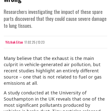
Researchers investigating the impact of these spare
parts discovered that they could cause severe damage
to lung tissues.
Yitzhak Eitan
17.02.25 | 13:23
Many believe that the exhaust is the main
culprit in vehicle-generated air pollution, but
recent studies highlight an entirely different
source – one that is not related to fuel or gas
emissions at all.
A study conducted at the University of
Southampton in the UK reveals that one of the
most significant pollutants produced by