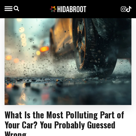
What Is the Most Polluting Part of
Your Car? You Probably Guessed
Wrong