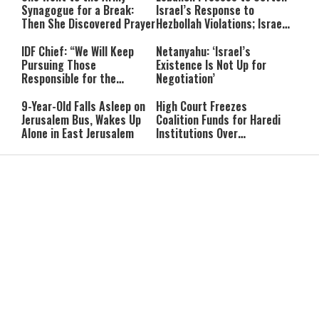
Synagogue for a Break:
Israel’s Response to
Then She Discovered Prayer
Hezbollah Violations; Israel
Says: “This Isn’t Over Yet”
IDF Chief: “We Will Keep
Netanyahu: ‘Israel’s
Pursuing Those
Existence Is Not Up for
Responsible for the
Negotiation’
Massacre—and We Will Not
Rest Until All Are Held
9-Year-Old Falls Asleep on
High Court Freezes
Accountable”
Jerusalem Bus, Wakes Up
Coalition Funds for Haredi
Alone in East Jerusalem
Institutions Over
‘Procedural Flaws’
IDF Dog Finds Dozens of
Passenger Jet Flies Above
Rockets Inside Gaza Tunnel
Trump Helicopter Near
Washington, Prompting FAA
Investigation
Breakthrough or Major
Pro-Palestinian Candidate
Concession? Emerging
Wins Michigan Democratic
Strait of Hormuz Deal
Senate Primary; Trump
Takes Shape
Calls Him a ‘Loser
Communist Who Hates
Shabbat: Our Eternal
Shabbat Nachamu: The
Israel and the Jews’
Covenant With Hashem
Jewish Secret to Hope,
Healing, and New
Beginnings