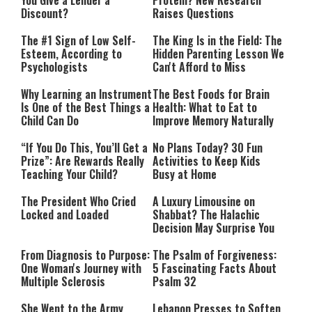
You Give a Lender a
Protein? New Research
Discount?
Raises Questions
The #1 Sign of Low Self-
The King Is in the Field: The
Esteem, According to
Hidden Parenting Lesson We
Psychologists
Can't Afford to Miss
Why Learning an Instrument
The Best Foods for Brain
Is One of the Best Things a
Health: What to Eat to
Child Can Do
Improve Memory Naturally
“If You Do This, You’ll Get a
No Plans Today? 30 Fun
Prize”: Are Rewards Really
Activities to Keep Kids
Teaching Your Child?
Busy at Home
The President Who Cried
A Luxury Limousine on
Locked and Loaded
Shabbat? The Halachic
Decision May Surprise You
From Diagnosis to Purpose:
The Psalm of Forgiveness:
One Woman's Journey with
5 Fascinating Facts About
Multiple Sclerosis
Psalm 32
She Went to the Army
Lebanon Presses to Soften