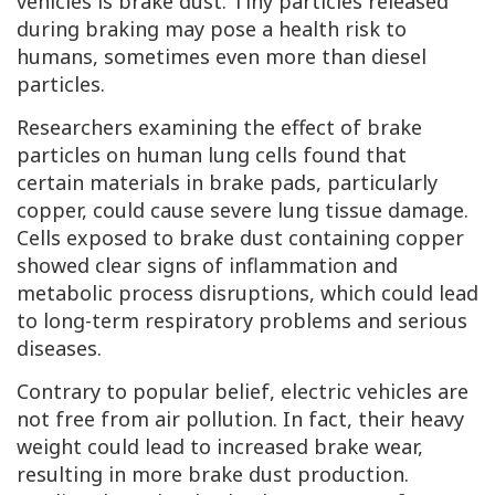
vehicles is brake dust. Tiny particles released
during braking may pose a health risk to
humans, sometimes even more than diesel
particles.
Researchers examining the effect of brake
particles on human lung cells found that
certain materials in brake pads, particularly
copper, could cause severe lung tissue damage.
Cells exposed to brake dust containing copper
showed clear signs of inflammation and
metabolic process disruptions, which could lead
to long-term respiratory problems and serious
diseases.
Contrary to popular belief, electric vehicles are
not free from air pollution. In fact, their heavy
weight could lead to increased brake wear,
resulting in more brake dust production.