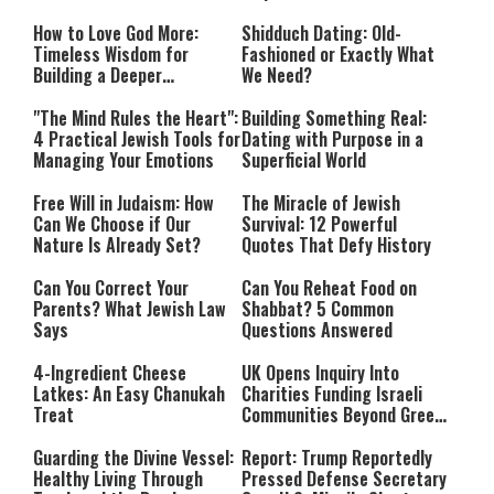
How to Love God More:
Shidduch Dating: Old-
Timeless Wisdom for
Fashioned or Exactly What
Building a Deeper
We Need?
Relationship with Hashem
"The Mind Rules the Heart":
Building Something Real:
4 Practical Jewish Tools for
Dating with Purpose in a
Managing Your Emotions
Superficial World
Free Will in Judaism: How
The Miracle of Jewish
Can We Choose if Our
Survival: 12 Powerful
Nature Is Already Set?
Quotes That Defy History
Can You Correct Your
Can You Reheat Food on
Parents? What Jewish Law
Shabbat? 5 Common
Says
Questions Answered
4-Ingredient Cheese
UK Opens Inquiry Into
Latkes: An Easy Chanukah
Charities Funding Israeli
Treat
Communities Beyond Green
Line
Guarding the Divine Vessel:
Report: Trump Reportedly
Healthy Living Through
Pressed Defense Secretary