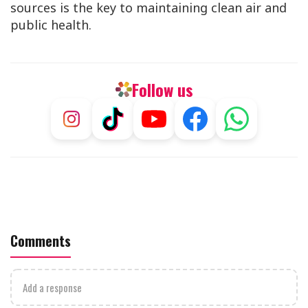
sources is the key to maintaining clean air and
public health.
Follow us
Comments
Add a response