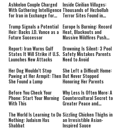
Ashkelon Couple Charged
Inside Civilian Villages:
With Gathering Intelligence
Thousands of Hezbollah
for Iran in Exchange for
Terror Sites Found in
Payment
Southern Lebanon
Trump Signals a Potential
Europe Is Burning: Record
Heir: Backs J.D. Vance as a
Heat, Blackouts and
Future Successor
Massive Wildfires Push
Countries Into Emergency
Mode
Report: Iran Warns Gulf
Drowning Is Silent: 3 Pool
States It Will Strike if U.S.
Safety Mistakes Parents
Launches New Attacks
Need to Avoid
Her Dog Wouldn’t Stop
She Left a Difficult Home:
Pawing at Her Armpit: Then
But Never Stopped
She Found a Lump
Honoring Her Parents
Before You Check Your
Why Less Is Often More: A
Phone: Start Your Morning
Countercultural Secret to
With This
Greater Peace and
Happiness
The World Is Learning to Do
Sizzling Chicken Thighs in
Nothing: Judaism Has
an Irresistible Asian-
Shabbat
Inspired Sauce