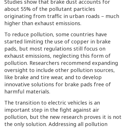
Studies show that brake dust accounts for
about 55% of the pollutant particles
originating from traffic in urban roads – much
higher than exhaust emissions.
To reduce pollution, some countries have
started limiting the use of copper in brake
pads, but most regulations still focus on
exhaust emissions, neglecting this form of
pollution. Researchers recommend expanding
oversight to include other pollution sources,
like brake and tire wear, and to develop
innovative solutions for brake pads free of
harmful materials.
The transition to electric vehicles is an
important step in the fight against air
pollution, but the new research proves it is not
the only solution. Addressing all pollution