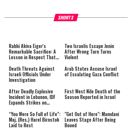
What Your Criticism Says
Hoshana Rabbah – Itâs Goo
SHORTS
About You
to be Jewish
This
is
a
The media could not be loaded,
modal
window.
either because the server or
Rabbi Akiva Eiger's
Two Israelis Escape Jenin
network failed or because the
Remarkable Sacrifice: A
After Wrong Turn Turns
format is not supported.
Lesson in Respect That
Violent
Still Inspires Us Today
Death Threats Against
Arab States Accuse Israel
Israeli Officials Under
of Escalating Gaza Conflict
Investigation
After Deadly Explosive
First West Nile Death of the
Incident in Lebanon, IDF
Season Reported in Israel
Expands Strikes on
Hezbollah Infrastructure
“You Were So Full of Life”:
"Get Out of Here": Mamdani
Maj. (Res.) Harel Birnstok
Leaves Stage After Being
Laid to Rest
Booed