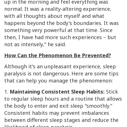
up in the morning and feel everything was
normal. It was a reality-altering experience,
with all thoughts about myself and what
happens beyond the body's boundaries. It was
something very powerful at that time. Since
then, I have had more such experiences – but
not as intensely," he said.
How Can the Phenomenon Be Prevented?
Although it's an unpleasant experience, sleep
paralysis is not dangerous. Here are some tips
that can help you manage the phenomenon:
1.
Maintaining Consistent Sleep Habits:
Stick
to regular sleep hours and a routine that allows
the body to enter and exit sleep "smoothly."
Consistent habits may prevent imbalances
between different sleep stages and reduce the