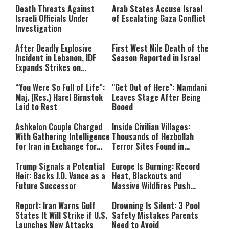
Death Threats Against
Arab States Accuse Israel
Israeli Officials Under
of Escalating Gaza Conflict
Investigation
After Deadly Explosive
First West Nile Death of the
Incident in Lebanon, IDF
Season Reported in Israel
Expands Strikes on
Hezbollah Infrastructure
“You Were So Full of Life”:
"Get Out of Here": Mamdani
Maj. (Res.) Harel Birnstok
Leaves Stage After Being
Laid to Rest
Booed
Ashkelon Couple Charged
Inside Civilian Villages:
With Gathering Intelligence
Thousands of Hezbollah
for Iran in Exchange for
Terror Sites Found in
Payment
Southern Lebanon
Trump Signals a Potential
Europe Is Burning: Record
Heir: Backs J.D. Vance as a
Heat, Blackouts and
Future Successor
Massive Wildfires Push
Countries Into Emergency
Mode
Report: Iran Warns Gulf
Drowning Is Silent: 3 Pool
States It Will Strike if U.S.
Safety Mistakes Parents
Launches New Attacks
Need to Avoid