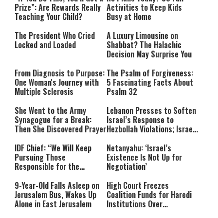
Prize”: Are Rewards Really
Activities to Keep Kids
Teaching Your Child?
Busy at Home
The President Who Cried
A Luxury Limousine on
Locked and Loaded
Shabbat? The Halachic
Decision May Surprise You
From Diagnosis to Purpose:
The Psalm of Forgiveness:
One Woman's Journey with
5 Fascinating Facts About
Multiple Sclerosis
Psalm 32
She Went to the Army
Lebanon Presses to Soften
Synagogue for a Break:
Israel’s Response to
Then She Discovered Prayer
Hezbollah Violations; Israel
Says: “This Isn’t Over Yet”
IDF Chief: “We Will Keep
Netanyahu: ‘Israel’s
Pursuing Those
Existence Is Not Up for
Responsible for the
Negotiation’
Massacre—and We Will Not
Rest Until All Are Held
9-Year-Old Falls Asleep on
High Court Freezes
Accountable”
Jerusalem Bus, Wakes Up
Coalition Funds for Haredi
Alone in East Jerusalem
Institutions Over
‘Procedural Flaws’