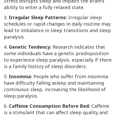
Stress disrupts sleep and impairs the brain's
ability to enter a fully relaxed state.
3.
Irregular Sleep Patterns:
Irregular sleep
schedules or rapid changes in daily routine may
lead to imbalance in sleep transitions and sleep
paralysis.
4.
Genetic Tendency:
Research indicates that
some individuals have a genetic predisposition
to experience sleep paralysis, especially if there
is a family history of sleep disorders.
5.
Insomnia:
People who suffer from insomnia
have difficulty falling asleep and maintaining
continuous sleep, increasing the likelihood of
sleep paralysis.
6.
Caffeine Consumption Before Bed:
Caffeine
is a stimulant that can affect sleep quality and