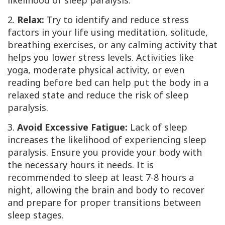
likelihood of sleep paralysis.
2.
Relax:
Try to identify and reduce stress
factors in your life using meditation, solitude,
breathing exercises, or any calming activity that
helps you lower stress levels. Activities like
yoga, moderate physical activity, or even
reading before bed can help put the body in a
relaxed state and reduce the risk of sleep
paralysis.
3.
Avoid Excessive Fatigue:
Lack of sleep
increases the likelihood of experiencing sleep
paralysis. Ensure you provide your body with
the necessary hours it needs. It is
recommended to sleep at least 7-8 hours a
night, allowing the brain and body to recover
and prepare for proper transitions between
sleep stages.