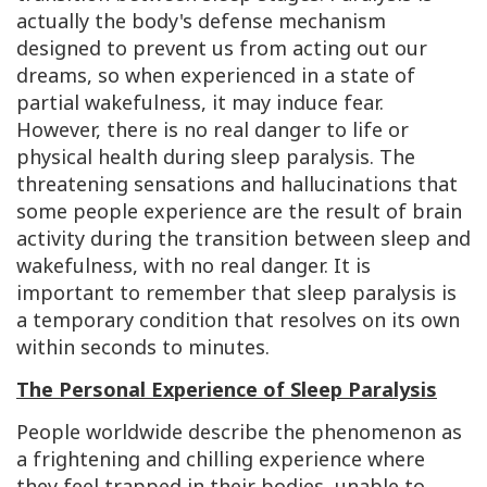
actually the body's defense mechanism
designed to prevent us from acting out our
dreams, so when experienced in a state of
partial wakefulness, it may induce fear.
However, there is no real danger to life or
physical health during sleep paralysis. The
threatening sensations and hallucinations that
some people experience are the result of brain
activity during the transition between sleep and
wakefulness, with no real danger. It is
important to remember that sleep paralysis is
a temporary condition that resolves on its own
within seconds to minutes.
The Personal Experience of Sleep Paralysis
People worldwide describe the phenomenon as
a frightening and chilling experience where
they feel trapped in their bodies, unable to