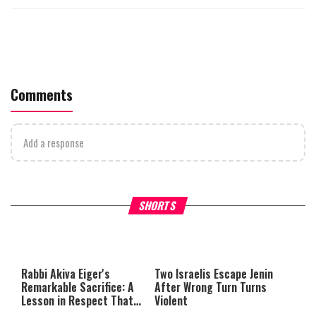
Comments
Add a response
What Your Criticism Says
Hoshana Rabbah – Itâs Goo
SHORTS
About You
to be Jewish
This
is
a
The media could not be loaded,
modal
window.
either because the server or
Rabbi Akiva Eiger's
Two Israelis Escape Jenin
network failed or because the
Remarkable Sacrifice: A
After Wrong Turn Turns
format is not supported.
Lesson in Respect That
Violent
Still Inspires Us Today