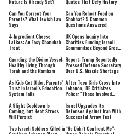
Nature Is Already Set?
Quotes That Defy History
Can You Correct Your
Can You Reheat Food on
Parents? What Jewish Law
Shabbat? 5 Common
Says
Questions Answered
4-Ingredient Cheese
UK Opens Inquiry Into
Latkes: An Easy Chanukah
Charities Funding Israeli
Treat
Communities Beyond Green
Line
Guarding the Divine Vessel:
Report: Trump Reportedly
Healthy Living Through
Pressed Defense Secretary
Torah and the Rambam
Over U.S. Missile Shortage
As Kids Get Older, Parents’
After Teen Girls Cross Into
Trust in Israel’s Education
Lebanon, IDF Criticizes
System Falls
Police: “Those Involved
Must Face Justice”
A Slight Cooldown Is
Israel Upgrades Its
Coming, but Heat Stress
Defenses Against Iran With
Will Persist
Successful Arrow Test
Two Israeli Soldiers Killed in
“He Didn’t Confront Me”: