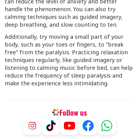
can reduce the level of anxiety and better
handle the phenomenon. You can also try
calming techniques such as guided imagery,
deep breathing, and slow counting to ten.
Additionally, try moving a small part of your
body, such as your toes or fingers, to "break
free" from the paralysis. Practicing relaxation
techniques regularly, like guided imagery or
listening to calming music before bed, can help
reduce the frequency of sleep paralysis and
make the experience less intimidating.
Follow us