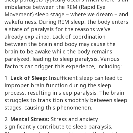
imbalance between the REM (Rapid Eye
Movement) sleep stage – where we dream – and
wakefulness. During REM sleep, the body enters
a state of paralysis for the reasons we've
already explained. Lack of coordination
between the brain and body may cause the
brain to be awake while the body remains
paralyzed, leading to sleep paralysis. Various
factors can trigger this experience, including:
1.
Lack of Sleep:
Insufficient sleep can lead to
improper brain function during the sleep
process, resulting in sleep paralysis. The brain
struggles to transition smoothly between sleep
stages, causing this phenomenon.
2.
Mental Stress:
Stress and anxiety
significantly contribute to sleep paralysis.