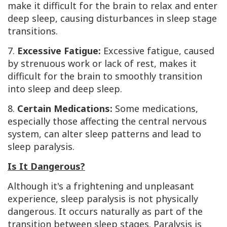
make it difficult for the brain to relax and enter
deep sleep, causing disturbances in sleep stage
transitions.
7.
Excessive Fatigue:
Excessive fatigue, caused
by strenuous work or lack of rest, makes it
difficult for the brain to smoothly transition
into sleep and deep sleep.
8.
Certain Medications:
Some medications,
especially those affecting the central nervous
system, can alter sleep patterns and lead to
sleep paralysis.
Is It Dangerous?
Although it's a frightening and unpleasant
experience, sleep paralysis is not physically
dangerous. It occurs naturally as part of the
transition between sleep stages. Paralysis is