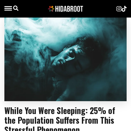
While You Were Sleeping: 25% of
the Population Suffers From This
Stressful Phenomenon