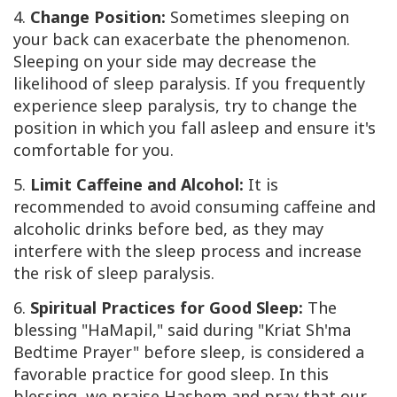
4.
Change Position:
Sometimes sleeping on
your back can exacerbate the phenomenon.
Sleeping on your side may decrease the
likelihood of sleep paralysis. If you frequently
experience sleep paralysis, try to change the
position in which you fall asleep and ensure it's
comfortable for you.
5.
Limit Caffeine and Alcohol:
It is
recommended to avoid consuming caffeine and
alcoholic drinks before bed, as they may
interfere with the sleep process and increase
the risk of sleep paralysis.
6.
Spiritual Practices for Good Sleep:
The
blessing "HaMapil," said during "Kriat Sh'ma
Bedtime Prayer" before sleep, is considered a
favorable practice for good sleep. In this
blessing, we praise Hashem and pray that our