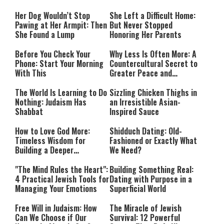
Her Dog Wouldn’t Stop
She Left a Difficult Home:
Pawing at Her Armpit: Then
But Never Stopped
She Found a Lump
Honoring Her Parents
Before You Check Your
Why Less Is Often More: A
Phone: Start Your Morning
Countercultural Secret to
With This
Greater Peace and
Happiness
The World Is Learning to Do
Sizzling Chicken Thighs in
Nothing: Judaism Has
an Irresistible Asian-
Shabbat
Inspired Sauce
How to Love God More:
Shidduch Dating: Old-
Timeless Wisdom for
Fashioned or Exactly What
Building a Deeper
We Need?
Relationship with Hashem
"The Mind Rules the Heart":
Building Something Real:
4 Practical Jewish Tools for
Dating with Purpose in a
Managing Your Emotions
Superficial World
Free Will in Judaism: How
The Miracle of Jewish
Can We Choose if Our
Survival: 12 Powerful