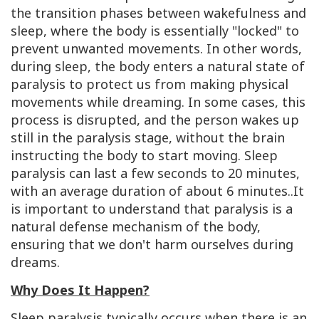
the transition phases between wakefulness and
sleep, where the body is essentially "locked" to
prevent unwanted movements. In other words,
during sleep, the body enters a natural state of
paralysis to protect us from making physical
movements while dreaming. In some cases, this
process is disrupted, and the person wakes up
still in the paralysis stage, without the brain
instructing the body to start moving. Sleep
paralysis can last a few seconds to 20 minutes,
with an average duration of about 6 minutes.
.
It
is important to understand that paralysis is a
natural defense mechanism of the body,
ensuring that we don't harm ourselves during
dreams.
Why Does It Happen?
Sleep paralysis typically occurs when there is an