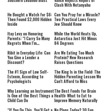
Southern Lebanon Blast
Vance Rejects Report of
Clash With Netanyahu
He Bought a Watch for $6:
Can You Pray for a Miracle?
Then Found $2,000 Hidden
Two Practical Laws Every
Inside
Jew Should Know
Itay Levy on Honoring
While the World Heats Up,
Parents: “I Carry So Many
Antarctica Just Hit Minus
Regrets When I’m
84 Degrees
Performing”
Ribit in Everyday Life: Can
Are We Eating Too Much
You Give a Lender a
Protein? New Research
Discount?
Raises Questions
The #1 Sign of Low Self-
The King Is in the Field: The
Esteem, According to
Hidden Parenting Lesson We
Psychologists
Can't Afford to Miss
Why Learning an Instrument
The Best Foods for Brain
Is One of the Best Things a
Health: What to Eat to
Child Can Do
Improve Memory Naturally
“If You Do This, You’ll Get a
No Plans Today? 30 Fun