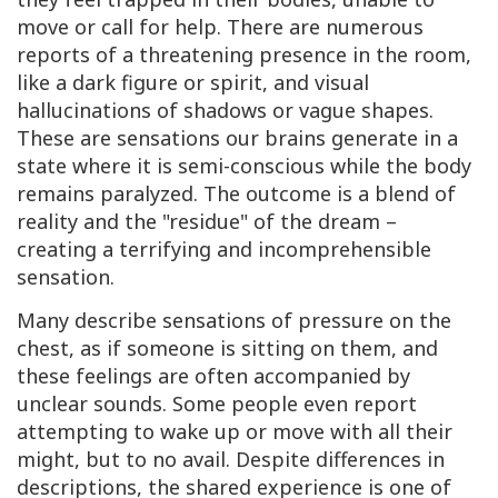
move or call for help. There are numerous
reports of a threatening presence in the room,
like a dark figure or spirit, and visual
hallucinations of shadows or vague shapes.
These are sensations our brains generate in a
state where it is semi-conscious while the body
remains paralyzed. The outcome is a blend of
reality and the "residue" of the dream –
creating a terrifying and incomprehensible
sensation.
Many describe sensations of pressure on the
chest, as if someone is sitting on them, and
these feelings are often accompanied by
unclear sounds. Some people even report
attempting to wake up or move with all their
might, but to no avail. Despite differences in
descriptions, the shared experience is one of