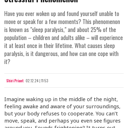
Have you ever woken up and found yourself unable to
move or speak for a few moments? This phenomenon
is known as "sleep paralysis," and about 25% of the
population – children and adults alike – will experience
it at least once in their lifetime. What causes sleep
paralysis, is it dangerous, and how can one cope with
it?
Shiri Priant
02.12.24 | 11:53
Imagine waking up in the middle of the night,
feeling awake and aware of your surroundings,
but your body refuses to cooperate. You can't
move, speak, and perhaps you even see figures
around you. Sounds frightening? It turns out