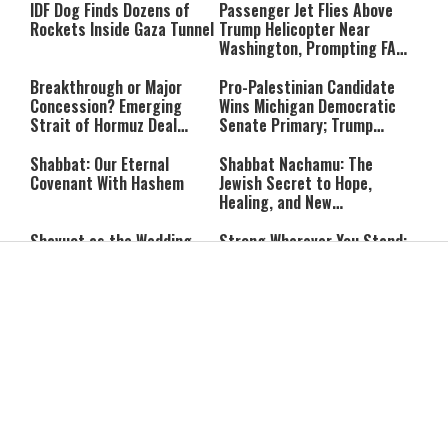
IDF Dog Finds Dozens of
Passenger Jet Flies Above
Rockets Inside Gaza Tunnel
Trump Helicopter Near
Washington, Prompting FAA
Investigation
Breakthrough or Major
Pro-Palestinian Candidate
Concession? Emerging
Wins Michigan Democratic
Strait of Hormuz Deal
Senate Primary; Trump
Takes Shape
Calls Him a ‘Loser
Communist Who Hates
Shabbat: Our Eternal
Shabbat Nachamu: The
Israel and the Jews’
Covenant With Hashem
Jewish Secret to Hope,
Healing, and New
Beginnings
Shavuot as the Wedding
Strong Wherever You Stand:
Between God and the Jewish
When Faith Meets the Real
People
World
The Secret to a Joyful
The Silent Struggle:
Shabbat: Ziva Meir's
Understanding the
Timeless Wisdom
Shidduch Crisis
Back to School
How to Organize Your
Organization: Simple Habits
Child's Room Before School
That Make Family Life
Starts