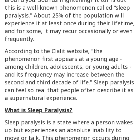
this is a well-known phenomenon called "sleep
paralysis." About 25% of the population will
experience it at least once during their lifetime,
and for some, it may recur occasionally or even
frequently.
According to the Clalit website, "the
phenomenon first appears at a young age -
among children, adolescents, or young adults -
and its frequency may increase between the
second and third decade of life." Sleep paralysis
can feel so real that people often describe it as
a supernatural experience.
What is Sleep Paralysis?
Sleep paralysis is a state where a person wakes
up but experiences an absolute inability to
move or talk. This phenomenon occurs during