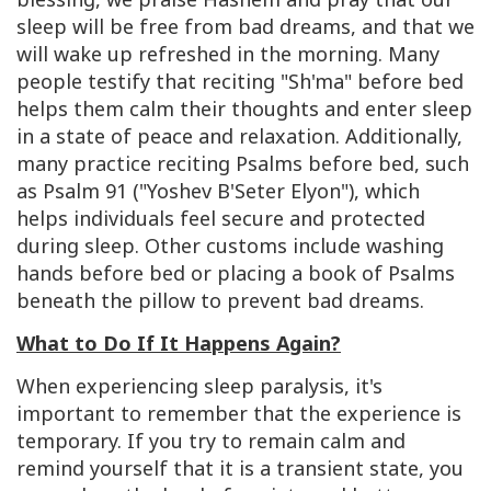
sleep will be free from bad dreams, and that we
will wake up refreshed in the morning. Many
people testify that reciting "Sh'ma" before bed
helps them calm their thoughts and enter sleep
in a state of peace and relaxation
.
Additionally,
many practice reciting Psalms before bed, such
as Psalm 91 ("Yoshev B'Seter Elyon"), which
helps individuals feel secure and protected
during sleep
.
Other customs include washing
hands before bed or placing a book of Psalms
beneath the pillow to prevent bad dreams.
What to Do If It Happens Again?
When experiencing sleep paralysis, it's
important to remember that the experience is
temporary. If you try to remain calm and
remind yourself that it is a transient state, you