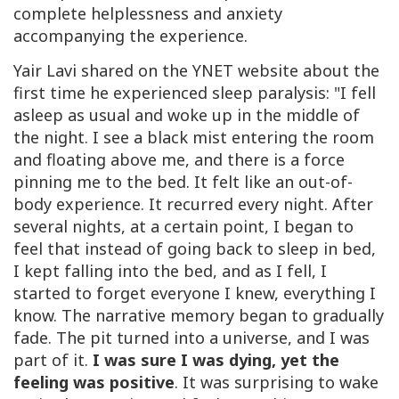
complete helplessness and anxiety
accompanying the experience.
Yair Lavi shared on the YNET website about the
first time he experienced sleep paralysis:
"
I fell
asleep as usual and woke up in the middle of
the night. I see a black mist entering the room
and floating above me, and there is a force
pinning me to the bed. It felt like an out-of-
body experience. It recurred every night. After
several nights, at a certain point, I began to
feel that instead of going back to sleep in bed,
I kept falling into the bed, and as I fell, I
started to forget everyone I knew, everything I
know. The narrative memory began to gradually
fade. The pit turned into a universe, and I was
part of it.
I was sure I was dying, yet the
feeling was positive
. It was surprising to wake