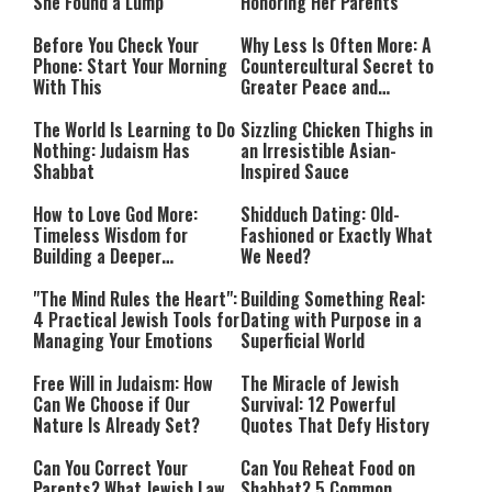
She Found a Lump
Honoring Her Parents
Before You Check Your
Why Less Is Often More: A
Phone: Start Your Morning
Countercultural Secret to
With This
Greater Peace and
Happiness
The World Is Learning to Do
Sizzling Chicken Thighs in
Nothing: Judaism Has
an Irresistible Asian-
Shabbat
Inspired Sauce
How to Love God More:
Shidduch Dating: Old-
Timeless Wisdom for
Fashioned or Exactly What
Building a Deeper
We Need?
Relationship with Hashem
"The Mind Rules the Heart":
Building Something Real:
4 Practical Jewish Tools for
Dating with Purpose in a
Managing Your Emotions
Superficial World
Free Will in Judaism: How
The Miracle of Jewish
Can We Choose if Our
Survival: 12 Powerful
Nature Is Already Set?
Quotes That Defy History
Can You Correct Your
Can You Reheat Food on
Parents? What Jewish Law
Shabbat? 5 Common