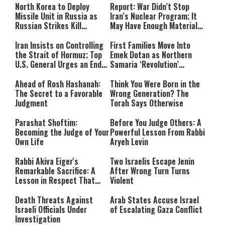
North Korea to Deploy
Report: War Didn’t Stop
Missile Unit in Russia as
Iran’s Nuclear Program; It
Russian Strikes Kill
May Have Enough Material
Civilians in Ukraine
for 10 Bombs
Iran Insists on Controlling
First Families Move Into
the Strait of Hormuz; Top
Emek Dotan as Northern
U.S. General Urges an End
Samaria ‘Revolution’
to the War
Expands
Ahead of Rosh Hashanah:
Think You Were Born in the
The Secret to a Favorable
Wrong Generation? The
Judgment
Torah Says Otherwise
Parashat Shoftim:
Before You Judge Others: A
Becoming the Judge of Your
Powerful Lesson From Rabbi
Own Life
Aryeh Levin
Rabbi Akiva Eiger's
Two Israelis Escape Jenin
Remarkable Sacrifice: A
After Wrong Turn Turns
Lesson in Respect That
Violent
Still Inspires Us Today
Death Threats Against
Arab States Accuse Israel
Israeli Officials Under
of Escalating Gaza Conflict
Investigation