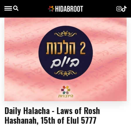
Daily Halacha - Laws of Rosh
Hashanah, 15th of Elul 5777