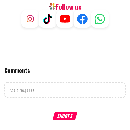
Follow us
Comments
Add a response
Why Stinginess Is Called Ido
SHORTS
What it Means to Be a Man
Worship