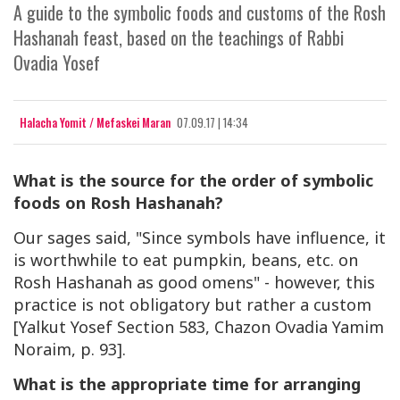
A guide to the symbolic foods and customs of the Rosh
Hashanah feast, based on the teachings of Rabbi
Ovadia Yosef
Halacha Yomit / Mefaskei Maran
07.09.17 | 14:34
What is the source for the order of symbolic
foods on Rosh Hashanah?
Our sages said, "Since symbols have influence, it
is worthwhile to eat pumpkin, beans, etc. on
Rosh Hashanah as good omens" - however, this
practice is not obligatory but rather a custom
[Yalkut Yosef Section 583, Chazon Ovadia Yamim
Noraim, p. 93].
What is the appropriate time for arranging