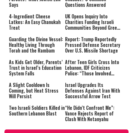
Says
Questions Answered
4-Ingredient Cheese
UK Opens Inquiry Into
Latkes: An Easy Chanukah
Charities Funding Israeli
Treat
Communities Beyond Green
Line
Guarding the Divine Vessel:
Report: Trump Reportedly
Healthy Living Through
Pressed Defense Secretary
Torah and the Rambam
Over U.S. Missile Shortage
As Kids Get Older, Parents’
After Teen Girls Cross Into
Trust in Israel’s Education
Lebanon, IDF Criticizes
System Falls
Police: “Those Involved
Must Face Justice”
A Slight Cooldown Is
Israel Upgrades Its
Coming, but Heat Stress
Defenses Against Iran With
Will Persist
Successful Arrow Test
Two Israeli Soldiers Killed in
“He Didn’t Confront Me”:
Southern Lebanon Blast
Vance Rejects Report of
Clash With Netanyahu