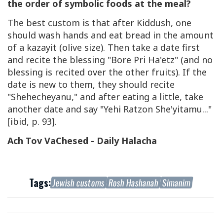
the order of symbolic foods at the meal?
The best custom is that after Kiddush, one
should wash hands and eat bread in the amount
of a kazayit (olive size). Then take a date first
and recite the blessing "Bore Pri Ha'etz" (and no
blessing is recited over the other fruits). If the
date is new to them, they should recite
"Shehecheyanu," and after eating a little, take
another date and say "Yehi Ratzon She'yitamu..."
[ibid, p. 93].
Ach Tov VaChesed - Daily Halacha
Tags:
Jewish customs
Rosh Hashanah
Simanim