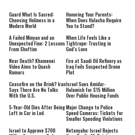
Guard What Is Sacred:
Honoring Your Parents:
Choosing Holiness in a
When Does Halacha Require
Modern World
You to Stand?
A Failed Minyan and an
When Life Feels Like a
Unexpected Fine: 2 Lessons
Tightrope: Trusting in
From Shoftim
God’s Love
Near Death? Khamenei
Fire at Saudi Oil Refinery as
Video Aims to Quash
Iraq Foils Suspected Drone
Rumors
Plot
Ceasefire on the Brink? Iran
Israel Sues Amidar-
Says There Are No Talks
Halamish for $15 Million
With the U.S.
Over Public Housing Funds
5-Year-Old Dies After Being
Major Change to Police
Left in Car in Lod
Speed Cameras: Tickets for
Smaller Speeding Violations
Israel to Approve $700
Netanyahu: Israel Rejects