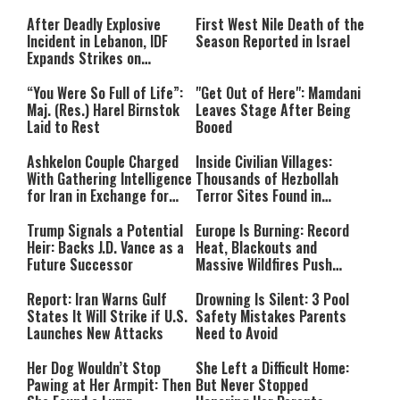
After Deadly Explosive
First West Nile Death of the
Incident in Lebanon, IDF
Season Reported in Israel
Expands Strikes on
Hezbollah Infrastructure
“You Were So Full of Life”:
"Get Out of Here": Mamdani
Maj. (Res.) Harel Birnstok
Leaves Stage After Being
Laid to Rest
Booed
Ashkelon Couple Charged
Inside Civilian Villages:
With Gathering Intelligence
Thousands of Hezbollah
for Iran in Exchange for
Terror Sites Found in
Payment
Southern Lebanon
Trump Signals a Potential
Europe Is Burning: Record
Heir: Backs J.D. Vance as a
Heat, Blackouts and
Future Successor
Massive Wildfires Push
Countries Into Emergency
Mode
Report: Iran Warns Gulf
Drowning Is Silent: 3 Pool
States It Will Strike if U.S.
Safety Mistakes Parents
Launches New Attacks
Need to Avoid
Her Dog Wouldn’t Stop
She Left a Difficult Home:
Pawing at Her Armpit: Then
But Never Stopped