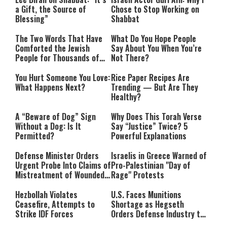
a Gift, the Source of
Chose to Stop Working on
Blessing”
Shabbat
The Two Words That Have
What Do You Hope People
Comforted the Jewish
Say About You When You’re
People for Thousands of
Not There?
Years
You Hurt Someone You Love:
Rice Paper Recipes Are
What Happens Next?
Trending — But Are They
Healthy?
A “Beware of Dog” Sign
Why Does This Torah Verse
Without a Dog: Is It
Say “Justice” Twice? 5
Permitted?
Powerful Explanations
Defense Minister Orders
Israelis in Greece Warned of
Urgent Probe Into Claims of
Pro-Palestinian "Day of
Mistreatment of Wounded
Rage" Protests
IDF Soldiers at Rambam
Hezbollah Violates
U.S. Faces Munitions
Ceasefire, Attempts to
Shortage as Hegseth
Strike IDF Forces
Orders Defense Industry to
Ramp Up Production