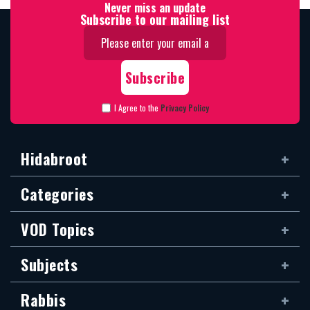
Never miss an update
Subscribe to our mailing list
I Agree to the
Privacy Policy
Hidabroot
Categories
VOD Topics
Subjects
Rabbis