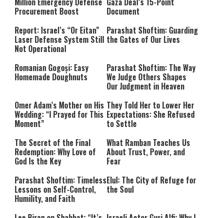
Million Emergency Defense
Gaza Deal’s 15-Point
Procurement Boost
Document
Report: Israel’s “Or Eitan”
Parashat Shoftim: Guarding
Laser Defense System Still
the Gates of Our Lives
Not Operational
Romanian Gogoși: Easy
Parashat Shoftim: The Way
Homemade Doughnuts
We Judge Others Shapes
Our Judgment in Heaven
Omer Adam’s Mother on His
They Told Her to Lower Her
Wedding: “I Prayed for This
Expectations: She Refused
Moment”
to Settle
The Secret of the Final
What Ramban Teaches Us
Redemption: Why Love of
About Trust, Power, and
God Is the Key
Fear
Parashat Shoftim: Timeless
Elul: The City of Refuge for
Lessons on Self-Control,
the Soul
Humility, and Faith
Lee Biran on Shabbat: “It’s
Israeli Actor Guri Alfi: Why I