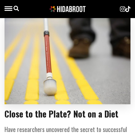
Close to the Plate? Not on a Diet
Have researchers uncovered the secret to successful