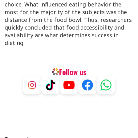
choice. What influenced eating behavior the
most for the majority of the subjects was the
distance from the food bowl. Thus, researchers
quickly concluded that food accessibility and
availability are what determines success in
dieting.
Follow us