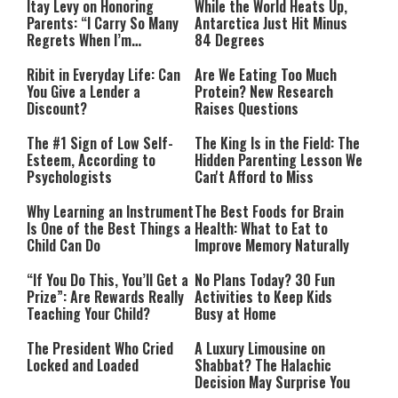
Itay Levy on Honoring
While the World Heats Up,
Parents: “I Carry So Many
Antarctica Just Hit Minus
Regrets When I’m
84 Degrees
Performing”
Ribit in Everyday Life: Can
Are We Eating Too Much
You Give a Lender a
Protein? New Research
Discount?
Raises Questions
The #1 Sign of Low Self-
The King Is in the Field: The
Esteem, According to
Hidden Parenting Lesson We
Psychologists
Can't Afford to Miss
Why Learning an Instrument
The Best Foods for Brain
Is One of the Best Things a
Health: What to Eat to
Child Can Do
Improve Memory Naturally
“If You Do This, You’ll Get a
No Plans Today? 30 Fun
Prize”: Are Rewards Really
Activities to Keep Kids
Teaching Your Child?
Busy at Home
The President Who Cried
A Luxury Limousine on
Locked and Loaded
Shabbat? The Halachic
Decision May Surprise You