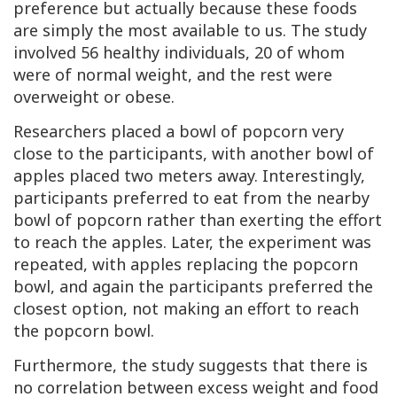
preference but actually because these foods
are simply the most available to us. The study
involved 56 healthy individuals, 20 of whom
were of normal weight, and the rest were
overweight or obese.
Researchers placed a bowl of popcorn very
close to the participants, with another bowl of
apples placed two meters away. Interestingly,
participants preferred to eat from the nearby
bowl of popcorn rather than exerting the effort
to reach the apples. Later, the experiment was
repeated, with apples replacing the popcorn
bowl, and again the participants preferred the
closest option, not making an effort to reach
the popcorn bowl.
Furthermore, the study suggests that there is
no correlation between excess weight and food