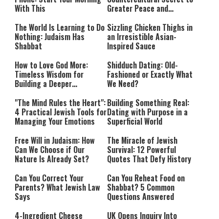
With This
Greater Peace and
Happiness
The World Is Learning to Do
Sizzling Chicken Thighs in
Nothing: Judaism Has
an Irresistible Asian-
Shabbat
Inspired Sauce
How to Love God More:
Shidduch Dating: Old-
Timeless Wisdom for
Fashioned or Exactly What
Building a Deeper
We Need?
Relationship with Hashem
"The Mind Rules the Heart":
Building Something Real:
4 Practical Jewish Tools for
Dating with Purpose in a
Managing Your Emotions
Superficial World
Free Will in Judaism: How
The Miracle of Jewish
Can We Choose if Our
Survival: 12 Powerful
Nature Is Already Set?
Quotes That Defy History
Can You Correct Your
Can You Reheat Food on
Parents? What Jewish Law
Shabbat? 5 Common
Says
Questions Answered
4-Ingredient Cheese
UK Opens Inquiry Into