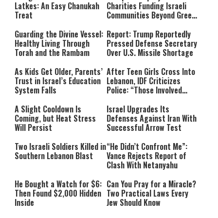
Latkes: An Easy Chanukah
Charities Funding Israeli
Treat
Communities Beyond Green
Line
Guarding the Divine Vessel:
Report: Trump Reportedly
Healthy Living Through
Pressed Defense Secretary
Torah and the Rambam
Over U.S. Missile Shortage
As Kids Get Older, Parents’
After Teen Girls Cross Into
Trust in Israel’s Education
Lebanon, IDF Criticizes
System Falls
Police: “Those Involved
Must Face Justice”
A Slight Cooldown Is
Israel Upgrades Its
Coming, but Heat Stress
Defenses Against Iran With
Will Persist
Successful Arrow Test
Two Israeli Soldiers Killed in
“He Didn’t Confront Me”:
Southern Lebanon Blast
Vance Rejects Report of
Clash With Netanyahu
He Bought a Watch for $6:
Can You Pray for a Miracle?
Then Found $2,000 Hidden
Two Practical Laws Every
Inside
Jew Should Know