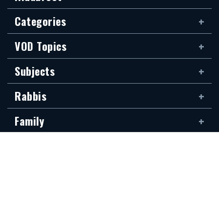
Categories
VOD Topics
Subjects
Rabbis
Family
Siddur
The new Hidabroot website is dedicated to the blessed memory of Klapo
Gideon Rubin, son of Shirina, of blessed memory. It was donated by his
devoted son, Shai Rubin, and his family — may they be granted long life.