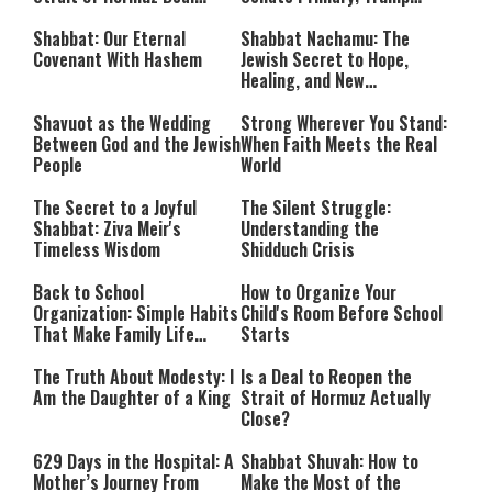
Takes Shape
Calls Him a ‘Loser
Communist Who Hates
Shabbat: Our Eternal
Shabbat Nachamu: The
Israel and the Jews’
Covenant With Hashem
Jewish Secret to Hope,
Healing, and New
Beginnings
Shavuot as the Wedding
Strong Wherever You Stand:
Between God and the Jewish
When Faith Meets the Real
People
World
The Secret to a Joyful
The Silent Struggle:
Shabbat: Ziva Meir's
Understanding the
Timeless Wisdom
Shidduch Crisis
Back to School
How to Organize Your
Organization: Simple Habits
Child's Room Before School
That Make Family Life
Starts
Easier
The Truth About Modesty: I
Is a Deal to Reopen the
Am the Daughter of a King
Strait of Hormuz Actually
Close?
629 Days in the Hospital: A
Shabbat Shuvah: How to
Mother’s Journey From
Make the Most of the