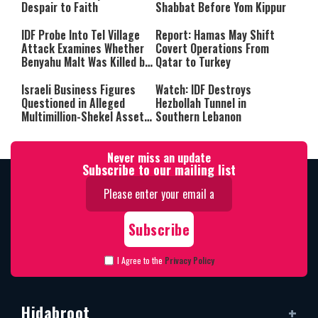
Despair to Faith
Shabbat Before Yom Kippur
IDF Probe Into Tel Village
Report: Hamas May Shift
Attack Examines Whether
Covert Operations From
Benyahu Malt Was Killed by
Qatar to Turkey
Friendly Fire
Israeli Business Figures
Watch: IDF Destroys
Questioned in Alleged
Hezbollah Tunnel in
Multimillion-Shekel Asset-
Southern Lebanon
Hiding Scheme
Never miss an update
Subscribe to our mailing list
I Agree to the
Privacy Policy
Hidabroot