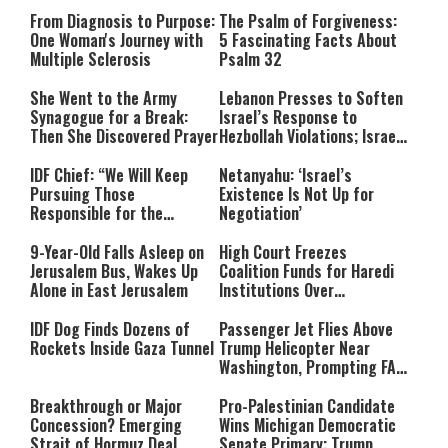
From Diagnosis to Purpose:
The Psalm of Forgiveness:
One Woman's Journey with
5 Fascinating Facts About
Multiple Sclerosis
Psalm 32
She Went to the Army
Lebanon Presses to Soften
Synagogue for a Break:
Israel’s Response to
Then She Discovered Prayer
Hezbollah Violations; Israel
Says: “This Isn’t Over Yet”
IDF Chief: “We Will Keep
Netanyahu: ‘Israel’s
Pursuing Those
Existence Is Not Up for
Responsible for the
Negotiation’
Massacre—and We Will Not
Rest Until All Are Held
9-Year-Old Falls Asleep on
High Court Freezes
Accountable”
Jerusalem Bus, Wakes Up
Coalition Funds for Haredi
Alone in East Jerusalem
Institutions Over
‘Procedural Flaws’
IDF Dog Finds Dozens of
Passenger Jet Flies Above
Rockets Inside Gaza Tunnel
Trump Helicopter Near
Washington, Prompting FAA
Investigation
Breakthrough or Major
Pro-Palestinian Candidate
Concession? Emerging
Wins Michigan Democratic
Strait of Hormuz Deal
Senate Primary; Trump