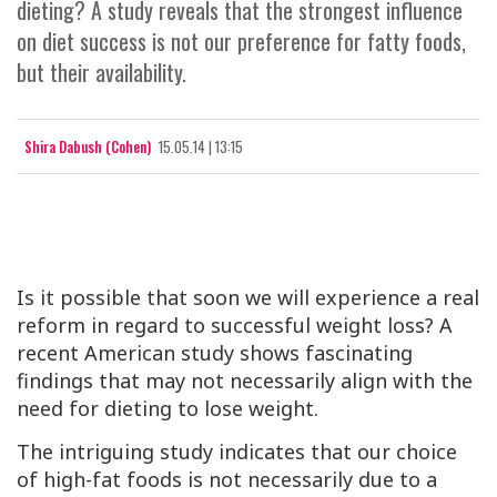
dieting? A study reveals that the strongest influence
on diet success is not our preference for fatty foods,
but their availability.
Shira Dabush (Cohen)
15.05.14 | 13:15
Is it possible that soon we will experience a real
reform in regard to successful weight loss? A
recent American study shows fascinating
findings that may not necessarily align with the
need for dieting to lose weight.
The intriguing study indicates that our choice
of high-fat foods is not necessarily due to a