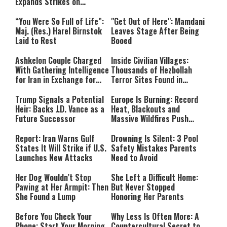
Expands Strikes on
Hezbollah Infrastructure
“You Were So Full of Life”:
"Get Out of Here": Mamdani
Maj. (Res.) Harel Birnstok
Leaves Stage After Being
Laid to Rest
Booed
Ashkelon Couple Charged
Inside Civilian Villages:
With Gathering Intelligence
Thousands of Hezbollah
for Iran in Exchange for
Terror Sites Found in
Payment
Southern Lebanon
Trump Signals a Potential
Europe Is Burning: Record
Heir: Backs J.D. Vance as a
Heat, Blackouts and
Future Successor
Massive Wildfires Push
Countries Into Emergency
Mode
Report: Iran Warns Gulf
Drowning Is Silent: 3 Pool
States It Will Strike if U.S.
Safety Mistakes Parents
Launches New Attacks
Need to Avoid
Her Dog Wouldn’t Stop
She Left a Difficult Home:
Pawing at Her Armpit: Then
But Never Stopped
She Found a Lump
Honoring Her Parents
Before You Check Your
Why Less Is Often More: A
Phone: Start Your Morning
Countercultural Secret to