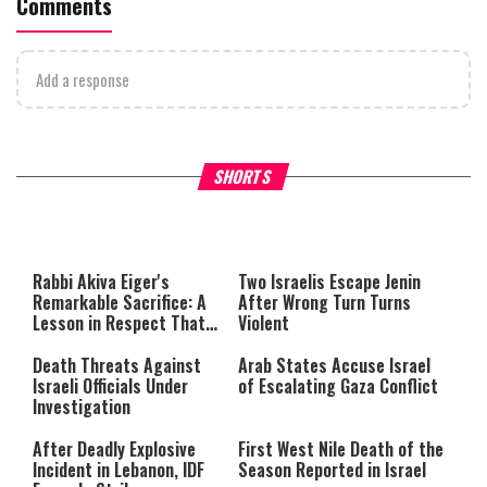
Comments
Add a response
What Your Criticism Says
Hoshana Rabbah – Itâs Goo
SHORTS
About You
to be Jewish
This
is
a
The media could not be loaded,
modal
window.
either because the server or
Rabbi Akiva Eiger's
Two Israelis Escape Jenin
network failed or because the
Remarkable Sacrifice: A
After Wrong Turn Turns
format is not supported.
Lesson in Respect That
Violent
Still Inspires Us Today
Death Threats Against
Arab States Accuse Israel
Israeli Officials Under
of Escalating Gaza Conflict
Investigation
After Deadly Explosive
First West Nile Death of the
Incident in Lebanon, IDF
Season Reported in Israel