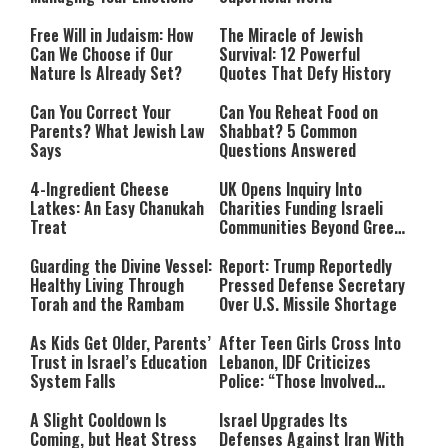
Free Will in Judaism: How
The Miracle of Jewish
Can We Choose if Our
Survival: 12 Powerful
Nature Is Already Set?
Quotes That Defy History
Can You Correct Your
Can You Reheat Food on
Parents? What Jewish Law
Shabbat? 5 Common
Says
Questions Answered
4-Ingredient Cheese
UK Opens Inquiry Into
Latkes: An Easy Chanukah
Charities Funding Israeli
Treat
Communities Beyond Green
Line
Guarding the Divine Vessel:
Report: Trump Reportedly
Healthy Living Through
Pressed Defense Secretary
Torah and the Rambam
Over U.S. Missile Shortage
As Kids Get Older, Parents’
After Teen Girls Cross Into
Trust in Israel’s Education
Lebanon, IDF Criticizes
System Falls
Police: “Those Involved
Must Face Justice”
A Slight Cooldown Is
Israel Upgrades Its
Coming, but Heat Stress
Defenses Against Iran With