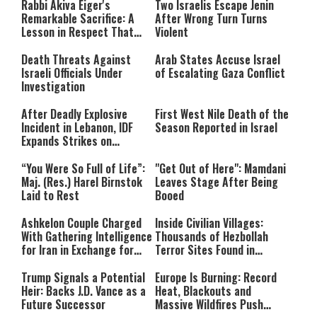
Rabbi Akiva Eiger's
Two Israelis Escape Jenin
network failed or because the
Remarkable Sacrifice: A
After Wrong Turn Turns
format is not supported.
Lesson in Respect That
Violent
Still Inspires Us Today
Death Threats Against
Arab States Accuse Israel
Israeli Officials Under
of Escalating Gaza Conflict
Investigation
After Deadly Explosive
First West Nile Death of the
Incident in Lebanon, IDF
Season Reported in Israel
Expands Strikes on
Hezbollah Infrastructure
“You Were So Full of Life”:
"Get Out of Here": Mamdani
Maj. (Res.) Harel Birnstok
Leaves Stage After Being
Laid to Rest
Booed
Ashkelon Couple Charged
Inside Civilian Villages:
With Gathering Intelligence
Thousands of Hezbollah
for Iran in Exchange for
Terror Sites Found in
Payment
Southern Lebanon
Trump Signals a Potential
Europe Is Burning: Record
Heir: Backs J.D. Vance as a
Heat, Blackouts and
Future Successor
Massive Wildfires Push