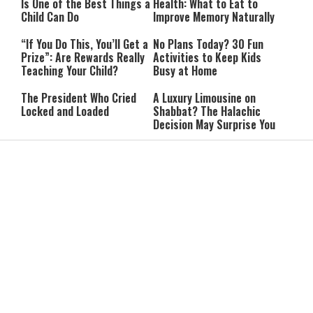
Is One of the Best Things a
Health: What to Eat to
Child Can Do
Improve Memory Naturally
“If You Do This, You’ll Get a
No Plans Today? 30 Fun
Prize”: Are Rewards Really
Activities to Keep Kids
Teaching Your Child?
Busy at Home
The President Who Cried
A Luxury Limousine on
Locked and Loaded
Shabbat? The Halachic
Decision May Surprise You
From Diagnosis to Purpose:
The Psalm of Forgiveness:
One Woman's Journey with
5 Fascinating Facts About
Multiple Sclerosis
Psalm 32
She Went to the Army
Lebanon Presses to Soften
Synagogue for a Break:
Israel’s Response to
Then She Discovered Prayer
Hezbollah Violations; Israel
Says: “This Isn’t Over Yet”
IDF Chief: “We Will Keep
Netanyahu: ‘Israel’s
Pursuing Those
Existence Is Not Up for
Responsible for the
Negotiation’
Massacre—and We Will Not
Rest Until All Are Held
9-Year-Old Falls Asleep on
High Court Freezes