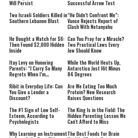
Will Persist
Successful Arrow Test
Two Israeli Soldiers Killed in
“He Didn’t Confront Me”:
Southern Lebanon Blast
Vance Rejects Report of
Clash With Netanyahu
He Bought a Watch for $6:
Can You Pray for a Miracle?
Then Found $2,000 Hidden
Two Practical Laws Every
Inside
Jew Should Know
Itay Levy on Honoring
While the World Heats Up,
Parents: “I Carry So Many
Antarctica Just Hit Minus
Regrets When I’m
84 Degrees
Performing”
Ribit in Everyday Life: Can
Are We Eating Too Much
You Give a Lender a
Protein? New Research
Discount?
Raises Questions
The #1 Sign of Low Self-
The King Is in the Field: The
Esteem, According to
Hidden Parenting Lesson We
Psychologists
Can't Afford to Miss
Why Learning an Instrument
The Best Foods for Brain