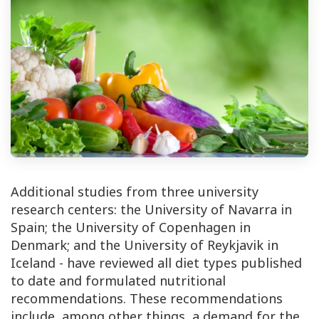
Additional studies from three university
research centers: the University of Navarra in
Spain; the University of Copenhagen in
Denmark; and the University of Reykjavik in
Iceland - have reviewed all diet types published
to date and formulated nutritional
recommendations. These recommendations
include, among other things, a demand for the