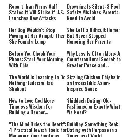
Countries Into Emergency
Mode
Report: Iran Warns Gulf
Drowning Is Silent: 3 Pool
States It Will Strike if U.S.
Safety Mistakes Parents
Launches New Attacks
Need to Avoid
Her Dog Wouldn’t Stop
She Left a Difficult Home:
Pawing at Her Armpit: Then
But Never Stopped
She Found a Lump
Honoring Her Parents
Before You Check Your
Why Less Is Often More: A
Phone: Start Your Morning
Countercultural Secret to
With This
Greater Peace and
Happiness
The World Is Learning to Do
Sizzling Chicken Thighs in
Nothing: Judaism Has
an Irresistible Asian-
Shabbat
Inspired Sauce
How to Love God More:
Shidduch Dating: Old-
Timeless Wisdom for
Fashioned or Exactly What
Building a Deeper
We Need?
Relationship with Hashem
"The Mind Rules the Heart":
Building Something Real:
4 Practical Jewish Tools for
Dating with Purpose in a
Managing Your Emotions
Superficial World