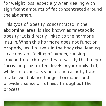
for weight loss, especially when dealing with
significant amounts of fat concentrated around
the abdomen.
This type of obesity, concentrated in the
abdominal area, is also known as "metabolic
obesity." It is directly linked to the hormone
insulin. When this hormone does not function
properly, insulin levels in the body rise, leading
to a constant feeling of hunger, causing a
craving for carbohydrates to satisfy the hunger.
Increasing the protein levels in your daily diet,
while simultaneously adjusting carbohydrate
intake, will balance hunger hormones and
provide a sense of fullness throughout the
process.