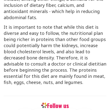
inclusion of dietary fiber, calcium, and
antioxidant minerals - which help in reducing
abdominal fats.
It is important to note that while this diet is
diverse and easy to follow, the nutritional plan
being richer in proteins than other food groups
could potentially harm the kidneys, increase
blood cholesterol levels, and also lead to
decreased bone density. Therefore, it is
advisable to consult a doctor or clinical dietitian
before beginning the process. The proteins
essential for this diet are mainly found in meat,
fish, eggs, cheese, nuts, and legumes.
Follow us