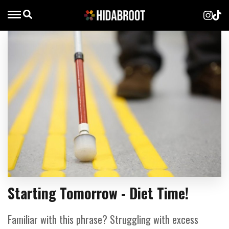
Starting Tomorrow - Diet Time!
Familiar with this phrase? Struggling with excess