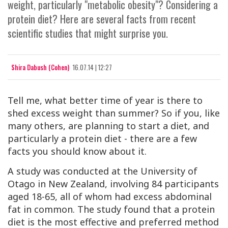
weight, particularly "metabolic obesity"? Considering a
protein diet? Here are several facts from recent
scientific studies that might surprise you.
Shira Dabush (Cohen)
16.07.14 | 12:27
Tell me, what better time of year is there to
shed excess weight than summer? So if you, like
many others, are planning to start a diet, and
particularly a protein diet - there are a few
facts you should know about it.
A study was conducted at the University of
Otago in New Zealand, involving 84 participants
aged 18-65, all of whom had excess abdominal
fat in common. The study found that a protein
diet is the most effective and preferred method