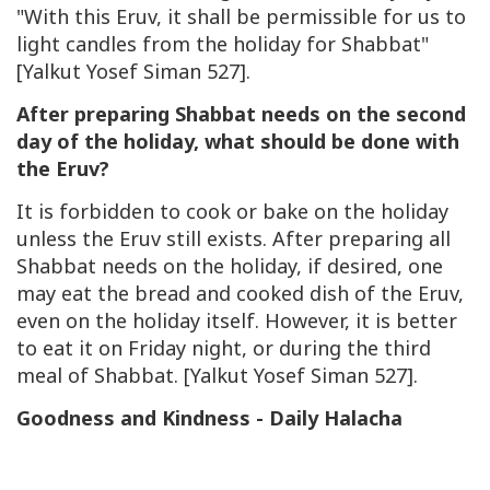
"With this Eruv, it shall be permissible for us to
light candles from the holiday for Shabbat"
[Yalkut Yosef Siman 527].
After preparing Shabbat needs on the second
day of the holiday, what should be done with
the Eruv?
It is forbidden to cook or bake on the holiday
unless the Eruv still exists. After preparing all
Shabbat needs on the holiday, if desired, one
may eat the bread and cooked dish of the Eruv,
even on the holiday itself. However, it is better
to eat it on Friday night, or during the third
meal of Shabbat. [Yalkut Yosef Siman 527].
Goodness and Kindness - Daily Halacha