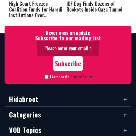
High Court Freezes
IDF Dog Finds Dozens of
Coalition Funds for Haredi
Rockets Inside Gaza Tunnel
Institutions Over
‘Procedural Flaws’
Never miss an update
Subscribe to our mailing list
I Agree to the
Privacy Policy
Hidabroot
Categories
VOD Topics