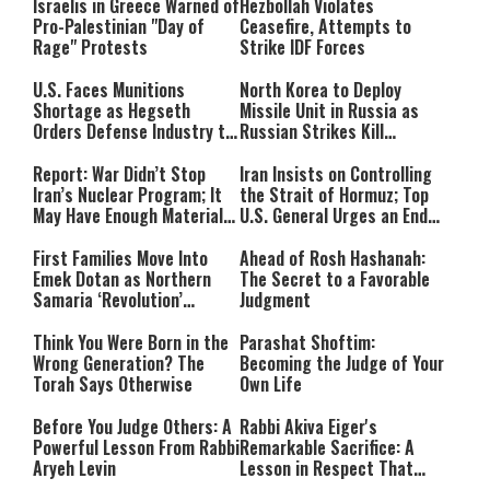
Israelis in Greece Warned of
Hezbollah Violates
Pro-Palestinian "Day of
Ceasefire, Attempts to
Rage" Protests
Strike IDF Forces
U.S. Faces Munitions
North Korea to Deploy
Shortage as Hegseth
Missile Unit in Russia as
Orders Defense Industry to
Russian Strikes Kill
Ramp Up Production
Civilians in Ukraine
Report: War Didn’t Stop
Iran Insists on Controlling
Iran’s Nuclear Program; It
the Strait of Hormuz; Top
May Have Enough Material
U.S. General Urges an End
for 10 Bombs
to the War
First Families Move Into
Ahead of Rosh Hashanah:
Emek Dotan as Northern
The Secret to a Favorable
Samaria ‘Revolution’
Judgment
Expands
Think You Were Born in the
Parashat Shoftim:
Wrong Generation? The
Becoming the Judge of Your
Torah Says Otherwise
Own Life
Before You Judge Others: A
Rabbi Akiva Eiger's
Powerful Lesson From Rabbi
Remarkable Sacrifice: A
Aryeh Levin
Lesson in Respect That
Still Inspires Us Today