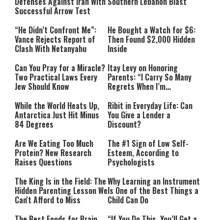
Defenses Against Iran With
Southern Lebanon Blast
Successful Arrow Test
“He Didn’t Confront Me”:
He Bought a Watch for $6:
Vance Rejects Report of
Then Found $2,000 Hidden
Clash With Netanyahu
Inside
Can You Pray for a Miracle?
Itay Levy on Honoring
Two Practical Laws Every
Parents: “I Carry So Many
Jew Should Know
Regrets When I’m
Performing”
While the World Heats Up,
Ribit in Everyday Life: Can
Antarctica Just Hit Minus
You Give a Lender a
84 Degrees
Discount?
Are We Eating Too Much
The #1 Sign of Low Self-
Protein? New Research
Esteem, According to
Raises Questions
Psychologists
The King Is in the Field: The
Why Learning an Instrument
Hidden Parenting Lesson We
Is One of the Best Things a
Can't Afford to Miss
Child Can Do
The Best Foods for Brain
“If You Do This, You’ll Get a