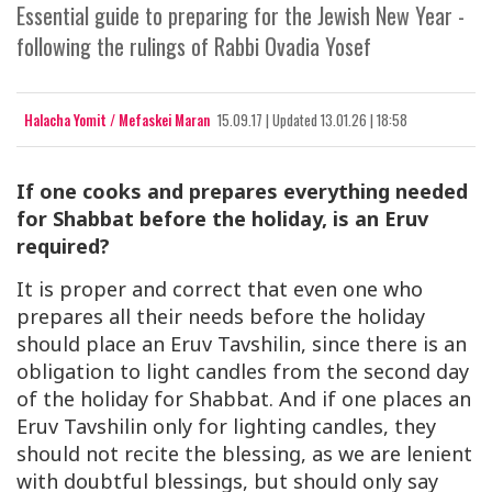
Essential guide to preparing for the Jewish New Year -
following the rulings of Rabbi Ovadia Yosef
Halacha Yomit / Mefaskei Maran
15.09.17
|
Updated
13.01.26 | 18:58
If one cooks and prepares everything needed
for Shabbat before the holiday, is an Eruv
required?
It is proper and correct that even one who
prepares all their needs before the holiday
should place an Eruv Tavshilin, since there is an
obligation to light candles from the second day
of the holiday for Shabbat. And if one places an
Eruv Tavshilin only for lighting candles, they
should not recite the blessing, as we are lenient
with doubtful blessings, but should only say