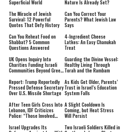
Superficial World
Nature Is Already Set?
The Miracle of Jewish
Can You Correct Your
Survival: 12 Powerful
Parents? What Jewish Law
Quotes That Defy History
Says
Can You Reheat Food on
4-Ingredient Cheese
Shabbat? 5 Common
Latkes: An Easy Chanukah
Questions Answered
Treat
UK Opens Inquiry Into
Guarding the Divine Vessel:
Charities Funding Israeli
Healthy Living Through
Communities Beyond Green
Torah and the Rambam
Line
Report: Trump Reportedly
As Kids Get Older, Parents’
Pressed Defense Secretary
Trust in Israel’s Education
Over U.S. Missile Shortage
System Falls
After Teen Girls Cross Into
A Slight Cooldown Is
Lebanon, IDF Criticizes
Coming, but Heat Stress
Police: “Those Involved
Will Persist
Must Face Justice”
Israel Upgrades Its
Two Israeli Soldiers Killed in