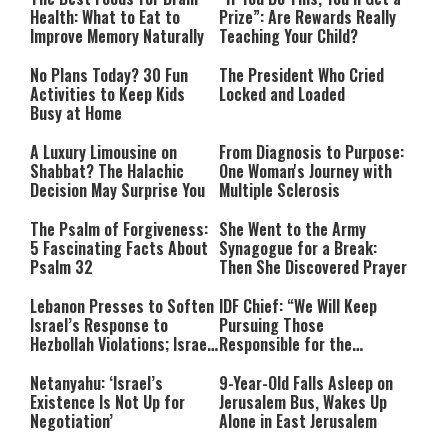
Health: What to Eat to
Prize”: Are Rewards Really
Improve Memory Naturally
Teaching Your Child?
No Plans Today? 30 Fun
The President Who Cried
Activities to Keep Kids
Locked and Loaded
Busy at Home
A Luxury Limousine on
From Diagnosis to Purpose:
Shabbat? The Halachic
One Woman's Journey with
Decision May Surprise You
Multiple Sclerosis
The Psalm of Forgiveness:
She Went to the Army
5 Fascinating Facts About
Synagogue for a Break:
Psalm 32
Then She Discovered Prayer
Lebanon Presses to Soften
IDF Chief: “We Will Keep
Israel’s Response to
Pursuing Those
Hezbollah Violations; Israel
Responsible for the
Says: “This Isn’t Over Yet”
Massacre—and We Will Not
Rest Until All Are Held
Netanyahu: ‘Israel’s
9-Year-Old Falls Asleep on
Accountable”
Existence Is Not Up for
Jerusalem Bus, Wakes Up
Negotiation’
Alone in East Jerusalem