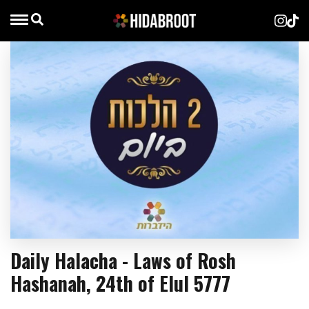
Daily Halacha - Laws of Rosh
Hashanah, 24th of Elul 5777