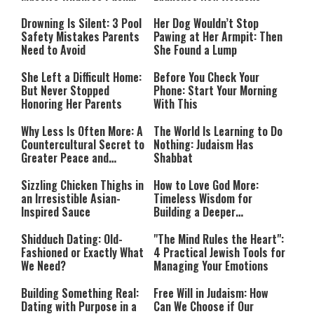
Countries Into Emergency
Mode
Drowning Is Silent: 3 Pool
Her Dog Wouldn’t Stop
Safety Mistakes Parents
Pawing at Her Armpit: Then
Need to Avoid
She Found a Lump
She Left a Difficult Home:
Before You Check Your
But Never Stopped
Phone: Start Your Morning
Honoring Her Parents
With This
Why Less Is Often More: A
The World Is Learning to Do
Countercultural Secret to
Nothing: Judaism Has
Greater Peace and
Shabbat
Happiness
Sizzling Chicken Thighs in
How to Love God More:
an Irresistible Asian-
Timeless Wisdom for
Inspired Sauce
Building a Deeper
Relationship with Hashem
Shidduch Dating: Old-
"The Mind Rules the Heart":
Fashioned or Exactly What
4 Practical Jewish Tools for
We Need?
Managing Your Emotions
Building Something Real:
Free Will in Judaism: How
Dating with Purpose in a
Can We Choose if Our