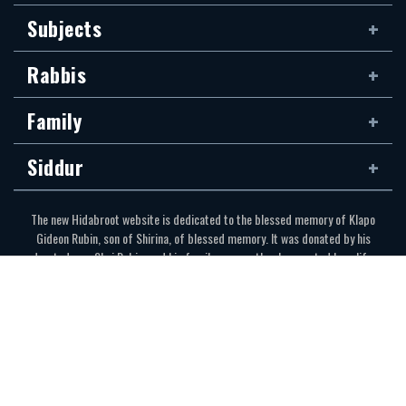
Subjects
Rabbis
Family
Siddur
The new Hidabroot website is dedicated to the blessed memory of Klapo
Gideon Rubin, son of Shirina, of blessed memory. It was donated by his
devoted son, Shai Rubin, and his family — may they be granted long life.
Communications Secretariat
323.410.1298