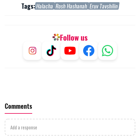
Tags:
Halacha
Rosh Hashanah
Eruv Tavshilin
Follow us
Comments
Add a response