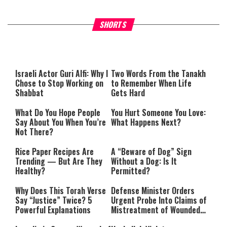
Why Stinginess Is Called Idol
Two Extraordinary Jews, On
SHORTS
Worship
Powerful Mitzvah
Israeli Actor Guri Alfi: Why I
Two Words From the
Tanakh
Chose to Stop Working on
to Remember When Life
Shabbat
Gets Hard
What Do You Hope People
You Hurt Someone You Love:
Say About You When You’re
What Happens Next?
Not There?
Rice Paper Recipes Are
A “Beware of Dog” Sign
Trending — But Are They
Without a Dog: Is It
Healthy?
Permitted?
Why Does This Torah Verse
Defense Minister Orders
Say “Justice” Twice? 5
Urgent Probe Into Claims of
Powerful Explanations
Mistreatment of Wounded
IDF Soldiers at Rambam