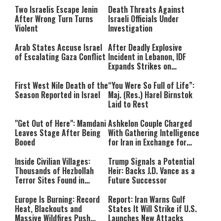
Two Israelis Escape Jenin
Death Threats Against
After Wrong Turn Turns
Israeli Officials Under
Violent
Investigation
Arab States Accuse Israel
After Deadly Explosive
of Escalating Gaza Conflict
Incident in Lebanon, IDF
Expands Strikes on
Hezbollah Infrastructure
First West Nile Death of the
“You Were So Full of Life”:
Season Reported in Israel
Maj. (Res.) Harel Birnstok
Laid to Rest
"Get Out of Here": Mamdani
Ashkelon Couple Charged
Leaves Stage After Being
With Gathering Intelligence
Booed
for Iran in Exchange for
Payment
Inside Civilian Villages:
Trump Signals a Potential
Thousands of Hezbollah
Heir: Backs J.D. Vance as a
Terror Sites Found in
Future Successor
Southern Lebanon
Europe Is Burning: Record
Report: Iran Warns Gulf
Heat, Blackouts and
States It Will Strike if U.S.
Massive Wildfires Push
Launches New Attacks