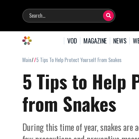
VOD
MAGAZINE
NEWS
WE
Main
5 Tips To Help Protect Yourself From Snakes
5 Tips to Help 
from Snakes
During this time of year, snakes are 