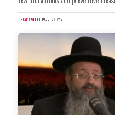
few precautions and preventive meas
Naama Green
10.08.15 | 11:42