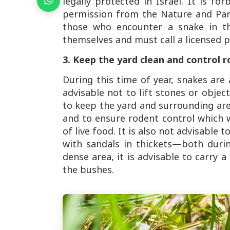
legally protected in Israel. It is f
permission from the Nature and Park
those who encounter a snake in th
themselves and must call a licensed p
3. Keep the yard clean and control r
During this time of year, snakes are 
advisable not to lift stones or obje
to keep the yard and surrounding are
and to ensure rodent control which 
of live food. It is also not advisable t
with sandals in thickets—both duri
dense area, it is advisable to carry a
the bushes.