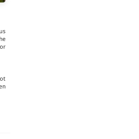
us
the
or
not
en