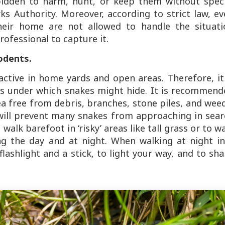
orbidden to harm, hunt, or keep them without spec
s Authority. Moreover, according to strict law, ev
eir home are not allowed to handle the situati
rofessional to capture it.
odents.
active in home yards and open areas. Therefore, it
cts under which snakes might hide. It is recommen
a free from debris, branches, stone piles, and wee
will prevent many snakes from approaching in sear
o walk barefoot in ‘risky’ areas like tall grass or to w
ng the day and at night. When walking at night in
 flashlight and a stick, to light your way, and to sh