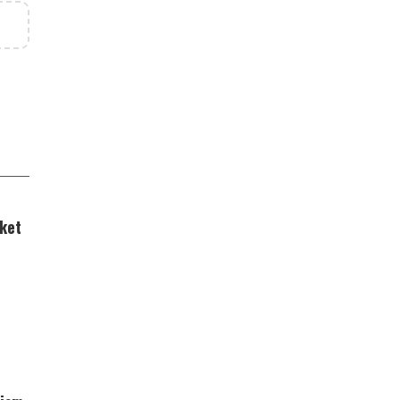
ket
ing