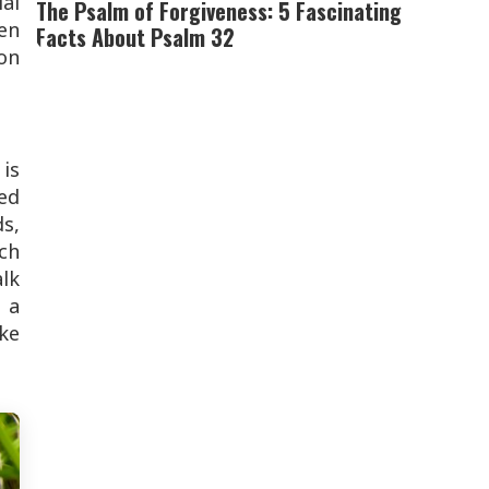
ial
The Psalm of Forgiveness: 5 Fascinating
en
Facts About Psalm 32
on
 is
ded
ds,
ch
alk
 a
ake