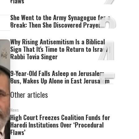
Flaws’
3
She Went to the Army Synagogue for a
Break: Then She Discovered Prayer
4
Why Rising Antisemitism Is a Biblical
Sign That It's Time to Return to Israel |
Rabbi Tovia Singer
5
9-Year-Old Falls Asleep on Jerusalem
Bus, Wakes Up Alone in East Jerusalem
Other articles
News
High Court Freezes Coalition Funds for
Haredi Institutions Over ‘Procedural
Flaws’