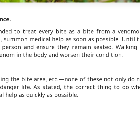
ance.
nded to treat every bite as a bite from a venomo
e, summon medical help as soon as possible. Until 
d person and ensure they remain seated. Walking 
venom in the body and worsen their condition.
ing the bite area, etc.—none of these not only do 
anger life. As stated, the correct thing to do wh
al help as quickly as possible.