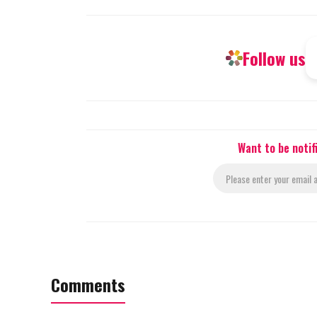
Follow us
Want to be noti
Comments