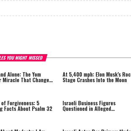
LES YOU MIGHT MISSED
nd Alone: The Yom
At 5,400 mph: Elon Musk’s Roc
r Miracle That Changed
Stage Crashes Into the Moon
 of Forgiveness: 5
Israeli Business Figures
ng Facts About Psalm 32
Questioned in Alleged
Multimillion-Shekel Asset-Hid
Scheme