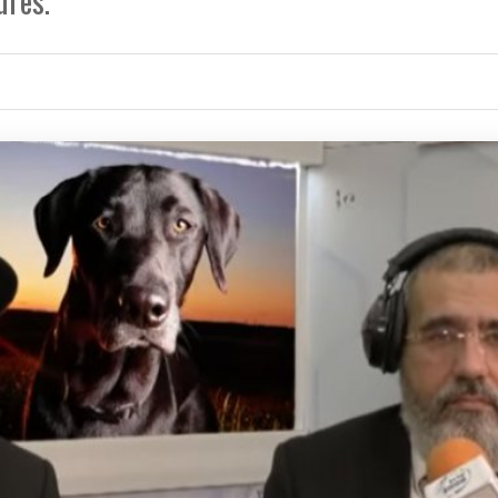
ures.