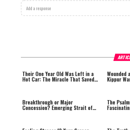
Add a response
ARTIC
Their One Year Old Was Left in a
Wounded a
Hot Car: The Miracle That Saved
Kippur Wa
His Life
His Life
Breakthrough or Major
The Psalm
Concession? Emerging Strait of
Fascinati
Hormuz Deal Takes Shape