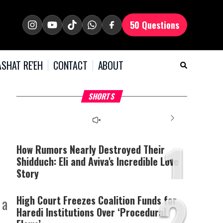
50 Questions
SHAT RE'EH
CONTACT
ABOUT
What Your Criticism
Why Bridges Need Gaps
H
SHORTS
Says About You
to Survive?
C
1
How Rumors Nearly Destroyed Their
Shidduch: Eli and Aviva's Incredible Love
Story
2
High Court Freezes Coalition Funds for
 a
Haredi Institutions Over ‘Procedural