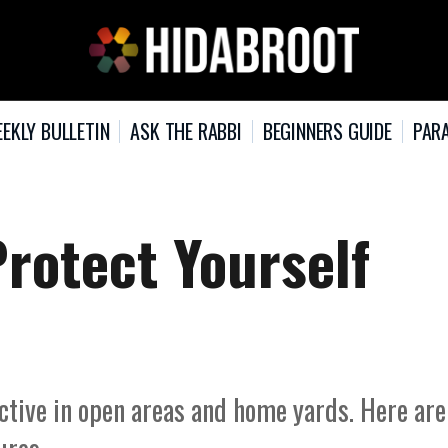
EKLY BULLETIN
ASK THE RABBI
BEGINNERS GUIDE
PARA
Protect Yourself
active in open areas and home yards. Here are