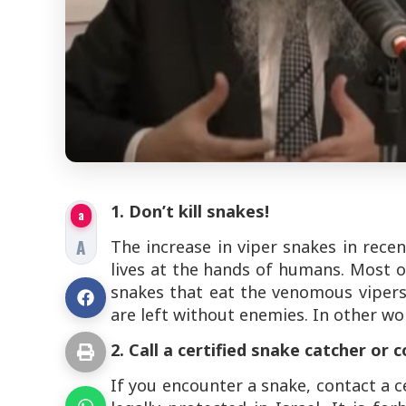
1. Don’t kill snakes!
a
A
The increase in viper snakes in recen
lives at the hands of humans. Most o
snakes that eat the venomous vipers
are left without enemies. In other wo
2. Call a certified snake catcher or 
If you encounter a snake, contact a ce