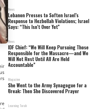
News
Lebanon Presses to Soften Israel’s
Response to Hezbollah Violations; Israel
Says: “This Isn’t Over Yet”
News
IDF Chief: “We Will Keep Pursuing Those
Responsible for the Massacre—and We
Will Not Rest Until All Are Held
Accountable”
eir
ous
rs
Magazine
She Went to the Army Synagogue for a
Break: Then She Discovered Prayer
are
Learning Torah