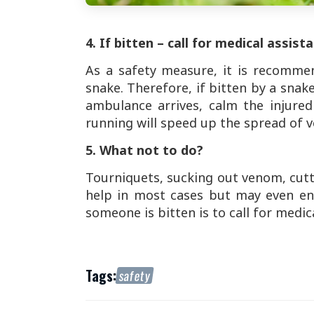
4. If bitten – call for medical assist
As a safety measure, it is recomme
snake. Therefore, if bitten by a snak
ambulance arrives, calm the injure
running will speed up the spread of 
5. What not to do?
Tourniquets, sucking out venom, cutt
help in most cases but may even end
someone is bitten is to call for medic
Tags:
safety