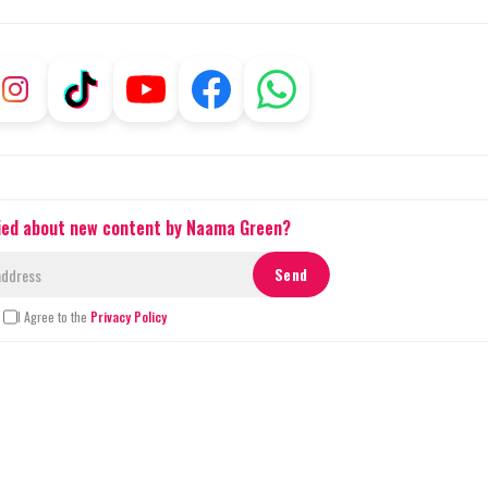
fied about new content by Naama Green?
I Agree to the
Privacy Policy