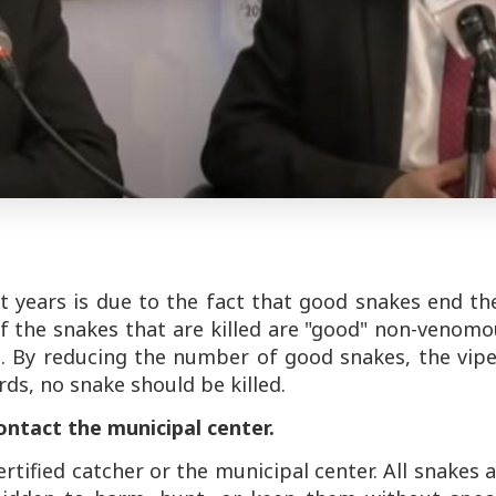
t years is due to the fact that good snakes end th
f the snakes that are killed are "good" non-venom
. By reducing the number of good snakes, the vipe
rds, no snake should be killed.
contact the municipal center.
rtified catcher or the municipal center. All snakes 