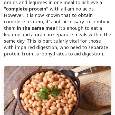
grains and legumes in one meal to achieve a
"complete protein"
with all amino acids.
However, it is now known that to obtain
complete protein, it's not necessary to combine
them
in the same meal
; it's enough to eat a
legume and a grain in separate meals within the
same day. This is particularly vital for those
with impaired digestion, who need to separate
protein from carbohydrates to aid digestion.