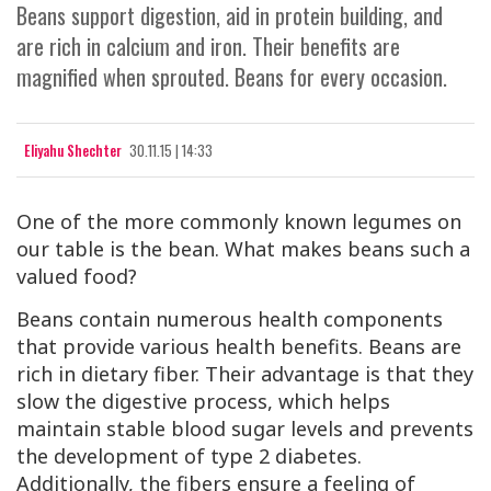
Beans support digestion, aid in protein building, and
are rich in calcium and iron. Their benefits are
magnified when sprouted. Beans for every occasion.
Eliyahu Shechter
30.11.15 | 14:33
One of the more commonly known legumes on
our table is the bean. What makes beans such a
valued food?
Beans contain numerous health components
that provide various health benefits. Beans are
rich in dietary fiber. Their advantage is that they
slow the digestive process, which helps
maintain stable blood sugar levels and prevents
the development of type 2 diabetes.
Additionally, the fibers ensure a feeling of