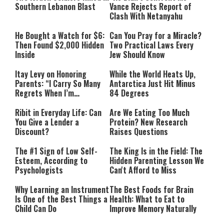
Southern Lebanon Blast
Vance Rejects Report of
Clash With Netanyahu
He Bought a Watch for $6:
Can You Pray for a Miracle?
Then Found $2,000 Hidden
Two Practical Laws Every
Inside
Jew Should Know
Itay Levy on Honoring
While the World Heats Up,
Parents: “I Carry So Many
Antarctica Just Hit Minus
Regrets When I’m
84 Degrees
Performing”
Ribit in Everyday Life: Can
Are We Eating Too Much
You Give a Lender a
Protein? New Research
Discount?
Raises Questions
The #1 Sign of Low Self-
The King Is in the Field: The
Esteem, According to
Hidden Parenting Lesson We
Psychologists
Can't Afford to Miss
Why Learning an Instrument
The Best Foods for Brain
Is One of the Best Things a
Health: What to Eat to
Child Can Do
Improve Memory Naturally