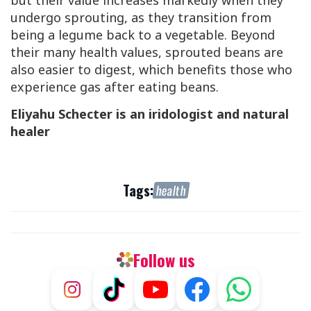
but their value increases markedly when they
undergo sprouting, as they transition from
being a legume back to a vegetable. Beyond
their many health values, sprouted beans are
also easier to digest, which benefits those who
experience gas after eating beans.
Eliyahu Schecter is an iridologist and natural
healer
Tags:
health
Follow us