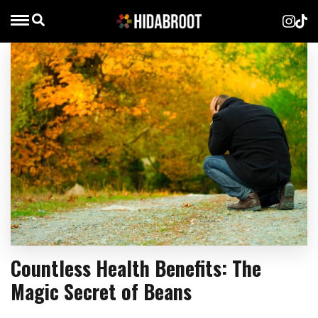
Countless Health Benefits: The
Magic Secret of Beans