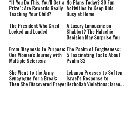
“If You Do This, You’ll Get a
No Plans Today? 30 Fun
Prize”: Are Rewards Really
Activities to Keep Kids
Teaching Your Child?
Busy at Home
The President Who Cried
A Luxury Limousine on
Locked and Loaded
Shabbat? The Halachic
Decision May Surprise You
From Diagnosis to Purpose:
The Psalm of Forgiveness:
One Woman's Journey with
5 Fascinating Facts About
Multiple Sclerosis
Psalm 32
She Went to the Army
Lebanon Presses to Soften
Synagogue for a Break:
Israel’s Response to
Then She Discovered Prayer
Hezbollah Violations; Israel
Says: “This Isn’t Over Yet”
IDF Chief: “We Will Keep
Netanyahu: ‘Israel’s
Pursuing Those
Existence Is Not Up for
Responsible for the
Negotiation’
Massacre—and We Will Not
Rest Until All Are Held
9-Year-Old Falls Asleep on
High Court Freezes
Accountable”
Jerusalem Bus, Wakes Up
Coalition Funds for Haredi
Alone in East Jerusalem
Institutions Over