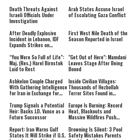
Still Inspires Us Today
Death Threats Against
Arab States Accuse Israel
Israeli Officials Under
of Escalating Gaza Conflict
Investigation
After Deadly Explosive
First West Nile Death of the
Incident in Lebanon, IDF
Season Reported in Israel
Expands Strikes on
Hezbollah Infrastructure
“You Were So Full of Life”:
"Get Out of Here": Mamdani
Maj. (Res.) Harel Birnstok
Leaves Stage After Being
Laid to Rest
Booed
Ashkelon Couple Charged
Inside Civilian Villages:
With Gathering Intelligence
Thousands of Hezbollah
for Iran in Exchange for
Terror Sites Found in
Payment
Southern Lebanon
Trump Signals a Potential
Europe Is Burning: Record
Heir: Backs J.D. Vance as a
Heat, Blackouts and
Future Successor
Massive Wildfires Push
Countries Into Emergency
Mode
Report: Iran Warns Gulf
Drowning Is Silent: 3 Pool
States It Will Strike if U.S.
Safety Mistakes Parents