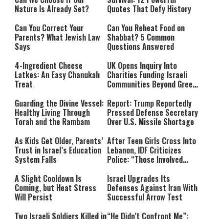
Nature Is Already Set?
Quotes That Defy History
Can You Correct Your
Can You Reheat Food on
Parents? What Jewish Law
Shabbat? 5 Common
Says
Questions Answered
4-Ingredient Cheese
UK Opens Inquiry Into
Latkes: An Easy Chanukah
Charities Funding Israeli
Treat
Communities Beyond Green
Line
Guarding the Divine Vessel:
Report: Trump Reportedly
Healthy Living Through
Pressed Defense Secretary
Torah and the Rambam
Over U.S. Missile Shortage
As Kids Get Older, Parents’
After Teen Girls Cross Into
Trust in Israel’s Education
Lebanon, IDF Criticizes
System Falls
Police: “Those Involved
Must Face Justice”
A Slight Cooldown Is
Israel Upgrades Its
Coming, but Heat Stress
Defenses Against Iran With
Will Persist
Successful Arrow Test
Two Israeli Soldiers Killed in
“He Didn’t Confront Me”: