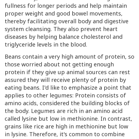
fullness for longer periods and help maintain
proper weight and good bowel movements,
thereby facilitating overall body and digestive
system cleansing. They also prevent heart
diseases by helping balance cholesterol and
triglyceride levels in the blood.
Beans contain a very high amount of protein, so
those worried about not getting enough
protein if they give up animal sources can rest
assured they will receive plenty of protein by
eating beans. I'd like to emphasize a point that
applies to other legumes: Protein consists of
amino acids, considered the building blocks of
the body. Legumes are rich in an amino acid
called lysine but low in methionine. In contrast,
grains like rice are high in methionine but low
in lysine. Therefore, it's common to combine