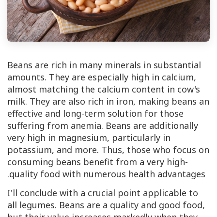
Beans are rich in many minerals in substantial
amounts. They are especially high in calcium,
almost matching the calcium content in cow's
milk. They are also rich in iron, making beans an
effective and long-term solution for those
suffering from anemia. Beans are additionally
very high in magnesium, particularly in
potassium, and more. Thus, those who focus on
consuming beans benefit from a very high-
quality food with numerous health advantages.
I'll conclude with a crucial point applicable to
all legumes. Beans are a quality and good food,