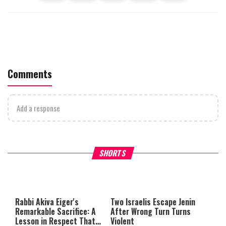
Comments
Add a response
What Your Criticism Says
Hoshana Rabbah – Itâs Goo
SHORTS
About You
to be Jewish
This
is
a
The media could not be loaded,
modal
window.
either because the server or
Rabbi Akiva Eiger's
Two Israelis Escape Jenin
network failed or because the
Remarkable Sacrifice: A
After Wrong Turn Turns
format is not supported.
Lesson in Respect That
Violent