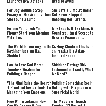
Launches New Attacks
Need to Avoid
Her Dog Wouldn’t Stop
She Left a Difficult Home:
Pawing at Her Armpit: Then
But Never Stopped
She Found a Lump
Honoring Her Parents
Before You Check Your
Why Less Is Often More: A
Phone: Start Your Morning
Countercultural Secret to
With This
Greater Peace and
Happiness
The World Is Learning to Do
Sizzling Chicken Thighs in
Nothing: Judaism Has
an Irresistible Asian-
Shabbat
Inspired Sauce
How to Love God More:
Shidduch Dating: Old-
Timeless Wisdom for
Fashioned or Exactly What
Building a Deeper
We Need?
Relationship with Hashem
"The Mind Rules the Heart":
Building Something Real:
4 Practical Jewish Tools for
Dating with Purpose in a
Managing Your Emotions
Superficial World
Free Will in Judaism: How
The Miracle of Jewish
Can We Choose if Our
Survival: 12 Powerful